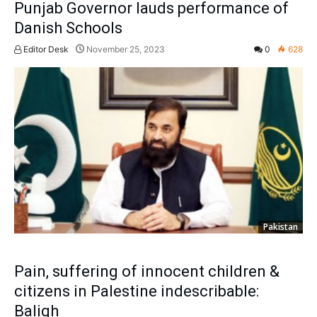
Punjab Governor lauds performance of
Danish Schools
Editor Desk
November 25, 2023
0
628
Pakistan
Pain, suffering of innocent children &
citizens in Palestine indescribable:
Baligh