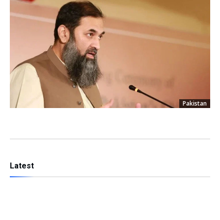
Pakistan
Latest