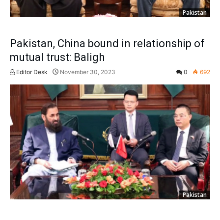
Pakistan
Pakistan, China bound in relationship of
mutual trust: Baligh
Editor Desk
November 30, 2023
0
692
Pakistan