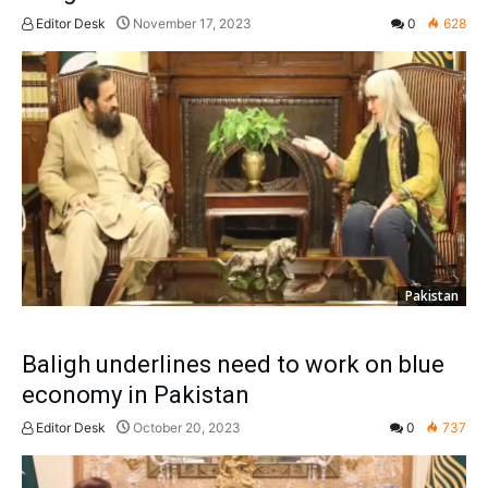
Editor Desk
November 17, 2023
0
628
Pakistan
Baligh underlines need to work on blue
economy in Pakistan
Editor Desk
October 20, 2023
0
737