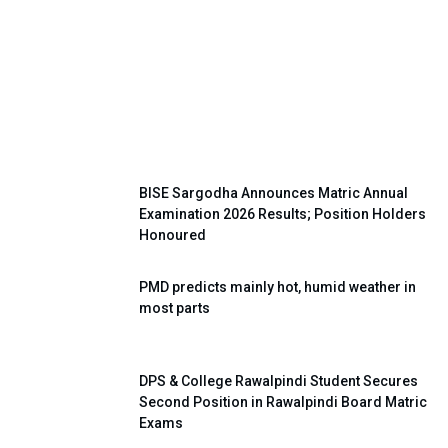
Super Four Shooting Volleyball
Tournament Held Successfully in
Khushab
BISE Sargodha Announces Matric Annual
Examination 2026 Results; Position Holders
Honoured
PMD predicts mainly hot, humid weather in
most parts
DPS & College Rawalpindi Student Secures
Second Position in Rawalpindi Board Matric
Exams