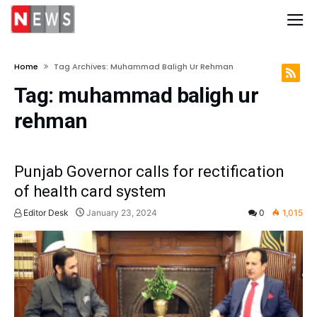
Home
Tag Archives: Muhammad Baligh Ur Rehman
Tag:
muhammad baligh ur
rehman
Punjab Governor calls for rectification
of health card system
Editor Desk
January 23, 2024
0
1,015