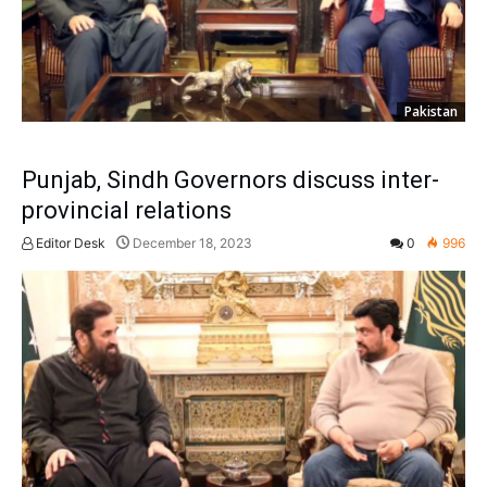
Pakistan
Punjab, Sindh Governors discuss inter-
provincial relations
Editor Desk
December 18, 2023
0
996