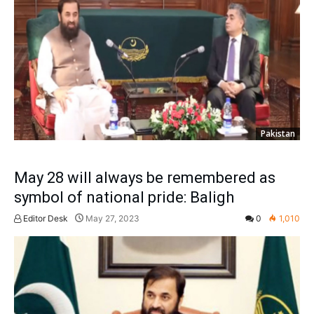
Pakistan
May 28 will always be remembered as
symbol of national pride: Baligh
Editor Desk
May 27, 2023
0
1,010