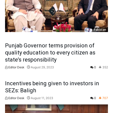
Pakistan
Punjab Governor terms provision of
quality education to every citizen as
state’s responsibility
Editor Desk
August 29, 2023
0
352
Incentives being given to investors in
SEZs: Baligh
Editor Desk
August 11, 2023
0
707