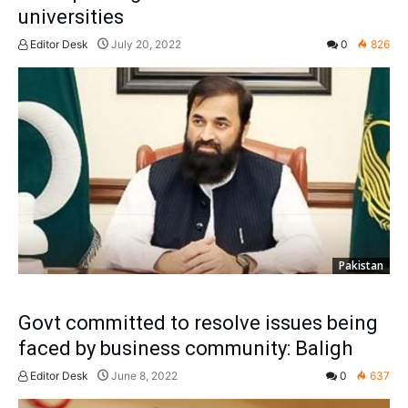
universities
Editor Desk
July 20, 2022
0
826
Pakistan
Govt committed to resolve issues being
faced by business community: Baligh
Editor Desk
June 8, 2022
0
637