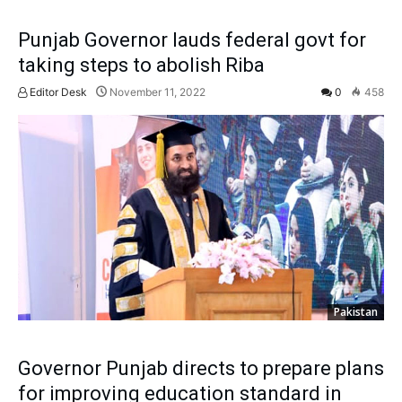
Punjab Governor lauds federal govt for
taking steps to abolish Riba
Editor Desk
November 11, 2022
0
458
Pakistan
Governor Punjab directs to prepare plans
for improving education standard in