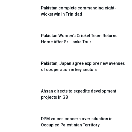
Pakistan complete commanding eight-
wicket win in Trinidad
Pakistan Women’s Cricket Team Returns
Home After Sri Lanka Tour
Pakistan, Japan agree explore new avenues
of cooperation in key sectors
Ahsan directs to expedite development
projects in GB
DPM voices concern over situation in
Occupied Palestinian Territory