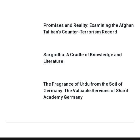
Our National Pledge
Promises and Reality: Examining the Afghan
Taliban’s Counter-Terrorism Record
Sargodha: A Cradle of Knowledge and
Literature
The Fragrance of Urdu from the Soil of
Germany: The Valuable Services of Sharif
Academy Germany