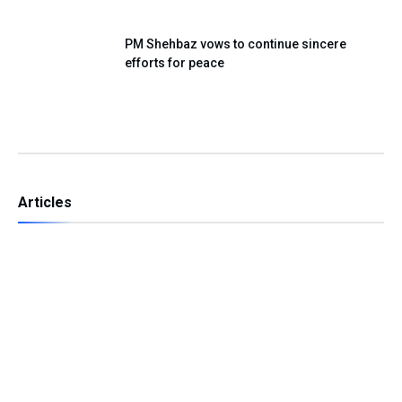
PM Shehbaz vows to continue sincere
efforts for peace
Articles
Independence Day — A Day of Renewing