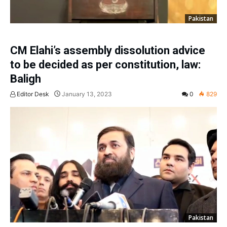
Pakistan
CM Elahi’s assembly dissolution advice
to be decided as per constitution, law:
Baligh
Editor Desk
January 13, 2023
0
829
Pakistan