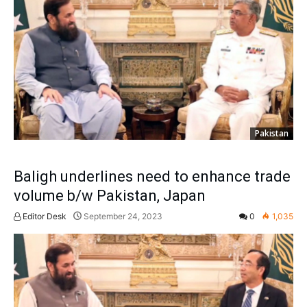
Pakistan
Baligh underlines need to enhance trade
volume b/w Pakistan, Japan
Editor Desk
September 24, 2023
0
1,035