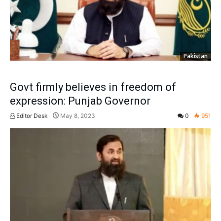
Pakistan
Govt firmly believes in freedom of
expression: Punjab Governor
Editor Desk
May 8, 2023
0
951