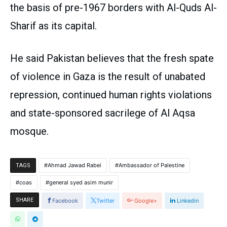
the basis of pre-1967 borders with Al-Quds Al-
Sharif as its capital.
He said Pakistan believes that the fresh spate
of violence in Gaza is the result of unabated
repression, continued human rights violations
and state-sponsored sacrilege of Al Aqsa
mosque.
Ahmad Jawad Rabei
Ambassador of Palestine
TAGS
coas
general syed asim munir
SHARE
Facebook
Twitter
Google+
Linkedin