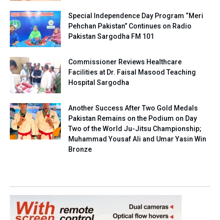
Special Independence Day Program “Meri
Pehchan Pakistan” Continues on Radio
Pakistan Sargodha FM 101
Commissioner Reviews Healthcare
Facilities at Dr. Faisal Masood Teaching
Hospital Sargodha
Another Success After Two Gold Medals
Pakistan Remains on the Podium on Day
Two of the World Ju-Jitsu Championship;
Muhammad Yousaf Ali and Umar Yasin Win
Bronze