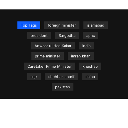
Top Tags
foreign minister
islamabad
president
Sargodha
aphc
Anwaar ul Haq Kakar
india
prime minister
imran khan
Caretaker Prime Minister
khushab
iiojk
shehbaz sharif
china
pakistan
NEWS.net.pk ©
Home
Articles
Jammu & Kashmir
Regional News
Urdu News Site