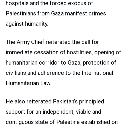
hospitals and the forced exodus of
Palestinians from Gaza manifest crimes
against humanity.
The Army Chief reiterated the call for
immediate cessation of hostilities, opening of
humanitarian corridor to Gaza, protection of
civilians and adherence to the International
Humanitarian Law.
He also reiterated Pakistan’s principled
support for an independent, viable and
contiguous state of Palestine established on