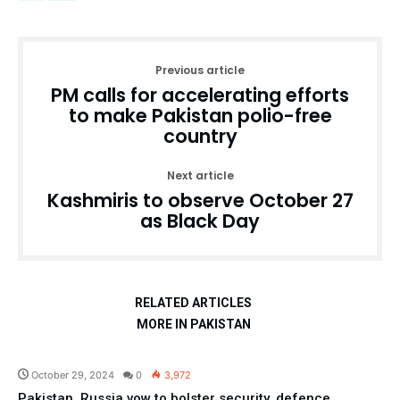
Previous article
PM calls for accelerating efforts
to make Pakistan polio-free
country
Next article
Kashmiris to observe October 27
as Black Day
RELATED ARTICLES
MORE IN PAKISTAN
Pakistan
October 29, 2024
0
3,972
Pakistan, Russia vow to bolster security, defence