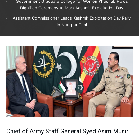
Government Graduate College for Women Khushab Holds
Dignified Ceremony to Mark Kashmir Exploitation Day
Assistant Commissioner Leads Kashmir Exploitation Day Rally
in Noorpur Thal
Chief of Army Staff General Syed Asim Munir