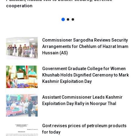
cooperation
Commissioner Sargodha Reviews Security
Arrangements for Chehlum of Hazrat Imam
Hussain (AS)
Government Graduate College for Women
Khushab Holds Dignified Ceremony to Mark
Kashmir Exploitation Day
Assistant Commissioner Leads Kashmir
Exploitation Day Rally in Noorpur Thal
Govt revises prices of petroleum products
for today