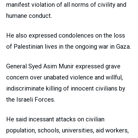
manifest violation of all norms of civility and
humane conduct.
He also expressed condolences on the loss
of Palestinian lives in the ongoing war in Gaza.
General Syed Asim Munir expressed grave
concern over unabated violence and willful,
indiscriminate killing of innocent civilians by
the Israeli Forces.
He said incessant attacks on civilian
population, schools, universities, aid workers,