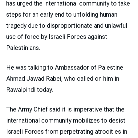
has urged the international community to take
steps for an early end to unfolding human
tragedy due to disproportionate and unlawful
use of force by Israeli Forces against
Palestinians.
He was talking to Ambassador of Palestine
Ahmad Jawad Rabei, who called on him in
Rawalpindi today.
The Army Chief said it is imperative that the
international community mobilizes to desist
Israeli Forces from perpetrating atrocities in