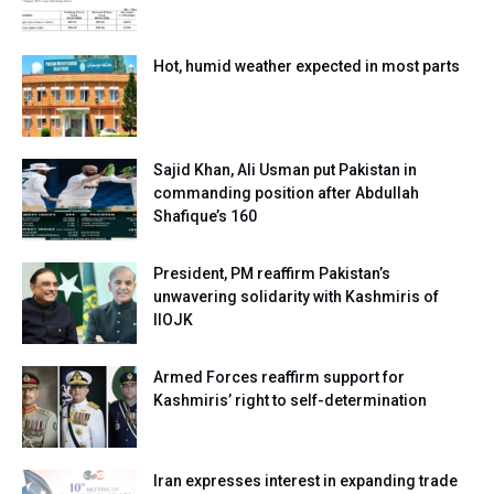
Hot, humid weather expected in most parts
Sajid Khan, Ali Usman put Pakistan in
commanding position after Abdullah
Shafique’s 160
President, PM reaffirm Pakistan’s
unwavering solidarity with Kashmiris of
IIOJK
Armed Forces reaffirm support for
Kashmiris’ right to self-determination
Iran expresses interest in expanding trade