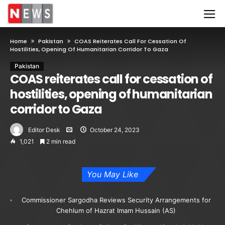
Home
Pakistan
COAS Reiterates Call For Cessation Of
Hostilities, Opening Of Humanitarian Corridor To Gaza
Pakistan
COAS reiterates call for cessation of
hostilities, opening of humanitarian
corridor to Gaza
Editor Desk
October 24, 2023
1,021
2 min read
You May Like
Commissioner Sargodha Reviews Security Arrangements for
Chehlum of Hazrat Imam Hussain (AS)