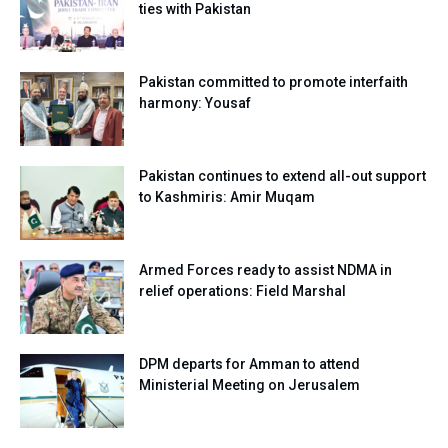
ties with Pakistan
Pakistan committed to promote interfaith
harmony: Yousaf
Pakistan continues to extend all-out support
to Kashmiris: Amir Muqam
Armed Forces ready to assist NDMA in
relief operations: Field Marshal
DPM departs for Amman to attend
Ministerial Meeting on Jerusalem