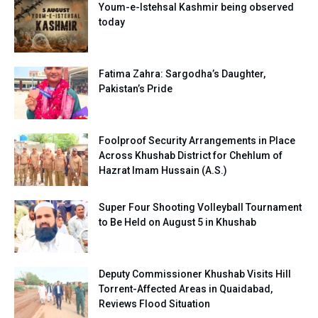
Youm-e-Istehsal Kashmir being observed
today
Fatima Zahra: Sargodha’s Daughter,
Pakistan’s Pride
Foolproof Security Arrangements in Place
Across Khushab District for Chehlum of
Hazrat Imam Hussain (A.S.)
Super Four Shooting Volleyball Tournament
to Be Held on August 5 in Khushab
Deputy Commissioner Khushab Visits Hill
Torrent-Affected Areas in Quaidabad,
Reviews Flood Situation