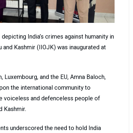
depicting India’s crimes against humanity in
u and Kashmir (IIOJK) was inaugurated at
, Luxembourg, and the EU, Amna Baloch,
upon the international community to
e voiceless and defenceless people of
d Kashmir.
nts underscored the need to hold India