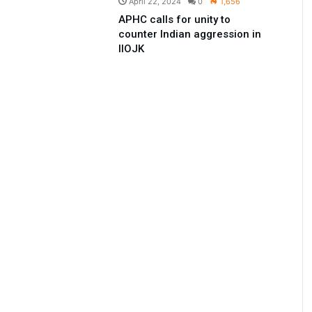
April 22, 2024
0
1,656
APHC calls for unity to
counter Indian aggression in
IIOJK