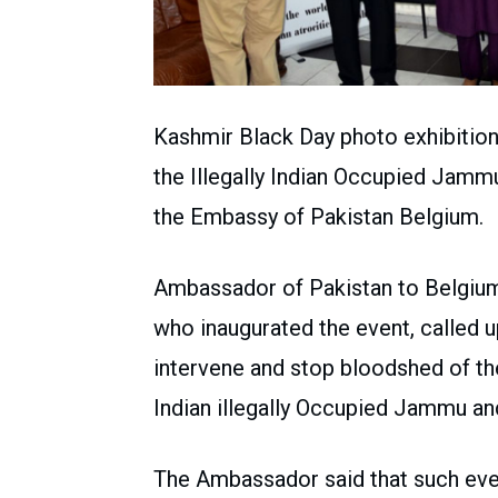
Kashmir Black Day photo exhibition 
the Illegally Indian Occupied Jamm
the Embassy of Pakistan Belgium.
Ambassador of Pakistan to Belgium
who inaugurated the event, called 
intervene and stop bloodshed of th
Indian illegally Occupied Jammu an
The Ambassador said that such eve