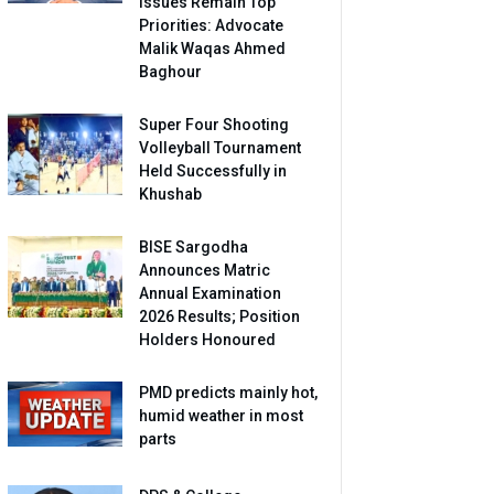
Issues Remain Top
Priorities: Advocate
Malik Waqas Ahmed
Baghour
Super Four Shooting
Volleyball Tournament
Held Successfully in
Khushab
BISE Sargodha
Announces Matric
Annual Examination
2026 Results; Position
Holders Honoured
PMD predicts mainly hot,
humid weather in most
parts