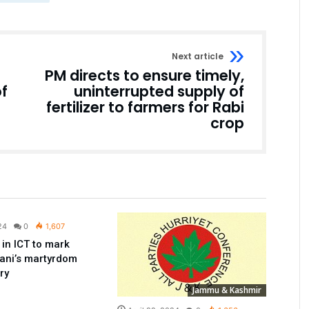
Next article
PM directs to ensure timely,
of
uninterrupted supply of
fertilizer to farmers for Rabi
crop
Pakistan
24
0
1,607
 in ICT to mark
ani’s martyrdom
ry
Jammu & Kashmir