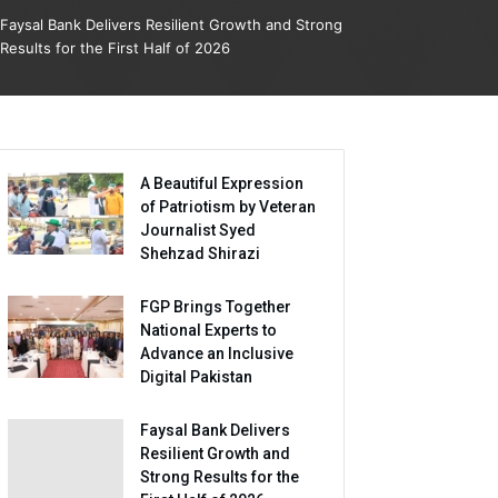
Faysal Bank Delivers Resilient Growth and Strong
Results for the First Half of 2026
A Beautiful Expression
of Patriotism by Veteran
Journalist Syed
Shehzad Shirazi
FGP Brings Together
National Experts to
Advance an Inclusive
Digital Pakistan
Faysal Bank Delivers
Resilient Growth and
Strong Results for the