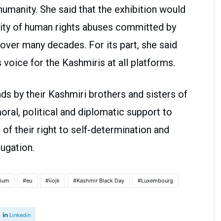
humanity. She said that the exhibition would
avity of human rights abuses committed by
over many decades. For its part, she said
 voice for the Kashmiris at all platforms.
s by their Kashmiri brothers and sisters of
oral, political and diplomatic support to
on of their right to self-determination and
ugation.
gium
eu
iiojk
Kashmir Black Day
Luxembourg
Linkedin