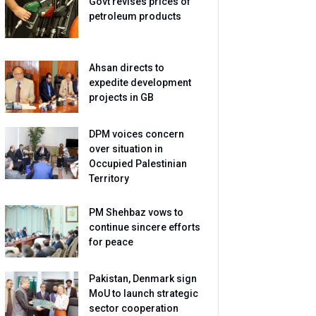
Govt revises prices of
petroleum products
Ahsan directs to
expedite development
projects in GB
DPM voices concern
over situation in
Occupied Palestinian
Territory
PM Shehbaz vows to
continue sincere efforts
for peace
Pakistan, Denmark sign
MoU to launch strategic
sector cooperation