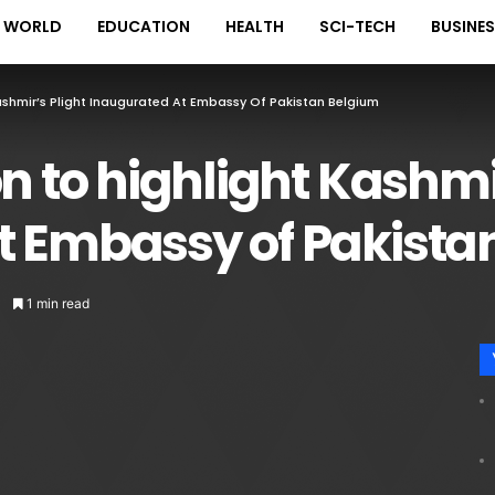
WORLD
EDUCATION
HEALTH
SCI-TECH
BUSINE
Kashmir’s Plight Inaugurated At Embassy Of Pakistan Belgium
n to highlight Kashmi
t Embassy of Pakista
1 min read