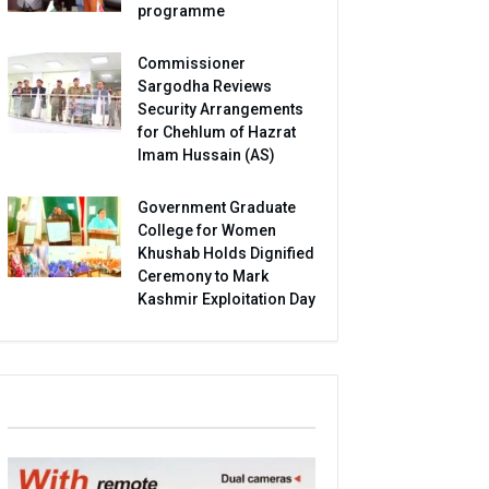
programme
Commissioner
Sargodha Reviews
Security Arrangements
for Chehlum of Hazrat
Imam Hussain (AS)
Government Graduate
College for Women
Khushab Holds Dignified
Ceremony to Mark
Kashmir Exploitation Day