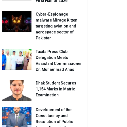
First Half of 2026
Cyber-Espionage
malware Mirage Kitten
targeting aviation and
aerospace sector of
Pakistan
Taxila Press Club
Delegation Meets
Assistant Commissioner
Dr. Muhammad Anas
Dhak Student Secures
1,154 Marks in Matric
Examination
Development of the
Constituency and
Resolution of Public