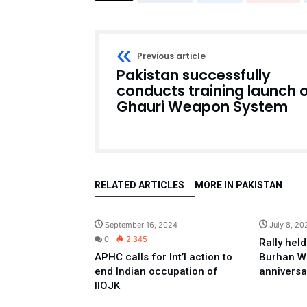
Previous article
Pakistan successfully
conducts training launch 
Ghauri Weapon System
RELATED ARTICLES
MORE IN PAKISTAN
Pakistan
September 16, 2024
July 8, 20
0
2,345
Rally held
APHC calls for Int’l action to
Burhan W
end Indian occupation of
anniversa
IIOJK