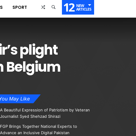
12
NEW
SS
SPORT
ARTICLES
r’s plight
n Belgium
You May Like
A Beautiful Expression of Patriotism by Veteran
Journalist Syed Shehzad Shirazi
FGP Brings Together National Experts to
Advance an Inclusive Digital Pakistan