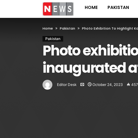
HOME
PAKISTAN
Home
Pakistan
Photo Exhibition To Highlight 
Pakistan
Photo exhibitio
inaugurated a
Editor Desk
October 24, 2023
457