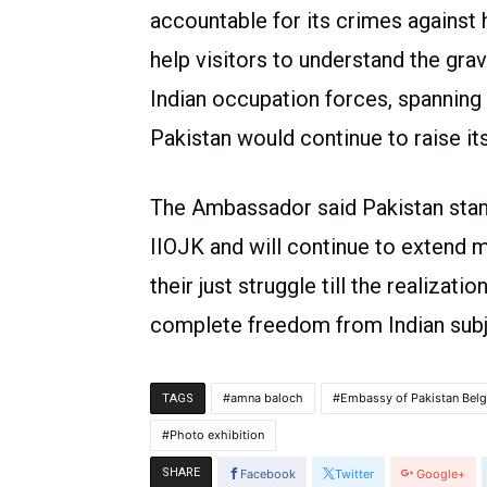
accountable for its crimes against 
help visitors to understand the gr
Indian occupation forces, spanning 
Pakistan would continue to raise its
The Ambassador said Pakistan stand
IIOJK and will continue to extend m
their just struggle till the realizati
complete freedom from Indian subj
amna baloch
Embassy of Pakistan Bel
TAGS
Photo exhibition
SHARE
Facebook
Twitter
Google+