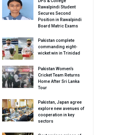
DPS & College
Rawalpindi Student
Secures Second
Position in Rawalpindi
Board Matric Exams
Pakistan complete
commanding eight-
wicket win in Trinidad
Pakistan Women’s
Cricket Team Returns
Home After Sri Lanka
Tour
Pakistan, Japan agree
explore new avenues of
cooperation in key
sectors