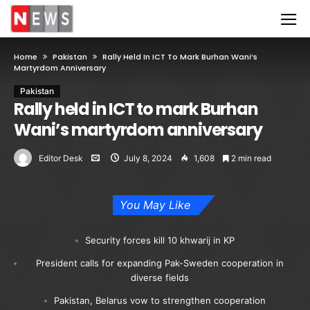
Home
Pakistan
Rally Held In ICT To Mark Burhan Wani’s
Martyrdom Anniversary
Pakistan
Rally held in ICT to mark Burhan
Wani’s martyrdom anniversary
Editor Desk
July 8, 2024
1,608
2 min read
You May Like
Security forces kill 10 khwarij in KP
President calls for expanding Pak-Sweden cooperation in
diverse fields
Pakistan, Belarus vow to strengthen cooperation