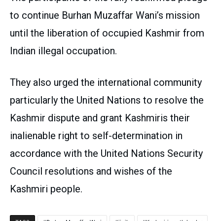
to continue Burhan Muzaffar Wani’s mission
until the liberation of occupied Kashmir from
Indian illegal occupation.
They also urged the international community
particularly the United Nations to resolve the
Kashmir dispute and grant Kashmiris their
inalienable right to self-determination in
accordance with the United Nations Security
Council resolutions and wishes of the
Kashmiri people.