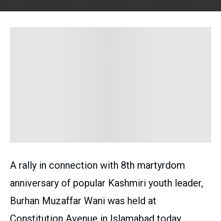
A rally in connection with 8th martyrdom
anniversary of popular Kashmiri youth leader,
Burhan Muzaffar Wani was held at
Constitution Avenue in Islamabad today.