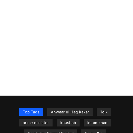
Top Tags
Anwaar ul Haq Kakar
iiojk
prime minister
khushab
imran khan