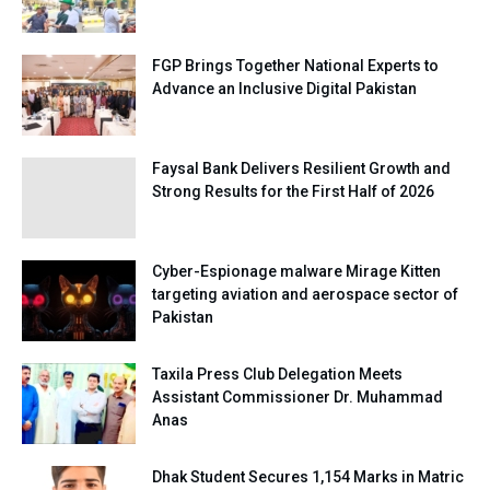
FGP Brings Together National Experts to
Advance an Inclusive Digital Pakistan
Faysal Bank Delivers Resilient Growth and
Strong Results for the First Half of 2026
Cyber-Espionage malware Mirage Kitten
targeting aviation and aerospace sector of
Pakistan
Taxila Press Club Delegation Meets
Assistant Commissioner Dr. Muhammad
Anas
Dhak Student Secures 1,154 Marks in Matric