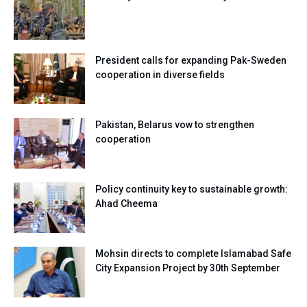
President calls for expanding Pak-Sweden
cooperation in diverse fields
Pakistan, Belarus vow to strengthen
cooperation
Policy continuity key to sustainable growth:
Ahad Cheema
Mohsin directs to complete Islamabad Safe
City Expansion Project by 30th September