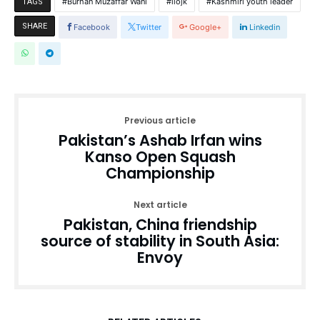
Burhan Muzaffar Wani
iiojk
Kashmiri youth leader
TAGS
SHARE
Facebook
Twitter
Google+
Linkedin
Previous article
Pakistan’s Ashab Irfan wins
Kanso Open Squash
Championship
Next article
Pakistan, China friendship
source of stability in South Asia:
Envoy