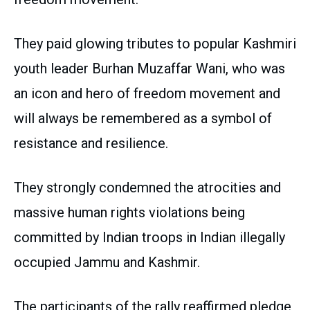
They paid glowing tributes to popular Kashmiri
youth leader Burhan Muzaffar Wani, who was
an icon and hero of freedom movement and
will always be remembered as a symbol of
resistance and resilience.
They strongly condemned the atrocities and
massive human rights violations being
committed by Indian troops in Indian illegally
occupied Jammu and Kashmir.
The participants of the rally reaffirmed pledge