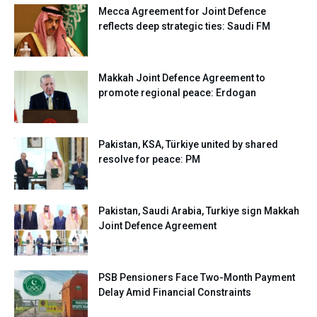
Mecca Agreement for Joint Defence
reflects deep strategic ties: Saudi FM
Makkah Joint Defence Agreement to
promote regional peace: Erdogan
Pakistan, KSA, Türkiye united by shared
resolve for peace: PM
Pakistan, Saudi Arabia, Turkiye sign Makkah
Joint Defence Agreement
PSB Pensioners Face Two-Month Payment
Delay Amid Financial Constraints