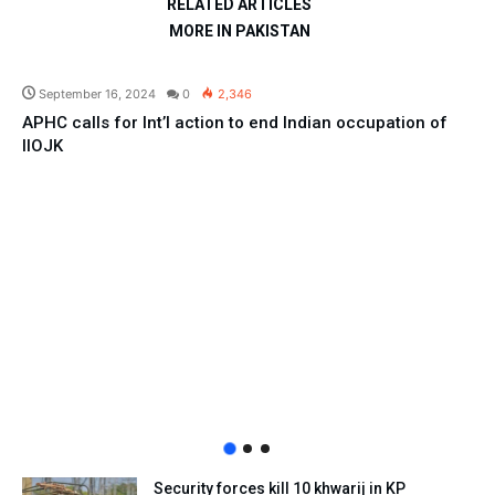
RELATED ARTICLES
MORE IN PAKISTAN
Pakistan
September 16, 2024
0
2,346
APHC calls for Int’l action to end Indian occupation of
IIOJK
Security forces kill 10 khwarij in KP