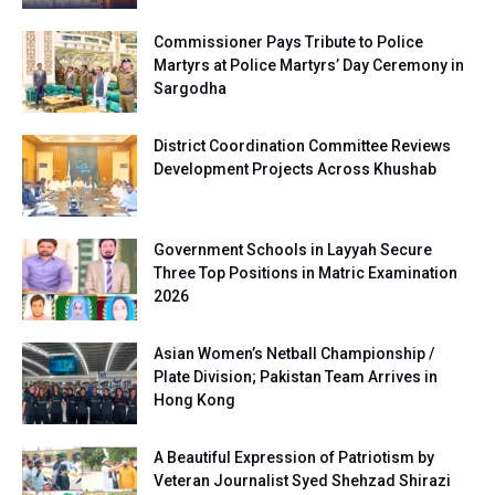
Commissioner Pays Tribute to Police
Martyrs at Police Martyrs’ Day Ceremony in
Sargodha
District Coordination Committee Reviews
Development Projects Across Khushab
Government Schools in Layyah Secure
Three Top Positions in Matric Examination
2026
Asian Women’s Netball Championship /
Plate Division; Pakistan Team Arrives in
Hong Kong
A Beautiful Expression of Patriotism by
Veteran Journalist Syed Shehzad Shirazi