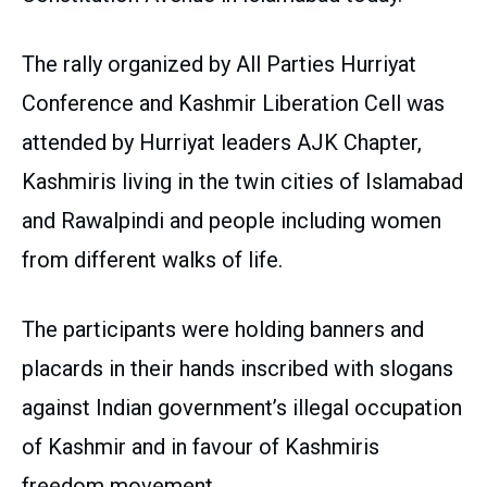
The rally organized by All Parties Hurriyat
Conference and Kashmir Liberation Cell was
attended by Hurriyat leaders AJK Chapter,
Kashmiris living in the twin cities of Islamabad
and Rawalpindi and people including women
from different walks of life.
The participants were holding banners and
placards in their hands inscribed with slogans
against Indian government’s illegal occupation
of Kashmir and in favour of Kashmiris
freedom movement.