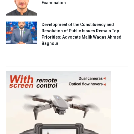
Examination
Development of the Constituency and
Resolution of Public Issues Remain Top
Priorities: Advocate Malik Waqas Ahmed
Baghour