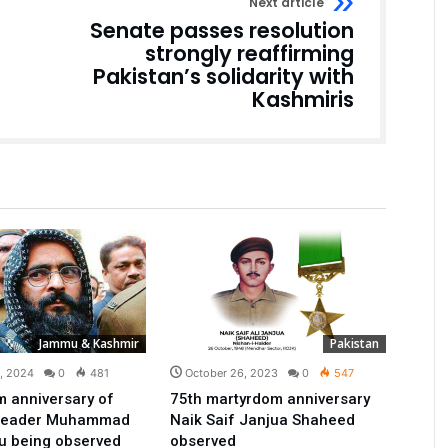
Next article
Senate passes resolution
strongly reaffirming
Pakistan’s solidarity with
Kashmiris
Jammu & Kashmir
Pakistan
9, 2024
0
481
October 26, 2023
0
547
 anniversary of
75th martyrdom anniversary
 leader Muhammad
Naik Saif Janjua Shaheed
u being observed
observed