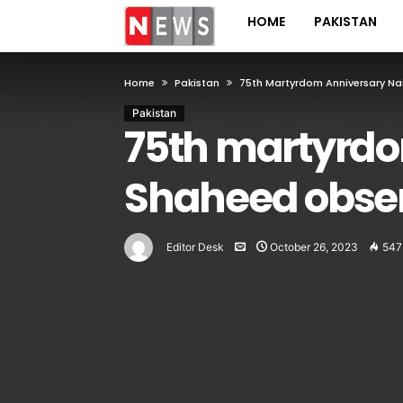
HOME
PAKISTAN
Home
Pakistan
75th Martyrdom Anniversary Na
Pakistan
75th martyrdo
Shaheed obse
Editor Desk
October 26, 2023
547