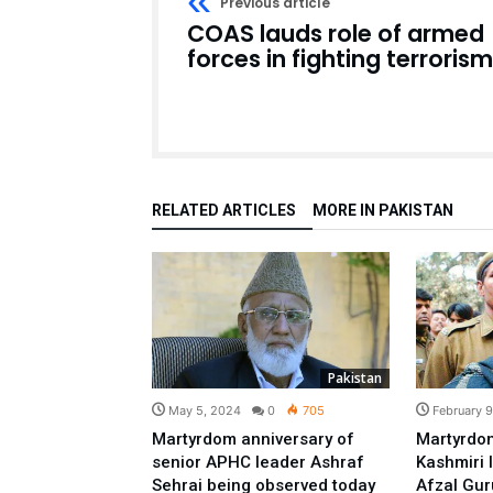
Previous article
COAS lauds role of armed
forces in fighting terrorism
RELATED ARTICLES
MORE IN PAKISTAN
Pakistan
May 5, 2024
0
705
February 
Martyrdom anniversary of
Martyrdom
senior APHC leader Ashraf
Kashmiri
Sehrai being observed today
Afzal Gur