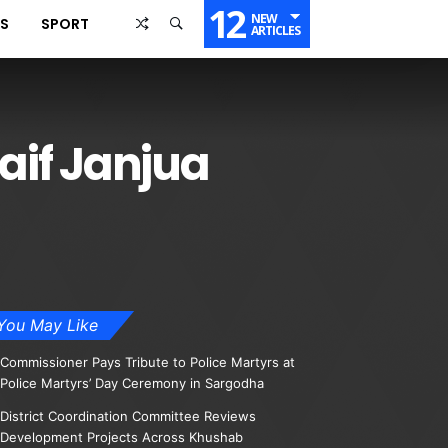
12
NEW
SS
SPORT
ARTICLES
aif Janjua
You May Like
Commissioner Pays Tribute to Police Martyrs at
Police Martyrs’ Day Ceremony in Sargodha
District Coordination Committee Reviews
Development Projects Across Khushab