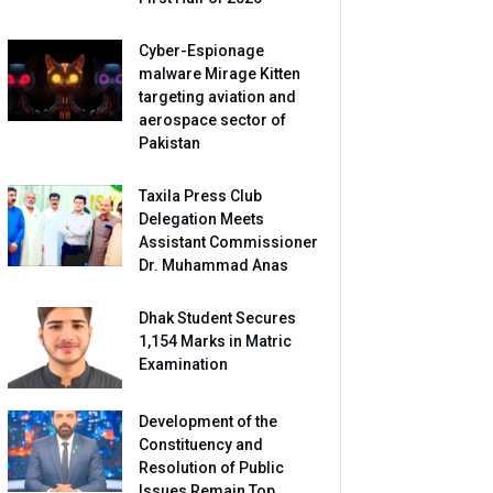
Cyber-Espionage
malware Mirage Kitten
targeting aviation and
aerospace sector of
Pakistan
Taxila Press Club
Delegation Meets
Assistant Commissioner
Dr. Muhammad Anas
Dhak Student Secures
1,154 Marks in Matric
Examination
Development of the
Constituency and
Resolution of Public
Issues Remain Top