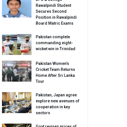
Rawalpindi Student
Secures Second
Position in Rawalpindi
Board Matric Exams
Pakistan complete
commanding eight-
wicket win in Trinidad
Pakistan Women’s
Cricket Team Returns
Home After Sri Lanka
Tour
Pakistan, Japan agree
explore new avenues of
cooperation in key
sectors
Govt revises prices of