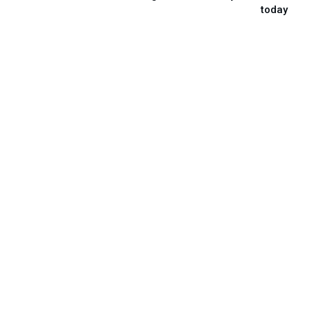
today