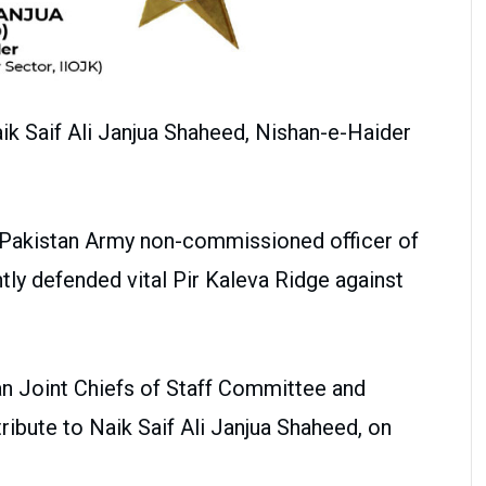
k Saif Ali Janjua Shaheed, Nishan-e-Haider
a Pakistan Army non-commissioned officer of
ly defended vital Pir Kaleva Ridge against
n Joint Chiefs of Staff Committee and
ribute to Naik Saif Ali Janjua Shaheed, on