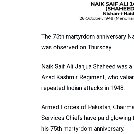
The 75th martyrdom anniversary Nai
was observed on Thursday.
Naik Saif Ali Janjua Shaheed was 
Azad Kashmir Regiment, who valiant
repeated Indian attacks in 1948.
Armed Forces of Pakistan, Chairma
Services Chiefs have paid glowing t
his 75th martyrdom anniversary.