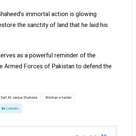
Shaheed’s immortal action is glowing
store the sanctity of land that he laid his
serves as a powerful reminder of the
he Armed Forces of Pakistan to defend the
 Saif Ali Janjua Shaheed
nishan e haider
Linkedin