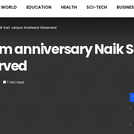
WORLD
EDUCATION
HEALTH
SCI-TECH
BUSINE
ik Saif Janjua Shaheed Observed
m anniversary Naik S
rved
1 min read