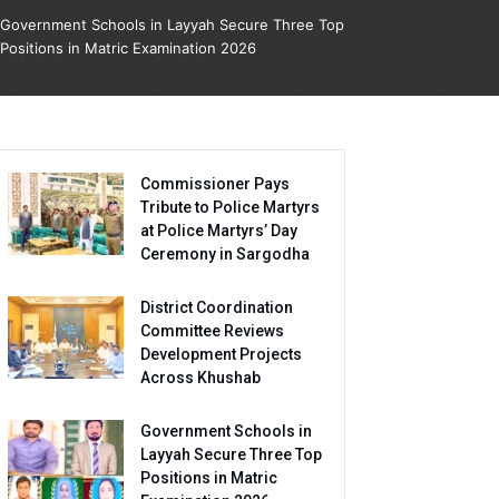
Government Schools in Layyah Secure Three Top
Positions in Matric Examination 2026
Commissioner Pays
Tribute to Police Martyrs
at Police Martyrs’ Day
Ceremony in Sargodha
District Coordination
Committee Reviews
Development Projects
Across Khushab
Government Schools in
Layyah Secure Three Top
Positions in Matric