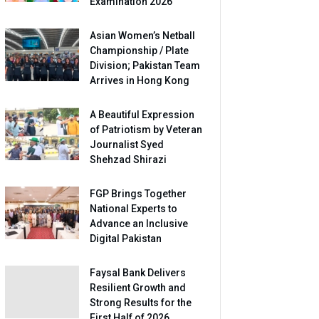
Examination 2026
Asian Women’s Netball
Championship / Plate
Division; Pakistan Team
Arrives in Hong Kong
A Beautiful Expression
of Patriotism by Veteran
Journalist Syed
Shehzad Shirazi
FGP Brings Together
National Experts to
Advance an Inclusive
Digital Pakistan
Faysal Bank Delivers
Resilient Growth and
Strong Results for the
First Half of 2026