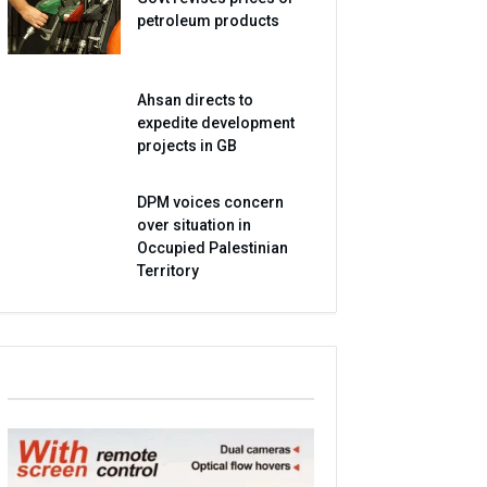
petroleum products
Ahsan directs to
expedite development
projects in GB
DPM voices concern
over situation in
Occupied Palestinian
Territory