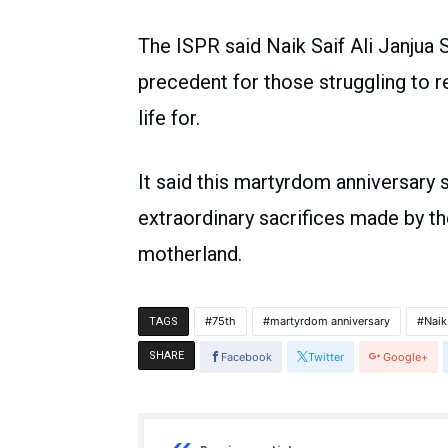
The ISPR said Naik Saif Ali Janjua 
precedent for those struggling to re
life for.
It said this martyrdom anniversary 
extraordinary sacrifices made by t
motherland.
75th
martyrdom anniversary
Naik
TAGS
SHARE
Facebook
Twitter
Google+