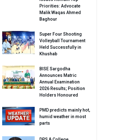
Priorities: Advocate
Malik Waqas Ahmed
Baghour
Super Four Shooting
Volleyball Tournament
Held Successfully in
Khushab
BISE Sargodha
Announces Matric
Annual Examination
2026 Results; Position
Holders Honoured
PMD predicts mainly hot,
humid weather in most
parts
DPS & College