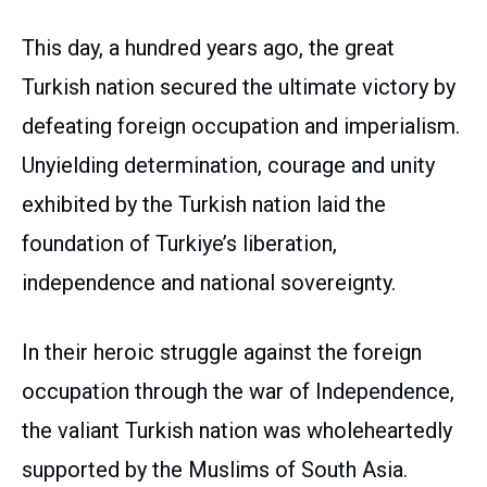
This day, a hundred years ago, the great
Turkish nation secured the ultimate victory by
defeating foreign occupation and imperialism.
Unyielding determination, courage and unity
exhibited by the Turkish nation laid the
foundation of Turkiye’s liberation,
independence and national sovereignty.
In their heroic struggle against the foreign
occupation through the war of Independence,
the valiant Turkish nation was wholeheartedly
supported by the Muslims of South Asia.