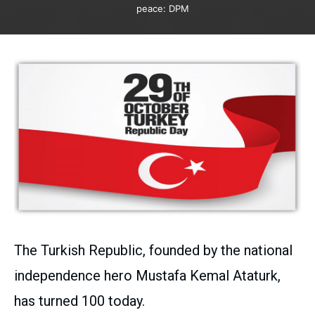
peace: DPM
The Turkish Republic, founded by the national
independence hero Mustafa Kemal Ataturk,
has turned 100 today.