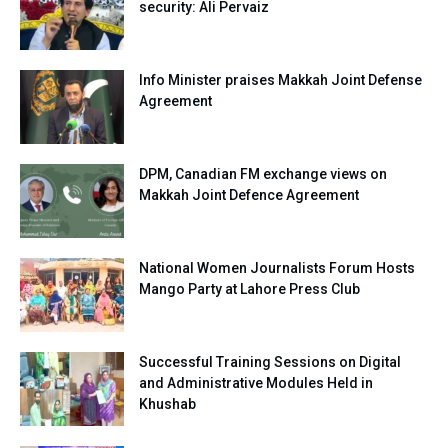
security: Ali Pervaiz
Info Minister praises Makkah Joint Defense
Agreement
DPM, Canadian FM exchange views on
Makkah Joint Defence Agreement
National Women Journalists Forum Hosts
Mango Party at Lahore Press Club
Successful Training Sessions on Digital
and Administrative Modules Held in
Khushab