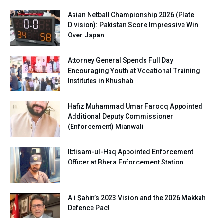
Asian Netball Championship 2026 (Plate
Division): Pakistan Score Impressive Win
Over Japan
Attorney General Spends Full Day
Encouraging Youth at Vocational Training
Institutes in Khushab
Hafiz Muhammad Umar Farooq Appointed
Additional Deputy Commissioner
(Enforcement) Mianwali
Ibtisam-ul-Haq Appointed Enforcement
Officer at Bhera Enforcement Station
Ali Şahin’s 2023 Vision and the 2026 Makkah
Defence Pact