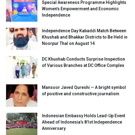
Special Awareness Programme Highlights
Women’s Empowerment and Economic
Independence
Independence Day Kabaddi Match Between
Khushab and Bhakkar Districts to Be Held in
Noorpur Thal on August 14
DC Khushab Conducts Surprise Inspection
of Various Branches at DC Office Complex
Mansoor Javed Qureshi — A bright symbol
of positive and constructive journalism
Indonesian Embassy Holds Lead-Up Event
Ahead of Indonesia’s 81st Independence
Anniversary