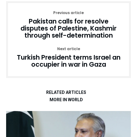
Previous article
Pakistan calls for resolve
disputes of Palestine, Kashmir
through self-determination
Next article
Turkish President terms Israel an
occupier in war in Gaza
RELATED ARTICLES
MORE IN WORLD