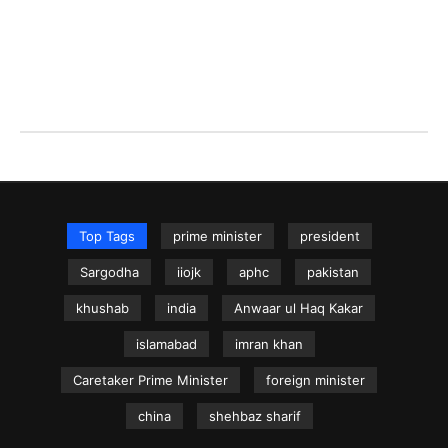
Top Tags
prime minister
president
Sargodha
iiojk
aphc
pakistan
khushab
india
Anwaar ul Haq Kakar
islamabad
imran khan
Caretaker Prime Minister
foreign minister
china
shehbaz sharif