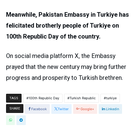
Meanwhile, Pakistan Embassy in Turkiye has
felicitated brotherly people of Turkiye on
100th Republic Day of the country.
On social media platform X, the Embassy
prayed that the new century may bring further
progress and prosperity to Turkish brethren.
100th Republic Day
Turkish Republic
turkiye
TAGS
SHARE
Facebook
Twitter
Google+
Linkedin