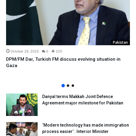
Pakistan
October 29, 2025
0
220
DPM/FM Dar, Turkish FM discuss evolving situation in
Gaza
Danyal terms Makkah Joint Defence
Agreement major milestone for Pakistan
‘Modern technology has made immigration
process easier’ : Interior Minister