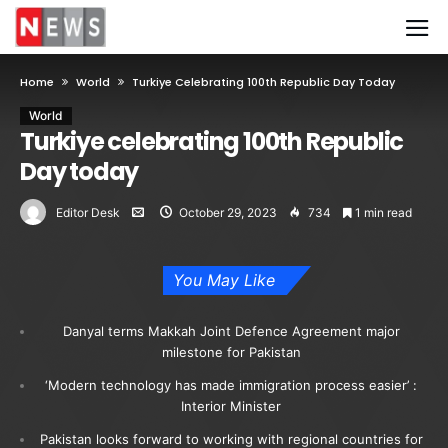
Home
World
Turkiye Celebrating 100th Republic Day Today
World
Turkiye celebrating 100th Republic
Day today
Editor Desk
October 29, 2023
734
1 min read
You May Like
Danyal terms Makkah Joint Defence Agreement major
milestone for Pakistan
‘Modern technology has made immigration process easier’ :
Interior Minister
Pakistan looks forward to working with regional countries for