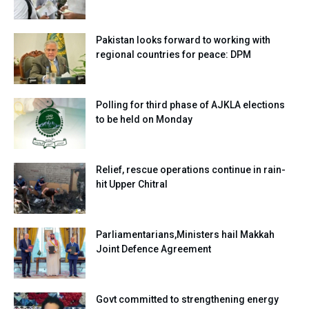
Pakistan looks forward to working with
regional countries for peace: DPM
Polling for third phase of AJKLA elections
to be held on Monday
Relief, rescue operations continue in rain-
hit Upper Chitral
Parliamentarians,Ministers hail Makkah
Joint Defence Agreement
Govt committed to strengthening energy