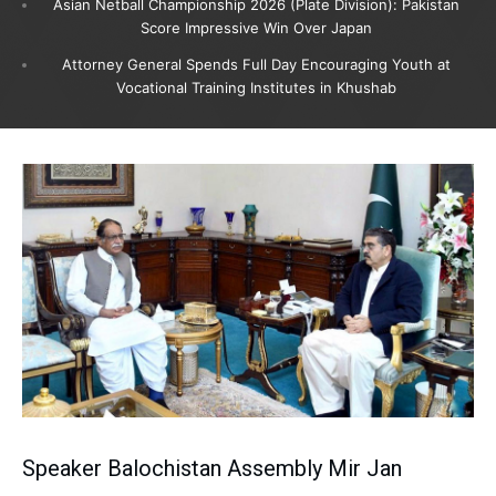
Asian Netball Championship 2026 (Plate Division): Pakistan
Score Impressive Win Over Japan
Attorney General Spends Full Day Encouraging Youth at
Vocational Training Institutes in Khushab
Speaker Balochistan Assembly Mir Jan