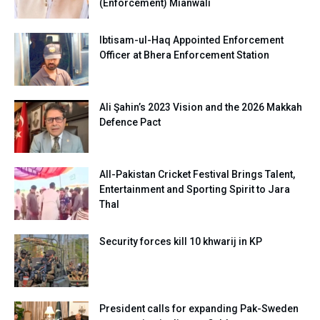
(Enforcement) Mianwali
Ibtisam-ul-Haq Appointed Enforcement
Officer at Bhera Enforcement Station
Ali Şahin’s 2023 Vision and the 2026 Makkah
Defence Pact
All-Pakistan Cricket Festival Brings Talent,
Entertainment and Sporting Spirit to Jara
Thal
Security forces kill 10 khwarij in KP
President calls for expanding Pak-Sweden