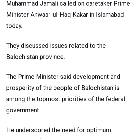
Muhammad Jamali called on caretaker Prime
Minister Anwaar-ul-Haq Kakar in Islamabad
today.
They discussed issues related to the
Balochistan province.
The Prime Minister said development and
prosperity of the people of Balochistan is
among the topmost priorities of the federal
government.
He underscored the need for optimum