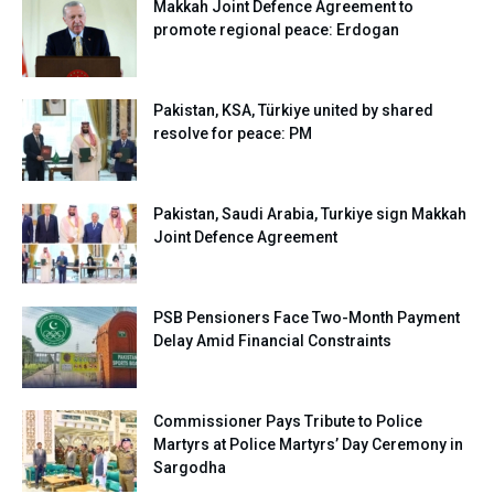
Makkah Joint Defence Agreement to
promote regional peace: Erdogan
Pakistan, KSA, Türkiye united by shared
resolve for peace: PM
Pakistan, Saudi Arabia, Turkiye sign Makkah
Joint Defence Agreement
PSB Pensioners Face Two-Month Payment
Delay Amid Financial Constraints
Commissioner Pays Tribute to Police
Martyrs at Police Martyrs’ Day Ceremony in
Sargodha