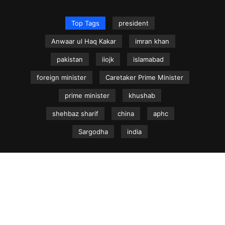
Top Tags
president
Anwaar ul Haq Kakar
imran khan
pakistan
iiojk
islamabad
foreign minister
Caretaker Prime Minister
prime minister
khushab
shehbaz sharif
china
aphc
Sargodha
india
NEWS.net.pk ©
Home
Articles
Jammu & Kashmir
Regional News
Urdu News Site
Write for Us