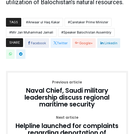
utilization of Balochistan’s natural resources.
Anwaar ul Haq Kakar
Caretaker Prime Minister
TAGS
Mir Jan Muhammad Jamali
Speaker Balochistan Assembly
SHARE
Facebook
Twitter
Google+
Linkedin
Previous article
Naval Chief, Saudi military
leadership discuss regional
maritime security
Next article
Helpline launched for complaints
regarding deportation of