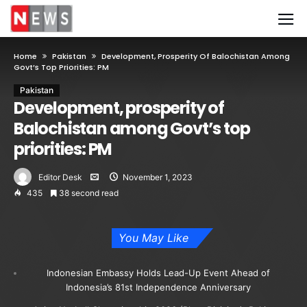
Home
Pakistan
Development, Prosperity Of Balochistan Among
Govt’s Top Priorities: PM
Pakistan
Development, prosperity of
Balochistan among Govt’s top
priorities: PM
Editor Desk
November 1, 2023
435
38 second read
You May Like
Indonesian Embassy Holds Lead-Up Event Ahead of
Indonesia’s 81st Independence Anniversary