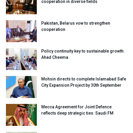
cooperation in diverse fields
Pakistan, Belarus vow to strengthen
cooperation
Policy continuity key to sustainable growth:
Ahad Cheema
Mohsin directs to complete Islamabad Safe
City Expansion Project by 30th September
Mecca Agreement for Joint Defence
reflects deep strategic ties: Saudi FM