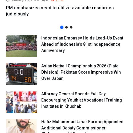
February 29, 2024
0
2,378
PM emphasizes need to utilize available resources
judiciously
Indonesian Embassy Holds Lead-Up Event
Ahead of Indonesia’s 81st Independence
Anniversary
Asian Netball Championship 2026 (Plate
Division): Pakistan Score Impressive Win
Over Japan
Attorney General Spends Full Day
Encouraging Youth at Vocational Training
Institutes in Khushab
Hafiz Muhammad Umar Farooq Appointed
Additional Deputy Commissioner