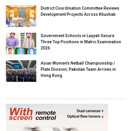
District Coordination Committee Reviews
Development Projects Across Khushab
Government Schools in Layyah Secure
Three Top Positions in Matric Examination
2026
Asian Women’s Netball Championship /
Plate Division; Pakistan Team Arrives in
Hong Kong