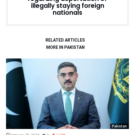
illegally staying foreign
nationals
RELATED ARTICLES
MORE IN PAKISTAN
Pakistan