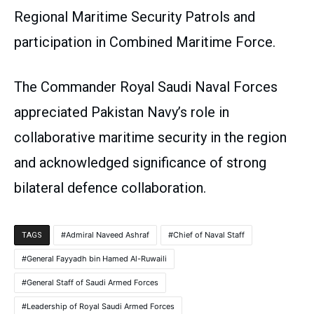
Regional Maritime Security Patrols and
participation in Combined Maritime Force.
The Commander Royal Saudi Naval Forces
appreciated Pakistan Navy’s role in
collaborative maritime security in the region
and acknowledged significance of strong
bilateral defence collaboration.
Admiral Naveed Ashraf
Chief of Naval Staff
TAGS
General Fayyadh bin Hamed Al-Ruwaili
General Staff of Saudi Armed Forces
Leadership of Royal Saudi Armed Forces