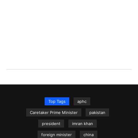
Top Tags
aphc
Caretaker Prime Minister
pakistan
president
imran khan
foreign minister
china