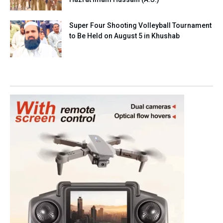
Super Four Shooting Volleyball Tournament
to Be Held on August 5 in Khushab