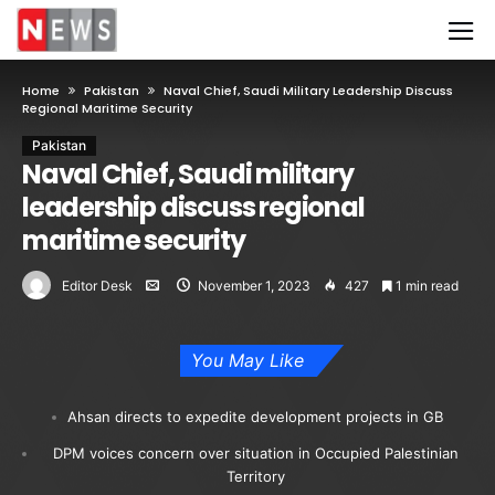
Home
Pakistan
Naval Chief, Saudi Military Leadership Discuss
Regional Maritime Security
Pakistan
Naval Chief, Saudi military
leadership discuss regional
maritime security
Editor Desk
November 1, 2023
427
1 min read
You May Like
Ahsan directs to expedite development projects in GB
DPM voices concern over situation in Occupied Palestinian
Territory