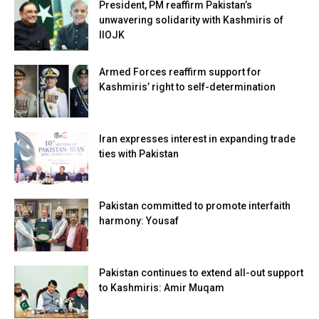
President, PM reaffirm Pakistan’s
unwavering solidarity with Kashmiris of
IIOJK
Armed Forces reaffirm support for
Kashmiris’ right to self-determination
Iran expresses interest in expanding trade
ties with Pakistan
Pakistan committed to promote interfaith
harmony: Yousaf
Pakistan continues to extend all-out support
to Kashmiris: Amir Muqam