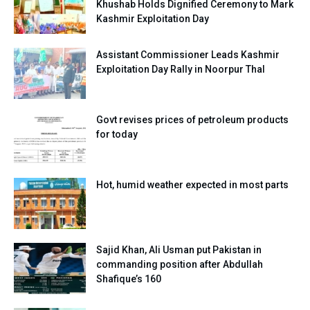
Khushab Holds Dignified Ceremony to Mark
Kashmir Exploitation Day
Assistant Commissioner Leads Kashmir
Exploitation Day Rally in Noorpur Thal
Govt revises prices of petroleum products
for today
Hot, humid weather expected in most parts
Sajid Khan, Ali Usman put Pakistan in
commanding position after Abdullah
Shafique’s 160