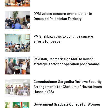
DPM voices concern over situation in
Occupied Palestinian Territory
PM Shehbaz vows to continue sincere
efforts for peace
Pakistan, Denmark sign MoU to launch
strategic sector cooperation programme
Commissioner Sargodha Reviews Security
Arrangements for Chehlum of Hazrat Imam
Hussain (AS)
Government Graduate College for Women