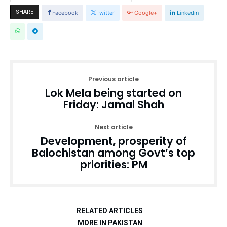
SHARE
Facebook
Twitter
Google+
Linkedin
Previous article
Lok Mela being started on
Friday: Jamal Shah
Next article
Development, prosperity of
Balochistan among Govt’s top
priorities: PM
RELATED ARTICLES
MORE IN PAKISTAN