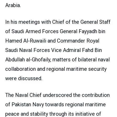
Arabia.
In his meetings with Chief of the General Staff
of Saudi Armed Forces General Fayyadh bin
Hamed Al-Ruwaili and Commander Royal
Saudi Naval Forces Vice Admiral Fahd Bin
Abdullah al-Ghofaily, matters of bilateral naval
collaboration and regional maritime security
were discussed.
The Naval Chief underscored the contribution
of Pakistan Navy towards regional maritime
peace and stability through its initiative of