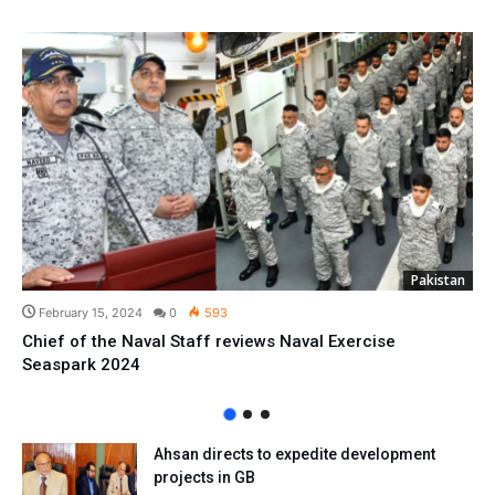
Pakistan
February 15, 2024
0
593
Chief of the Naval Staff reviews Naval Exercise
Seaspark 2024
Ahsan directs to expedite development
projects in GB