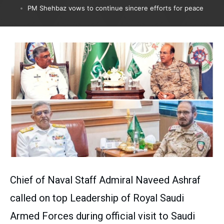
PM Shehbaz vows to continue sincere efforts for peace
Chief of Naval Staff Admiral Naveed Ashraf
called on top Leadership of Royal Saudi
Armed Forces during official visit to Saudi