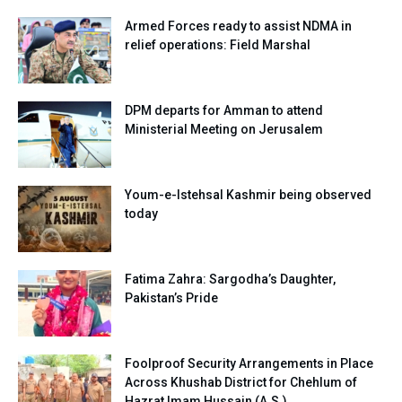
Armed Forces ready to assist NDMA in
relief operations: Field Marshal
DPM departs for Amman to attend
Ministerial Meeting on Jerusalem
Youm-e-Istehsal Kashmir being observed
today
Fatima Zahra: Sargodha’s Daughter,
Pakistan’s Pride
Foolproof Security Arrangements in Place
Across Khushab District for Chehlum of
Hazrat Imam Hussain (A.S.)