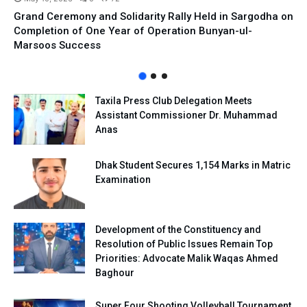
Grand Ceremony and Solidarity Rally Held in Sargodha on
Completion of One Year of Operation Bunyan-ul-
Marsoos Success
Taxila Press Club Delegation Meets
Assistant Commissioner Dr. Muhammad
Anas
Dhak Student Secures 1,154 Marks in Matric
Examination
Development of the Constituency and
Resolution of Public Issues Remain Top
Priorities: Advocate Malik Waqas Ahmed
Baghour
Super Four Shooting Volleyball Tournament