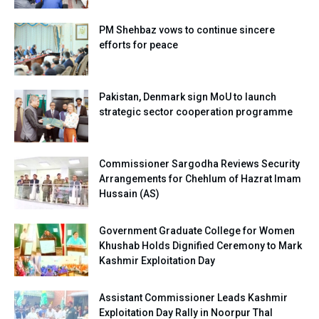
PM Shehbaz vows to continue sincere
efforts for peace
Pakistan, Denmark sign MoU to launch
strategic sector cooperation programme
Commissioner Sargodha Reviews Security
Arrangements for Chehlum of Hazrat Imam
Hussain (AS)
Government Graduate College for Women
Khushab Holds Dignified Ceremony to Mark
Kashmir Exploitation Day
Assistant Commissioner Leads Kashmir
Exploitation Day Rally in Noorpur Thal