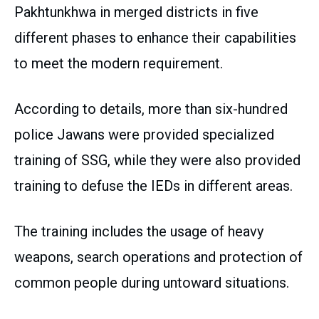
Pakhtunkhwa in merged districts in five
different phases to enhance their capabilities
to meet the modern requirement.
According to details, more than six-hundred
police Jawans were provided specialized
training of SSG, while they were also provided
training to defuse the IEDs in different areas.
The training includes the usage of heavy
weapons, search operations and protection of
common people during untoward situations.