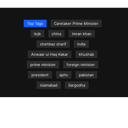
Top Tags
Caretaker Prime Minister
iiojk
china
imran khan
shehbaz sharif
india
Anwaar ul Haq Kakar
khushab
prime minister
foreign minister
president
aphc
pakistan
islamabad
Sargodha
NEWS.net.pk ©
Home
Articles
Jammu & Kashmir
Regional News
Urdu News Site