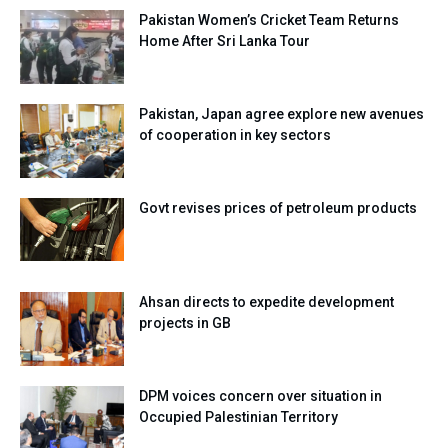
Pakistan Women’s Cricket Team Returns
Home After Sri Lanka Tour
Pakistan, Japan agree explore new avenues
of cooperation in key sectors
Govt revises prices of petroleum products
Ahsan directs to expedite development
projects in GB
DPM voices concern over situation in
Occupied Palestinian Territory