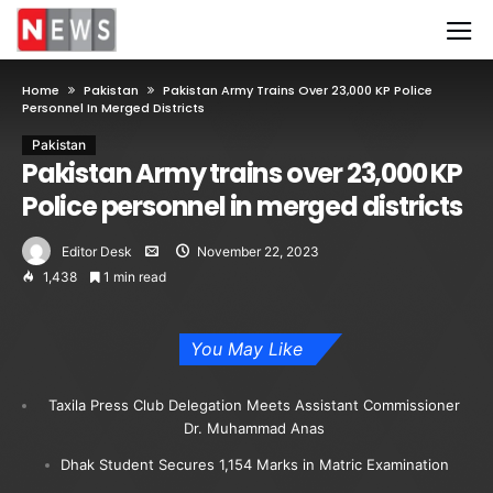
Home
Pakistan
Pakistan Army Trains Over 23,000 KP Police
Personnel In Merged Districts
Pakistan
Pakistan Army trains over 23,000 KP
Police personnel in merged districts
Editor Desk
November 22, 2023
1,438
1 min read
You May Like
Taxila Press Club Delegation Meets Assistant Commissioner
Dr. Muhammad Anas
Dhak Student Secures 1,154 Marks in Matric Examination