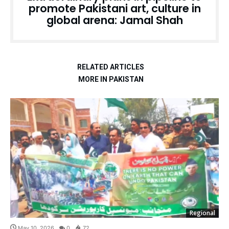
promote Pakistani art, culture in
global arena: Jamal Shah
RELATED ARTICLES
MORE IN PAKISTAN
Regional
May 10, 2026
0
72