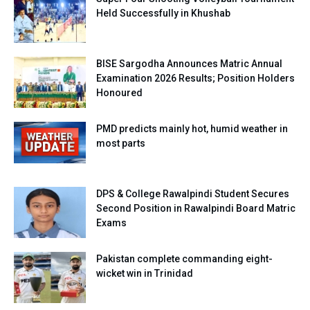
Held Successfully in Khushab
BISE Sargodha Announces Matric Annual
Examination 2026 Results; Position Holders
Honoured
PMD predicts mainly hot, humid weather in
most parts
DPS & College Rawalpindi Student Secures
Second Position in Rawalpindi Board Matric
Exams
Pakistan complete commanding eight-
wicket win in Trinidad