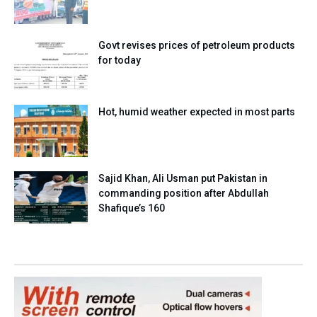
Govt revises prices of petroleum products
for today
Hot, humid weather expected in most parts
Sajid Khan, Ali Usman put Pakistan in
commanding position after Abdullah
Shafique’s 160