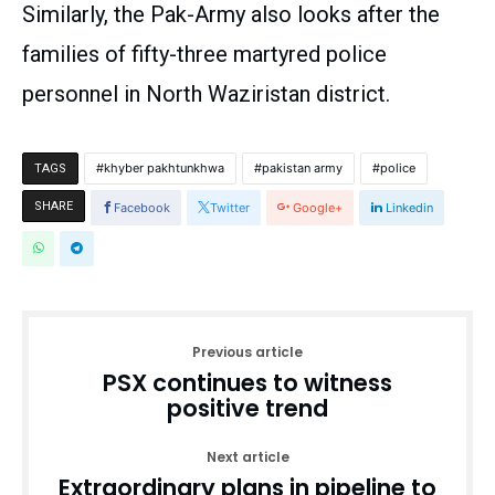
Similarly, the Pak-Army also looks after the
families of fifty-three martyred police
personnel in North Waziristan district.
khyber pakhtunkhwa
pakistan army
police
TAGS
SHARE
Facebook
Twitter
Google+
Linkedin
Previous article
PSX continues to witness
positive trend
Next article
Extraordinary plans in pipeline to