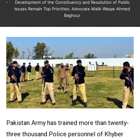
Development of the Constituency and Resolution of Public
Issues Remain Top Priorities: Advocate Malik Waqas Ahmed
Baghour
Pakistan Army has trained more than twenty-
three thousand Police personnel of Khyber