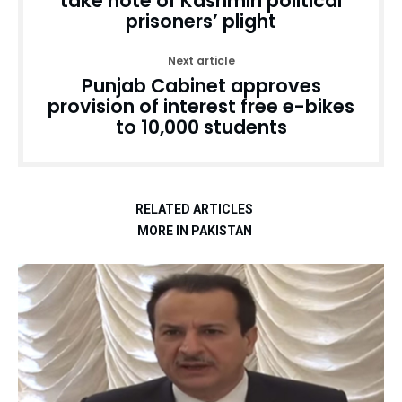
take note of Kashmiri political
prisoners’ plight
Next article
Punjab Cabinet approves
provision of interest free e-bikes
to 10,000 students
RELATED ARTICLES
MORE IN PAKISTAN