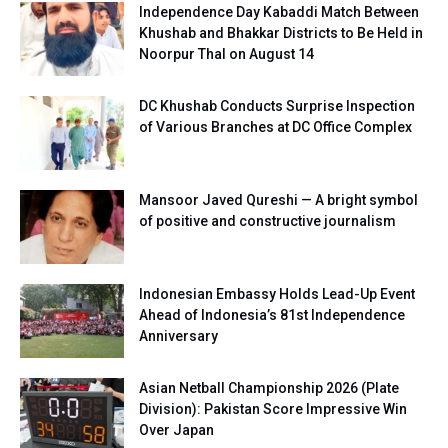
Independence Day Kabaddi Match Between
Khushab and Bhakkar Districts to Be Held in
Noorpur Thal on August 14
DC Khushab Conducts Surprise Inspection
of Various Branches at DC Office Complex
Mansoor Javed Qureshi — A bright symbol
of positive and constructive journalism
Indonesian Embassy Holds Lead-Up Event
Ahead of Indonesia’s 81st Independence
Anniversary
Asian Netball Championship 2026 (Plate
Division): Pakistan Score Impressive Win
Over Japan