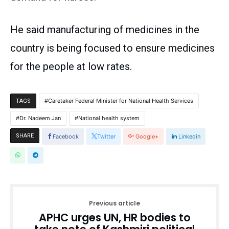
He said manufacturing of medicines in the
country is being focused to ensure medicines
for the people at low rates.
Caretaker Federal Minister for National Health Services
TAGS
Dr. Nadeem Jan
National health system
SHARE
Facebook
Twitter
Google+
Linkedin
Previous article
APHC urges UN, HR bodies to