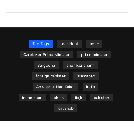
Top Tags
president
aphc
Caretaker Prime Minister
prime minister
Sargodha
shehbaz sharif
foreign minister
islamabad
Anwaar ul Haq Kakar
india
imran khan
china
iiojk
pakistan
khushab