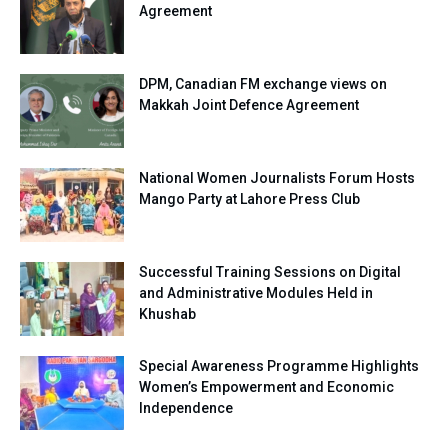
Agreement
DPM, Canadian FM exchange views on
Makkah Joint Defence Agreement
National Women Journalists Forum Hosts
Mango Party at Lahore Press Club
Successful Training Sessions on Digital
and Administrative Modules Held in
Khushab
Special Awareness Programme Highlights
Women’s Empowerment and Economic
Independence