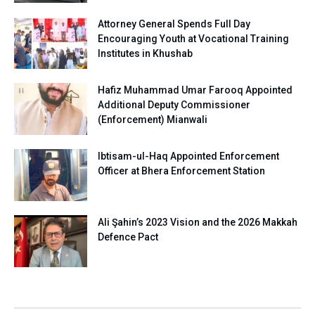
Attorney General Spends Full Day
Encouraging Youth at Vocational Training
Institutes in Khushab
Hafiz Muhammad Umar Farooq Appointed
Additional Deputy Commissioner
(Enforcement) Mianwali
Ibtisam-ul-Haq Appointed Enforcement
Officer at Bhera Enforcement Station
Ali Şahin’s 2023 Vision and the 2026 Makkah
Defence Pact