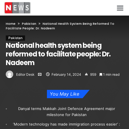
Home
Pakistan
National Health System Being Reformed To
Facilitate People: Dr. Nadeem
Pakistan
National health system being
reformed to facilitate people: Dr.
Nadeem
Editor Desk
February 14, 2024
959
1 min read
You May Like
Danyal terms Makkah Joint Defence Agreement major
milestone for Pakistan
‘Modern technology has made immigration process easier’ :