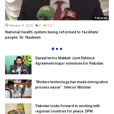
Pakistan
February 14, 2024
0
959
National health system being reformed to facilitate
people: Dr. Nadeem
Danyal terms Makkah Joint Defence
Agreement major milestone for Pakistan
‘Modern technology has made immigration
process easier’ : Interior Minister
Pakistan looks forward to working with
regional countries for peace: DPM