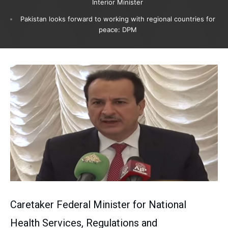
Interior Minister
Pakistan looks forward to working with regional countries for
peace: DPM
Caretaker Federal Minister for National
Health Services, Regulations and