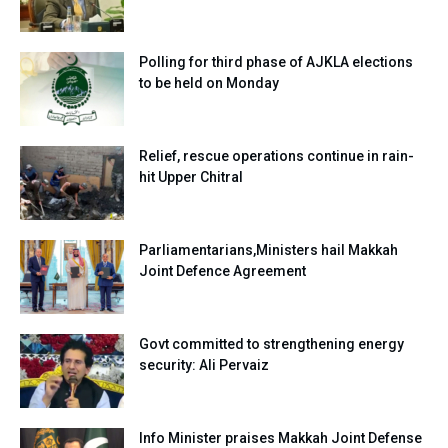
Polling for third phase of AJKLA elections
to be held on Monday
Relief, rescue operations continue in rain-
hit Upper Chitral
Parliamentarians,Ministers hail Makkah
Joint Defence Agreement
Govt committed to strengthening energy
security: Ali Pervaiz
Info Minister praises Makkah Joint Defense