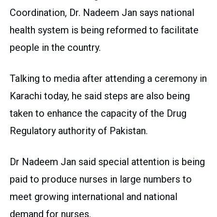
Coordination, Dr. Nadeem Jan says national
health system is being reformed to facilitate
people in the country.
Talking to media after attending a ceremony in
Karachi today, he said steps are also being
taken to enhance the capacity of the Drug
Regulatory authority of Pakistan.
Dr Nadeem Jan said special attention is being
paid to produce nurses in large numbers to
meet growing international and national
demand for nurses.