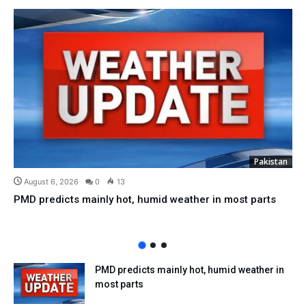
Pakistan
August 6, 2026
0
13
PMD predicts mainly hot, humid weather in most parts
PMD predicts mainly hot, humid weather in
most parts