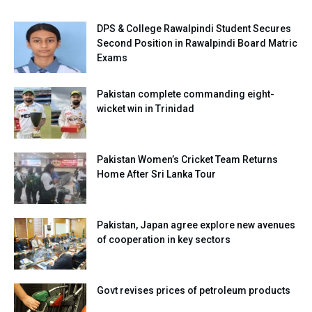
DPS & College Rawalpindi Student Secures
Second Position in Rawalpindi Board Matric
Exams
Pakistan complete commanding eight-
wicket win in Trinidad
Pakistan Women’s Cricket Team Returns
Home After Sri Lanka Tour
Pakistan, Japan agree explore new avenues
of cooperation in key sectors
Govt revises prices of petroleum products