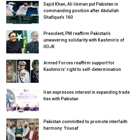
Sajid Khan, Ali Usman put Pakistan in
commanding position after Abdullah
Shafique’s 160
President, PM reaffirm Pakistan’s
unwavering solidarity with Kashmiris of
IIOJK
Armed Forces reaffirm support for
Kashmiris’ right to self-determination
Iran expresses interest in expanding trade
ties with Pakistan
Pakistan committed to promote interfaith
harmony: Yousaf