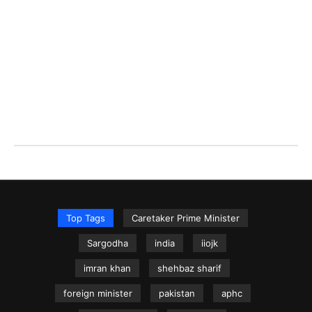
Top Tags
Caretaker Prime Minister
Sargodha
india
iiojk
imran khan
shehbaz sharif
foreign minister
pakistan
aphc