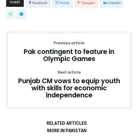
SHARE
Facebook
Twitter
Google+
Linkedin
Previous article
Pak contingent to feature in
Olympic Games
Next article
Punjab CM vows to equip youth
with skills for economic
independence
RELATED ARTICLES
MORE IN PAKISTAN