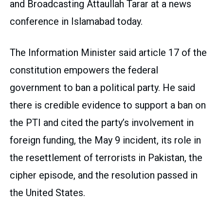
and Broadcasting Attaullah Tarar at a news
conference in Islamabad today.
The Information Minister said article 17 of the
constitution empowers the federal
government to ban a political party. He said
there is credible evidence to support a ban on
the PTI and cited the party’s involvement in
foreign funding, the May 9 incident, its role in
the resettlement of terrorists in Pakistan, the
cipher episode, and the resolution passed in
the United States.