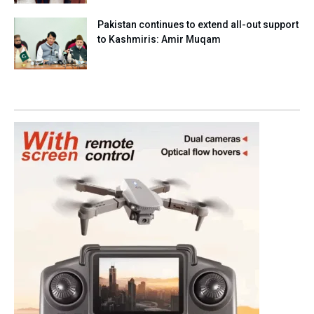
Pakistan continues to extend all-out support
to Kashmiris: Amir Muqam