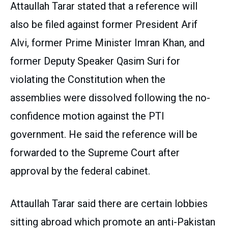
Attaullah Tarar stated that a reference will
also be filed against former President Arif
Alvi, former Prime Minister Imran Khan, and
former Deputy Speaker Qasim Suri for
violating the Constitution when the
assemblies were dissolved following the no-
confidence motion against the PTI
government. He said the reference will be
forwarded to the Supreme Court after
approval by the federal cabinet.
Attaullah Tarar said there are certain lobbies
sitting abroad which promote an anti-Pakistan