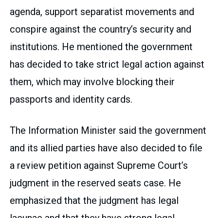
agenda, support separatist movements and
conspire against the country’s security and
institutions. He mentioned the government
has decided to take strict legal action against
them, which may involve blocking their
passports and identity cards.
The Information Minister said the government
and its allied parties have also decided to file
a review petition against Supreme Court’s
judgment in the reserved seats case. He
emphasized that the judgment has legal