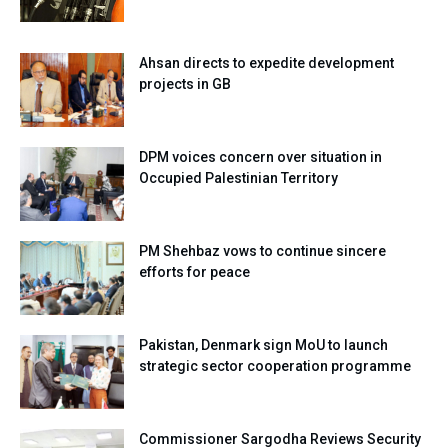
Ahsan directs to expedite development
projects in GB
DPM voices concern over situation in
Occupied Palestinian Territory
PM Shehbaz vows to continue sincere
efforts for peace
Pakistan, Denmark sign MoU to launch
strategic sector cooperation programme
Commissioner Sargodha Reviews Security