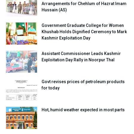
Arrangements for Chehlum of Hazrat Imam
Hussain (AS)
Government Graduate College for Women
Khushab Holds Dignified Ceremony to Mark
Kashmir Exploitation Day
Assistant Commissioner Leads Kashmir
Exploitation Day Rally in Noorpur Thal
Govt revises prices of petroleum products
for today
Hot, humid weather expected in most parts