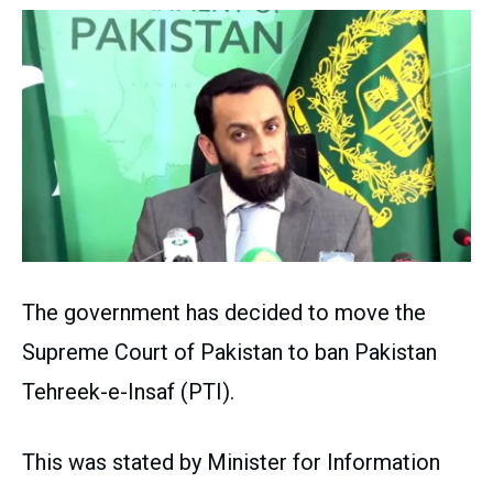
The government has decided to move the
Supreme Court of Pakistan to ban Pakistan
Tehreek-e-Insaf (PTI).
This was stated by Minister for Information