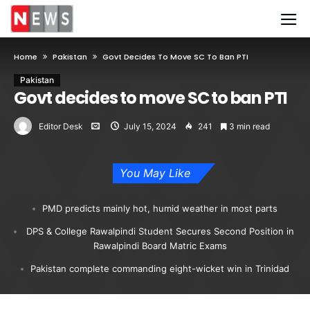
Home
Pakistan
Govt Decides To Move SC To Ban PTI
Pakistan
Govt decides to move SC to ban PTI
Editor Desk
July 15, 2024
241
3 min read
You May Like
PMD predicts mainly hot, humid weather in most parts
DPS & College Rawalpindi Student Secures Second Position in
Rawalpindi Board Matric Exams
Pakistan complete commanding eight-wicket win in Trinidad