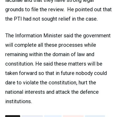
lacunae and that they have strong legal
grounds to file the review. He pointed out that
the PTI had not sought relief in the case.
The Information Minister said the government
will complete all these processes while
remaining within the domain of law and
constitution. He said these matters will be
taken forward so that in future nobody could
dare to violate the constitution, hurt the
national interests and attack the defence
institutions.