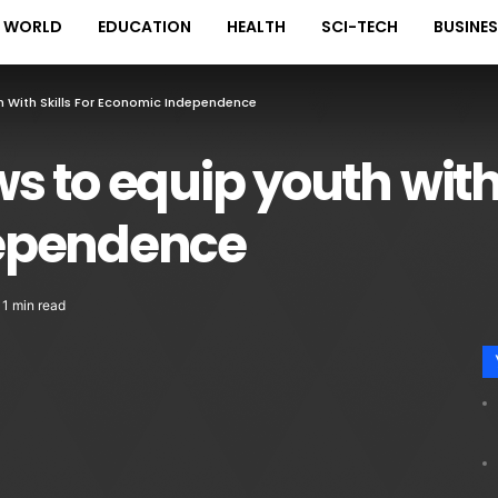
WORLD
EDUCATION
HEALTH
SCI-TECH
BUSINE
 With Skills For Economic Independence
 to equip youth with s
ependence
1 min read