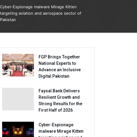
Cyber-Espionage malware Mirage Kitten
targeting aviation and aerospace sector of
Pakistan
FGP Brings Together
National Experts to
Advance an Inclusive
Digital Pakistan
Faysal Bank Delivers
Resilient Growth and
Strong Results for the
First Half of 2026
Cyber-Espionage
malware Mirage Kitten