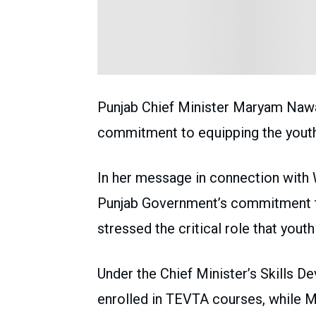
Punjab Chief Minister Maryam Nawa
commitment to equipping the youth
In her message in connection with 
Punjab Government’s commitment to
stressed the critical role that youth
Under the Chief Minister’s Skills De
enrolled in TEVTA courses, while M