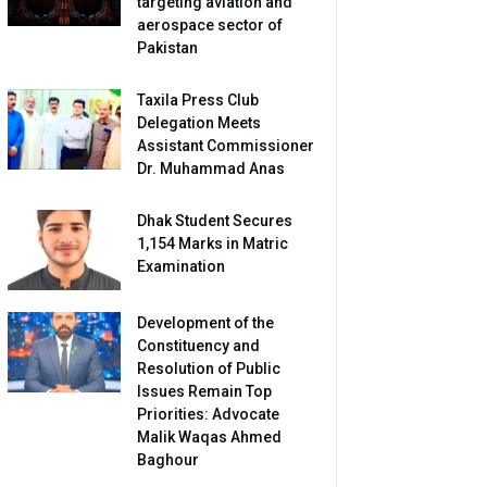
targeting aviation and
aerospace sector of
Pakistan
Taxila Press Club
Delegation Meets
Assistant Commissioner
Dr. Muhammad Anas
Dhak Student Secures
1,154 Marks in Matric
Examination
Development of the
Constituency and
Resolution of Public
Issues Remain Top
Priorities: Advocate
Malik Waqas Ahmed
Baghour