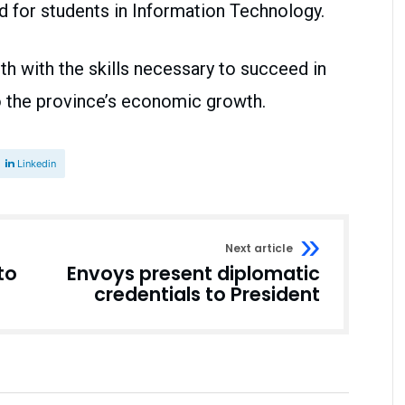
 for students in Information Technology.
uth with the skills necessary to succeed in
o the province’s economic growth.
Linkedin
Next article
to
Envoys present diplomatic
credentials to President
Business