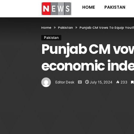
HOME
PAKISTAN
Home
Pakistan
Punjab CM Vows To Equip Youth
Pakistan
Punjab CM vows
economic ind
Editor Desk
July 15, 2024
233