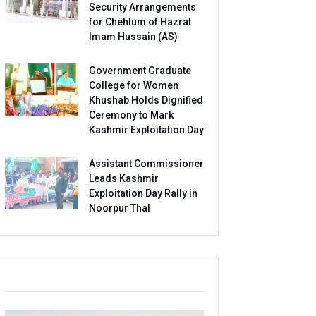
Security Arrangements
for Chehlum of Hazrat
Imam Hussain (AS)
Government Graduate
College for Women
Khushab Holds Dignified
Ceremony to Mark
Kashmir Exploitation Day
Assistant Commissioner
Leads Kashmir
Exploitation Day Rally in
Noorpur Thal