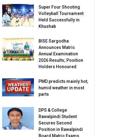
Super Four Shooting
Volleyball Tournament
Held Successfully in
Khushab
BISE Sargodha
Announces Matric
Annual Examination
2026 Results; Position
Holders Honoured
PMD predicts mainly hot,
humid weather in most
parts
DPS & College
Rawalpindi Student
Secures Second
Position in Rawalpindi
Board Matric Exams