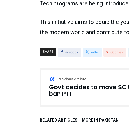
Tech programs are being introduced
This initiative aims to equip the yo
the modern world and contribute t
SHARE
Facebook
Twitter
Google+
Previous article
Govt decides to move SC 
ban PTI
RELATED ARTICLES
MORE IN PAKISTAN