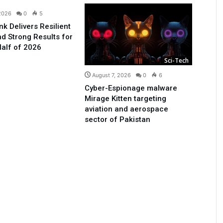
 2026
0
5
nk Delivers Resilient
d Strong Results for
Half of 2026
Sci-Tech
August 7, 2026
0
6
Cyber-Espionage malware
Mirage Kitten targeting
aviation and aerospace
sector of Pakistan