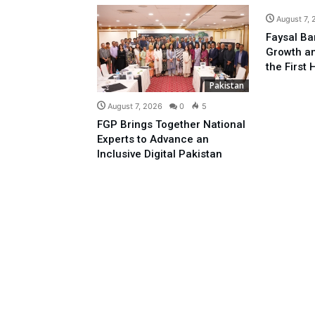
August 7,
Faysal Ba
Growth an
the First 
Pakistan
August 7, 2026
0
5
FGP Brings Together National
Experts to Advance an
Inclusive Digital Pakistan