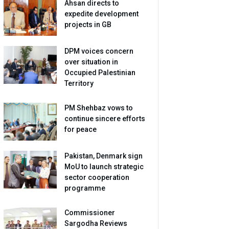
Ahsan directs to
expedite development
projects in GB
DPM voices concern
over situation in
Occupied Palestinian
Territory
PM Shehbaz vows to
continue sincere efforts
for peace
Pakistan, Denmark sign
MoU to launch strategic
sector cooperation
programme
Commissioner
Sargodha Reviews