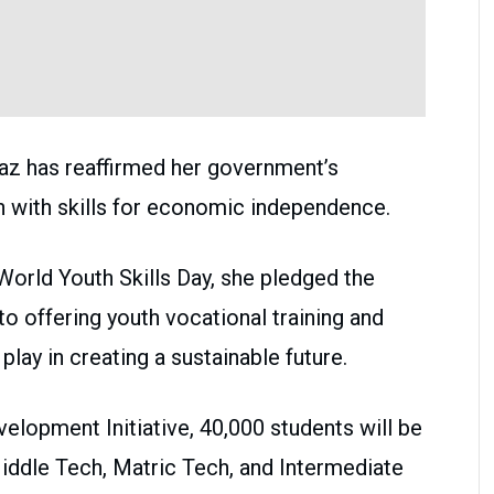
z has reaffirmed her government’s
 with skills for economic independence.
World Youth Skills Day, she pledged the
 offering youth vocational training and
 play in creating a sustainable future.
velopment Initiative, 40,000 students will be
iddle Tech, Matric Tech, and Intermediate