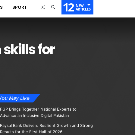
12
NEW
SS
SPORT
ARTICLES
kills for
You May Like
FGP Brings Together National Experts to
Advance an Inclusive Digital Pakistan
Faysal Bank Delivers Resilient Growth and Strong
Results for the First Half of 2026