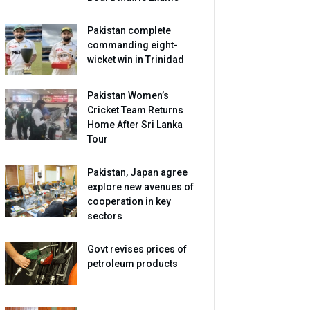
Pakistan complete
commanding eight-
wicket win in Trinidad
Pakistan Women’s
Cricket Team Returns
Home After Sri Lanka
Tour
Pakistan, Japan agree
explore new avenues of
cooperation in key
sectors
Govt revises prices of
petroleum products