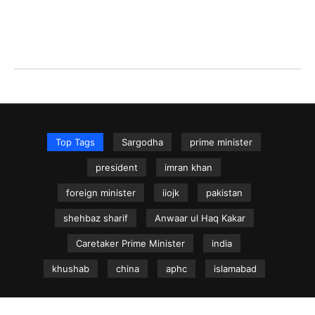
Top Tags
Sargodha
prime minister
president
imran khan
foreign minister
iiojk
pakistan
shehbaz sharif
Anwaar ul Haq Kakar
Caretaker Prime Minister
india
khushab
china
aphc
islamabad