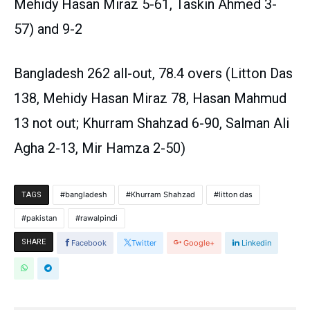
Mehidy Hasan Miraz 5-61, Taskin Ahmed 3-
57) and 9-2
Bangladesh 262 all-out, 78.4 overs (Litton Das
138, Mehidy Hasan Miraz 78, Hasan Mahmud
13 not out; Khurram Shahzad 6-90, Salman Ali
Agha 2-13, Mir Hamza 2-50)
bangladesh
Khurram Shahzad
litton das
TAGS
pakistan
rawalpindi
SHARE
Facebook
Twitter
Google+
Linkedin