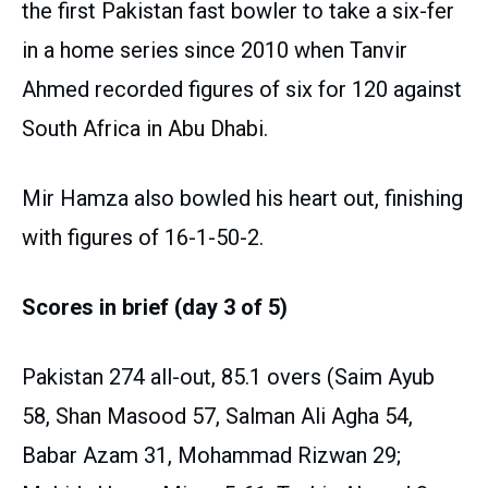
the first Pakistan fast bowler to take a six-fer
in a home series since 2010 when Tanvir
Ahmed recorded figures of six for 120 against
South Africa in Abu Dhabi.
Mir Hamza also bowled his heart out, finishing
with figures of 16-1-50-2.
Scores in brief (day 3 of 5)
Pakistan 274 all-out, 85.1 overs (Saim Ayub
58, Shan Masood 57, Salman Ali Agha 54,
Babar Azam 31, Mohammad Rizwan 29;