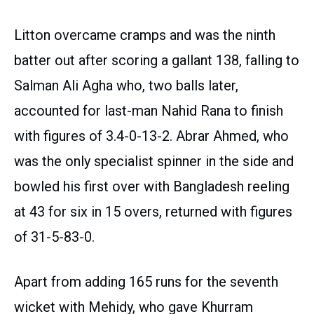
Litton overcame cramps and was the ninth
batter out after scoring a gallant 138, falling to
Salman Ali Agha who, two balls later,
accounted for last-man Nahid Rana to finish
with figures of 3.4-0-13-2. Abrar Ahmed, who
was the only specialist spinner in the side and
bowled his first over with Bangladesh reeling
at 43 for six in 15 overs, returned with figures
of 31-5-83-0.
Apart from adding 165 runs for the seventh
wicket with Mehidy, who gave Khurram