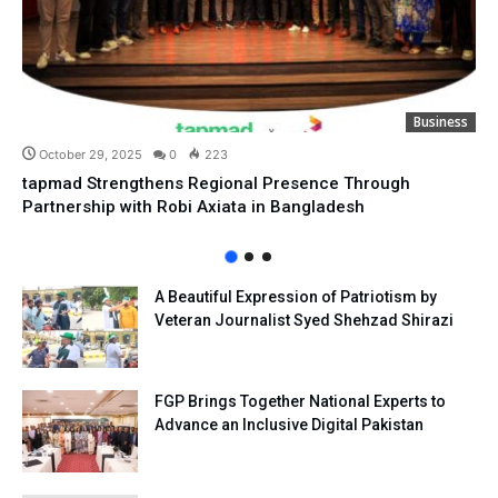
Business
October 29, 2025
0
223
tapmad Strengthens Regional Presence Through
Partnership with Robi Axiata in Bangladesh
A Beautiful Expression of Patriotism by
Veteran Journalist Syed Shehzad Shirazi
FGP Brings Together National Experts to
Advance an Inclusive Digital Pakistan