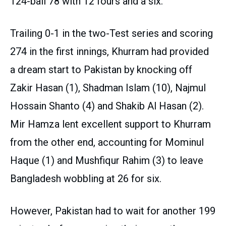
124-ball 78 with 12 fours and a six.
Trailing 0-1 in the two-Test series and scoring
274 in the first innings, Khurram had provided
a dream start to Pakistan by knocking off
Zakir Hasan (1), Shadman Islam (10), Najmul
Hossain Shanto (4) and Shakib Al Hasan (2).
Mir Hamza lent excellent support to Khurram
from the other end, accounting for Mominul
Haque (1) and Mushfiqur Rahim (3) to leave
Bangladesh wobbling at 26 for six.
However, Pakistan had to wait for another 199