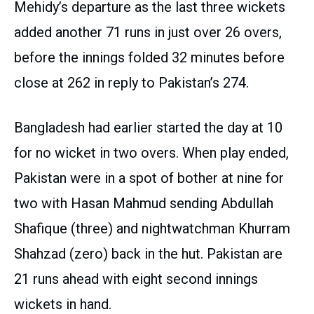
Mehidy’s departure as the last three wickets
added another 71 runs in just over 26 overs,
before the innings folded 32 minutes before
close at 262 in reply to Pakistan’s 274.
Bangladesh had earlier started the day at 10
for no wicket in two overs. When play ended,
Pakistan were in a spot of bother at nine for
two with Hasan Mahmud sending Abdullah
Shafique (three) and nightwatchman Khurram
Shahzad (zero) back in the hut. Pakistan are
21 runs ahead with eight second innings
wickets in hand.