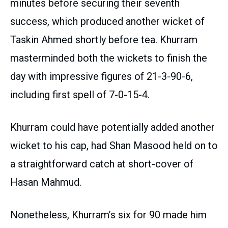
minutes before securing their seventh
success, which produced another wicket of
Taskin Ahmed shortly before tea. Khurram
masterminded both the wickets to finish the
day with impressive figures of 21-3-90-6,
including first spell of 7-0-15-4.
Khurram could have potentially added another
wicket to his cap, had Shan Masood held on to
a straightforward catch at short-cover of
Hasan Mahmud.
Nonetheless, Khurram’s six for 90 made him