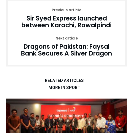
Previous article
Sir Syed Express launched
between Karachi, Rawalpindi
Next article
Dragons of Pakistan: Faysal
Bank Secures A Silver Dragon
RELATED ARTICLES
MORE IN SPORT