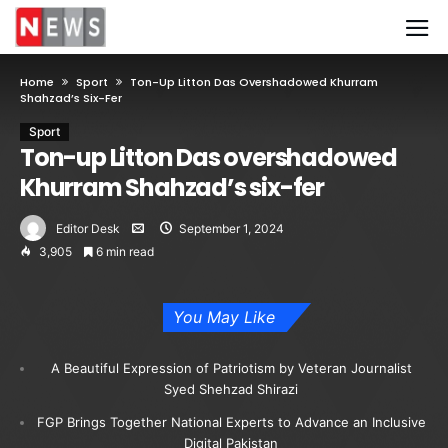
Home
Sport
Ton-Up Litton Das Overshadowed Khurram
Shahzad’s Six-Fer
Sport
Ton-up Litton Das overshadowed
Khurram Shahzad’s six-fer
Editor Desk
September 1, 2024
3,905
6 min read
You May Like
A Beautiful Expression of Patriotism by Veteran Journalist
Syed Shehzad Shirazi
FGP Brings Together National Experts to Advance an Inclusive
Digital Pakistan