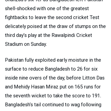
shell-shocked with one of the greatest
fightbacks to leave the second cricket Test
delicately poised at the draw of stumps on the
third day’s play at the Rawalpindi Cricket
Stadium on Sunday.
Pakistan fully exploited early moisture in the
surface to reduce Bangladesh to 26 for six
inside nine overs of the day, before Litton Das
and Mehidy Hasan Miraz put on 165 runs for
the seventh wicket to take the score to 191.
Bangladesh’s tail continued to wag following