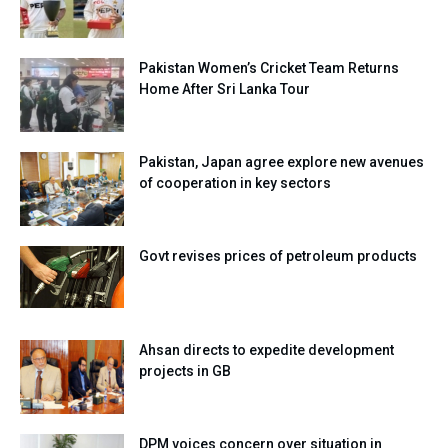
Pakistan Women’s Cricket Team Returns
Home After Sri Lanka Tour
Pakistan, Japan agree explore new avenues
of cooperation in key sectors
Govt revises prices of petroleum products
Ahsan directs to expedite development
projects in GB
DPM voices concern over situation in