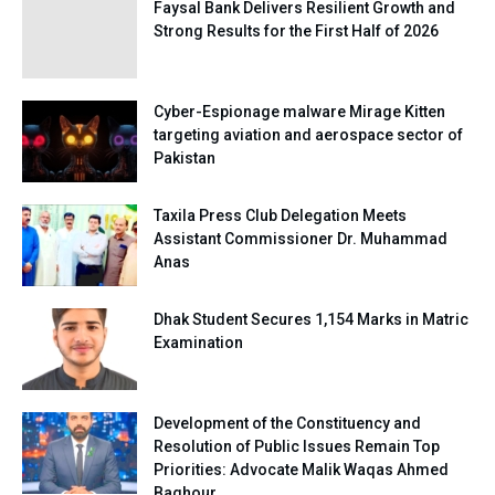
Faysal Bank Delivers Resilient Growth and
Strong Results for the First Half of 2026
Cyber-Espionage malware Mirage Kitten
targeting aviation and aerospace sector of
Pakistan
Taxila Press Club Delegation Meets
Assistant Commissioner Dr. Muhammad
Anas
Dhak Student Secures 1,154 Marks in Matric
Examination
Development of the Constituency and
Resolution of Public Issues Remain Top
Priorities: Advocate Malik Waqas Ahmed
Baghour