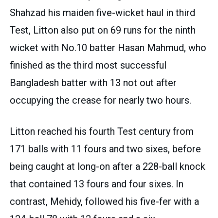
Shahzad his maiden five-wicket haul in third
Test, Litton also put on 69 runs for the ninth
wicket with No.10 batter Hasan Mahmud, who
finished as the third most successful
Bangladesh batter with 13 not out after
occupying the crease for nearly two hours.
Litton reached his fourth Test century from
171 balls with 11 fours and two sixes, before
being caught at long-on after a 228-ball knock
that contained 13 fours and four sixes. In
contrast, Mehidy, followed his five-fer with a