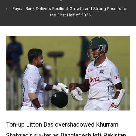
Faysal Bank Delivers Resilient Growth and Strong Results for
the First Half of 2026
Ton-up Litton Das overshadowed Khurram
Shahzad’s six-fer as Bangladesh left Pakistan