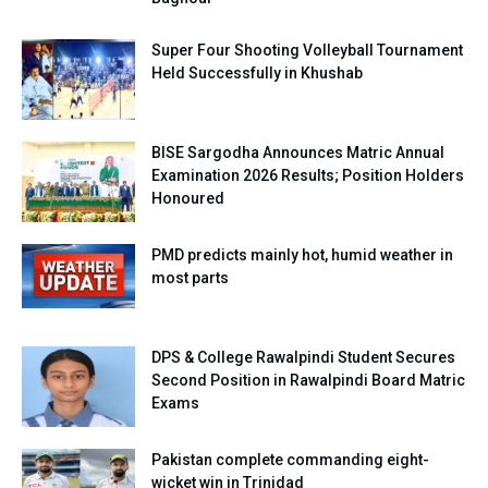
Super Four Shooting Volleyball Tournament
Held Successfully in Khushab
BISE Sargodha Announces Matric Annual
Examination 2026 Results; Position Holders
Honoured
PMD predicts mainly hot, humid weather in
most parts
DPS & College Rawalpindi Student Secures
Second Position in Rawalpindi Board Matric
Exams
Pakistan complete commanding eight-
wicket win in Trinidad