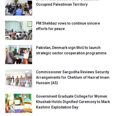
Occupied Palestinian Territory
PM Shehbaz vows to continue sincere
efforts for peace
Pakistan, Denmark sign MoU to launch
strategic sector cooperation programme
Commissioner Sargodha Reviews Security
Arrangements for Chehlum of Hazrat Imam
Hussain (AS)
Government Graduate College for Women
Khushab Holds Dignified Ceremony to Mark
Kashmir Exploitation Day