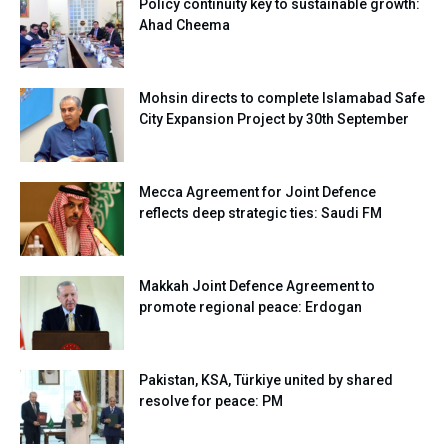
Policy continuity key to sustainable growth:
Ahad Cheema
Mohsin directs to complete Islamabad Safe
City Expansion Project by 30th September
Mecca Agreement for Joint Defence
reflects deep strategic ties: Saudi FM
Makkah Joint Defence Agreement to
promote regional peace: Erdogan
Pakistan, KSA, Türkiye united by shared
resolve for peace: PM