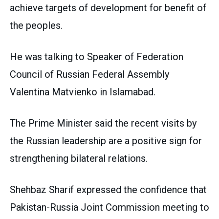
achieve targets of development for benefit of
the peoples.
He was talking to Speaker of Federation
Council of Russian Federal Assembly
Valentina Matvienko in Islamabad.
The Prime Minister said the recent visits by
the Russian leadership are a positive sign for
strengthening bilateral relations.
Shehbaz Sharif expressed the confidence that
Pakistan-Russia Joint Commission meeting to