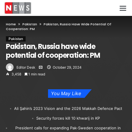
Home
Pakistan
Pakistan, Russia Have Wide Potential Of
Cooperation: PM
Pakistan
Pakistan, Russia have wide
potential of cooperation: PM
Editor Desk
October 29, 2024
3,458
1 min read
You May Like
Ali Şahin’s 2023 Vision and the 2026 Makkah Defence Pact
Security forces kill 10 khwarij in KP
President calls for expanding Pak-Sweden cooperation in