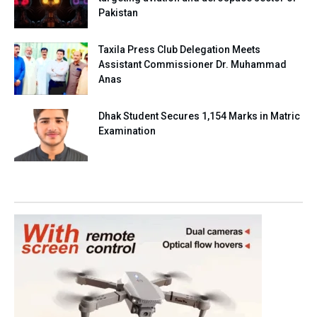
Pakistan
Taxila Press Club Delegation Meets
Assistant Commissioner Dr. Muhammad
Anas
Dhak Student Secures 1,154 Marks in Matric
Examination