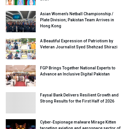
Asian Women’s Netball Championship /
Plate Division; Pakistan Team Arrives in
Hong Kong
A Beautiful Expression of Patriotism by
Veteran Journalist Syed Shehzad Shirazi
FGP Brings Together National Experts to
Advance an Inclusive Digital Pakistan
Faysal Bank Delivers Resilient Growth and
Strong Results for the First Half of 2026
Cyber-Espionage malware Mirage Kitten
targeting aviation and aerospace sector of