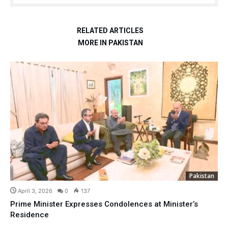
RELATED ARTICLES
MORE IN PAKISTAN
Pakistan
April 3, 2026
0
137
Prime Minister Expresses Condolences at Minister’s
Residence