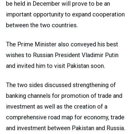
be held in December will prove to be an
important opportunity to expand cooperation
between the two countries.
The Prime Minister also conveyed his best
wishes to Russian President Vladimir Putin
and invited him to visit Pakistan soon.
The two sides discussed strengthening of
banking channels for promotion of trade and
investment as well as the creation of a
comprehensive road map for economy, trade
and investment between Pakistan and Russia.