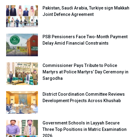
Pakistan, Saudi Arabia, Turkiye sign Makkah
Joint Defence Agreement
PSB Pensioners Face Two-Month Payment
Delay Amid Financial Constraints
Commissioner Pays Tribute to Police
Martyrs at Police Martyrs’ Day Ceremony in
Sargodha
District Coordination Committee Reviews
Development Projects Across Khushab
Government Schools in Layyah Secure
Three Top Positions in Matric Examination
2026