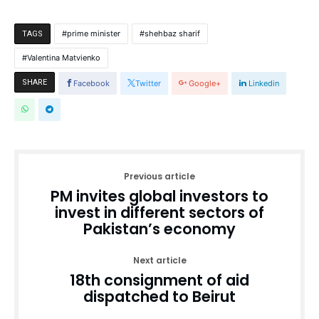
prime minister
shehbaz sharif
TAGS
Valentina Matvienko
SHARE
Facebook
Twitter
Google+
Linkedin
Previous article
PM invites global investors to
invest in different sectors of
Pakistan’s economy
Next article
18th consignment of aid
dispatched to Beirut