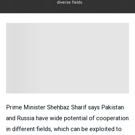
diverse fields
Prime Minister Shehbaz Sharif says Pakistan
and Russia have wide potential of cooperation
in different fields, which can be exploited to