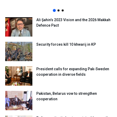
Ali Şahin’s 2023 Vision and the 2026 Makkah
Defence Pact
Security forces kill 10 khwarij in KP
President calls for expanding Pak-Sweden
cooperation in diverse fields
Pakistan, Belarus vow to strengthen
cooperation