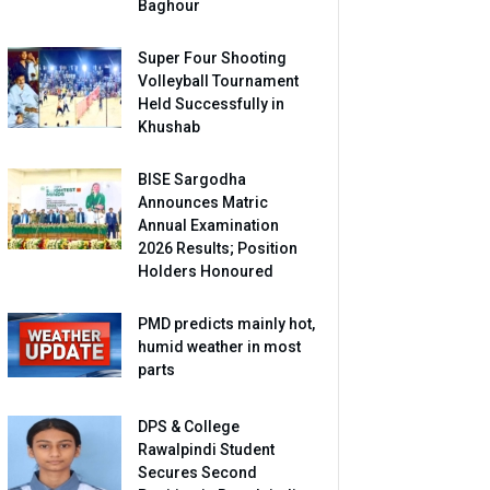
Baghour
Super Four Shooting
Volleyball Tournament
Held Successfully in
Khushab
BISE Sargodha
Announces Matric
Annual Examination
2026 Results; Position
Holders Honoured
PMD predicts mainly hot,
humid weather in most
parts
DPS & College
Rawalpindi Student
Secures Second