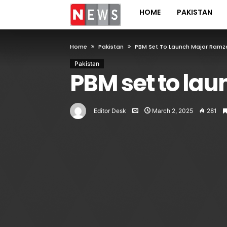
HOME
PAKISTAN
Home
Pakistan
PBM Set To Launch Major Ramz
Pakistan
PBM set to la
Editor Desk
March 2, 2025
281