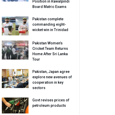
Position in Rawalpindi
Board Matric Exams
Pakistan complete
commanding eight-
wicket win in Trinidad
Pakistan Women’s
Cricket Team Returns
Home After Sri Lanka
Tour
Pakistan, Japan agree
explore new avenues of
cooperation in key
sectors
Govt revises prices of
petroleum products