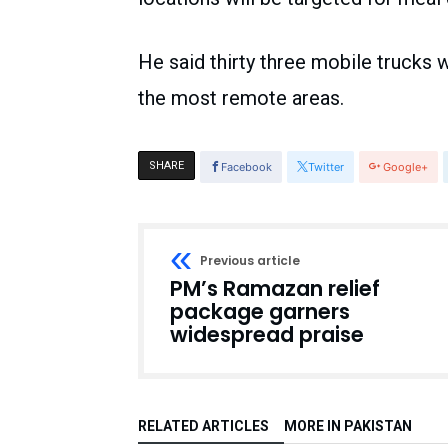
He said thirty three mobile trucks w
the most remote areas.
SHARE
Facebook
Twitter
Google+
Previous article
PM’s Ramazan relief
package garners
widespread praise
RELATED ARTICLES
MORE IN PAKISTAN