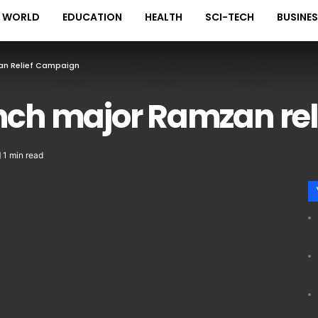
WORLD
EDUCATION
HEALTH
SCI-TECH
BUSINE
an Relief Campaign
unch major Ramzan re
1 min read