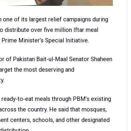
h one of its largest relief campaigns during
 distribute over five million Iftar meal
Prime Minister’s Special Initiative.
or of Pakistan Bait-ul-Maal Senator Shaheen
target the most deserving and
y.
e ready-to-eat meals through PBM’s existing
d across the country. He said that mosques,
t centers, schools, and other designated
distribution.