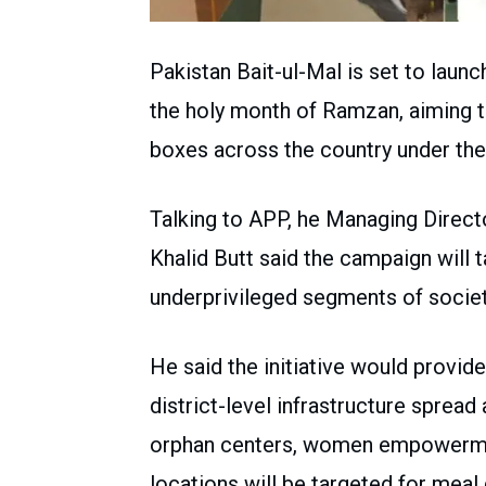
Pakistan Bait-ul-Mal is set to launc
the holy month of Ramzan, aiming to
boxes across the country under the 
Talking to APP, he Managing Direct
Khalid Butt said the campaign will 
underprivileged segments of societ
He said the initiative would provid
district-level infrastructure sprea
orphan centers, women empowermen
locations will be targeted for meal 