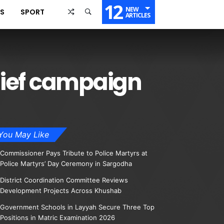
12
NEW
SS
SPORT
ARTICLES
lief campaign
You May Like
Commissioner Pays Tribute to Police Martyrs at
Police Martyrs’ Day Ceremony in Sargodha
District Coordination Committee Reviews
Development Projects Across Khushab
Government Schools in Layyah Secure Three Top
Positions in Matric Examination 2026