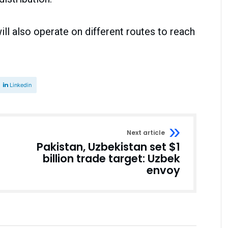
ill also operate on different routes to reach
Linkedin
Next article
Pakistan, Uzbekistan set $1
billion trade target: Uzbek
envoy