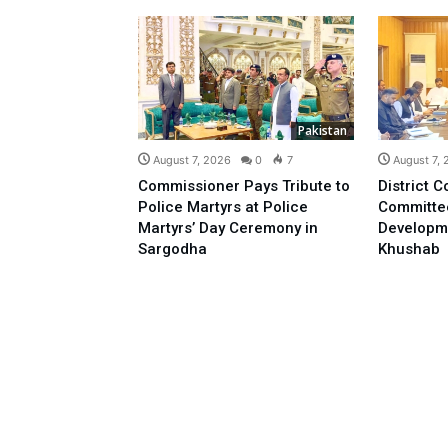
Pakistan
August 7, 2026
0
7
August 7,
Commissioner Pays Tribute to
District C
Police Martyrs at Police
Committe
Martyrs’ Day Ceremony in
Developm
Sargodha
Khushab