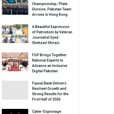
Championship / Plate
Division; Pakistan Team
Arrives in Hong Kong
A Beautiful Expression
of Patriotism by Veteran
Journalist Syed
Shehzad Shirazi
FGP Brings Together
National Experts to
Advance an Inclusive
Digital Pakistan
Faysal Bank Delivers
Resilient Growth and
Strong Results for the
First Half of 2026
Cyber-Espionage