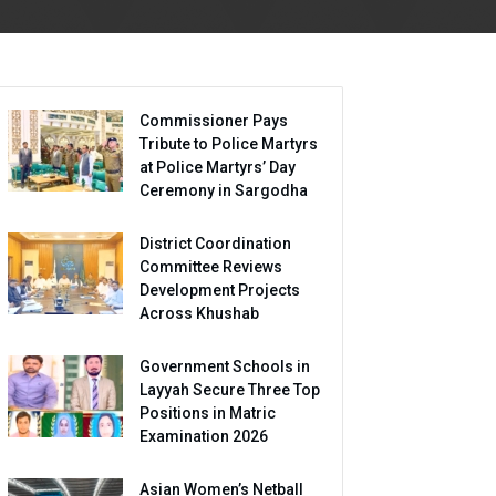
Commissioner Pays
Tribute to Police Martyrs
at Police Martyrs’ Day
Ceremony in Sargodha
District Coordination
Committee Reviews
Development Projects
Across Khushab
Government Schools in
Layyah Secure Three Top
Positions in Matric
Examination 2026
Asian Women’s Netball