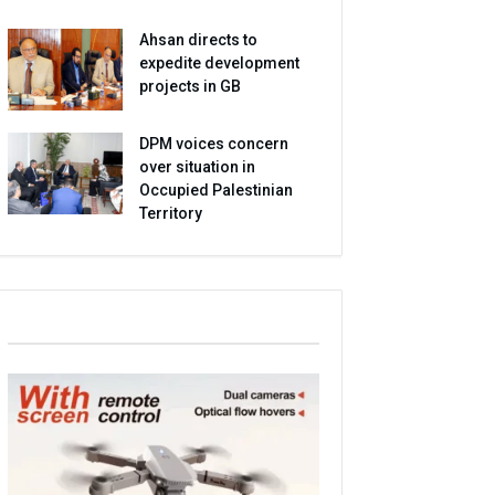
Ahsan directs to
expedite development
projects in GB
DPM voices concern
over situation in
Occupied Palestinian
Territory