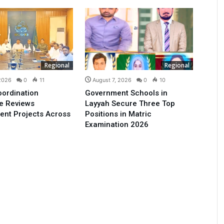
Regional
Regional
 2026
0
11
August 7, 2026
0
10
oordination
Government Schools in
e Reviews
Layyah Secure Three Top
ent Projects Across
Positions in Matric
Examination 2026