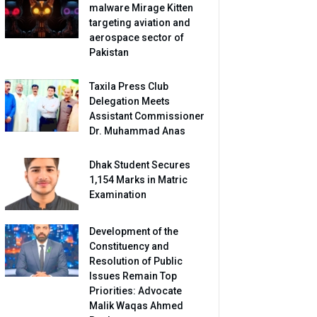
malware Mirage Kitten
targeting aviation and
aerospace sector of
Pakistan
Taxila Press Club
Delegation Meets
Assistant Commissioner
Dr. Muhammad Anas
Dhak Student Secures
1,154 Marks in Matric
Examination
Development of the
Constituency and
Resolution of Public
Issues Remain Top
Priorities: Advocate
Malik Waqas Ahmed