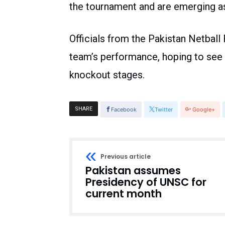
the tournament and are emerging as 
Officials from the Pakistan Netball
team’s performance, hoping to see
knockout stages.
SHARE
Facebook
Twitter
Google+
Previous article
Pakistan assumes
Presidency of UNSC for
current month