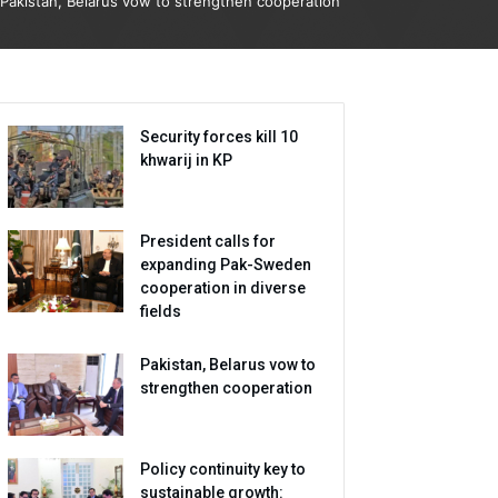
Pakistan, Belarus vow to strengthen cooperation
Security forces kill 10
khwarij in KP
President calls for
expanding Pak-Sweden
cooperation in diverse
fields
Pakistan, Belarus vow to
strengthen cooperation
Policy continuity key to
sustainable growth: