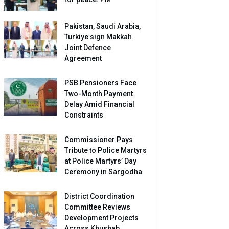
Pakistan, Saudi Arabia,
Turkiye sign Makkah
Joint Defence
Agreement
PSB Pensioners Face
Two-Month Payment
Delay Amid Financial
Constraints
Commissioner Pays
Tribute to Police Martyrs
at Police Martyrs’ Day
Ceremony in Sargodha
District Coordination
Committee Reviews
Development Projects
Across Khushab