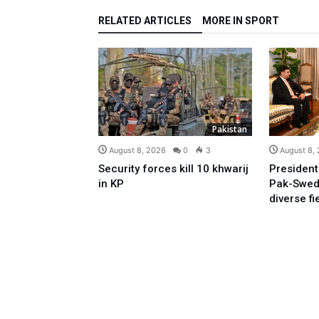
RELATED ARTICLES
MORE IN SPORT
Pakistan
August 8, 2026
0
3
August 8,
Security forces kill 10 khwarij
President
in KP
Pak-Swed
diverse fi