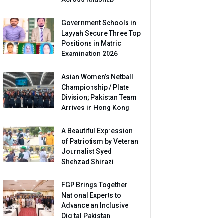
Government Schools in
Layyah Secure Three Top
Positions in Matric
Examination 2026
Asian Women’s Netball
Championship / Plate
Division; Pakistan Team
Arrives in Hong Kong
A Beautiful Expression
of Patriotism by Veteran
Journalist Syed
Shehzad Shirazi
FGP Brings Together
National Experts to
Advance an Inclusive
Digital Pakistan