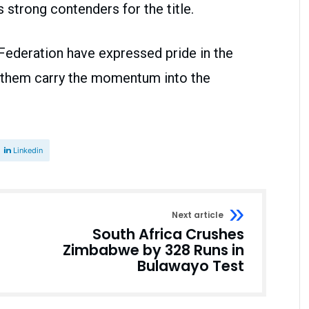
strong contenders for the title.
 Federation have expressed pride in the
 them carry the momentum into the
Linkedin
Next article
South Africa Crushes
Zimbabwe by 328 Runs in
Bulawayo Test