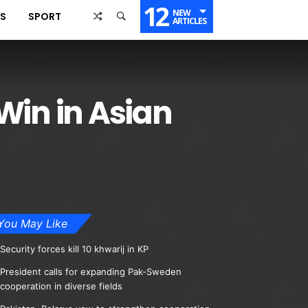
12
NEW
SS
SPORT
ARTICLES
Win in Asian
You May Like
Security forces kill 10 khwarij in KP
President calls for expanding Pak-Sweden
cooperation in diverse fields