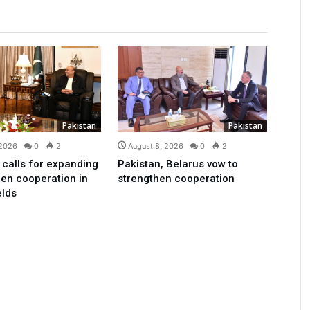
Pakistan
Pakistan
 2026
0
2
August 8, 2026
0
2
 calls for expanding
Pakistan, Belarus vow to
en cooperation in
strengthen cooperation
elds