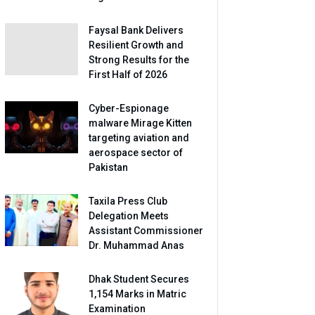
Faysal Bank Delivers
Resilient Growth and
Strong Results for the
First Half of 2026
Cyber-Espionage
malware Mirage Kitten
targeting aviation and
aerospace sector of
Pakistan
Taxila Press Club
Delegation Meets
Assistant Commissioner
Dr. Muhammad Anas
Dhak Student Secures
1,154 Marks in Matric
Examination