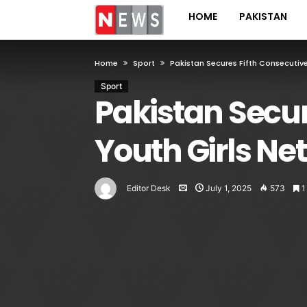
HOME
PAKISTAN
Home
Sport
Pakistan Secures Fifth Consecutiv
Sport
Pakistan Secur
Youth Girls N
Editor Desk
July 1, 2025
573
1