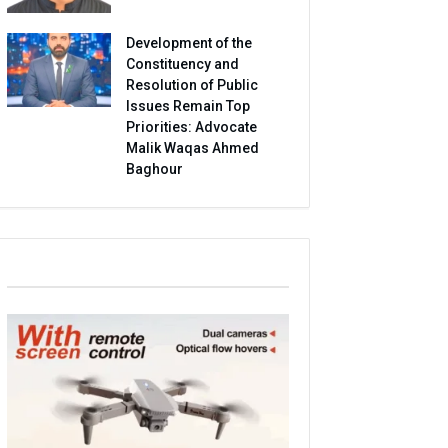
Development of the
Constituency and
Resolution of Public
Issues Remain Top
Priorities: Advocate
Malik Waqas Ahmed
Baghour