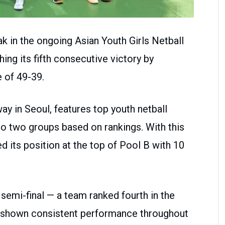
ak in the ongoing Asian Youth Girls Netball
ing its fifth consecutive victory by
 of 49-39.
y in Seoul, features top youth netball
to two groups based on rankings. With this
d its position at the top of Pool B with 10
 semi-final — a team ranked fourth in the
 shown consistent performance throughout