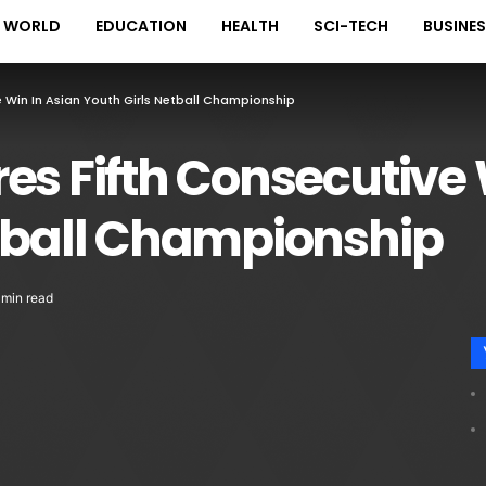
WORLD
EDUCATION
HEALTH
SCI-TECH
BUSINE
e Win In Asian Youth Girls Netball Championship
es Fifth Consecutive 
etball Championship
 min read