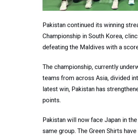
Pakistan continued its winning stre
Championship in South Korea, clinch
defeating the Maldives with a score
The championship, currently underwa
teams from across Asia, divided in
latest win, Pakistan has strengthene
points.
Pakistan will now face Japan in the
same group. The Green Shirts have