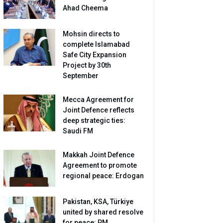
Ahad Cheema
Mohsin directs to
complete Islamabad
Safe City Expansion
Project by 30th
September
Mecca Agreement for
Joint Defence reflects
deep strategic ties:
Saudi FM
Makkah Joint Defence
Agreement to promote
regional peace: Erdogan
Pakistan, KSA, Türkiye
united by shared resolve
for peace: PM