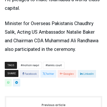
capital.
Minister for Overseas Pakistanis Chaudhry
Salik, Acting US Ambassador Natalie Baker
and Chairman CDA Muhammad Ali Randhawa
also participated in the ceremony.
mohsin naqvi
tennis court
TAGS
SHARE
Facebook
Twitter
Google+
Linkedin
Previous article