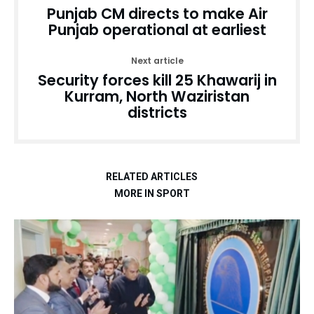
Punjab CM directs to make Air
Punjab operational at earliest
Next article
Security forces kill 25 Khawarij in
Kurram, North Waziristan
districts
RELATED ARTICLES
MORE IN SPORT