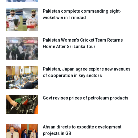
Pakistan complete commanding eight-
wicket win in Trinidad
Pakistan Women’s Cricket Team Returns
Home After Sri Lanka Tour
Pakistan, Japan agree explore new avenues
of cooperation in key sectors
Govt revises prices of petroleum products
Ahsan directs to expedite development
projects in GB