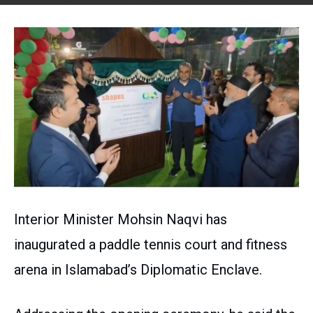
Interior Minister Mohsin Naqvi has
inaugurated a paddle tennis court and fitness
arena in Islamabad’s Diplomatic Enclave.