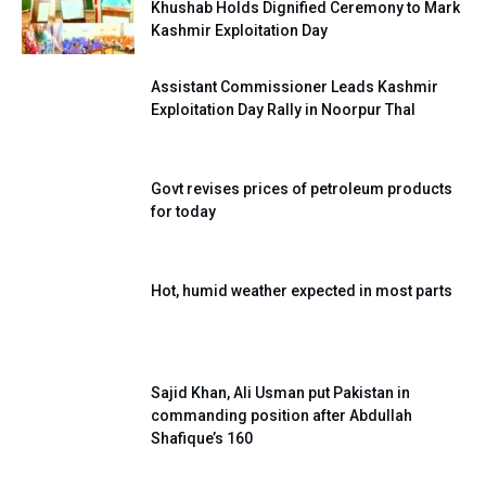
Khushab Holds Dignified Ceremony to Mark
Kashmir Exploitation Day
Assistant Commissioner Leads Kashmir
Exploitation Day Rally in Noorpur Thal
Govt revises prices of petroleum products
for today
Hot, humid weather expected in most parts
Sajid Khan, Ali Usman put Pakistan in
commanding position after Abdullah
Shafique’s 160