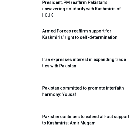
President, PM reaffirm Pakistan’s
unwavering solidarity with Kashmiris of
IIOJK
Armed Forces reaffirm support for
Kashmiris’ right to self-determination
Iran expresses interest in expanding trade
ties with Pakistan
Pakistan committed to promote interfaith
harmony: Yousaf
Pakistan continues to extend all-out support
to Kashmiris: Amir Muqam