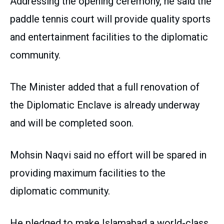
Addressing the opening ceremony, he said the
paddle tennis court will provide quality sports
and entertainment facilities to the diplomatic
community.
The Minister added that a full renovation of
the Diplomatic Enclave is already underway
and will be completed soon.
Mohsin Naqvi said no effort will be spared in
providing maximum facilities to the
diplomatic community.
He pledged to make Islamabad a world-class