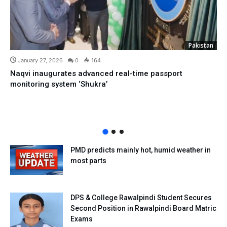
Pakistan
January 27, 2026
0
164
Naqvi inaugurates advanced real-time passport
monitoring system ‘Shukra’
PMD predicts mainly hot, humid weather in
most parts
DPS & College Rawalpindi Student Secures
Second Position in Rawalpindi Board Matric
Exams