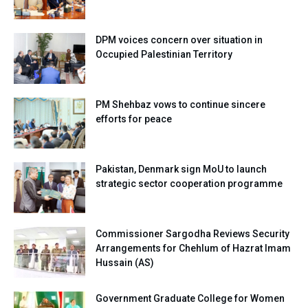
DPM voices concern over situation in
Occupied Palestinian Territory
PM Shehbaz vows to continue sincere
efforts for peace
Pakistan, Denmark sign MoU to launch
strategic sector cooperation programme
Commissioner Sargodha Reviews Security
Arrangements for Chehlum of Hazrat Imam
Hussain (AS)
Government Graduate College for Women