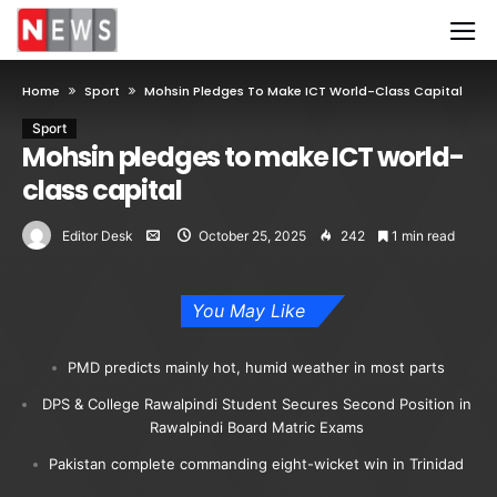
Home
Sport
Mohsin Pledges To Make ICT World-Class Capital
Sport
Mohsin pledges to make ICT world-
class capital
Editor Desk
October 25, 2025
242
1 min read
You May Like
PMD predicts mainly hot, humid weather in most parts
DPS & College Rawalpindi Student Secures Second Position in
Rawalpindi Board Matric Exams
Pakistan complete commanding eight-wicket win in Trinidad