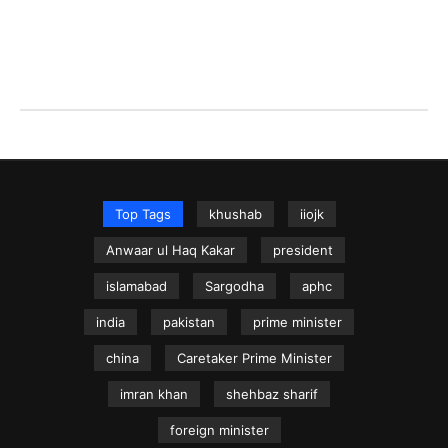
Top Tags
khushab
iiojk
Anwaar ul Haq Kakar
president
islamabad
Sargodha
aphc
india
pakistan
prime minister
china
Caretaker Prime Minister
imran khan
shehbaz sharif
foreign minister