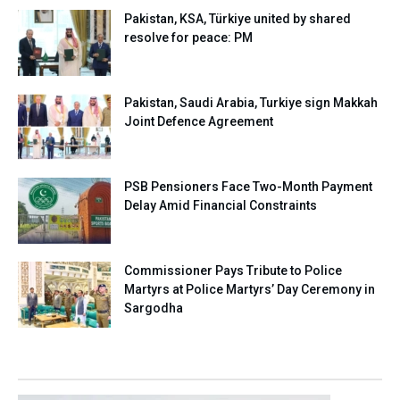
Pakistan, KSA, Türkiye united by shared
resolve for peace: PM
Pakistan, Saudi Arabia, Turkiye sign Makkah
Joint Defence Agreement
PSB Pensioners Face Two-Month Payment
Delay Amid Financial Constraints
Commissioner Pays Tribute to Police
Martyrs at Police Martyrs’ Day Ceremony in
Sargodha