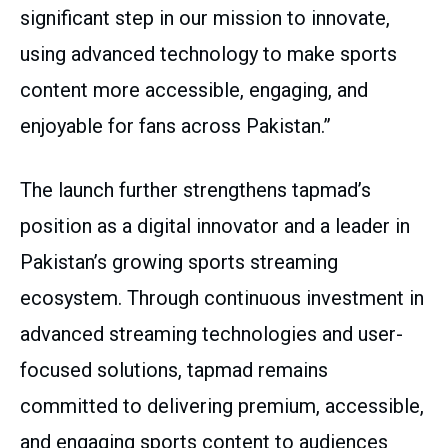
significant step in our mission to innovate,
using advanced technology to make sports
content more accessible, engaging, and
enjoyable for fans across Pakistan.”
The launch further strengthens tapmad’s
position as a digital innovator and a leader in
Pakistan’s growing sports streaming
ecosystem. Through continuous investment in
advanced streaming technologies and user-
focused solutions, tapmad remains
committed to delivering premium, accessible,
and engaging sports content to audiences