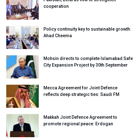
cooperation
Policy continuity key to sustainable growth:
Ahad Cheema
Mohsin directs to complete Islamabad Safe
City Expansion Project by 30th September
Mecca Agreement for Joint Defence
reflects deep strategic ties: Saudi FM
Makkah Joint Defence Agreement to
promote regional peace: Erdogan