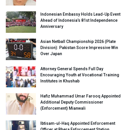
Indonesian Embassy Holds Lead-Up Event
Ahead of Indonesia’s 81st Independence
Anniversary
Asian Netball Championship 2026 (Plate
Division): Pakistan Score Impressive Win
Over Japan
Attorney General Spends Full Day
Encouraging Youth at Vocational Training
Institutes in Khushab
Hafiz Muhammad Umar Farooq Appointed
Additional Deputy Commissioner
(Enforcement) Mianwali
Ibtisam-ul-Haq Appointed Enforcement
Officer at Bhera Enforcement Station