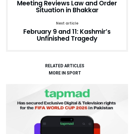
Meeting Reviews Law and Order
Situation in Bhakkar
Next article
February 9 and 11: Kashmir’s
Unfinished Tragedy
RELATED ARTICLES
MORE IN SPORT