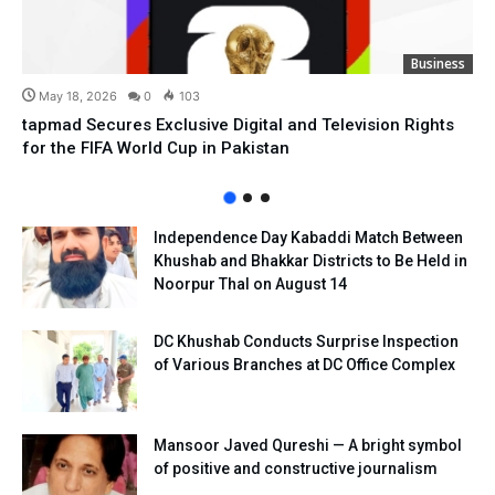
Business
May 18, 2026
0
103
tapmad Secures Exclusive Digital and Television Rights
for the FIFA World Cup in Pakistan
Independence Day Kabaddi Match Between
Khushab and Bhakkar Districts to Be Held in
Noorpur Thal on August 14
DC Khushab Conducts Surprise Inspection
of Various Branches at DC Office Complex
Mansoor Javed Qureshi — A bright symbol
of positive and constructive journalism