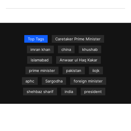
Top Tags
Caretaker Prime Minister
imran khan
china
khushab
islamabad
Anwaar ul Haq Kakar
prime minister
pakistan
iiojk
aphc
Sargodha
foreign minister
shehbaz sharif
india
president
NEWS.net.pk ©
Home
Articles
Jammu & Kashmir
Regional News
Urdu News Site