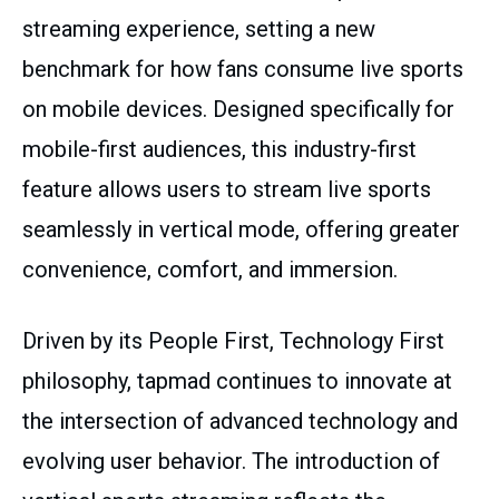
streaming experience, setting a new
benchmark for how fans consume live sports
on mobile devices. Designed specifically for
mobile-first audiences, this industry-first
feature allows users to stream live sports
seamlessly in vertical mode, offering greater
convenience, comfort, and immersion.
Driven by its People First, Technology First
philosophy, tapmad continues to innovate at
the intersection of advanced technology and
evolving user behavior. The introduction of