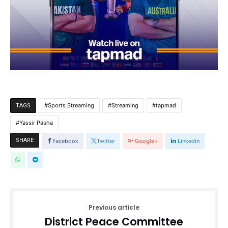
Sports Streaming
Streaming
tapmad
TAGS
Yassir Pasha
SHARE
Facebook
Twitter
Google+
Linkedin
Previous article
District Peace Committee