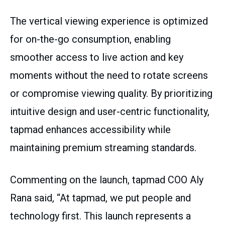
The vertical viewing experience is optimized
for on-the-go consumption, enabling
smoother access to live action and key
moments without the need to rotate screens
or compromise viewing quality. By prioritizing
intuitive design and user-centric functionality,
tapmad enhances accessibility while
maintaining premium streaming standards.
Commenting on the launch, tapmad COO Aly
Rana said, “At tapmad, we put people and
technology first. This launch represents a