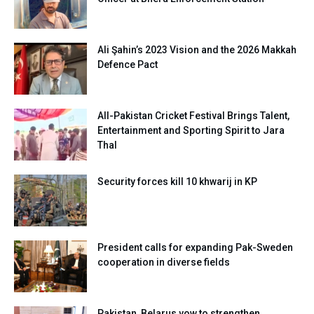
Ali Şahin’s 2023 Vision and the 2026 Makkah
Defence Pact
All-Pakistan Cricket Festival Brings Talent,
Entertainment and Sporting Spirit to Jara
Thal
Security forces kill 10 khwarij in KP
President calls for expanding Pak-Sweden
cooperation in diverse fields
Pakistan, Belarus vow to strengthen