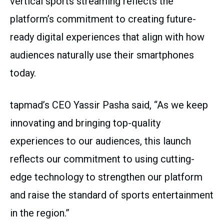
vertical sports streaming reflects the
platform’s commitment to creating future-
ready digital experiences that align with how
audiences naturally use their smartphones
today.
tapmad’s CEO Yassir Pasha said, “As we keep
innovating and bringing top-quality
experiences to our audiences, this launch
reflects our commitment to using cutting-
edge technology to strengthen our platform
and raise the standard of sports entertainment
in the region.”