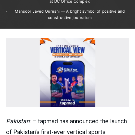
at DC Office Complex
Mansoor Javed Qureshi — A bright symbol of positive and
constructive journalism
Pakistan
: – tapmad has announced the launch
of Pakistan’s first-ever vertical sports