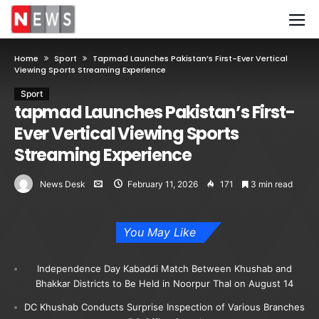
Home
Sport
Tapmad Launches Pakistan’s First-Ever Vertical
Viewing Sports Streaming Experience
Sport
tapmad Launches Pakistan’s First-
Ever Vertical Viewing Sports
Streaming Experience
News Desk
February 11, 2026
171
3 min read
You May Like
Independence Day Kabaddi Match Between Khushab and
Bhakkar Districts to Be Held in Noorpur Thal on August 14
DC Khushab Conducts Surprise Inspection of Various Branches