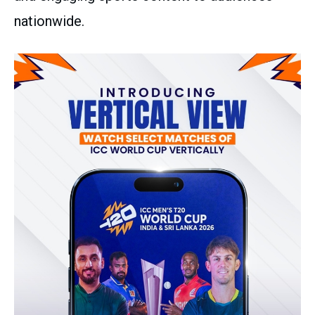
nationwide.