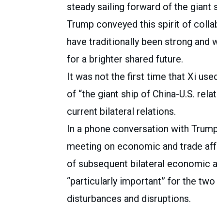
steady sailing forward of the giant s
Trump conveyed this spirit of collab
have traditionally been strong and 
for a brighter shared future.
It was not the first time that Xi us
of “the giant ship of China-U.S. rela
current bilateral relations.
In a phone conversation with Trump 
meeting on economic and trade affa
of subsequent bilateral economic an
“particularly important” for the two
disturbances and disruptions.