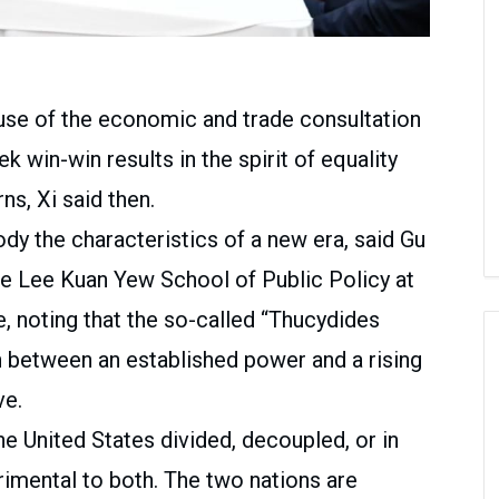
se of the economic and trade consultation
 win-win results in the spirit of equality
ns, Xi said then.
dy the characteristics of a new era, said Gu
he Lee Kuan Yew School of Public Policy at
e, noting that the so-called “Thucydides
n between an established power and a rising
ve.
e United States divided, decoupled, or in
rimental to both. The two nations are