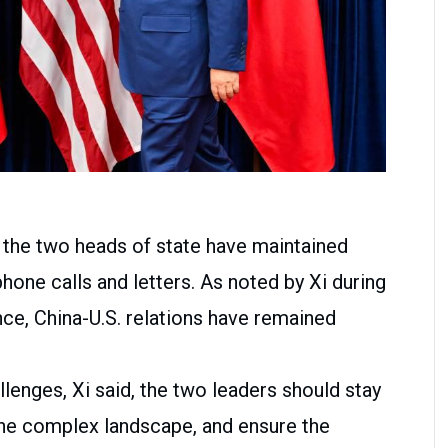
, the two heads of state have maintained
one calls and letters. As noted by Xi during
ance, China-U.S. relations have remained
llenges, Xi said, the two leaders should stay
 the complex landscape, and ensure the