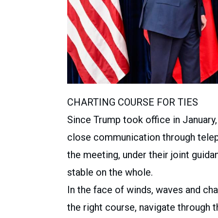
CHARTING COURSE FOR TIES
Since Trump took office in January
close communication through teleph
the meeting, under their joint guid
stable on the whole.
In the face of winds, waves and cha
the right course, navigate through