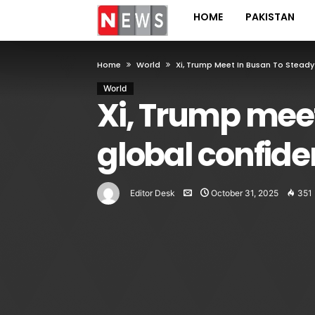
HOME
PAKISTAN
Home
World
Xi, Trump Meet In Busan To Steady
World
Xi, Trump meet
global confid
Editor Desk
October 31, 2025
351