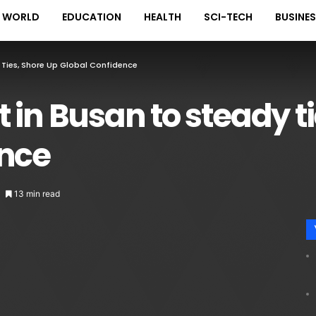
WORLD
EDUCATION
HEALTH
SCI-TECH
BUSINE
 Ties, Shore Up Global Confidence
 in Busan to steady ti
ence
13 min read