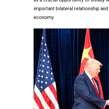
important bilateral relationship and
economy.