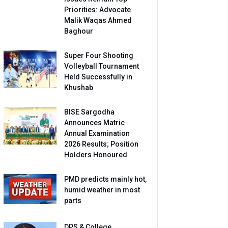
Priorities: Advocate
Malik Waqas Ahmed
Baghour
Super Four Shooting
Volleyball Tournament
Held Successfully in
Khushab
BISE Sargodha
Announces Matric
Annual Examination
2026 Results; Position
Holders Honoured
PMD predicts mainly hot,
humid weather in most
parts
DPS & College