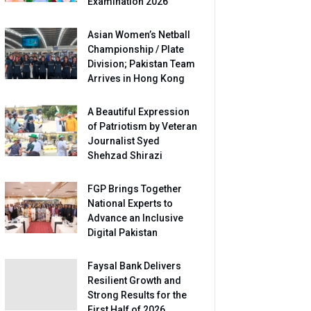
Examination 2026
Asian Women’s Netball
Championship / Plate
Division; Pakistan Team
Arrives in Hong Kong
A Beautiful Expression
of Patriotism by Veteran
Journalist Syed
Shehzad Shirazi
FGP Brings Together
National Experts to
Advance an Inclusive
Digital Pakistan
Faysal Bank Delivers
Resilient Growth and
Strong Results for the
First Half of 2026