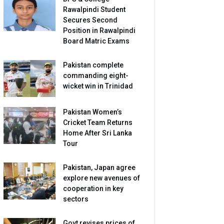
Rawalpindi Student
Secures Second
Position in Rawalpindi
Board Matric Exams
Pakistan complete
commanding eight-
wicket win in Trinidad
Pakistan Women’s
Cricket Team Returns
Home After Sri Lanka
Tour
Pakistan, Japan agree
explore new avenues of
cooperation in key
sectors
Govt revises prices of