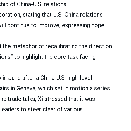
hip of China-U.S. relations.
oration, stating that U.S.-China relations
will continue to improve, expressing hope
ed the metaphor of recalibrating the direction
tions” to highlight the core task facing
in June after a China-U.S. high-level
irs in Geneva, which set in motion a series
d trade talks, Xi stressed that it was
 leaders to steer clear of various