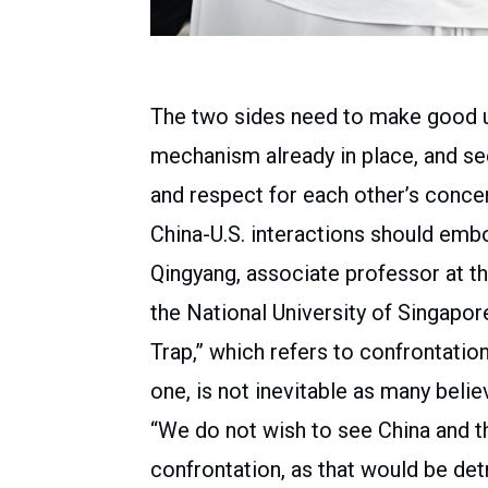
The two sides need to make good u
mechanism already in place, and seek
and respect for each other’s concer
China-U.S. interactions should embo
Qingyang, associate professor at t
the National University of Singapor
Trap,” which refers to confrontatio
one, is not inevitable as many belie
“We do not wish to see China and th
confrontation, as that would be det