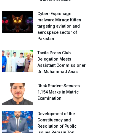
Cyber-Espionage
malware Mirage Kitten
targeting aviation and
aerospace sector of
Pakistan
Taxila Press Club
Delegation Meets
Assistant Commissioner
Dr. Muhammad Anas
Dhak Student Secures
1,154 Marks in Matric
Examination
Development of the
Constituency and
Resolution of Public
Issues Remain Top