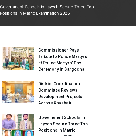
Government Schools in Layyah Secure Three Top
Positions in Matric Examination 2026
Commissioner Pays
Tribute to Police Martyrs
at Police Martyrs’ Day
Ceremony in Sargodha
District Coordination
Committee Reviews
Development Projects
Across Khushab
Government Schools in
Layyah Secure Three Top
Positions in Matric