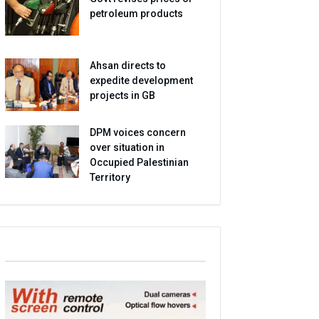
petroleum products
Ahsan directs to
expedite development
projects in GB
DPM voices concern
over situation in
Occupied Palestinian
Territory