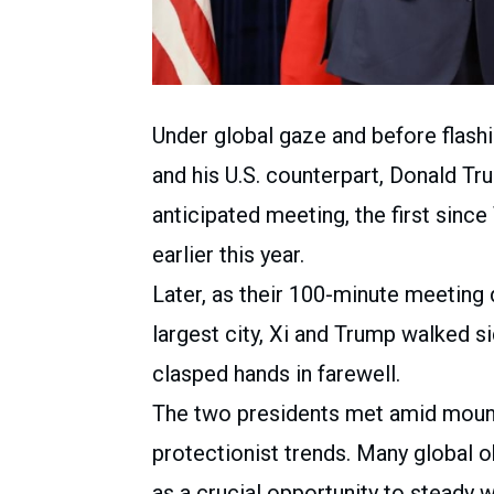
Under global gaze and before flash
and his U.S. counterpart, Donald Tr
anticipated meeting, the first sinc
earlier this year.
Later, as their 100-minute meeting
largest city, Xi and Trump walked s
clasped hands in farewell.
The two presidents met amid moun
protectionist trends. Many global 
as a crucial opportunity to steady