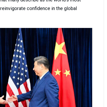
 reinvigorate confidence in the global