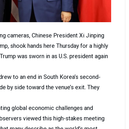
ing cameras, Chinese President Xi Jinping
ump, shook hands here Thursday for a highly
e Trump was sworn in as U.S. president again
 drew to an end in South Korea’s second-
ide by side toward the venue’s exit. They
ting global economic challenges and
observers viewed this high-stakes meeting
 what many describe as the world’s most