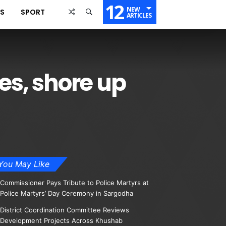
12
NEW
SS
SPORT
ARTICLES
es, shore up
You May Like
Commissioner Pays Tribute to Police Martyrs at
Police Martyrs’ Day Ceremony in Sargodha
District Coordination Committee Reviews
Development Projects Across Khushab