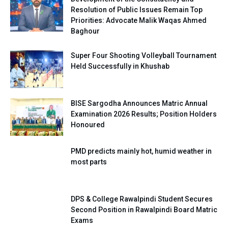
Resolution of Public Issues Remain Top
Priorities: Advocate Malik Waqas Ahmed
Baghour
Super Four Shooting Volleyball Tournament
Held Successfully in Khushab
BISE Sargodha Announces Matric Annual
Examination 2026 Results; Position Holders
Honoured
PMD predicts mainly hot, humid weather in
most parts
DPS & College Rawalpindi Student Secures
Second Position in Rawalpindi Board Matric
Exams