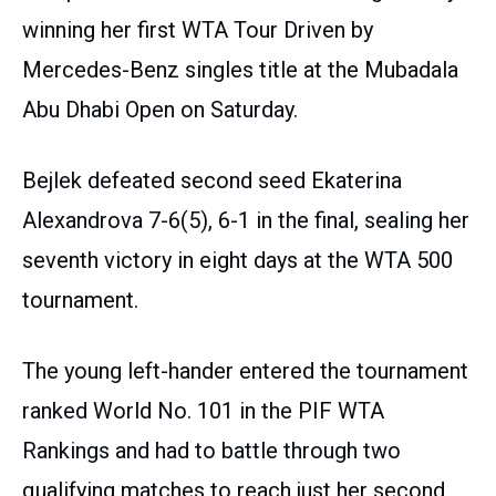
winning her first WTA Tour Driven by
Mercedes-Benz singles title at the Mubadala
Abu Dhabi Open on Saturday.
Bejlek defeated second seed Ekaterina
Alexandrova 7-6(5), 6-1 in the final, sealing her
seventh victory in eight days at the WTA 500
tournament.
The young left-hander entered the tournament
ranked World No. 101 in the PIF WTA
Rankings and had to battle through two
qualifying matches to reach just her second