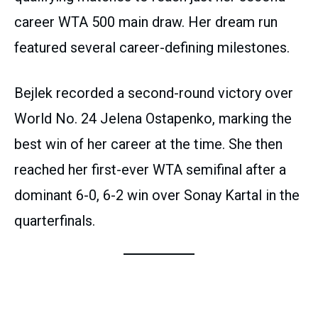
career WTA 500 main draw. Her dream run
featured several career-defining milestones.
Bejlek recorded a second-round victory over
World No. 24 Jelena Ostapenko, marking the
best win of her career at the time. She then
reached her first-ever WTA semifinal after a
dominant 6-0, 6-2 win over Sonay Kartal in the
quarterfinals.