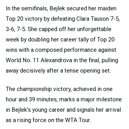
In the semifinals, Bejlek secured her maiden
Top 20 victory by defeating Clara Tauson 7-5,
3-6, 7-5. She capped off her unforgettable
week by doubling her career tally of Top 20
wins with a composed performance against
World No. 11 Alexandrova in the final, pulling
away decisively after a tense opening set.
The championship victory, achieved in one
hour and 39 minutes, marks a major milestone
in Bejlek’s young career and signals her arrival
as a rising force on the WTA Tour.