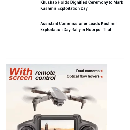
Khushab Holds Dignified Ceremony to Mark
Kashmir Exploitation Day
Assistant Commissioner Leads Kashmir
Exploitation Day Rally in Noorpur Thal