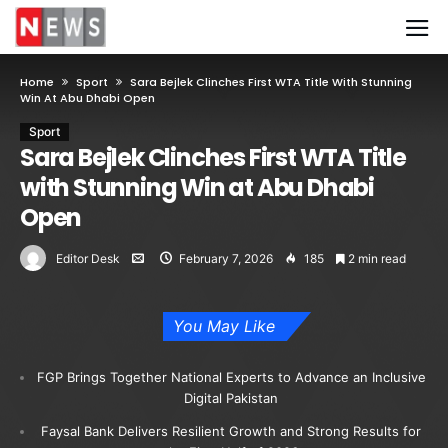
Home
Sport
Sara Bejlek Clinches First WTA Title With Stunning
Win At Abu Dhabi Open
Sport
Sara Bejlek Clinches First WTA Title
with Stunning Win at Abu Dhabi
Open
Editor Desk
February 7, 2026
185
2 min read
You May Like
FGP Brings Together National Experts to Advance an Inclusive
Digital Pakistan
Faysal Bank Delivers Resilient Growth and Strong Results for