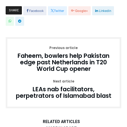
SHARE
Facebook
Twitter
Google+
Linkedin
Previous article
Faheem, bowlers help Pakistan
edge past Netherlands in T20
World Cup opener
Next article
LEAs nab facilitators,
perpetrators of Islamabad blast
RELATED ARTICLES