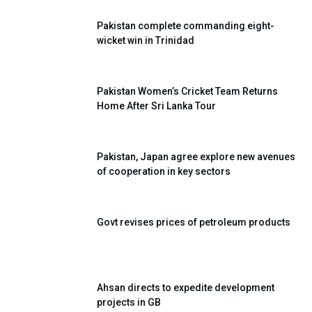
Pakistan complete commanding eight-
wicket win in Trinidad
Pakistan Women’s Cricket Team Returns
Home After Sri Lanka Tour
Pakistan, Japan agree explore new avenues
of cooperation in key sectors
Govt revises prices of petroleum products
Ahsan directs to expedite development
projects in GB