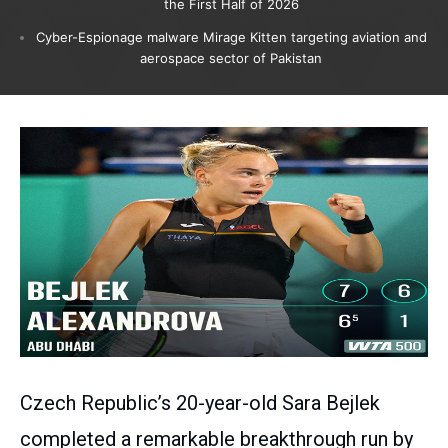
the First Half of 2026
Cyber-Espionage malware Mirage Kitten targeting aviation and
aerospace sector of Pakistan
Czech Republic’s 20-year-old Sara Bejlek
completed a remarkable breakthrough run by