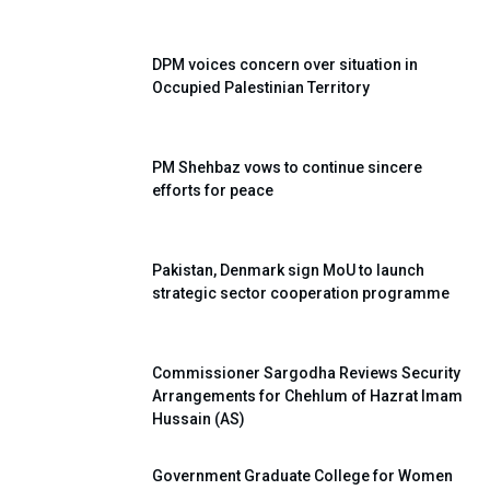
DPM voices concern over situation in
Occupied Palestinian Territory
PM Shehbaz vows to continue sincere
efforts for peace
Pakistan, Denmark sign MoU to launch
strategic sector cooperation programme
Commissioner Sargodha Reviews Security
Arrangements for Chehlum of Hazrat Imam
Hussain (AS)
Government Graduate College for Women