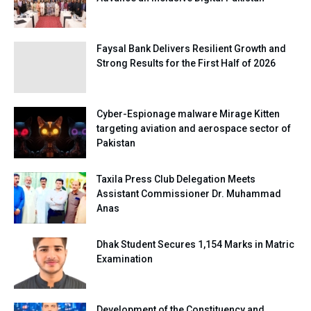
Faysal Bank Delivers Resilient Growth and
Strong Results for the First Half of 2026
Cyber-Espionage malware Mirage Kitten
targeting aviation and aerospace sector of
Pakistan
Taxila Press Club Delegation Meets
Assistant Commissioner Dr. Muhammad
Anas
Dhak Student Secures 1,154 Marks in Matric
Examination
Development of the Constituency and