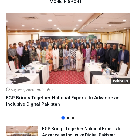
MORE IN SPORT
Pakistan
August 7, 2026
0
5
FGP Brings Together National Experts to Advance an
Inclusive Digital Pakistan
FGP Brings Together National Experts to
Advance an Inclusive Digital Pakistan