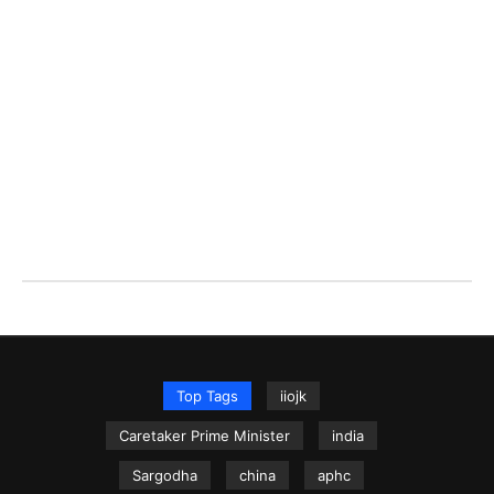
Top Tags
iiojk
Caretaker Prime Minister
india
Sargodha
china
aphc