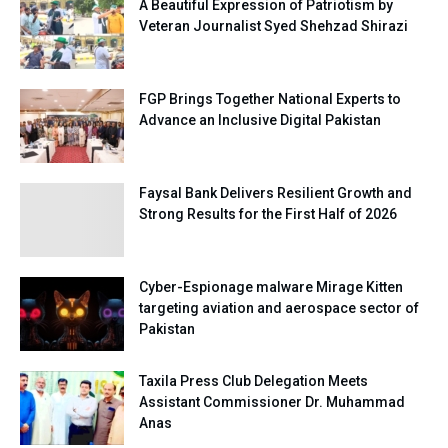
A Beautiful Expression of Patriotism by
Veteran Journalist Syed Shehzad Shirazi
FGP Brings Together National Experts to
Advance an Inclusive Digital Pakistan
Faysal Bank Delivers Resilient Growth and
Strong Results for the First Half of 2026
Cyber-Espionage malware Mirage Kitten
targeting aviation and aerospace sector of
Pakistan
Taxila Press Club Delegation Meets
Assistant Commissioner Dr. Muhammad
Anas