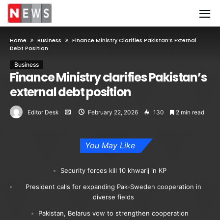
Home
Business
Finance Ministry Clarifies Pakistan’s External
Debt Position
Business
Finance Ministry clarifies Pakistan’s
external debt position
Editor Desk
February 22, 2026
130
2 min read
You May Like
Security forces kill 10 khwarij in KP
President calls for expanding Pak-Sweden cooperation in
diverse fields
Pakistan, Belarus vow to strengthen cooperation