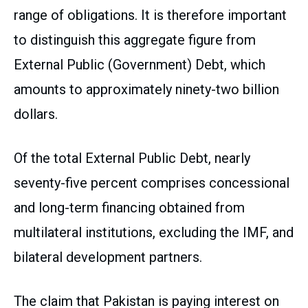
range of obligations. It is therefore important
to distinguish this aggregate figure from
External Public (Government) Debt, which
amounts to approximately ninety-two billion
dollars.
Of the total External Public Debt, nearly
seventy-five percent comprises concessional
and long-term financing obtained from
multilateral institutions, excluding the IMF, and
bilateral development partners.
The claim that Pakistan is paying interest on