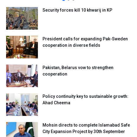
Security forces kill 10 khwarij in KP
President calls for expanding Pak-Sweden
cooperation in diverse fields
Pakistan, Belarus vow to strengthen
cooperation
Policy continuity key to sustainable growth:
Ahad Cheema
Mohsin directs to complete Islamabad Safe
City Expansion Project by 30th September