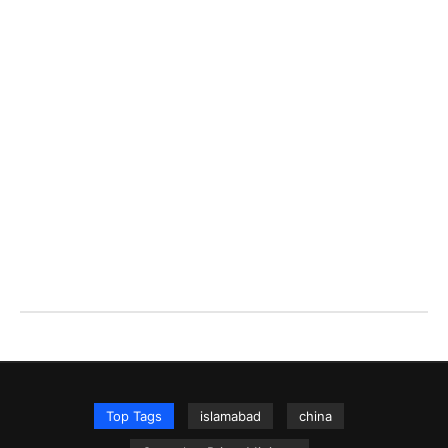
Top Tags
islamabad
china