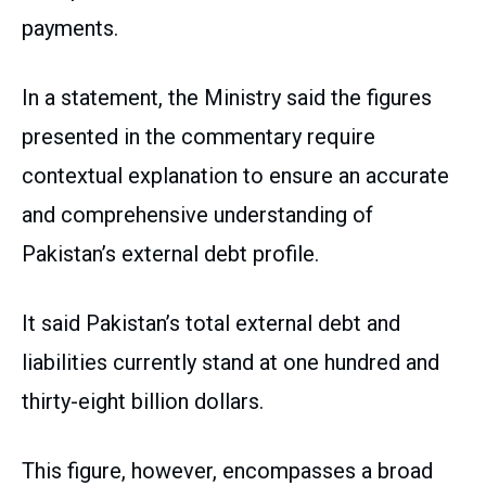
payments.
In a statement, the Ministry said the figures
presented in the commentary require
contextual explanation to ensure an accurate
and comprehensive understanding of
Pakistan’s external debt profile.
It said Pakistan’s total external debt and
liabilities currently stand at one hundred and
thirty-eight billion dollars.
This figure, however, encompasses a broad