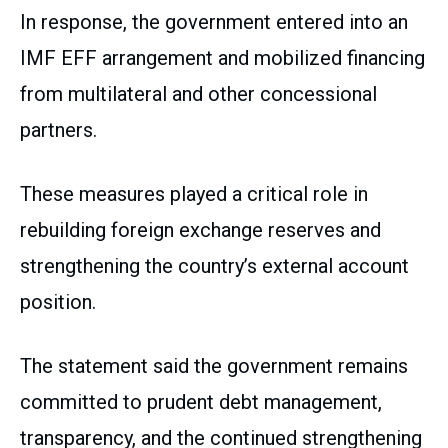
In response, the government entered into an
IMF EFF arrangement and mobilized financing
from multilateral and other concessional
partners.
These measures played a critical role in
rebuilding foreign exchange reserves and
strengthening the country’s external account
position.
The statement said the government remains
committed to prudent debt management,
transparency, and the continued strengthening