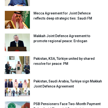
Mecca Agreement for Joint Defence
reflects deep strategic ties: Saudi FM
Makkah Joint Defence Agreement to
promote regional peace: Erdogan
Pakistan, KSA, Türkiye united by shared
resolve for peace: PM
Pakistan, Saudi Arabia, Turkiye sign Makkah
Joint Defence Agreement
PSB Pensioners Face Two-Month Payment