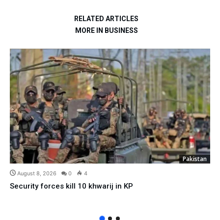
RELATED ARTICLES
MORE IN BUSINESS
Pakistan
August 8, 2026
0
4
Security forces kill 10 khwarij in KP