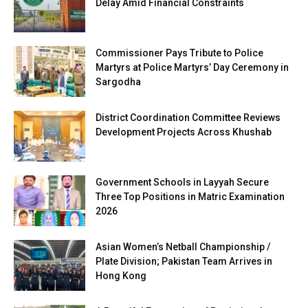
Delay Amid Financial Constraints
Commissioner Pays Tribute to Police
Martyrs at Police Martyrs’ Day Ceremony in
Sargodha
District Coordination Committee Reviews
Development Projects Across Khushab
Government Schools in Layyah Secure
Three Top Positions in Matric Examination
2026
Asian Women’s Netball Championship /
Plate Division; Pakistan Team Arrives in
Hong Kong