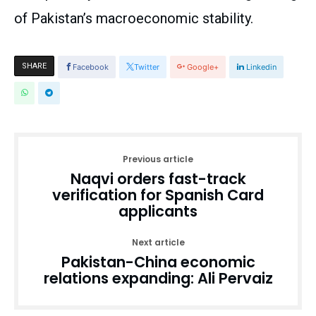
of Pakistan’s macroeconomic stability.
SHARE
Facebook
Twitter
Google+
Linkedin
Previous article
Naqvi orders fast-track
verification for Spanish Card
applicants
Next article
Pakistan-China economic
relations expanding: Ali Pervaiz