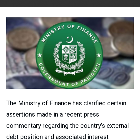
The Ministry of Finance has clarified certain
assertions made in a recent press
commentary regarding the country’s external
debt position and associated interest