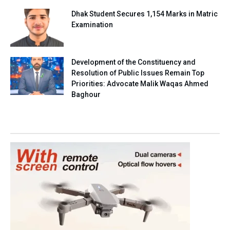
Dhak Student Secures 1,154 Marks in Matric
Examination
Development of the Constituency and
Resolution of Public Issues Remain Top
Priorities: Advocate Malik Waqas Ahmed
Baghour