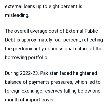
external loans up to eight percent is
misleading.
The overall average cost of External Public
Debt is approximately four percent, reflecting
the predominantly concessional nature of the
borrowing portfolio.
During 2022-23, Pakistan faced heightened
balance of payments pressures, which led to
foreign exchange reserves falling below one
month of import cover.