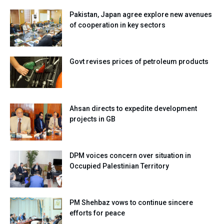
Pakistan, Japan agree explore new avenues
of cooperation in key sectors
Govt revises prices of petroleum products
Ahsan directs to expedite development
projects in GB
DPM voices concern over situation in
Occupied Palestinian Territory
PM Shehbaz vows to continue sincere
efforts for peace