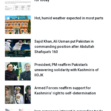
for today
Hot, humid weather expected in most parts
Sajid Khan, Ali Usman put Pakistan in
commanding position after Abdullah
Shafique’s 160
President, PM reaffirm Pakistan’s
unwavering solidarity with Kashmiris of
IIOJK
Armed Forces reaffirm support for
Kashmiris’ right to self-determination