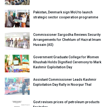
Pakistan, Denmark sign MoU to launch
strategic sector cooperation programme
Commissioner Sargodha Reviews Security
Arrangements for Chehlum of Hazrat Imam
Hussain (AS)
Government Graduate College for Women
Khushab Holds Dignified Ceremony to Mark
Kashmir Exploitation Day
Assistant Commissioner Leads Kashmir
Exploitation Day Rally in Noorpur Thal
Govt revises prices of petroleum products