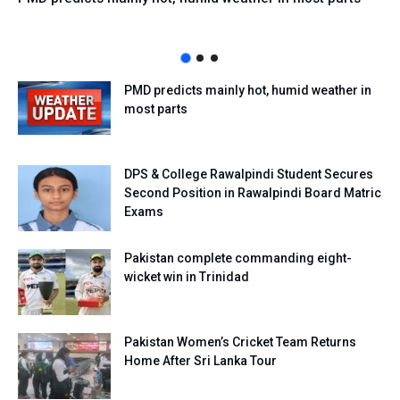
PMD predicts mainly hot, humid weather in
most parts
DPS & College Rawalpindi Student Secures
Second Position in Rawalpindi Board Matric
Exams
Pakistan complete commanding eight-
wicket win in Trinidad
Pakistan Women’s Cricket Team Returns
Home After Sri Lanka Tour