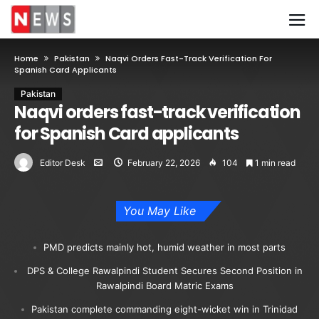
Home
Pakistan
Naqvi Orders Fast-Track Verification For
Spanish Card Applicants
Pakistan
Naqvi orders fast-track verification
for Spanish Card applicants
Editor Desk
February 22, 2026
104
1 min read
You May Like
PMD predicts mainly hot, humid weather in most parts
DPS & College Rawalpindi Student Secures Second Position in
Rawalpindi Board Matric Exams
Pakistan complete commanding eight-wicket win in Trinidad