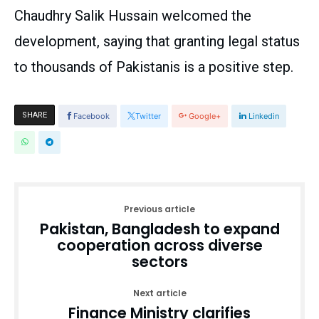
Chaudhry Salik Hussain welcomed the
development, saying that granting legal status
to thousands of Pakistanis is a positive step.
SHARE
Facebook
Twitter
Google+
Linkedin
Previous article
Pakistan, Bangladesh to expand
cooperation across diverse
sectors
Next article
Finance Ministry clarifies