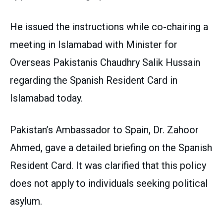
He issued the instructions while co-chairing a
meeting in Islamabad with Minister for
Overseas Pakistanis Chaudhry Salik Hussain
regarding the Spanish Resident Card in
Islamabad today.
Pakistan’s Ambassador to Spain, Dr. Zahoor
Ahmed, gave a detailed briefing on the Spanish
Resident Card. It was clarified that this policy
does not apply to individuals seeking political
asylum.