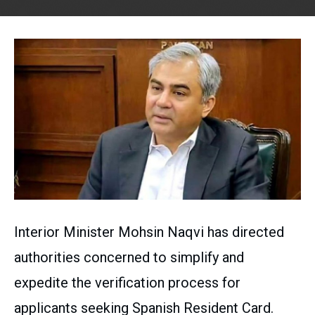
Interior Minister Mohsin Naqvi has directed
authorities concerned to simplify and
expedite the verification process for
applicants seeking Spanish Resident Card.