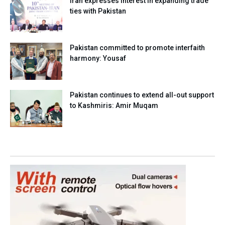
Iran expresses interest in expanding trade
ties with Pakistan
Pakistan committed to promote interfaith
harmony: Yousaf
Pakistan continues to extend all-out support
to Kashmiris: Amir Muqam