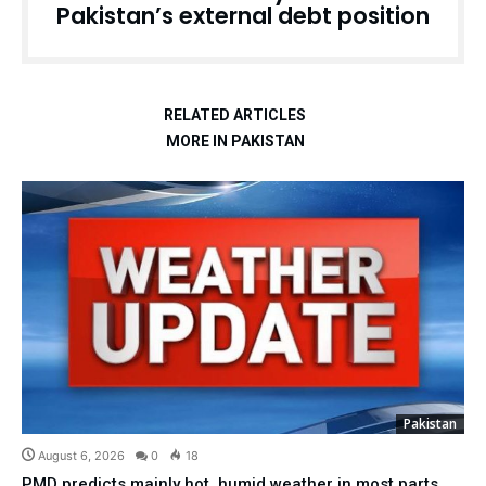
Pakistan’s external debt position
RELATED ARTICLES
MORE IN PAKISTAN
Pakistan
August 6, 2026
0
18
PMD predicts mainly hot, humid weather in most parts