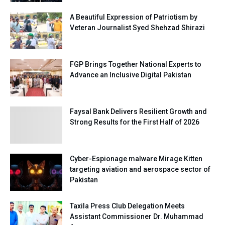
A Beautiful Expression of Patriotism by
Veteran Journalist Syed Shehzad Shirazi
FGP Brings Together National Experts to
Advance an Inclusive Digital Pakistan
Faysal Bank Delivers Resilient Growth and
Strong Results for the First Half of 2026
Cyber-Espionage malware Mirage Kitten
targeting aviation and aerospace sector of
Pakistan
Taxila Press Club Delegation Meets
Assistant Commissioner Dr. Muhammad