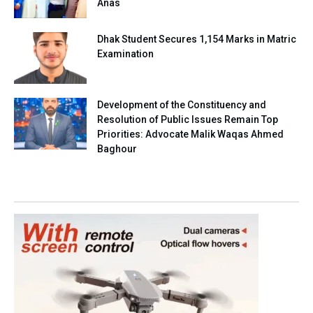
Anas
Dhak Student Secures 1,154 Marks in Matric
Examination
Development of the Constituency and
Resolution of Public Issues Remain Top
Priorities: Advocate Malik Waqas Ahmed
Baghour