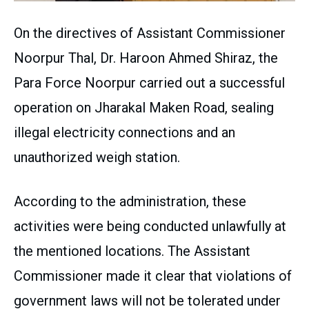
On the directives of Assistant Commissioner
Noorpur Thal, Dr. Haroon Ahmed Shiraz, the
Para Force Noorpur carried out a successful
operation on Jharakal Maken Road, sealing
illegal electricity connections and an
unauthorized weigh station.
According to the administration, these
activities were being conducted unlawfully at
the mentioned locations. The Assistant
Commissioner made it clear that violations of
government laws will not be tolerated under