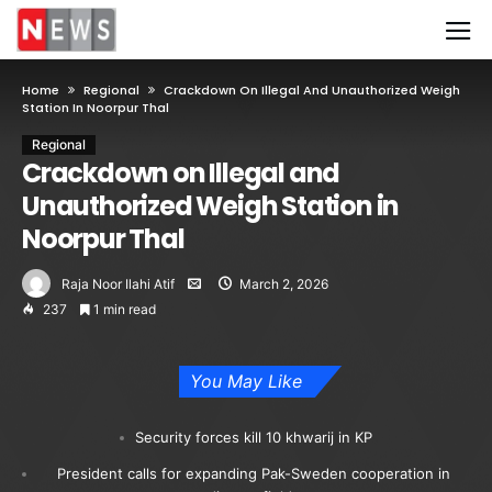
Home
Regional
Crackdown On Illegal And Unauthorized Weigh
Station In Noorpur Thal
Regional
Crackdown on Illegal and
Unauthorized Weigh Station in
Noorpur Thal
Raja Noor Ilahi Atif
March 2, 2026
237
1 min read
You May Like
Security forces kill 10 khwarij in KP
President calls for expanding Pak-Sweden cooperation in