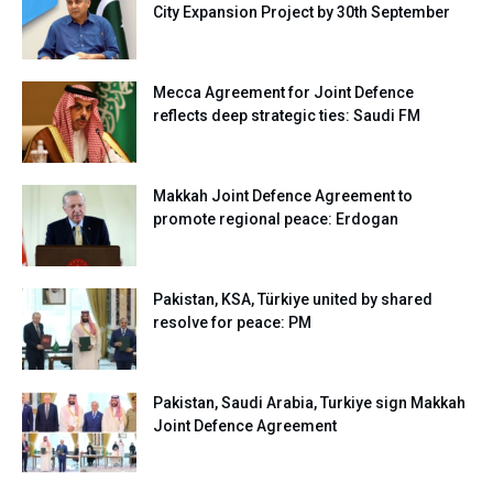
City Expansion Project by 30th September
Mecca Agreement for Joint Defence
reflects deep strategic ties: Saudi FM
Makkah Joint Defence Agreement to
promote regional peace: Erdogan
Pakistan, KSA, Türkiye united by shared
resolve for peace: PM
Pakistan, Saudi Arabia, Turkiye sign Makkah
Joint Defence Agreement