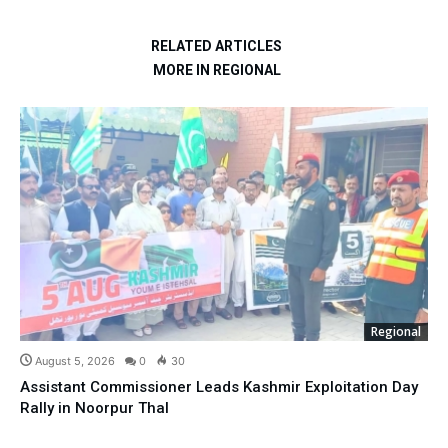
RELATED ARTICLES
MORE IN REGIONAL
Regional
August 5, 2026
0
30
Assistant Commissioner Leads Kashmir Exploitation Day
Rally in Noorpur Thal