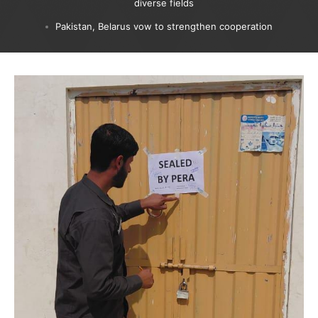
diverse fields
Pakistan, Belarus vow to strengthen cooperation