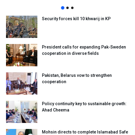
Security forces kill 10 khwarij in KP
President calls for expanding Pak-Sweden
cooperation in diverse fields
Pakistan, Belarus vow to strengthen
cooperation
Policy continuity key to sustainable growth:
Ahad Cheema
Mohsin directs to complete Islamabad Safe