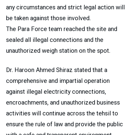
any circumstances and strict legal action will
be taken against those involved.
The Para Force team reached the site and
sealed all illegal connections and the
unauthorized weigh station on the spot.
Dr. Haroon Ahmed Shiraz stated that a
comprehensive and impartial operation
against illegal electricity connections,
encroachments, and unauthorized business
activities will continue across the tehsil to
ensure the rule of law and provide the public