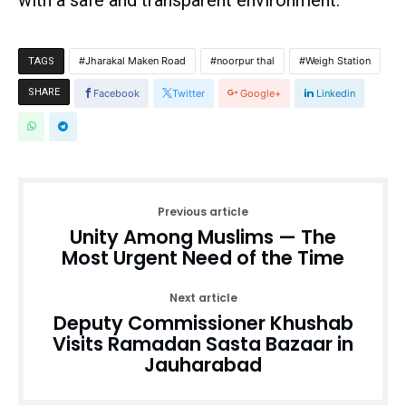
with a safe and transparent environment.
Jharakal Maken Road
noorpur thal
Weigh Station
TAGS
SHARE
Facebook
Twitter
Google+
Linkedin
Previous article
Unity Among Muslims — The
Most Urgent Need of the Time
Next article
Deputy Commissioner Khushab
Visits Ramadan Sasta Bazaar in
Jauharabad