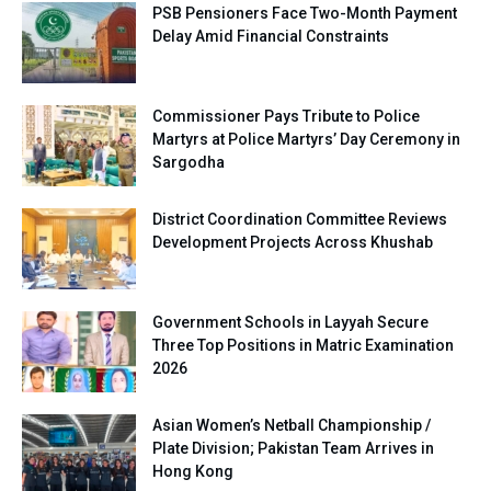
PSB Pensioners Face Two-Month Payment
Delay Amid Financial Constraints
Commissioner Pays Tribute to Police
Martyrs at Police Martyrs’ Day Ceremony in
Sargodha
District Coordination Committee Reviews
Development Projects Across Khushab
Government Schools in Layyah Secure
Three Top Positions in Matric Examination
2026
Asian Women’s Netball Championship /
Plate Division; Pakistan Team Arrives in
Hong Kong