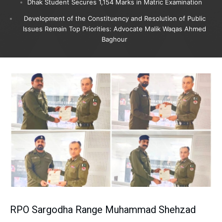
Dhak Student Secures 1,154 Marks in Matric Examination
Development of the Constituency and Resolution of Public
Issues Remain Top Priorities: Advocate Malik Waqas Ahmed
Baghour
RPO Sargodha Range Muhammad Shehzad