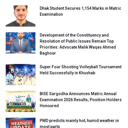
Dhak Student Secures 1,154 Marks in Matric
Examination
Development of the Constituency and
Resolution of Public Issues Remain Top
Priorities: Advocate Malik Waqas Ahmed
Baghour
Super Four Shooting Volleyball Tournament
Held Successfully in Khushab
BISE Sargodha Announces Matric Annual
Examination 2026 Results; Position Holders
Honoured
PMD predicts mainly hot, humid weather in
most parts