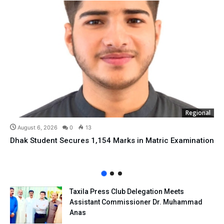
Regional
August 6, 2026
0
13
Dhak Student Secures 1,154 Marks in Matric Examination
Taxila Press Club Delegation Meets
Assistant Commissioner Dr. Muhammad
Anas