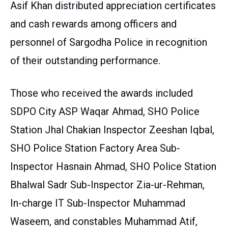
Asif Khan distributed appreciation certificates
and cash rewards among officers and
personnel of Sargodha Police in recognition
of their outstanding performance.
Those who received the awards included
SDPO City ASP Waqar Ahmad, SHO Police
Station Jhal Chakian Inspector Zeeshan Iqbal,
SHO Police Station Factory Area Sub-
Inspector Hasnain Ahmad, SHO Police Station
Bhalwal Sadr Sub-Inspector Zia-ur-Rehman,
In-charge IT Sub-Inspector Muhammad
Waseem, and constables Muhammad Atif,