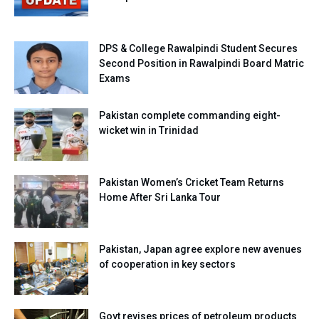
DPS & College Rawalpindi Student Secures
Second Position in Rawalpindi Board Matric
Exams
Pakistan complete commanding eight-
wicket win in Trinidad
Pakistan Women’s Cricket Team Returns
Home After Sri Lanka Tour
Pakistan, Japan agree explore new avenues
of cooperation in key sectors
Govt revises prices of petroleum products