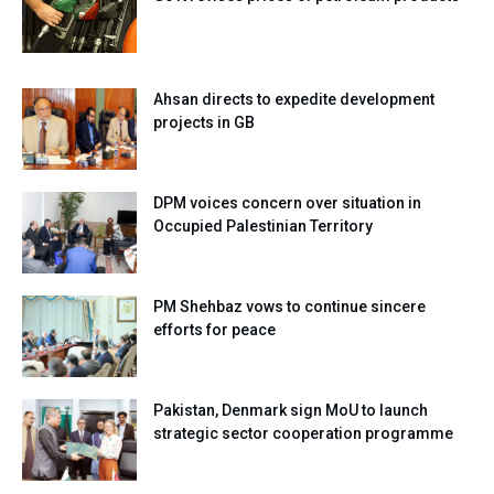
Ahsan directs to expedite development
projects in GB
DPM voices concern over situation in
Occupied Palestinian Territory
PM Shehbaz vows to continue sincere
efforts for peace
Pakistan, Denmark sign MoU to launch
strategic sector cooperation programme