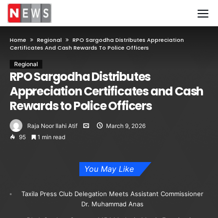
Home
Regional
RPO Sargodha Distributes Appreciation
Certificates And Cash Rewards To Police Officers
Regional
RPO Sargodha Distributes
Appreciation Certificates and Cash
Rewards to Police Officers
Raja Noor Ilahi Atif
March 9, 2026
95
1 min read
You May Like
Taxila Press Club Delegation Meets Assistant Commissioner
Dr. Muhammad Anas