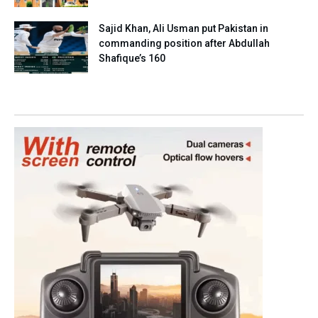
Sajid Khan, Ali Usman put Pakistan in
commanding position after Abdullah
Shafique’s 160