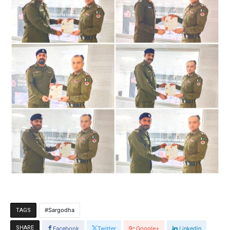
Sargodha
TAGS
SHARE
Facebook
Twitter
Google+
Linkedin