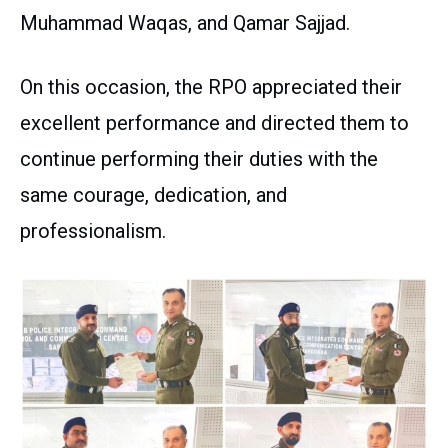
Muhammad Waqas, and Qamar Sajjad.
On this occasion, the RPO appreciated their
excellent performance and directed them to
continue performing their duties with the
same courage, dedication, and
professionalism.