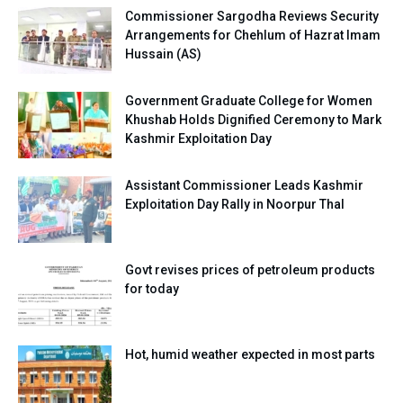
Commissioner Sargodha Reviews Security
Arrangements for Chehlum of Hazrat Imam
Hussain (AS)
Government Graduate College for Women
Khushab Holds Dignified Ceremony to Mark
Kashmir Exploitation Day
Assistant Commissioner Leads Kashmir
Exploitation Day Rally in Noorpur Thal
Govt revises prices of petroleum products
for today
Hot, humid weather expected in most parts