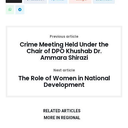
Previous article
Crime Meeting Held Under the
Chair of DPO Khushab Dr.
Ammara Shirazi
Next article
The Role of Women in National
Development
RELATED ARTICLES
MORE IN REGIONAL