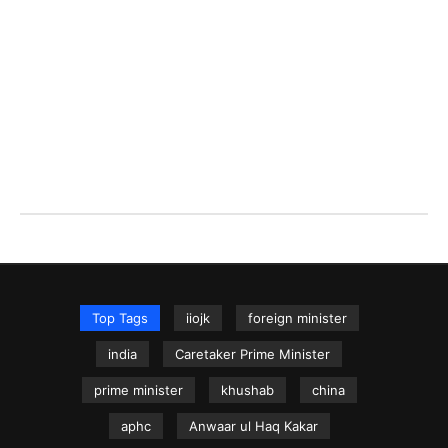
Top Tags
iiojk
foreign minister
india
Caretaker Prime Minister
prime minister
khushab
china
aphc
Anwaar ul Haq Kakar