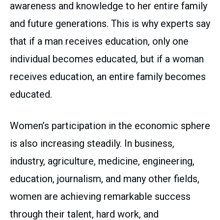
awareness and knowledge to her entire family
and future generations. This is why experts say
that if a man receives education, only one
individual becomes educated, but if a woman
receives education, an entire family becomes
educated.
Women’s participation in the economic sphere
is also increasing steadily. In business,
industry, agriculture, medicine, engineering,
education, journalism, and many other fields,
women are achieving remarkable success
through their talent, hard work, and