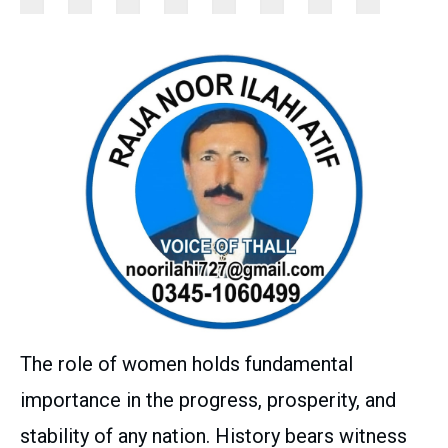
The role of women holds fundamental
importance in the progress, prosperity, and
stability of any nation. History bears witness