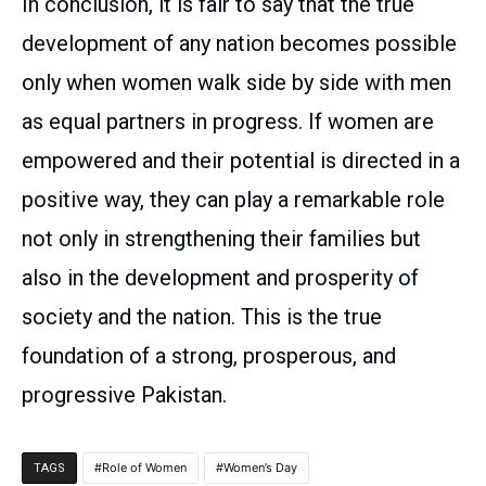
In conclusion, it is fair to say that the true
development of any nation becomes possible
only when women walk side by side with men
as equal partners in progress. If women are
empowered and their potential is directed in a
positive way, they can play a remarkable role
not only in strengthening their families but
also in the development and prosperity of
society and the nation. This is the true
foundation of a strong, prosperous, and
progressive Pakistan.
Role of Women
Women’s Day
TAGS