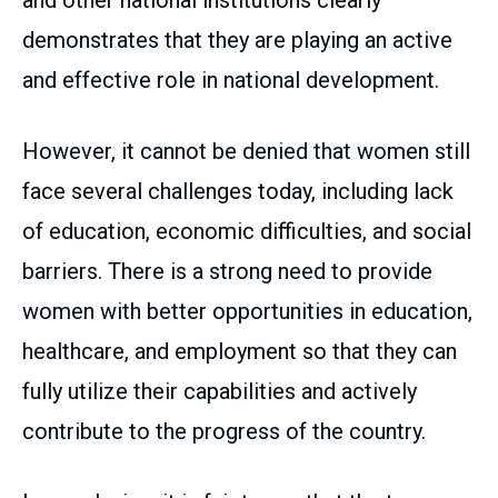
and other national institutions clearly
demonstrates that they are playing an active
and effective role in national development.
However, it cannot be denied that women still
face several challenges today, including lack
of education, economic difficulties, and social
barriers. There is a strong need to provide
women with better opportunities in education,
healthcare, and employment so that they can
fully utilize their capabilities and actively
contribute to the progress of the country.