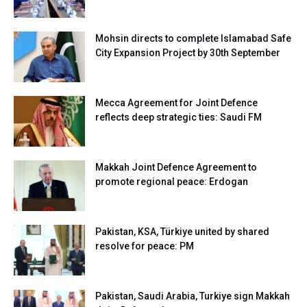
Mohsin directs to complete Islamabad Safe
City Expansion Project by 30th September
Mecca Agreement for Joint Defence
reflects deep strategic ties: Saudi FM
Makkah Joint Defence Agreement to
promote regional peace: Erdogan
Pakistan, KSA, Türkiye united by shared
resolve for peace: PM
Pakistan, Saudi Arabia, Turkiye sign Makkah