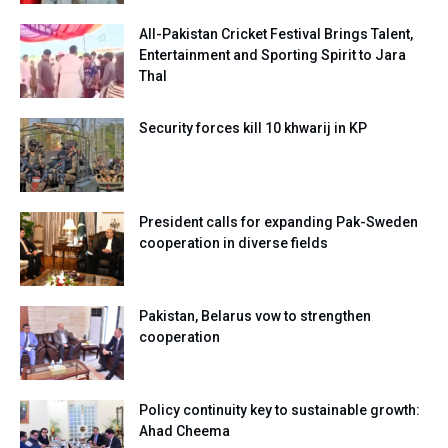
All-Pakistan Cricket Festival Brings Talent,
Entertainment and Sporting Spirit to Jara
Thal
Security forces kill 10 khwarij in KP
President calls for expanding Pak-Sweden
cooperation in diverse fields
Pakistan, Belarus vow to strengthen
cooperation
Policy continuity key to sustainable growth:
Ahad Cheema