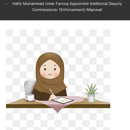
Hafiz Muhammad Umar Farooq Appointed Additional Deputy
Commissioner (Enforcement) Mianwali