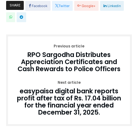
SHARE
Facebook
Twitter
Google+
Linkedin
Previous article
RPO Sargodha Distributes
Appreciation Certificates and
Cash Rewards to Police Officers
Next article
easypaisa digital bank reports
profit after tax of Rs. 17.04 billion
for the financial year ended
December 31, 2025.