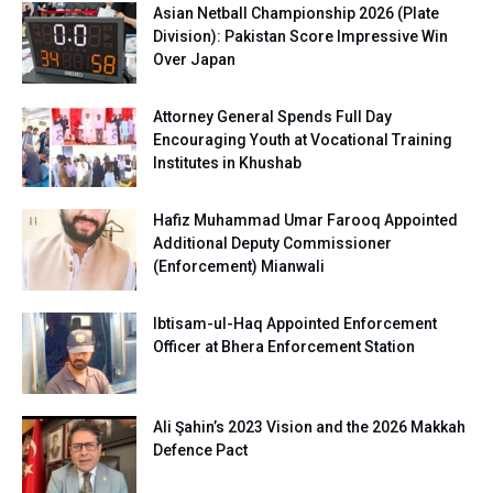
Asian Netball Championship 2026 (Plate
Division): Pakistan Score Impressive Win
Over Japan
Attorney General Spends Full Day
Encouraging Youth at Vocational Training
Institutes in Khushab
Hafiz Muhammad Umar Farooq Appointed
Additional Deputy Commissioner
(Enforcement) Mianwali
Ibtisam-ul-Haq Appointed Enforcement
Officer at Bhera Enforcement Station
Ali Şahin’s 2023 Vision and the 2026 Makkah
Defence Pact