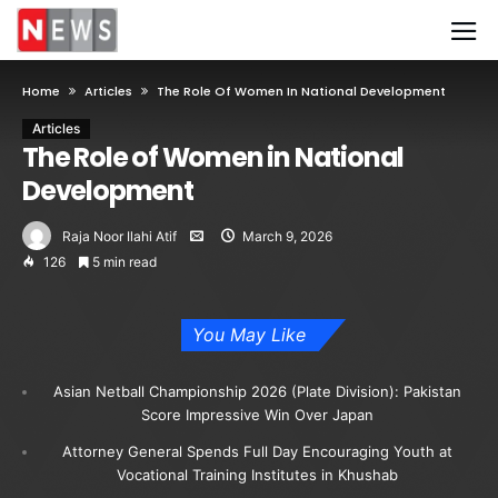
Home
Articles
The Role Of Women In National Development
Articles
The Role of Women in National
Development
Raja Noor Ilahi Atif
March 9, 2026
126
5 min read
You May Like
Asian Netball Championship 2026 (Plate Division): Pakistan
Score Impressive Win Over Japan
Attorney General Spends Full Day Encouraging Youth at
Vocational Training Institutes in Khushab