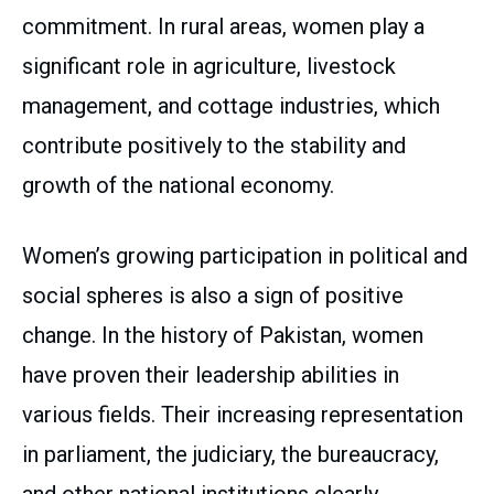
commitment. In rural areas, women play a
significant role in agriculture, livestock
management, and cottage industries, which
contribute positively to the stability and
growth of the national economy.
Women’s growing participation in political and
social spheres is also a sign of positive
change. In the history of Pakistan, women
have proven their leadership abilities in
various fields. Their increasing representation
in parliament, the judiciary, the bureaucracy,