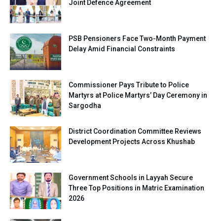
Joint Defence Agreement
PSB Pensioners Face Two-Month Payment
Delay Amid Financial Constraints
Commissioner Pays Tribute to Police
Martyrs at Police Martyrs’ Day Ceremony in
Sargodha
District Coordination Committee Reviews
Development Projects Across Khushab
Government Schools in Layyah Secure
Three Top Positions in Matric Examination
2026