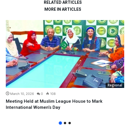
RELATED ARTICLES
MORE IN ARTICLES
Regional
March 10, 2026
0
108
Meeting Held at Muslim League House to Mark
International Women’s Day