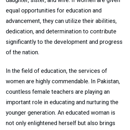
daughter, sister, and wife. If women are given
equal opportunities for education and
advancement, they can utilize their abilities,
dedication, and determination to contribute
significantly to the development and progress
of the nation.
In the field of education, the services of
women are highly commendable. In Pakistan,
countless female teachers are playing an
important role in educating and nurturing the
younger generation. An educated woman is
not only enlightened herself but also brings