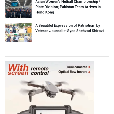
Asian Women’s Netball Championship /
Plate Division; Pakistan Team Arrives in
Hong Kong
A Beautiful Expression of Patriotism by
Veteran Journalist Syed Shehzad Shirazi