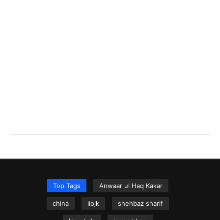
Top Tags
Anwaar ul Haq Kakar
china
iiojk
shehbaz sharif