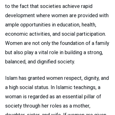
to the fact that societies achieve rapid
development where women are provided with
ample opportunities in education, health,
economic activities, and social participation.
Women are not only the foundation of a family
but also play a vital role in building a strong,
balanced, and dignified society.
Islam has granted women respect, dignity, and
a high social status. In Islamic teachings, a
woman is regarded as an essential pillar of
society through her roles as a mother,