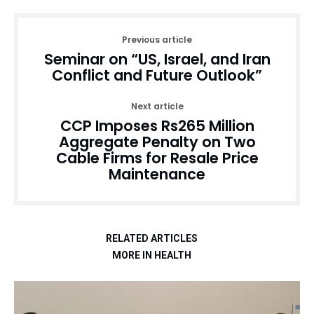
Previous article
Seminar on “US, Israel, and Iran
Conflict and Future Outlook”
Next article
CCP Imposes Rs265 Million
Aggregate Penalty on Two
Cable Firms for Resale Price
Maintenance
RELATED ARTICLES
MORE IN HEALTH