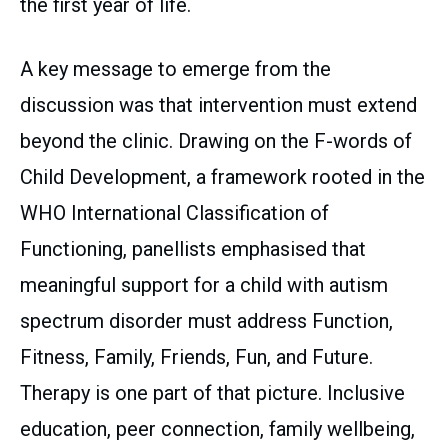
the first year of life.
A key message to emerge from the
discussion was that intervention must extend
beyond the clinic. Drawing on the F-words of
Child Development, a framework rooted in the
WHO International Classification of
Functioning, panellists emphasised that
meaningful support for a child with autism
spectrum disorder must address Function,
Fitness, Family, Friends, Fun, and Future.
Therapy is one part of that picture. Inclusive
education, peer connection, family wellbeing,