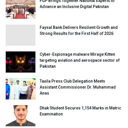
FGP Brings Together National Experts to
Advance an Inclusive Digital Pakistan
Faysal Bank Delivers Resilient Growth and
Strong Results for the First Half of 2026
Cyber-Espionage malware Mirage Kitten
targeting aviation and aerospace sector of
Pakistan
Taxila Press Club Delegation Meets
Assistant Commissioner Dr. Muhammad
Anas
Dhak Student Secures 1,154 Marks in Matric
Examination