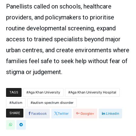
Panellists called on schools, healthcare
providers, and policymakers to prioritise
routine developmental screening, expand
access to trained specialists beyond major
urban centres, and create environments where
families feel safe to seek help without fear of
stigma or judgement.
Aga Khan University
Aga Khan University Hospital
TAGS
Autism
autism spectrum disorder
SHARE
Facebook
Twitter
Google+
Linkedin