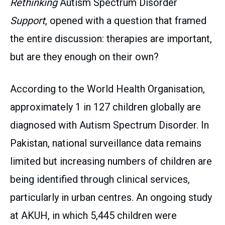
Rethinking
Autism Spectrum Disorder
Support
, opened with a question that framed
the entire discussion: therapies are important,
but are they enough on their own?
According to the World Health Organisation,
approximately 1 in 127 children globally are
diagnosed with Autism Spectrum Disorder. In
Pakistan, national surveillance data remains
limited but increasing numbers of children are
being identified through clinical services,
particularly in urban centres. An ongoing study
at AKUH, in which 5,445 children were