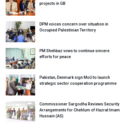
projects in GB
DPM voices concern over situation in
Occupied Palestinian Territory
PM Shehbaz vows to continue sincere
efforts for peace
Pakistan, Denmark sign MoU to launch
strategic sector cooperation programme
Commissioner Sargodha Reviews Security
Arrangements for Chehlum of Hazrat Imam
Hussain (AS)