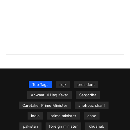
Top Tags
iiojk
president
Anwaar ul Haq Kakar
Sargodha
Caretaker Prime Minister
shehbaz sharif
india
prime minister
aphc
pakistan
foreign minister
khushab