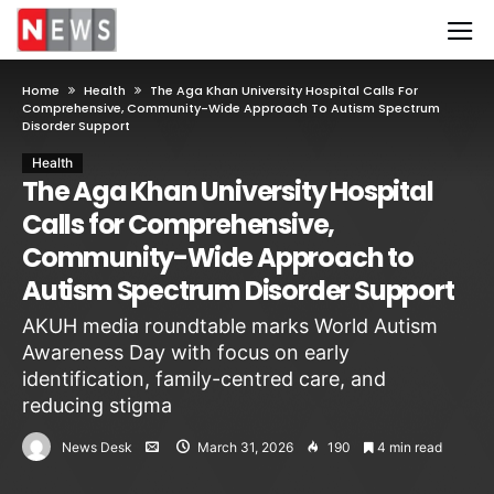
Home
Health
The Aga Khan University Hospital Calls For
Comprehensive, Community-Wide Approach To Autism Spectrum
Disorder Support
Health
The Aga Khan University Hospital
Calls for Comprehensive,
Community-Wide Approach to
Autism Spectrum Disorder Support
AKUH media roundtable marks World Autism
Awareness Day with focus on early
identification, family-centred care, and
reducing stigma
News Desk
March 31, 2026
190
4 min read