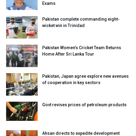
Exams
Pakistan complete commanding eight-
wicket win in Trinidad
Pakistan Women’s Cricket Team Returns
Home After Sri Lanka Tour
Pakistan, Japan agree explore new avenues
of cooperation in key sectors
Govt revises prices of petroleum products
Ahsan directs to expedite development