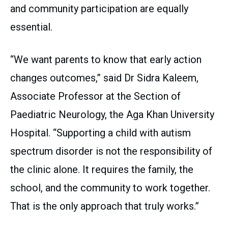
and community participation are equally
essential.
“We want parents to know that early action
changes outcomes,” said Dr Sidra Kaleem,
Associate Professor at the Section of
Paediatric Neurology, the Aga Khan University
Hospital. “Supporting a child with autism
spectrum disorder is not the responsibility of
the clinic alone. It requires the family, the
school, and the community to work together.
That is the only approach that truly works.”