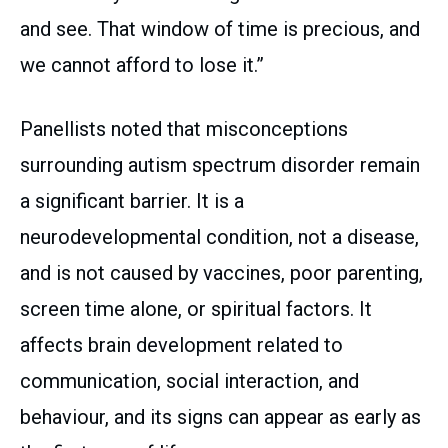
and see. That window of time is precious, and
we cannot afford to lose it.”
Panellists noted that misconceptions
surrounding autism spectrum disorder remain
a significant barrier. It is a
neurodevelopmental condition, not a disease,
and is not caused by vaccines, poor parenting,
screen time alone, or spiritual factors. It
affects brain development related to
communication, social interaction, and
behaviour, and its signs can appear as early as