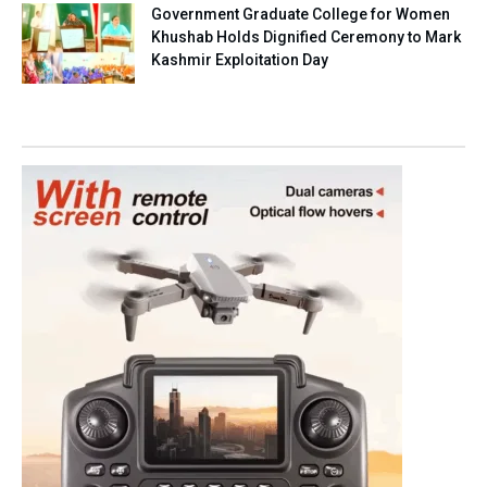
Government Graduate College for Women
Khushab Holds Dignified Ceremony to Mark
Kashmir Exploitation Day