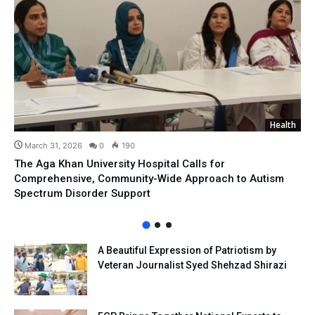
Health
March 31, 2026
0
190
The Aga Khan University Hospital Calls for
Comprehensive, Community-Wide Approach to Autism
Spectrum Disorder Support
A Beautiful Expression of Patriotism by
Veteran Journalist Syed Shehzad Shirazi