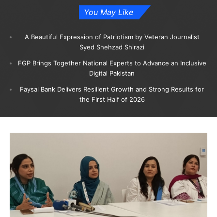
You May Like
A Beautiful Expression of Patriotism by Veteran Journalist
Syed Shehzad Shirazi
FGP Brings Together National Experts to Advance an Inclusive
Digital Pakistan
Faysal Bank Delivers Resilient Growth and Strong Results for
the First Half of 2026