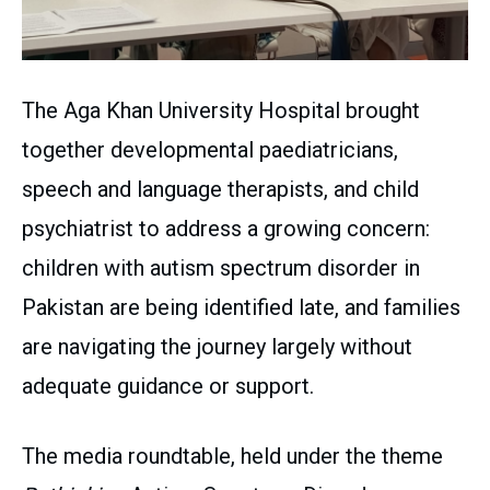
The Aga Khan University Hospital brought
together developmental paediatricians,
speech and language therapists, and child
psychiatrist to address a growing concern:
children with autism spectrum disorder in
Pakistan are being identified late, and families
are navigating the journey largely without
adequate guidance or support.
The media roundtable, held under the theme