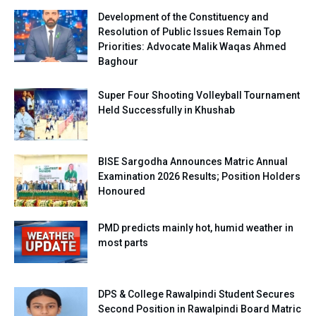
Development of the Constituency and
Resolution of Public Issues Remain Top
Priorities: Advocate Malik Waqas Ahmed
Baghour
Super Four Shooting Volleyball Tournament
Held Successfully in Khushab
BISE Sargodha Announces Matric Annual
Examination 2026 Results; Position Holders
Honoured
PMD predicts mainly hot, humid weather in
most parts
DPS & College Rawalpindi Student Secures
Second Position in Rawalpindi Board Matric