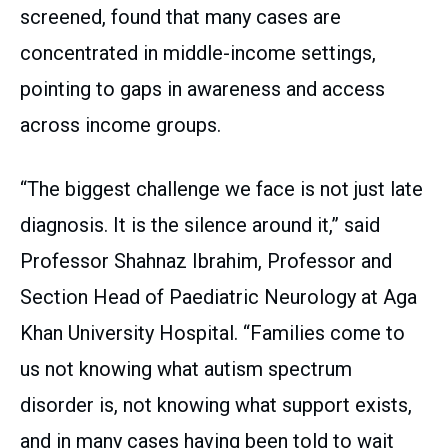
screened, found that many cases are
concentrated in middle-income settings,
pointing to gaps in awareness and access
across income groups.
“The biggest challenge we face is not just late
diagnosis. It is the silence around it,” said
Professor Shahnaz Ibrahim, Professor and
Section Head of Paediatric Neurology at Aga
Khan University Hospital. “Families come to
us not knowing what autism spectrum
disorder is, not knowing what support exists,
and in many cases having been told to wait