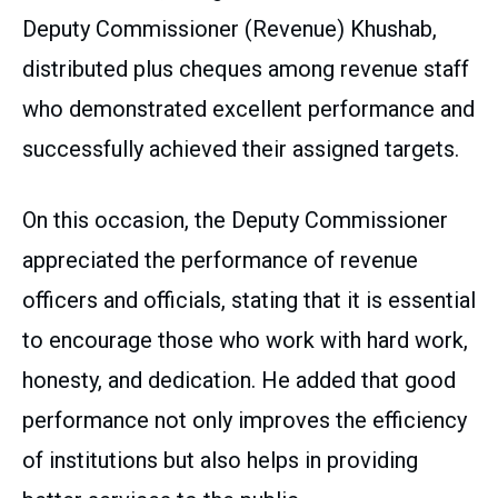
Deputy Commissioner (Revenue) Khushab,
distributed plus cheques among revenue staff
who demonstrated excellent performance and
successfully achieved their assigned targets.
On this occasion, the Deputy Commissioner
appreciated the performance of revenue
officers and officials, stating that it is essential
to encourage those who work with hard work,
honesty, and dedication. He added that good
performance not only improves the efficiency
of institutions but also helps in providing