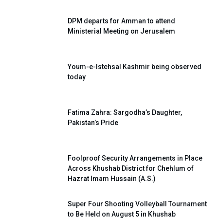
DPM departs for Amman to attend
Ministerial Meeting on Jerusalem
Youm-e-Istehsal Kashmir being observed
today
Fatima Zahra: Sargodha’s Daughter,
Pakistan’s Pride
Foolproof Security Arrangements in Place
Across Khushab District for Chehlum of
Hazrat Imam Hussain (A.S.)
Super Four Shooting Volleyball Tournament
to Be Held on August 5 in Khushab