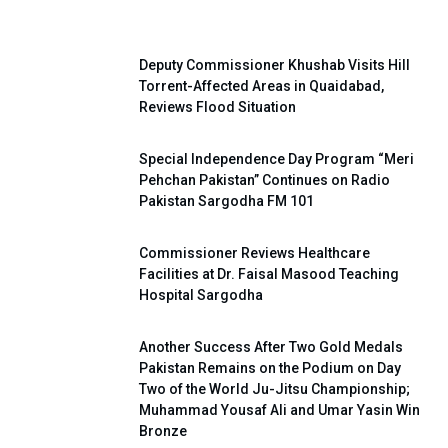
Deputy Commissioner Khushab Visits Hill
Torrent-Affected Areas in Quaidabad,
Reviews Flood Situation
Special Independence Day Program “Meri
Pehchan Pakistan” Continues on Radio
Pakistan Sargodha FM 101
Commissioner Reviews Healthcare
Facilities at Dr. Faisal Masood Teaching
Hospital Sargodha
Another Success After Two Gold Medals
Pakistan Remains on the Podium on Day
Two of the World Ju-Jitsu Championship;
Muhammad Yousaf Ali and Umar Yasin Win
Bronze