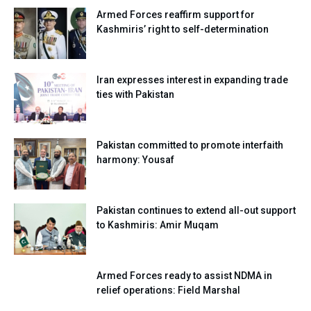
Armed Forces reaffirm support for
Kashmiris’ right to self-determination
Iran expresses interest in expanding trade
ties with Pakistan
Pakistan committed to promote interfaith
harmony: Yousaf
Pakistan continues to extend all-out support
to Kashmiris: Amir Muqam
Armed Forces ready to assist NDMA in
relief operations: Field Marshal