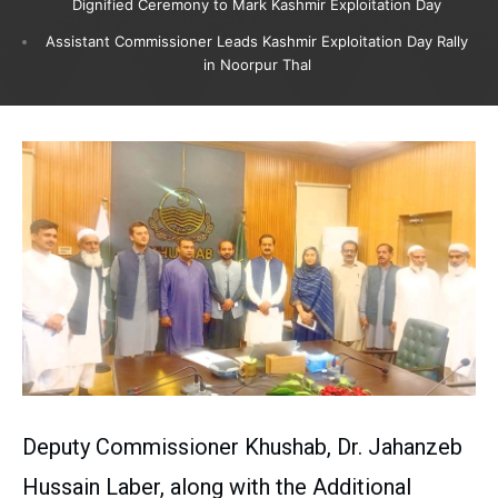
Dignified Ceremony to Mark Kashmir Exploitation Day
Assistant Commissioner Leads Kashmir Exploitation Day Rally
in Noorpur Thal
Deputy Commissioner Khushab, Dr. Jahanzeb
Hussain Laber, along with the Additional