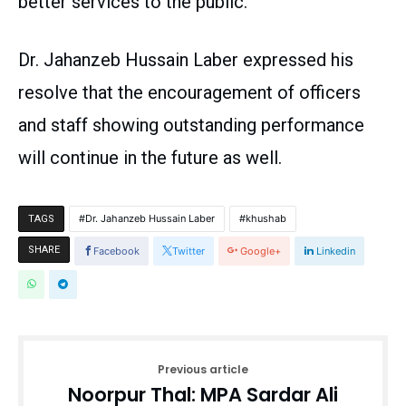
better services to the public.
Dr. Jahanzeb Hussain Laber expressed his
resolve that the encouragement of officers
and staff showing outstanding performance
will continue in the future as well.
Dr. Jahanzeb Hussain Laber
khushab
TAGS
SHARE
Facebook
Twitter
Google+
Linkedin
Previous article
Noorpur Thal: MPA Sardar Ali