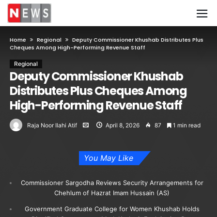
Home
Regional
Deputy Commissioner Khushab Distributes Plus
Cheques Among High-Performing Revenue Staff
Regional
Deputy Commissioner Khushab
Distributes Plus Cheques Among
High-Performing Revenue Staff
Raja Noor Ilahi Atif
April 8, 2026
87
1 min read
You May Like
Commissioner Sargodha Reviews Security Arrangements for
Chehlum of Hazrat Imam Hussain (AS)
Government Graduate College for Women Khushab Holds