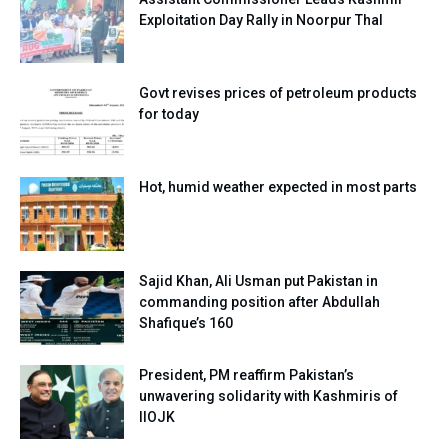
Exploitation Day Rally in Noorpur Thal
Govt revises prices of petroleum products
for today
Hot, humid weather expected in most parts
Sajid Khan, Ali Usman put Pakistan in
commanding position after Abdullah
Shafique’s 160
President, PM reaffirm Pakistan’s
unwavering solidarity with Kashmiris of
IIOJK