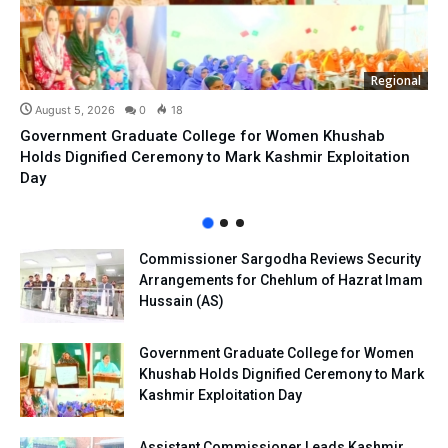
Regional
August 5, 2026
0
18
Government Graduate College for Women Khushab
Holds Dignified Ceremony to Mark Kashmir Exploitation
Day
Commissioner Sargodha Reviews Security
Arrangements for Chehlum of Hazrat Imam
Hussain (AS)
Government Graduate College for Women
Khushab Holds Dignified Ceremony to Mark
Kashmir Exploitation Day
Assistant Commissioner Leads Kashmir