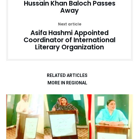
Hussain Khan Baloch Passes
Away
Next article
Asifa Hashmi Appointed
Coordinator of International
Literary Organization
RELATED ARTICLES
MORE IN REGIONAL