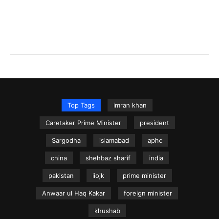
Top Tags
imran khan
Caretaker Prime Minister
president
Sargodha
islamabad
aphc
china
shehbaz sharif
india
pakistan
iiojk
prime minister
Anwaar ul Haq Kakar
foreign minister
khushab