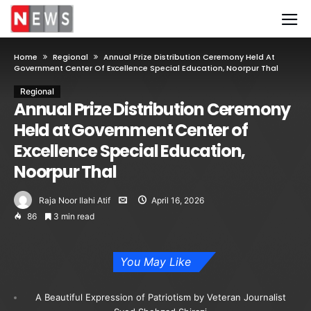
Home
Regional
Annual Prize Distribution Ceremony Held At
Government Center Of Excellence Special Education, Noorpur Thal
Regional
Annual Prize Distribution Ceremony
Held at Government Center of
Excellence Special Education,
Noorpur Thal
Raja Noor Ilahi Atif
April 16, 2026
86
3 min read
You May Like
A Beautiful Expression of Patriotism by Veteran Journalist