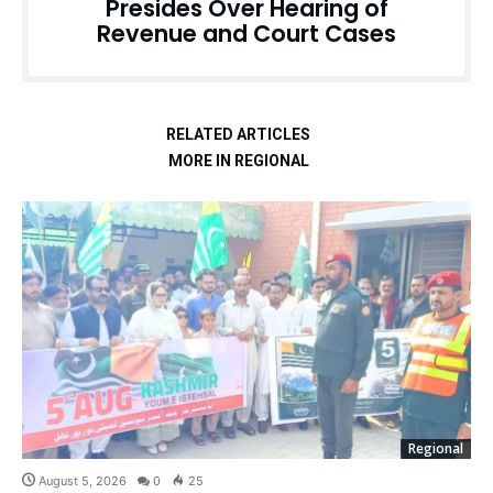
Presides Over Hearing of
Revenue and Court Cases
RELATED ARTICLES
MORE IN REGIONAL
Regional
August 5, 2026
0
25