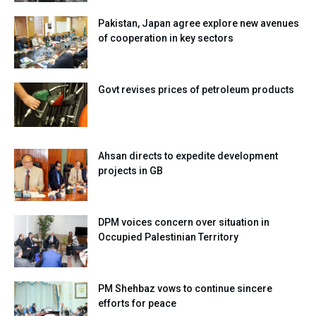
Pakistan, Japan agree explore new avenues
of cooperation in key sectors
Govt revises prices of petroleum products
Ahsan directs to expedite development
projects in GB
DPM voices concern over situation in
Occupied Palestinian Territory
PM Shehbaz vows to continue sincere
efforts for peace