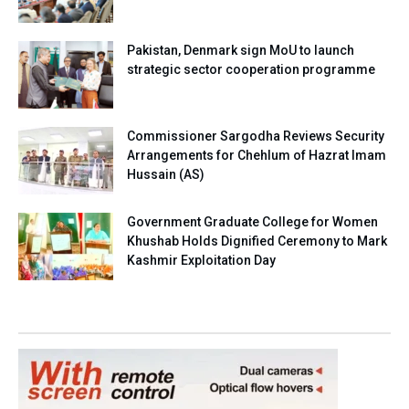
Pakistan, Denmark sign MoU to launch
strategic sector cooperation programme
Commissioner Sargodha Reviews Security
Arrangements for Chehlum of Hazrat Imam
Hussain (AS)
Government Graduate College for Women
Khushab Holds Dignified Ceremony to Mark
Kashmir Exploitation Day