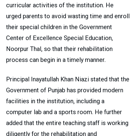
curricular activities of the institution. He
urged parents to avoid wasting time and enroll
their special children in the Government
Center of Excellence Special Education,
Noorpur Thal, so that their rehabilitation
process can begin in a timely manner.
Principal Inayatullah Khan Niazi stated that the
Government of Punjab has provided modern
facilities in the institution, including a
computer lab and a sports room. He further
added that the entire teaching staff is working
diligently for the rehabilitation and