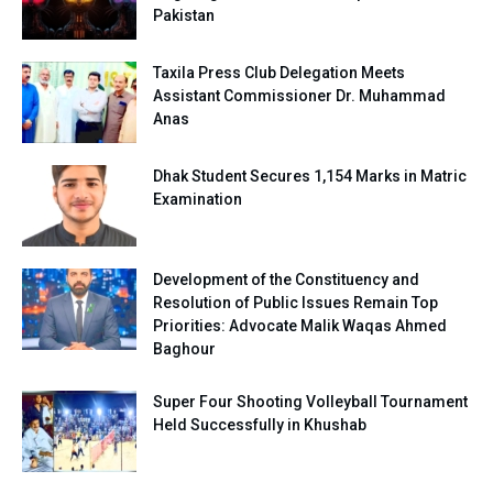
Pakistan
Taxila Press Club Delegation Meets
Assistant Commissioner Dr. Muhammad
Anas
Dhak Student Secures 1,154 Marks in Matric
Examination
Development of the Constituency and
Resolution of Public Issues Remain Top
Priorities: Advocate Malik Waqas Ahmed
Baghour
Super Four Shooting Volleyball Tournament
Held Successfully in Khushab