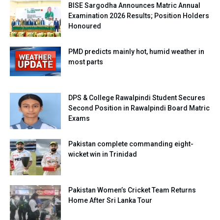
BISE Sargodha Announces Matric Annual
Examination 2026 Results; Position Holders
Honoured
PMD predicts mainly hot, humid weather in
most parts
DPS & College Rawalpindi Student Secures
Second Position in Rawalpindi Board Matric
Exams
Pakistan complete commanding eight-
wicket win in Trinidad
Pakistan Women’s Cricket Team Returns
Home After Sri Lanka Tour