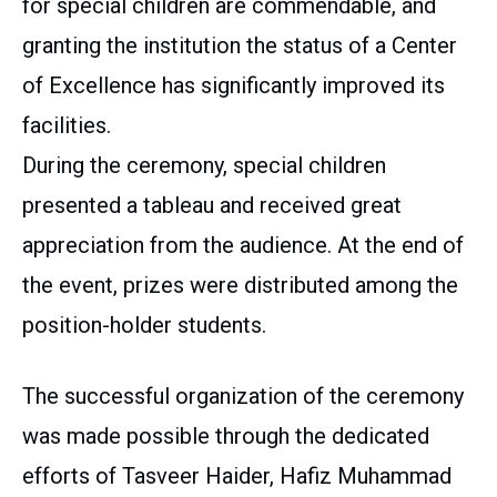
for special children are commendable, and
granting the institution the status of a Center
of Excellence has significantly improved its
facilities.
During the ceremony, special children
presented a tableau and received great
appreciation from the audience. At the end of
the event, prizes were distributed among the
position-holder students.
The successful organization of the ceremony
was made possible through the dedicated
efforts of Tasveer Haider, Hafiz Muhammad