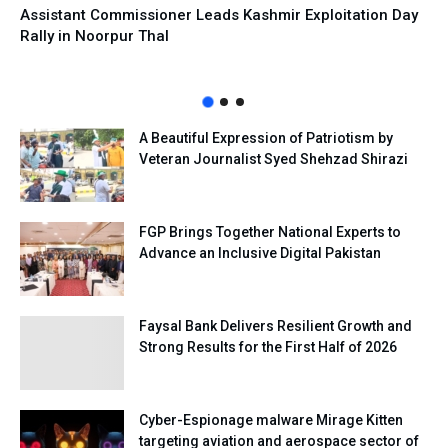
Assistant Commissioner Leads Kashmir Exploitation Day
Rally in Noorpur Thal
A Beautiful Expression of Patriotism by
Veteran Journalist Syed Shehzad Shirazi
FGP Brings Together National Experts to
Advance an Inclusive Digital Pakistan
Faysal Bank Delivers Resilient Growth and
Strong Results for the First Half of 2026
Cyber-Espionage malware Mirage Kitten
targeting aviation and aerospace sector of