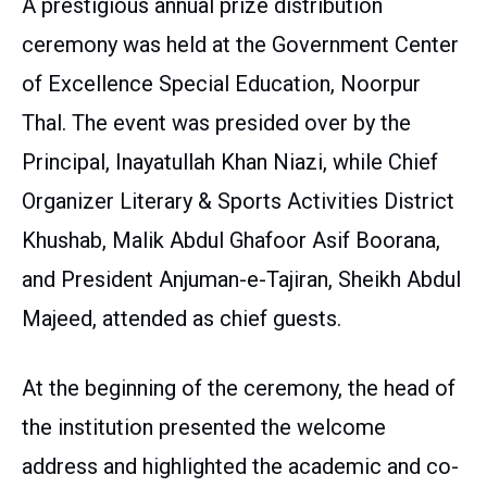
A prestigious annual prize distribution
ceremony was held at the Government Center
of Excellence Special Education, Noorpur
Thal. The event was presided over by the
Principal, Inayatullah Khan Niazi, while Chief
Organizer Literary & Sports Activities District
Khushab, Malik Abdul Ghafoor Asif Boorana,
and President Anjuman-e-Tajiran, Sheikh Abdul
Majeed, attended as chief guests.
At the beginning of the ceremony, the head of
the institution presented the welcome
address and highlighted the academic and co-