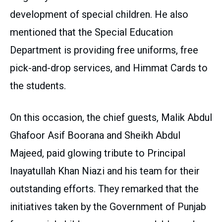
development of special children. He also
mentioned that the Special Education
Department is providing free uniforms, free
pick-and-drop services, and Himmat Cards to
the students.
On this occasion, the chief guests, Malik Abdul
Ghafoor Asif Boorana and Sheikh Abdul
Majeed, paid glowing tribute to Principal
Inayatullah Khan Niazi and his team for their
outstanding efforts. They remarked that the
initiatives taken by the Government of Punjab