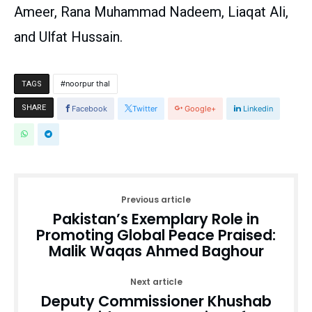
Ameer, Rana Muhammad Nadeem, Liaqat Ali,
and Ulfat Hussain.
noorpur thal
TAGS
SHARE
Facebook
Twitter
Google+
Linkedin
Previous article
Pakistan’s Exemplary Role in
Promoting Global Peace Praised:
Malik Waqas Ahmed Baghour
Next article
Deputy Commissioner Khushab