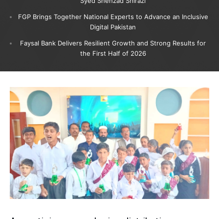
Syed Shehzad Shirazi
FGP Brings Together National Experts to Advance an Inclusive
Digital Pakistan
Faysal Bank Delivers Resilient Growth and Strong Results for
the First Half of 2026