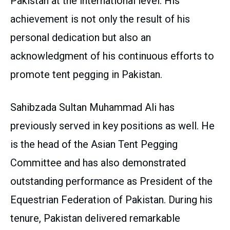
Pakistan at the international level. His
achievement is not only the result of his
personal dedication but also an
acknowledgment of his continuous efforts to
promote tent pegging in Pakistan.
Sahibzada Sultan Muhammad Ali has
previously served in key positions as well. He
is the head of the Asian Tent Pegging
Committee and has also demonstrated
outstanding performance as President of the
Equestrian Federation of Pakistan. During his
tenure, Pakistan delivered remarkable