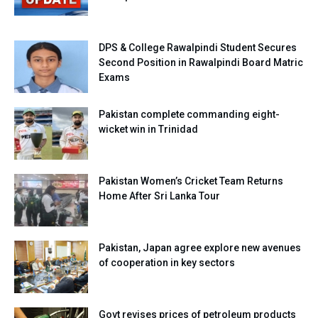
DPS & College Rawalpindi Student Secures
Second Position in Rawalpindi Board Matric
Exams
Pakistan complete commanding eight-
wicket win in Trinidad
Pakistan Women’s Cricket Team Returns
Home After Sri Lanka Tour
Pakistan, Japan agree explore new avenues
of cooperation in key sectors
Govt revises prices of petroleum products