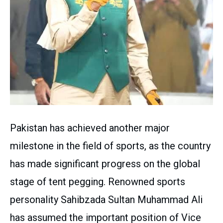
Pakistan has achieved another major
milestone in the field of sports, as the country
has made significant progress on the global
stage of tent pegging. Renowned sports
personality Sahibzada Sultan Muhammad Ali
has assumed the important position of Vice