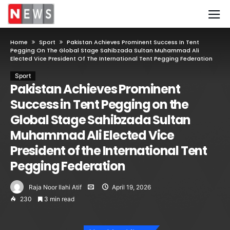
Home
Sport
Pakistan Achieves Prominent Success In Tent
Pegging On The Global Stage Sahibzada Sultan Muhammad Ali
Elected Vice President Of The International Tent Pegging Federation
Sport
Pakistan Achieves Prominent
Success in Tent Pegging on the
Global Stage Sahibzada Sultan
Muhammad Ali Elected Vice
President of the International Tent
Pegging Federation
Raja Noor Ilahi Atif
April 19, 2026
230
3 min read