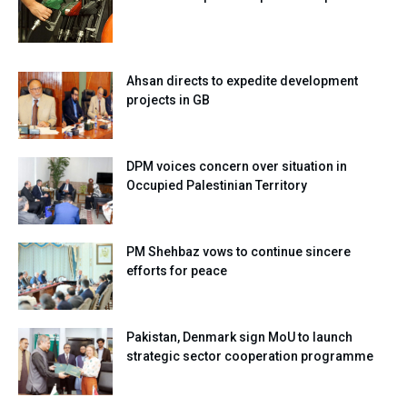
Ahsan directs to expedite development
projects in GB
DPM voices concern over situation in
Occupied Palestinian Territory
PM Shehbaz vows to continue sincere
efforts for peace
Pakistan, Denmark sign MoU to launch
strategic sector cooperation programme