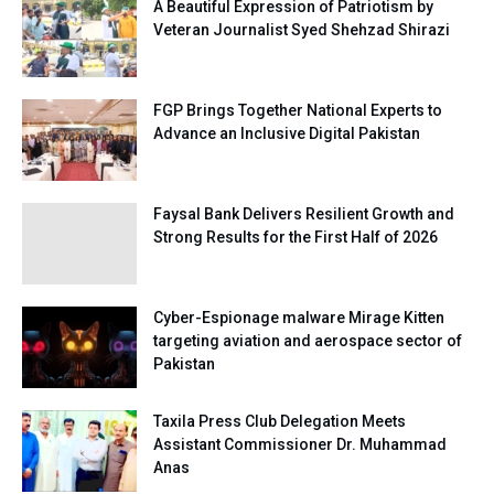
A Beautiful Expression of Patriotism by
Veteran Journalist Syed Shehzad Shirazi
FGP Brings Together National Experts to
Advance an Inclusive Digital Pakistan
Faysal Bank Delivers Resilient Growth and
Strong Results for the First Half of 2026
Cyber-Espionage malware Mirage Kitten
targeting aviation and aerospace sector of
Pakistan
Taxila Press Club Delegation Meets
Assistant Commissioner Dr. Muhammad
Anas