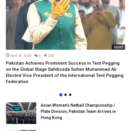
Sport
April 19, 2026
0
230
Pakistan Achieves Prominent Success in Tent Pegging
on the Global Stage Sahibzada Sultan Muhammad Ali
Elected Vice President of the International Tent Pegging
Federation
Asian Women’s Netball Championship /
Plate Division; Pakistan Team Arrives in
Hong Kong