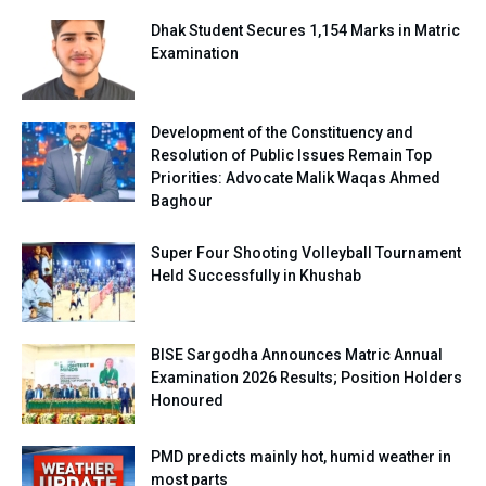
Dhak Student Secures 1,154 Marks in Matric
Examination
Development of the Constituency and
Resolution of Public Issues Remain Top
Priorities: Advocate Malik Waqas Ahmed
Baghour
Super Four Shooting Volleyball Tournament
Held Successfully in Khushab
BISE Sargodha Announces Matric Annual
Examination 2026 Results; Position Holders
Honoured
PMD predicts mainly hot, humid weather in
most parts