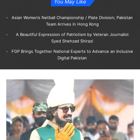
You May Like
Asian Women’s Netball Championship / Plate Division; Pakistan
Team Arrives in Hong Kong
A Beautiful Expression of Patriotism by Veteran Journalist
Syed Shehzad Shirazi
FGP Brings Together National Experts to Advance an Inclusive
Digital Pakistan