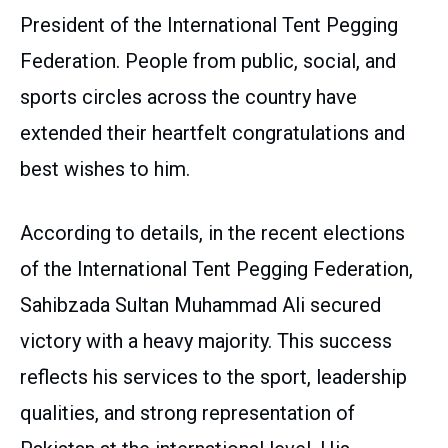
President of the International Tent Pegging
Federation. People from public, social, and
sports circles across the country have
extended their heartfelt congratulations and
best wishes to him.
According to details, in the recent elections
of the International Tent Pegging Federation,
Sahibzada Sultan Muhammad Ali secured
victory with a heavy majority. This success
reflects his services to the sport, leadership
qualities, and strong representation of