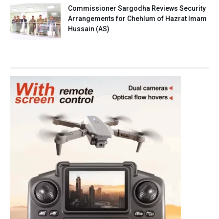
Commissioner Sargodha Reviews Security
Arrangements for Chehlum of Hazrat Imam
Hussain (AS)