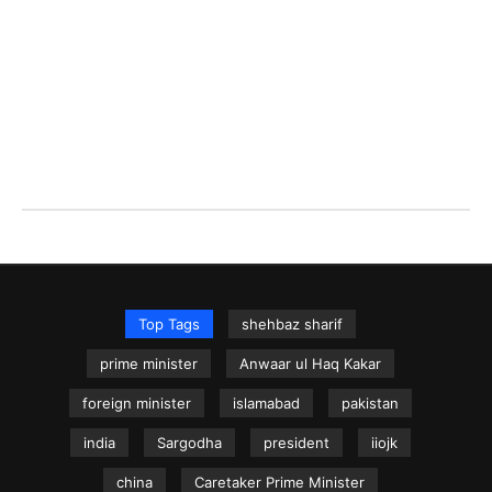
Top Tags
shehbaz sharif
prime minister
Anwaar ul Haq Kakar
foreign minister
islamabad
pakistan
india
Sargodha
president
iiojk
china
Caretaker Prime Minister