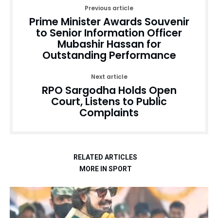
Previous article
Prime Minister Awards Souvenir
to Senior Information Officer
Mubashir Hassan for
Outstanding Performance
Next article
RPO Sargodha Holds Open
Court, Listens to Public
Complaints
RELATED ARTICLES
MORE IN SPORT