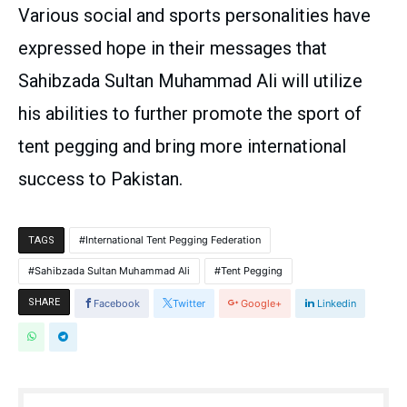
Various social and sports personalities have
expressed hope in their messages that
Sahibzada Sultan Muhammad Ali will utilize
his abilities to further promote the sport of
tent pegging and bring more international
success to Pakistan.
International Tent Pegging Federation
TAGS
Sahibzada Sultan Muhammad Ali
Tent Pegging
SHARE
Facebook
Twitter
Google+
Linkedin