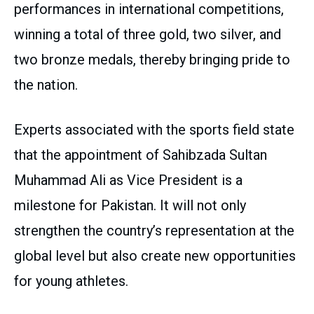
performances in international competitions,
winning a total of three gold, two silver, and
two bronze medals, thereby bringing pride to
the nation.
Experts associated with the sports field state
that the appointment of Sahibzada Sultan
Muhammad Ali as Vice President is a
milestone for Pakistan. It will not only
strengthen the country’s representation at the
global level but also create new opportunities
for young athletes.