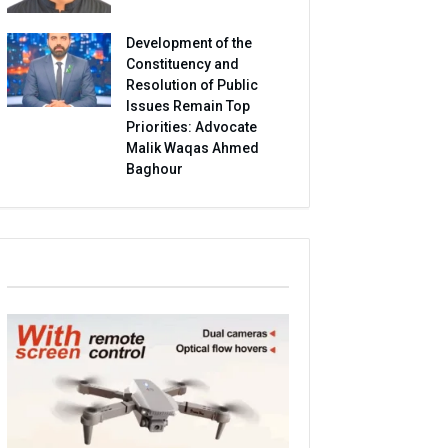
Development of the
Constituency and
Resolution of Public
Issues Remain Top
Priorities: Advocate
Malik Waqas Ahmed
Baghour