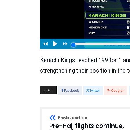
Karachi Kings reached 199 for 1 an
strengthening their position in the
SHARE
Facebook
Twitter
Google+
Previous article
Pre-Hajj flights continue,