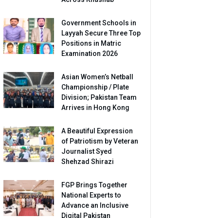
Government Schools in
Layyah Secure Three Top
Positions in Matric
Examination 2026
Asian Women’s Netball
Championship / Plate
Division; Pakistan Team
Arrives in Hong Kong
A Beautiful Expression
of Patriotism by Veteran
Journalist Syed
Shehzad Shirazi
FGP Brings Together
National Experts to
Advance an Inclusive
Digital Pakistan