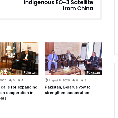
indigenous EO-3 Satellite
from China
Pakistan
Pakistan
 2026
0
4
August 8, 2026
0
3
 calls for expanding
Pakistan, Belarus vow to
en cooperation in
strengthen cooperation
elds