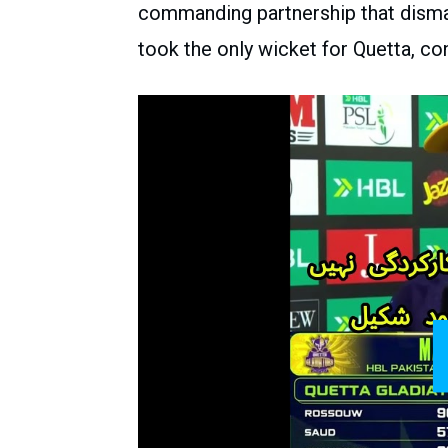
commanding partnership that disma
took the only wicket for Quetta, co