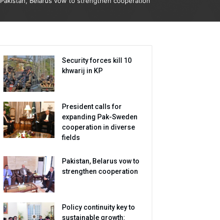
Pakistan, Belarus vow to strengthen cooperation
Security forces kill 10
khwarij in KP
President calls for
expanding Pak-Sweden
cooperation in diverse
fields
Pakistan, Belarus vow to
strengthen cooperation
Policy continuity key to
sustainable growth: