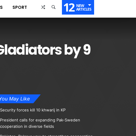
12
NEW
SS
SPORT
ARTICLES
Gladiators by 9
You May Like
Security forces kill 10 khwarij in KP
President calls for expanding Pak-Sweden
cooperation in diverse fields