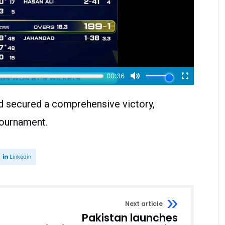
d secured a comprehensive victory,
 tournament.
Linkedin
Next article
Pakistan launches