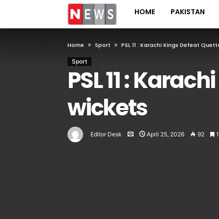
HOME
PAKISTAN
Home
Sport
PSL 11 : Karachi Kings Defeat Quet
Sport
PSL 11 : Karach
wickets
Editor Desk
April 25, 2026
92
1