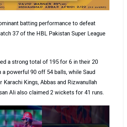
dominant batting performance to defeat
Match 37 of the HBL Pakistan Super League
ed a strong total of 195 for 6 in their 20
 a powerful 90 off 54 balls, while Saud
or Karachi Kings, Abbas and Rizwanullah
an Ali also claimed 2 wickets for 41 runs.