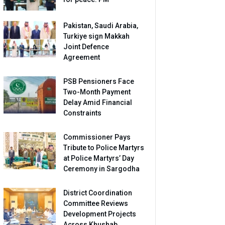
Pakistan, Saudi Arabia,
Turkiye sign Makkah
Joint Defence
Agreement
PSB Pensioners Face
Two-Month Payment
Delay Amid Financial
Constraints
Commissioner Pays
Tribute to Police Martyrs
at Police Martyrs’ Day
Ceremony in Sargodha
District Coordination
Committee Reviews
Development Projects
Across Khushab