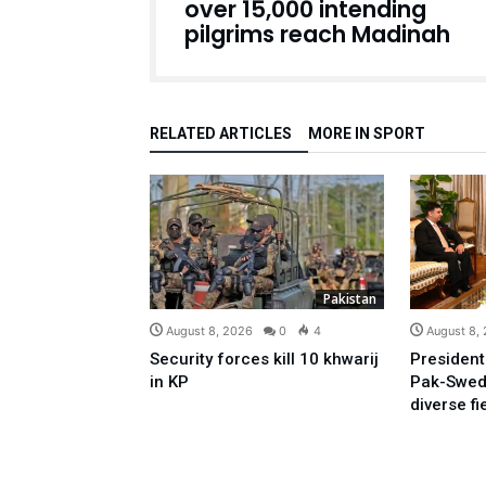
over 15,000 intending
pilgrims reach Madinah
RELATED ARTICLES
MORE IN SPORT
Pakistan
August 8, 2026
0
4
August 8,
Security forces kill 10 khwarij
President
in KP
Pak-Swed
diverse fi