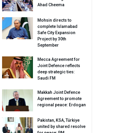
Ahad Cheema
Mohsin directs to
complete Islamabad
Safe City Expansion
Project by 30th
September
Mecca Agreement for
Joint Defence reflects
deep strategic ties:
Saudi FM
Makkah Joint Defence
Agreement to promote
regional peace: Erdogan
Pakistan, KSA, Türkiye
united by shared resolve
for peace: PM