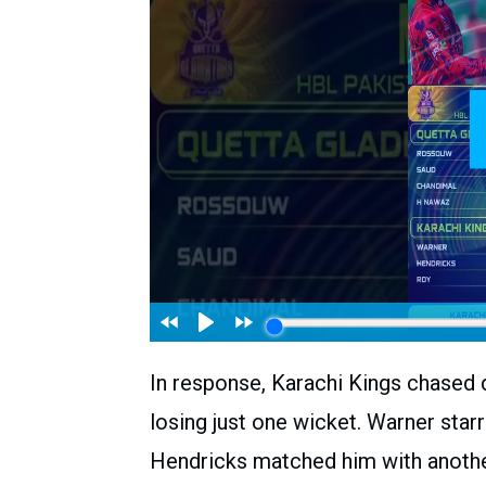
In response, Karachi Kings chased 
losing just one wicket. Warner starr
Hendricks matched him with another