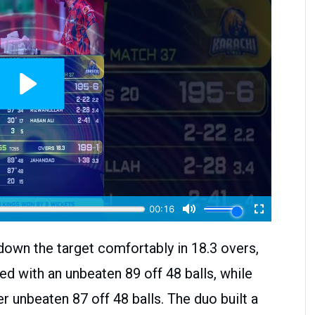
down the target comfortably in 18.3 overs,
ed with an unbeaten 89 off 48 balls, while
 unbeaten 87 off 48 balls. The duo built a