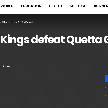
WORLD
EDUCATION
HEALTH
SCI-TECH
BUSINE
ta Gladiators By 9 Wickets
i Kings defeat Quetta 
 min read