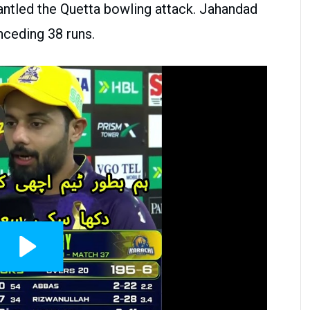
ntled the Quetta bowling attack. Jahandad
nceding 38 runs.