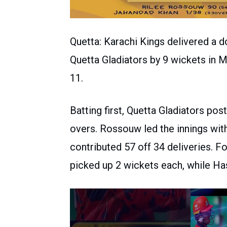
Quetta: Karachi Kings delivered a 
Quetta Gladiators by 9 wickets in 
11.
Batting first, Quetta Gladiators post
overs. Rossouw led the innings with
contributed 57 off 34 deliveries. F
picked up 2 wickets each, while Has