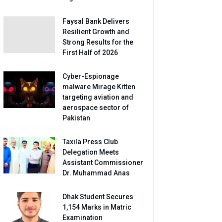
Faysal Bank Delivers
Resilient Growth and
Strong Results for the
First Half of 2026
Cyber-Espionage
malware Mirage Kitten
targeting aviation and
aerospace sector of
Pakistan
Taxila Press Club
Delegation Meets
Assistant Commissioner
Dr. Muhammad Anas
Dhak Student Secures
1,154 Marks in Matric
Examination