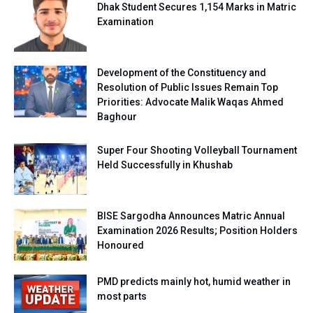
Dhak Student Secures 1,154 Marks in Matric
Examination
Development of the Constituency and
Resolution of Public Issues Remain Top
Priorities: Advocate Malik Waqas Ahmed
Baghour
Super Four Shooting Volleyball Tournament
Held Successfully in Khushab
BISE Sargodha Announces Matric Annual
Examination 2026 Results; Position Holders
Honoured
PMD predicts mainly hot, humid weather in
most parts