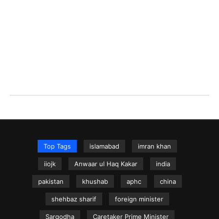
Top Tags
islamabad
imran khan
iiojk
Anwaar ul Haq Kakar
india
pakistan
khushab
aphc
china
shehbaz sharif
foreign minister
Sargodha
Caretaker Prime Minister