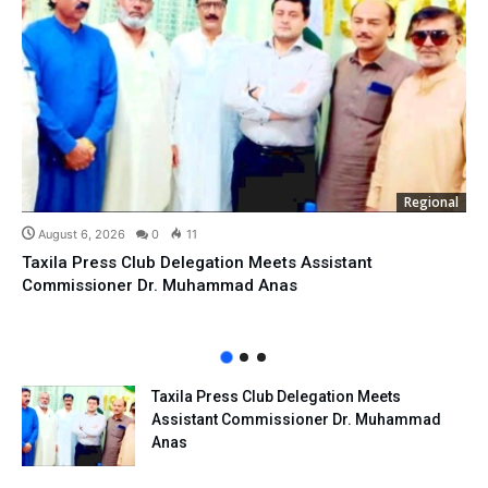
Regional
August 6, 2026
0
11
Taxila Press Club Delegation Meets Assistant
Commissioner Dr. Muhammad Anas
Taxila Press Club Delegation Meets
Assistant Commissioner Dr. Muhammad
Anas