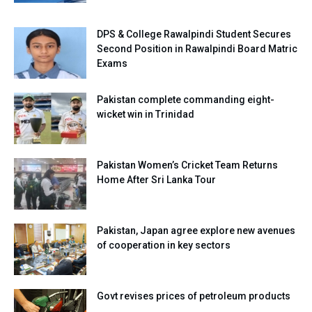
DPS & College Rawalpindi Student Secures
Second Position in Rawalpindi Board Matric
Exams
Pakistan complete commanding eight-
wicket win in Trinidad
Pakistan Women’s Cricket Team Returns
Home After Sri Lanka Tour
Pakistan, Japan agree explore new avenues
of cooperation in key sectors
Govt revises prices of petroleum products