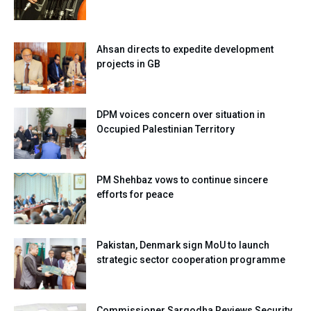
Ahsan directs to expedite development
projects in GB
DPM voices concern over situation in
Occupied Palestinian Territory
PM Shehbaz vows to continue sincere
efforts for peace
Pakistan, Denmark sign MoU to launch
strategic sector cooperation programme
Commissioner Sargodha Reviews Security