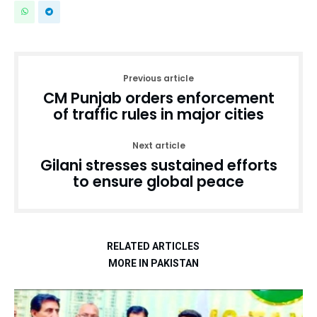
Previous article
CM Punjab orders enforcement
of traffic rules in major cities
Next article
Gilani stresses sustained efforts
to ensure global peace
RELATED ARTICLES
MORE IN PAKISTAN