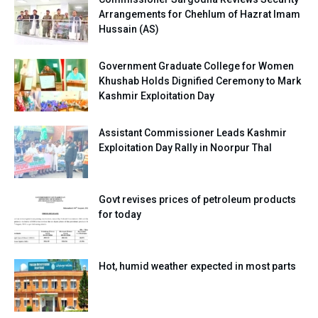
Arrangements for Chehlum of Hazrat Imam
Hussain (AS)
Government Graduate College for Women
Khushab Holds Dignified Ceremony to Mark
Kashmir Exploitation Day
Assistant Commissioner Leads Kashmir
Exploitation Day Rally in Noorpur Thal
Govt revises prices of petroleum products
for today
Hot, humid weather expected in most parts