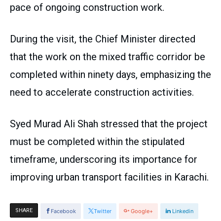
pace of ongoing construction work.
During the visit, the Chief Minister directed
that the work on the mixed traffic corridor be
completed within ninety days, emphasizing the
need to accelerate construction activities.
Syed Murad Ali Shah stressed that the project
must be completed within the stipulated
timeframe, underscoring its importance for
improving urban transport facilities in Karachi.
SHARE
Facebook
Twitter
Google+
Linkedin