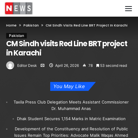
Home
Pakistan
CM Sindh Visits Red Line BRT Project In Karachi
Pakistan
CM Sindh visits Red Line BRT project
in Karachi
Editor Desk
April 26, 2026
78
53 second read
You May Like
Taxila Press Club Delegation Meets Assistant Commissioner
Dr. Muhammad Anas
Dhak Student Secures 1,154 Marks in Matric Examination
Development of the Constituency and Resolution of Public
Issues Remain Top Priorities: Advocate Malik Waqas Ahmed