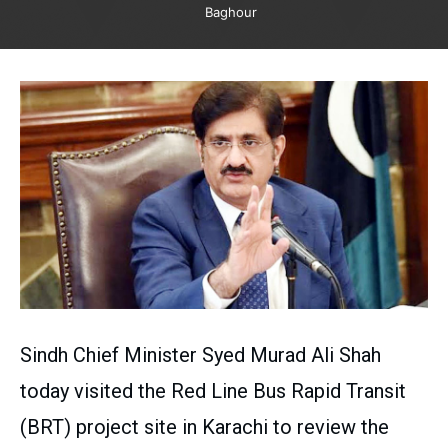
Baghour
Sindh Chief Minister Syed Murad Ali Shah
today visited the Red Line Bus Rapid Transit
(BRT) project site in Karachi to review the