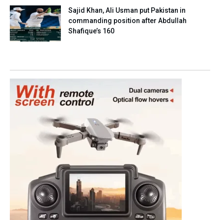
Sajid Khan, Ali Usman put Pakistan in
commanding position after Abdullah
Shafique’s 160