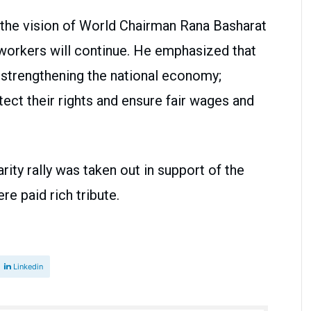
th the vision of World Chairman Rana Basharat
f workers will continue. He emphasized that
in strengthening the national economy;
rotect their rights and ensure fair wages and
rity rally was taken out in support of the
re paid rich tribute.
Linkedin