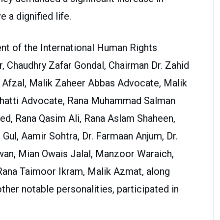
 a dignified life.
ent of the International Human Rights
 Chaudhry Zafar Gondal, Chairman Dr. Zahid
 Afzal, Malik Zaheer Abbas Advocate, Malik
Bhatti Advocate, Rana Muhammad Salman
ed, Rana Qasim Ali, Rana Aslam Shaheen,
 Gul, Aamir Sohtra, Dr. Farmaan Anjum, Dr.
Awan, Mian Owais Jalal, Manzoor Waraich,
na Taimoor Ikram, Malik Azmat, along
ther notable personalities, participated in