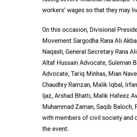
workers’ wages so that they may live
On this occasion, Divisional Presid
Movement Sargodha Rana Ali Akbar,
Naqash, General Secretary Rana Ali
Altaf Hussain Advocate, Suleman 
Advocate, Tariq Minhas, Mian Nave
Chaudhry Ramzan, Malik Iqbal, Irfan
Ijaz, Arshad Bhatti, Malik Hafeez 
Muhammad Zaman, Saqib Baloch, Ra
with members of civil society and o
the event.