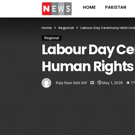
HOME
PAKISTAN
Home
Regional
Labour Day Ceremony Held Und
Regional
Labour Day Ce
Human Rights
Raja Noor Ilahi Atif
May 1, 2026
77