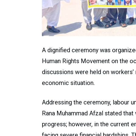
A dignified ceremony was organized
Human Rights Movement on the occ
discussions were held on workers’ ri
economic situation.
Addressing the ceremony, labour 
Rana Muhammad Afzal stated that w
progress; however, in the current era
facing severe financial hardships. 