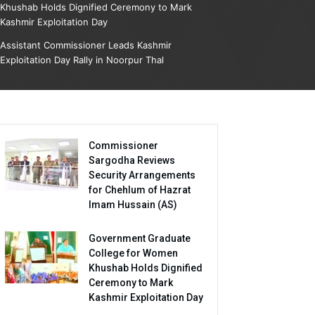
Khushab Holds Dignified Ceremony to Mark
Kashmir Exploitation Day
Assistant Commissioner Leads Kashmir
Exploitation Day Rally in Noorpur Thal
Commissioner
Sargodha Reviews
Security Arrangements
for Chehlum of Hazrat
Imam Hussain (AS)
Government Graduate
College for Women
Khushab Holds Dignified
Ceremony to Mark
Kashmir Exploitation Day