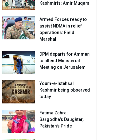
Kashmiris: Amir Muqam
Armed Forces ready to
assist NDMA in relief
operations: Field
Marshal
DPM departs for Amman
to attend Ministerial
Meeting on Jerusalem
Youm-e-Istehsal
Kashmir being observed
today
Fatima Zahra:
Sargodha’s Daughter,
Pakistan’s Pride