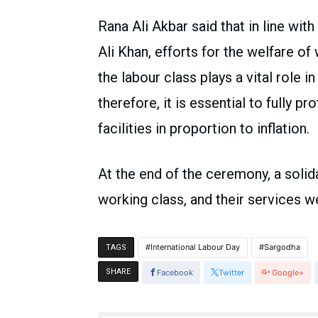
Rana Ali Akbar said that in line wi
Ali Khan, efforts for the welfare o
the labour class plays a vital role 
therefore, it is essential to fully p
facilities in proportion to inflation.
At the end of the ceremony, a solida
working class, and their services we
International Labour Day
Sargodha
TAGS
SHARE
Facebook
Twitter
Google+