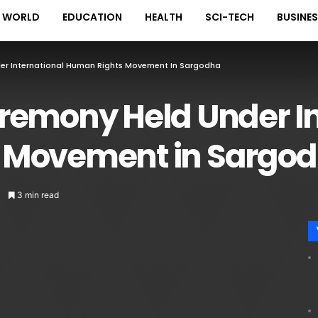
WORLD
EDUCATION
HEALTH
SCI-TECH
BUSINE
er International Human Rights Movement In Sargodha
remony Held Under In
 Movement in Sargo
3 min read