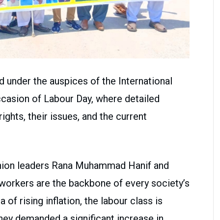
 under the auspices of the International
asion of Labour Day, where detailed
ghts, their issues, and the current
union leaders Rana Muhammad Hanif and
orkers are the backbone of every society’s
 of rising inflation, the labour class is
They demanded a significant increase in