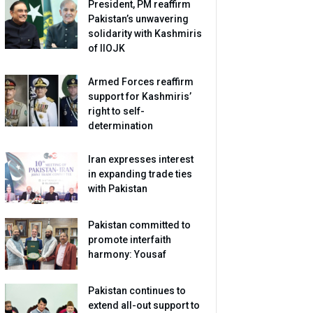
President, PM reaffirm
Pakistan’s unwavering
solidarity with Kashmiris
of IIOJK
Armed Forces reaffirm
support for Kashmiris’
right to self-
determination
Iran expresses interest
in expanding trade ties
with Pakistan
Pakistan committed to
promote interfaith
harmony: Yousaf
Pakistan continues to
extend all-out support to