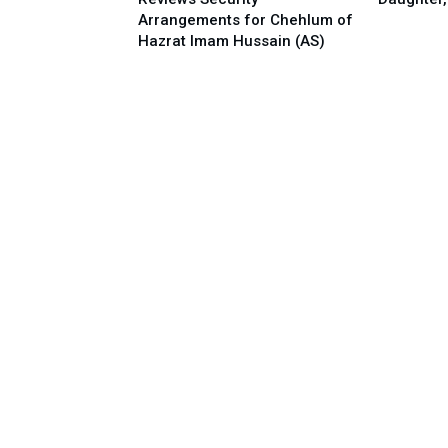
Arrangements for Chehlum of
Hazrat Imam Hussain (AS)