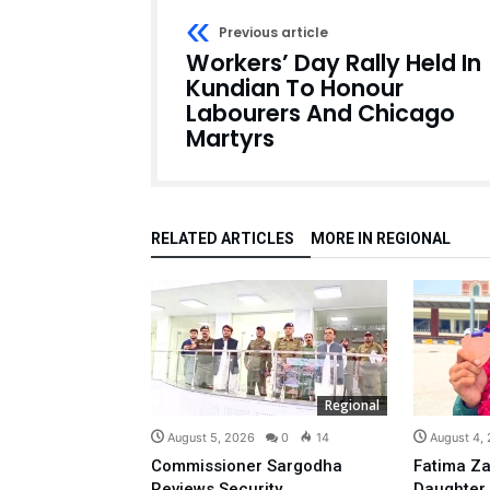
Previous article
Workers’ Day Rally Held In
Kundian To Honour
Labourers And Chicago
Martyrs
RELATED ARTICLES
MORE IN REGIONAL
Regional
August 5, 2026
0
14
August 4,
Commissioner Sargodha
Fatima Za
Reviews Security
Daughter,