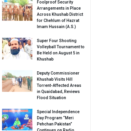
Foolproof Security
Arrangements in Place
Across Khushab District
for Chehlum of Hazrat
Imam Hussain (A.S.)
Super Four Shooting
Volleyball Tournament to
Be Held on August 5 in
Khushab
Deputy Commissioner
Khushab Visits Hill
Torrent-Affected Areas
in Quaidabad, Reviews
Flood Situation
Special Independence
Day Program “Meri
Pehchan Pakistan”
Continues on Radio