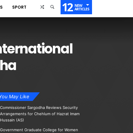
12
NEW
SS
SPORT
ARTICLES
ternational
dha
You May Like
Commissioner Sargodha Reviews Security
Arrangements for Chehlum of Hazrat Imam
Hussain (AS)
Government Graduate College for Women