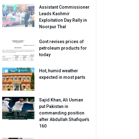
Assistant Commissioner
Leads Kashmir
Exploitation Day Rally in
Noorpur Thal
Govt revises prices of
petroleum products for
today
Hot, humid weather
expected in most parts
Sajid Khan, Ali Usman
put Pakistan in
commanding position
after Abdullah Shafique’s
160