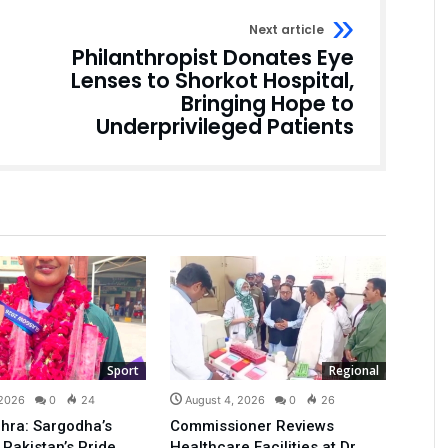
Next article
Philanthropist Donates Eye
Lenses to Shorkot Hospital,
Bringing Hope to
Underprivileged Patients
Sport
Regional
 2026
0
24
August 4, 2026
0
26
hra: Sargodha’s
Commissioner Reviews
 Pakistan’s Pride
Healthcare Facilities at Dr.