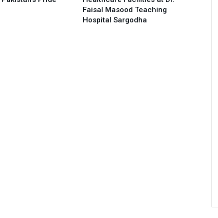
Faisal Masood Teaching
Hospital Sargodha