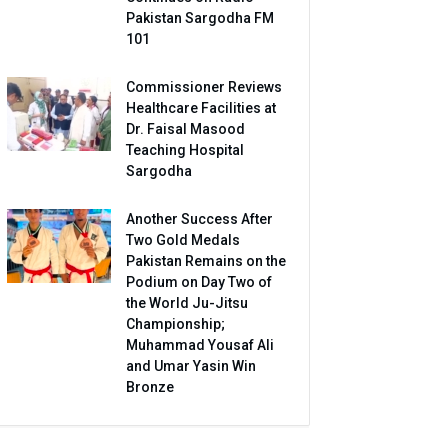
Pakistan Sargodha FM
101
Commissioner Reviews
Healthcare Facilities at
Dr. Faisal Masood
Teaching Hospital
Sargodha
Another Success After
Two Gold Medals
Pakistan Remains on the
Podium on Day Two of
the World Ju-Jitsu
Championship;
Muhammad Yousaf Ali
and Umar Yasin Win
Bronze