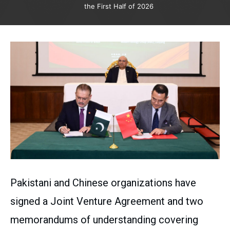
the First Half of 2026
Pakistani and Chinese organizations have
signed a Joint Venture Agreement and two
memorandums of understanding covering