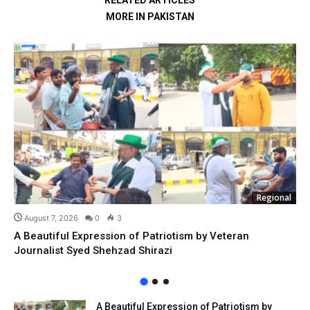
RELATED ARTICLES
MORE IN PAKISTAN
Regional
August 7, 2026
0
3
A Beautiful Expression of Patriotism by Veteran
Journalist Syed Shehzad Shirazi
A Beautiful Expression of Patriotism by