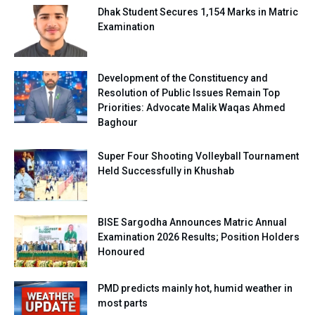
Dhak Student Secures 1,154 Marks in Matric
Examination
Development of the Constituency and
Resolution of Public Issues Remain Top
Priorities: Advocate Malik Waqas Ahmed
Baghour
Super Four Shooting Volleyball Tournament
Held Successfully in Khushab
BISE Sargodha Announces Matric Annual
Examination 2026 Results; Position Holders
Honoured
PMD predicts mainly hot, humid weather in
most parts