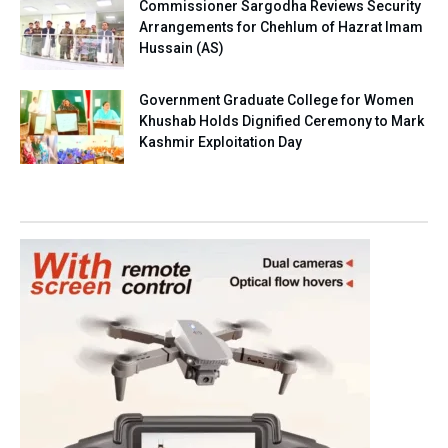
Commissioner Sargodha Reviews Security
Arrangements for Chehlum of Hazrat Imam
Hussain (AS)
Government Graduate College for Women
Khushab Holds Dignified Ceremony to Mark
Kashmir Exploitation Day