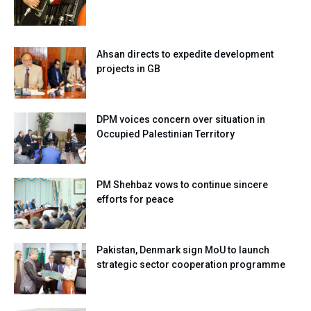
Ahsan directs to expedite development
projects in GB
DPM voices concern over situation in
Occupied Palestinian Territory
PM Shehbaz vows to continue sincere
efforts for peace
Pakistan, Denmark sign MoU to launch
strategic sector cooperation programme