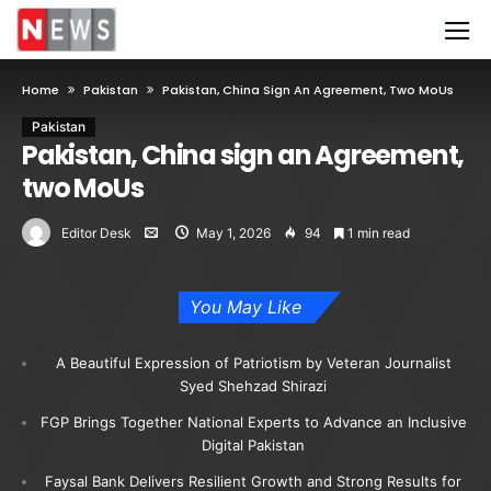
Home
Pakistan
Pakistan, China Sign An Agreement, Two MoUs
Pakistan
Pakistan, China sign an Agreement,
two MoUs
Editor Desk
May 1, 2026
94
1 min read
You May Like
A Beautiful Expression of Patriotism by Veteran Journalist
Syed Shehzad Shirazi
FGP Brings Together National Experts to Advance an Inclusive
Digital Pakistan
Faysal Bank Delivers Resilient Growth and Strong Results for