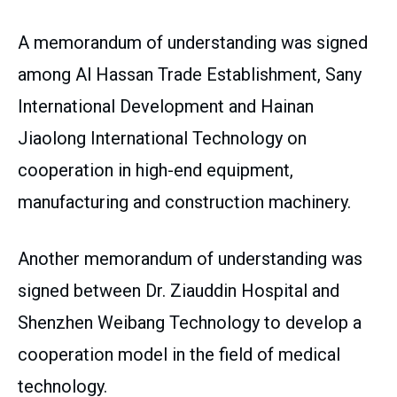
A memorandum of understanding was signed
among Al Hassan Trade Establishment, Sany
International Development and Hainan
Jiaolong International Technology on
cooperation in high-end equipment,
manufacturing and construction machinery.
Another memorandum of understanding was
signed between Dr. Ziauddin Hospital and
Shenzhen Weibang Technology to develop a
cooperation model in the field of medical
technology.