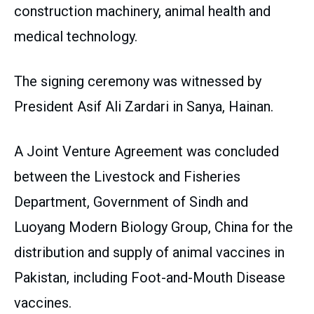
construction machinery, animal health and
medical technology.
The signing ceremony was witnessed by
President Asif Ali Zardari in Sanya, Hainan.
A Joint Venture Agreement was concluded
between the Livestock and Fisheries
Department, Government of Sindh and
Luoyang Modern Biology Group, China for the
distribution and supply of animal vaccines in
Pakistan, including Foot-and-Mouth Disease
vaccines.