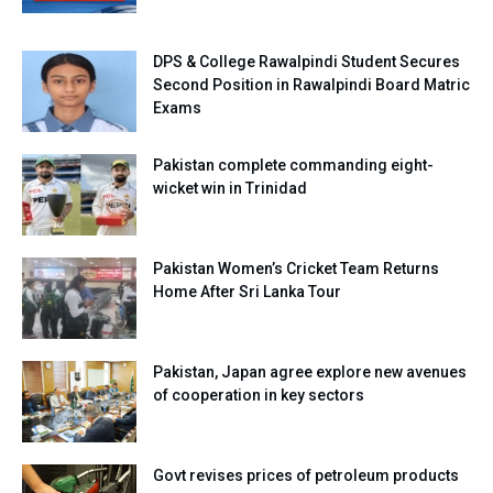
DPS & College Rawalpindi Student Secures
Second Position in Rawalpindi Board Matric
Exams
Pakistan complete commanding eight-
wicket win in Trinidad
Pakistan Women’s Cricket Team Returns
Home After Sri Lanka Tour
Pakistan, Japan agree explore new avenues
of cooperation in key sectors
Govt revises prices of petroleum products