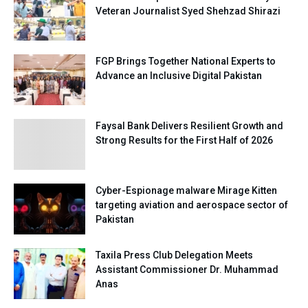
Veteran Journalist Syed Shehzad Shirazi
FGP Brings Together National Experts to
Advance an Inclusive Digital Pakistan
Faysal Bank Delivers Resilient Growth and
Strong Results for the First Half of 2026
Cyber-Espionage malware Mirage Kitten
targeting aviation and aerospace sector of
Pakistan
Taxila Press Club Delegation Meets
Assistant Commissioner Dr. Muhammad
Anas