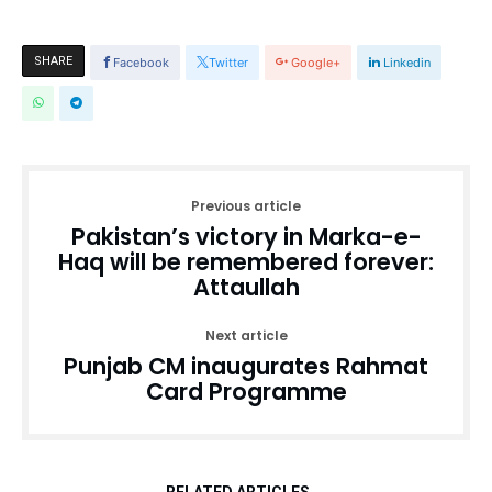
SHARE
Facebook
Twitter
Google+
Linkedin
Previous article
Pakistan’s victory in Marka-e-
Haq will be remembered forever:
Attaullah
Next article
Punjab CM inaugurates Rahmat
Card Programme