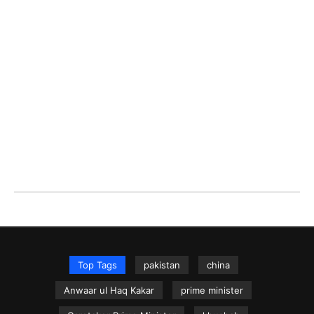
Top Tags
pakistan
china
Anwaar ul Haq Kakar
prime minister