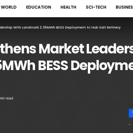
WORLD
EDUCATION
HEALTH
SCI-TECH
BUSINE
adership With Landmark 2.35MWh BESS Deployment At Hub Salt Refinery
gthens Market Leader
5MWh BESS Deploymen
min read