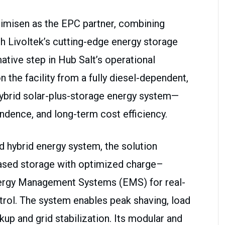
timisen as the EPC partner, combining
h Livoltek’s cutting-edge energy storage
ative step in Hub Salt’s operational
ion the facility from a fully diesel-dependent,
t hybrid solar-plus-storage energy system—
endence, and long-term cost efficiency.
d hybrid energy system, the solution
-based storage with optimized charge–
Energy Management Systems (EMS) for real-
trol. The system enables peak shaving, load
kup and grid stabilization. Its modular and