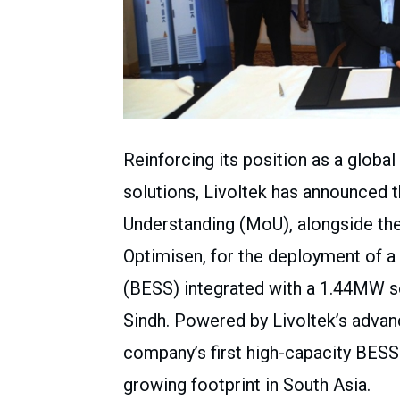
Reinforcing its position as a globa
solutions, Livoltek has announced 
Understanding (MoU), alongside t
Optimisen, for the deployment of 
(BESS) integrated with a 1.44MW so
Sindh. Powered by Livoltek’s advan
company’s first high-capacity BESS
growing footprint in South Asia.