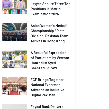
Layyah Secure Three Top
Positions in Matric
Examination 2026
Asian Women’s Netball
Championship / Plate
Division; Pakistan Team
Arrives in Hong Kong
A Beautiful Expression
of Patriotism by Veteran
Journalist Syed
Shehzad Shirazi
FGP Brings Together
National Experts to
Advance an Inclusive
Digital Pakistan
Faysal Bank Delivers