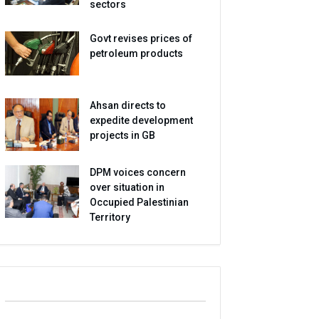
sectors
Govt revises prices of
petroleum products
Ahsan directs to
expedite development
projects in GB
DPM voices concern
over situation in
Occupied Palestinian
Territory