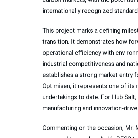
internationally recognized standar
This project marks a defining milest
transition. It demonstrates how fo
operational efficiency with environ
industrial competitiveness and natio
establishes a strong market entry 
Optimisen, it represents one of it
undertakings to date. For Hub Salt, 
manufacturing and innovation-drive
Commenting on the occasion, Mr. Ma