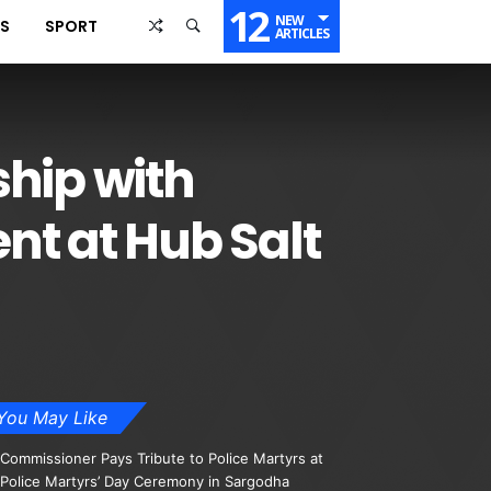
12
NEW
SS
SPORT
ARTICLES
ship with
t at Hub Salt
You May Like
Commissioner Pays Tribute to Police Martyrs at
Police Martyrs’ Day Ceremony in Sargodha