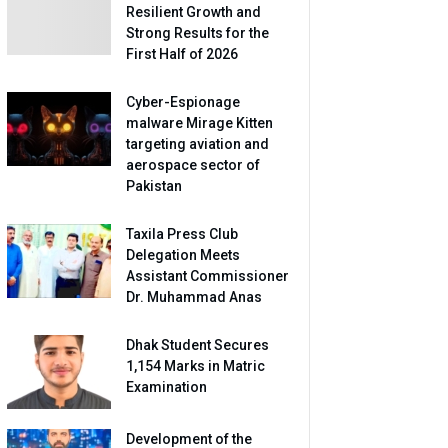
Resilient Growth and
Strong Results for the
First Half of 2026
Cyber-Espionage
malware Mirage Kitten
targeting aviation and
aerospace sector of
Pakistan
Taxila Press Club
Delegation Meets
Assistant Commissioner
Dr. Muhammad Anas
Dhak Student Secures
1,154 Marks in Matric
Examination
Development of the