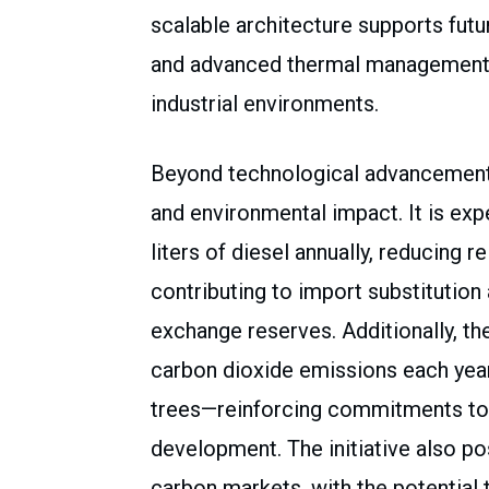
scalable architecture supports futu
and advanced thermal management 
industrial environments.
Beyond technological advancement, 
and environmental impact. It is ex
liters of diesel annually, reducing r
contributing to import substitution
exchange reserves. Additionally, th
carbon dioxide emissions each yea
trees—reinforcing commitments to 
development. The initiative also pos
carbon markets, with the potential 