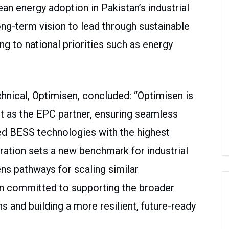
an energy adoption in Pakistan’s industrial
 long-term vision to lead through sustainable
ing to national priorities such as energy
hnical, Optimisen, concluded: “Optimisen is
ect as the EPC partner, ensuring seamless
ed BESS technologies with the highest
ration sets a new benchmark for industrial
ns pathways for scaling similar
n committed to supporting the broader
s and building a more resilient, future-ready