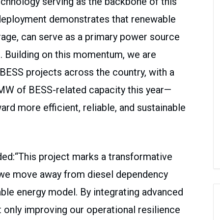
echnology serving as the backbone of this
s deployment demonstrates that renewable
rage, can serve as a primary power source
an. Building on this momentum, we are
BESS projects across the country, with a
 MW of BESS-related capacity this year—
ard more efficient, reliable, and sustainable
dded:“This project marks a transformative
as we move away from diesel dependency
ble energy model. By integrating advanced
 only improving our operational resilience