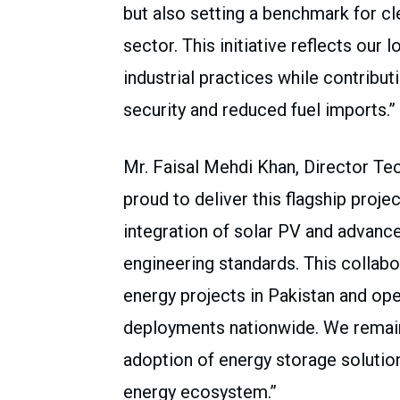
but also setting a benchmark for cle
sector. This initiative reflects our
industrial practices while contribut
security and reduced fuel imports.”
Mr. Faisal Mehdi Khan, Director Tec
proud to deliver this flagship proj
integration of solar PV and advanc
engineering standards. This collabo
energy projects in Pakistan and ope
deployments nationwide. We remai
adoption of energy storage solution
energy ecosystem.”