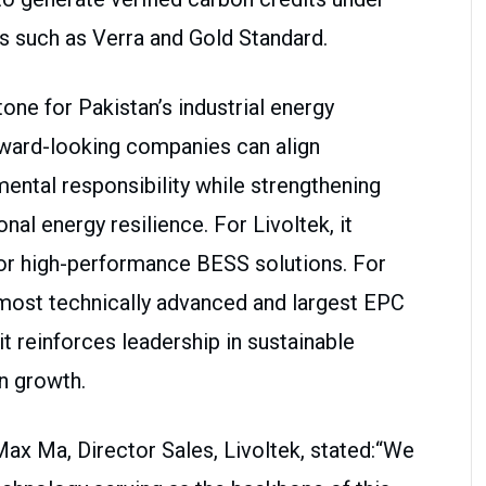
ds such as Verra and Gold Standard.
one for Pakistan’s industrial energy
rward-looking companies can align
mental responsibility while strengthening
nal energy resilience. For Livoltek, it
for high-performance BESS solutions. For
s most technically advanced and largest EPC
it reinforces leadership in sustainable
n growth.
x Ma, Director Sales, Livoltek, stated:“We