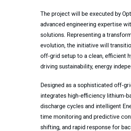
The project will be executed by Op
advanced engineering expertise wit
solutions. Representing a transform
evolution, the initiative will transit
off-grid setup to a clean, efficien
driving sustainability, energy indep
Designed as a sophisticated off-gri
integrates high-efficiency lithium
discharge cycles and intelligent 
time monitoring and predictive con
shifting, and rapid response for bac