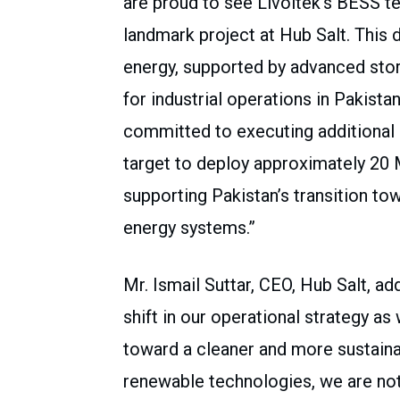
are proud to see Livoltek’s BESS t
landmark project at Hub Salt. Thi
energy, supported by advanced sto
for industrial operations in Pakist
committed to executing additional 
target to deploy approximately 20
supporting Pakistan’s transition tow
energy systems.”
Mr. Ismail Suttar, CEO, Hub Salt, a
shift in our operational strategy 
toward a cleaner and more sustaina
renewable technologies, we are not