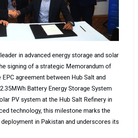
l leader in advanced energy storage and solar
the signing of a strategic Memorandum of
he EPC agreement between Hub Salt and
a 2.35MWh Battery Energy Storage System
lar PV system at the Hub Salt Refinery in
ced technology, this milestone marks the
 deployment in Pakistan and underscores its