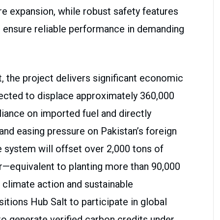
re expansion, while robust safety features
ensure reliable performance in demanding
the project delivers significant economic
pected to displace approximately 360,000
eliance on imported fuel and directly
 and easing pressure on Pakistan’s foreign
e system will offset over 2,000 tons of
r—equivalent to planting more than 90,000
climate action and sustainable
itions Hub Salt to participate in global
to generate verified carbon credits under