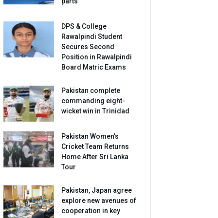
parts
DPS & College
Rawalpindi Student
Secures Second
Position in Rawalpindi
Board Matric Exams
Pakistan complete
commanding eight-
wicket win in Trinidad
Pakistan Women’s
Cricket Team Returns
Home After Sri Lanka
Tour
Pakistan, Japan agree
explore new avenues of
cooperation in key