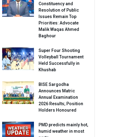
Constituency and
Resolution of Public
Issues Remain Top
Priorities: Advocate
Malik Waqas Ahmed
Baghour
Super Four Shooting
Volleyball Tournament
Held Successfully in
Khushab
BISE Sargodha
Announces Matric
Annual Examination
2026 Results; Position
Holders Honoured
PMD predicts mainly hot,
humid weather in most