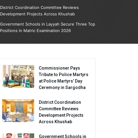
District Coordination Committee Reviews
Development Projects Across Khushab
Government Schools in Layyah Secure Three Top
Positions in Matric Examination 2026
Commissioner Pays
Tribute to Police Martyrs
at Police Martyrs’ Day
Ceremony in Sargodha
District Coordination
Committee Reviews
Development Projects
Across Khushab
Government Schools in