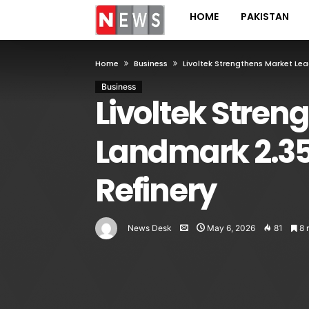
HOME
PAKISTAN
Home
Business
Livoltek Strengthens Market Le
Business
Livoltek Stren
Landmark 2.3
Refinery
News Desk
May 6, 2026
81
8 