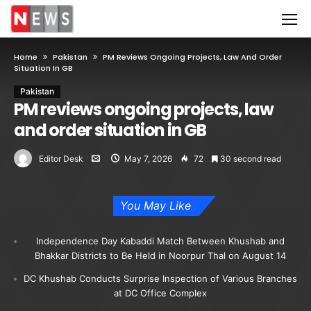
Home
Pakistan
PM Reviews Ongoing Projects, Law And Order
Situation In GB
Pakistan
PM reviews ongoing projects, law
and order situation in GB
Editor Desk
May 7, 2026
72
30 second read
You May Like
Independence Day Kabaddi Match Between Khushab and
Bhakkar Districts to Be Held in Noorpur Thal on August 14
DC Khushab Conducts Surprise Inspection of Various Branches
at DC Office Complex