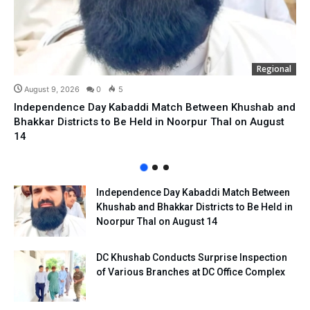
Regional
August 9, 2026
0
5
Independence Day Kabaddi Match Between Khushab and
Bhakkar Districts to Be Held in Noorpur Thal on August
14
Independence Day Kabaddi Match Between
Khushab and Bhakkar Districts to Be Held in
Noorpur Thal on August 14
DC Khushab Conducts Surprise Inspection
of Various Branches at DC Office Complex