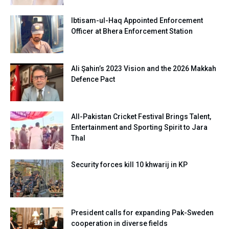
Ibtisam-ul-Haq Appointed Enforcement
Officer at Bhera Enforcement Station
Ali Şahin’s 2023 Vision and the 2026 Makkah
Defence Pact
All-Pakistan Cricket Festival Brings Talent,
Entertainment and Sporting Spirit to Jara
Thal
Security forces kill 10 khwarij in KP
President calls for expanding Pak-Sweden
cooperation in diverse fields