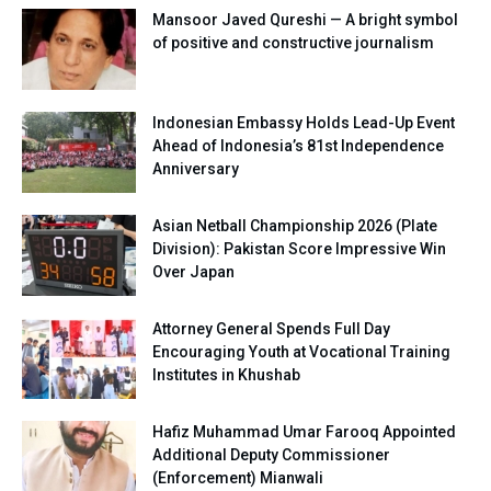
Mansoor Javed Qureshi — A bright symbol
of positive and constructive journalism
Indonesian Embassy Holds Lead-Up Event
Ahead of Indonesia’s 81st Independence
Anniversary
Asian Netball Championship 2026 (Plate
Division): Pakistan Score Impressive Win
Over Japan
Attorney General Spends Full Day
Encouraging Youth at Vocational Training
Institutes in Khushab
Hafiz Muhammad Umar Farooq Appointed
Additional Deputy Commissioner
(Enforcement) Mianwali