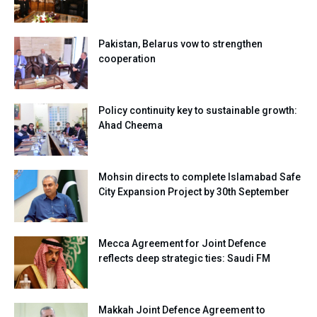
Pakistan, Belarus vow to strengthen
cooperation
Policy continuity key to sustainable growth:
Ahad Cheema
Mohsin directs to complete Islamabad Safe
City Expansion Project by 30th September
Mecca Agreement for Joint Defence
reflects deep strategic ties: Saudi FM
Makkah Joint Defence Agreement to