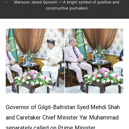
Mansoor Javed Qureshi — A bright symbol of positive and
constructive journalism
Governor of Gilgit-Baltistan Syed Mehdi Shah
and Caretaker Chief Minister Yar Muhammad
separately called on Prime Minister