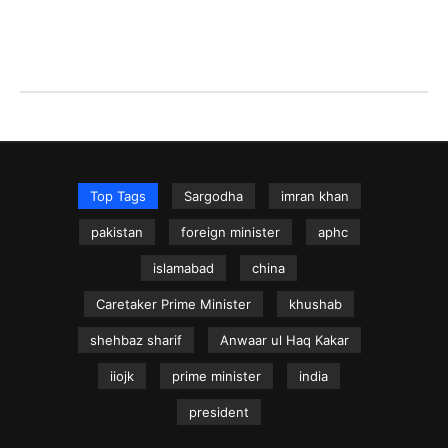
Top Tags
Sargodha
imran khan
pakistan
foreign minister
aphc
islamabad
china
Caretaker Prime Minister
khushab
shehbaz sharif
Anwaar ul Haq Kakar
iiojk
prime minister
india
president