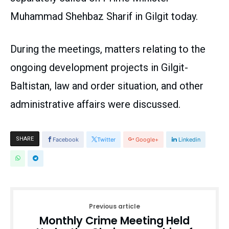
Muhammad Shehbaz Sharif in Gilgit today.
During the meetings, matters relating to the
ongoing development projects in Gilgit-
Baltistan, law and order situation, and other
administrative affairs were discussed.
SHARE
Facebook
Twitter
Google+
Linkedin
Previous article
Monthly Crime Meeting Held