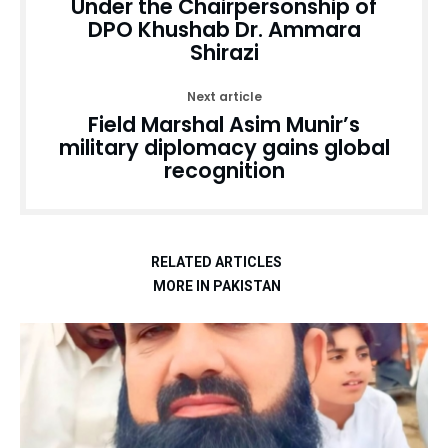
Under the Chairpersonship of
DPO Khushab Dr. Ammara
Shirazi
Next article
Field Marshal Asim Munir’s
military diplomacy gains global
recognition
RELATED ARTICLES
MORE IN PAKISTAN