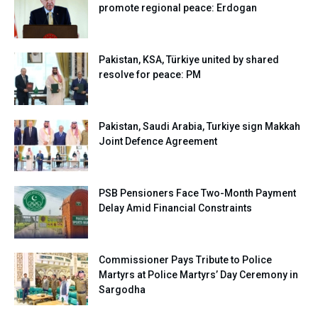
promote regional peace: Erdogan
Pakistan, KSA, Türkiye united by shared
resolve for peace: PM
Pakistan, Saudi Arabia, Turkiye sign Makkah
Joint Defence Agreement
PSB Pensioners Face Two-Month Payment
Delay Amid Financial Constraints
Commissioner Pays Tribute to Police
Martyrs at Police Martyrs’ Day Ceremony in
Sargodha