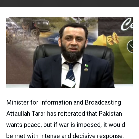
Minister for Information and Broadcasting
Attaullah Tarar has reiterated that Pakistan
wants peace, but if war is imposed, it would
be met with intense and decisive response.