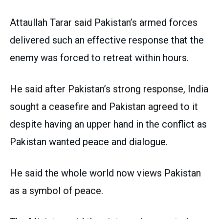
Attaullah Tarar said Pakistan’s armed forces
delivered such an effective response that the
enemy was forced to retreat within hours.
He said after Pakistan’s strong response, India
sought a ceasefire and Pakistan agreed to it
despite having an upper hand in the conflict as
Pakistan wanted peace and dialogue.
He said the whole world now views Pakistan
as a symbol of peace.