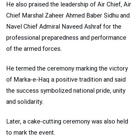
He also praised the leadership of Air Chief, Air
Chief Marshal Zaheer Ahmed Baber Sidhu and
Navel Chief Admiral Naveed Ashraf for the
professional preparedness and performance
of the armed forces.
He termed the ceremony marking the victory
of Marka-e-Haq a positive tradition and said
the success symbolized national pride, unity
and solidarity.
Later, a cake-cutting ceremony was also held
to mark the event.