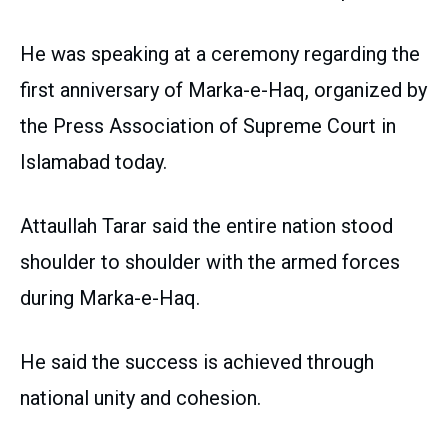
He was speaking at a ceremony regarding the
first anniversary of Marka-e-Haq, organized by
the Press Association of Supreme Court in
Islamabad today.
Attaullah Tarar said the entire nation stood
shoulder to shoulder with the armed forces
during Marka-e-Haq.
He said the success is achieved through
national unity and cohesion.