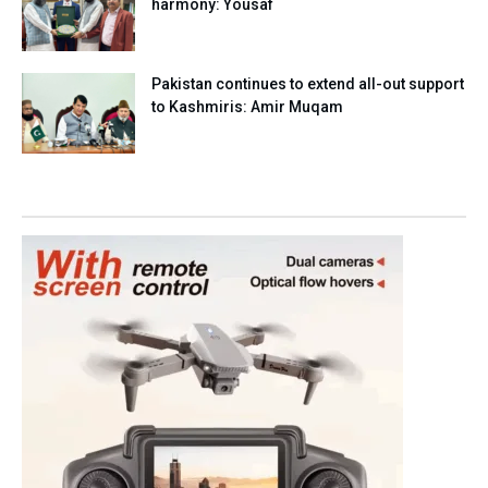
harmony: Yousaf
Pakistan continues to extend all-out support
to Kashmiris: Amir Muqam