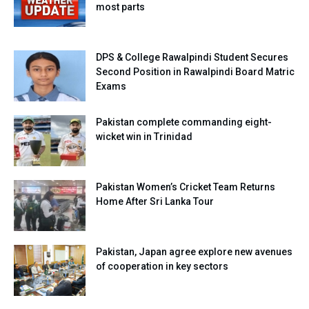
most parts
DPS & College Rawalpindi Student Secures
Second Position in Rawalpindi Board Matric
Exams
Pakistan complete commanding eight-
wicket win in Trinidad
Pakistan Women’s Cricket Team Returns
Home After Sri Lanka Tour
Pakistan, Japan agree explore new avenues
of cooperation in key sectors