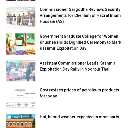
Commissioner Sargodha Reviews Security
Arrangements for Chehlum of Hazrat Imam
Hussain (AS)
Government Graduate College for Women
Khushab Holds Dignified Ceremony to Mark
Kashmir Exploitation Day
Assistant Commissioner Leads Kashmir
Exploitation Day Rally in Noorpur Thal
Govt revises prices of petroleum products
for today
Hot, humid weather expected in most parts