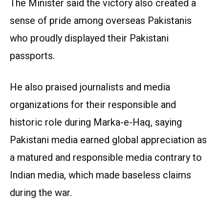
The Minister said the victory also created a
sense of pride among overseas Pakistanis
who proudly displayed their Pakistani
passports.
He also praised journalists and media
organizations for their responsible and
historic role during Marka-e-Haq, saying
Pakistani media earned global appreciation as
a matured and responsible media contrary to
Indian media, which made baseless claims
during the war.