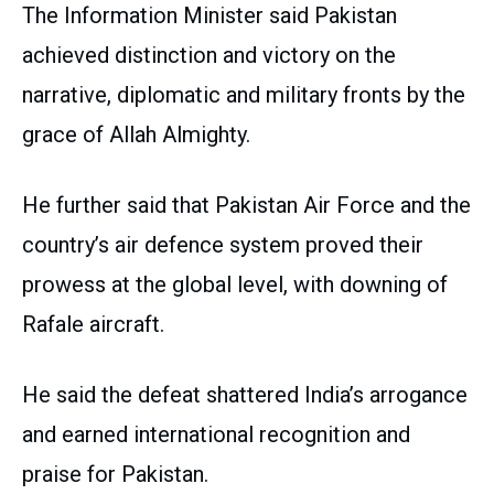
The Information Minister said Pakistan
achieved distinction and victory on the
narrative, diplomatic and military fronts by the
grace of Allah Almighty.
He further said that Pakistan Air Force and the
country’s air defence system proved their
prowess at the global level, with downing of
Rafale aircraft.
He said the defeat shattered India’s arrogance
and earned international recognition and
praise for Pakistan.