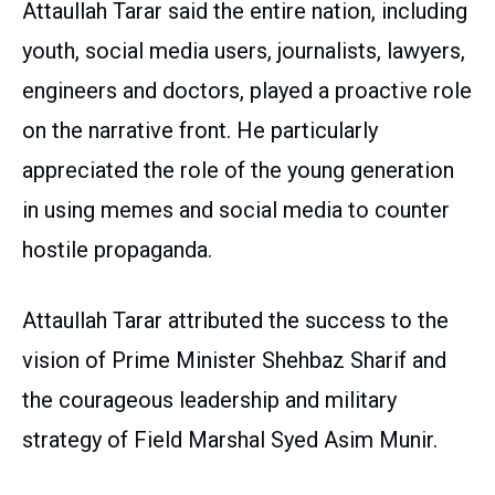
Attaullah Tarar said the entire nation, including
youth, social media users, journalists, lawyers,
engineers and doctors, played a proactive role
on the narrative front. He particularly
appreciated the role of the young generation
in using memes and social media to counter
hostile propaganda.
Attaullah Tarar attributed the success to the
vision of Prime Minister Shehbaz Sharif and
the courageous leadership and military
strategy of Field Marshal Syed Asim Munir.