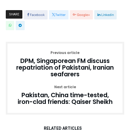
SHARE
Facebook
Twitter
Google+
Linkedin
Previous article
DPM, Singaporean FM discuss
repatriation of Pakistani, Iranian
seafarers
Next article
Pakistan, China time-tested,
iron-clad friends: Qaiser Sheikh
RELATED ARTICLES