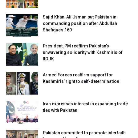
Sajid Khan, Ali Usman put Pakistan in
commanding position after Abdullah
Shafique’s 160
President, PM reaffirm Pakistan’s
unwavering solidarity with Kashmiris of
IIOJK
Armed Forces reaffirm support for
Kashmiris’ right to self-determination
Iran expresses interest in expanding trade
ties with Pakistan
Pakistan committed to promote interfaith