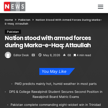
Home
Pakistan
Nation Stood With Armed Forces During Marka-
E-Haq: Attaullah
Pakistan
Nation stood with armed forces
during Marka-e-Haq: Attaullah
Editor Desk
May 8, 2026
68
4 min read
You May Like
PMD predicts mainly hot, humid weather in most parts
DPS & College Rawalpindi Student Secures Second Position in
Rawalpindi Board Matric Exams
Pakistan complete commanding eight-wicket win in Trinidad