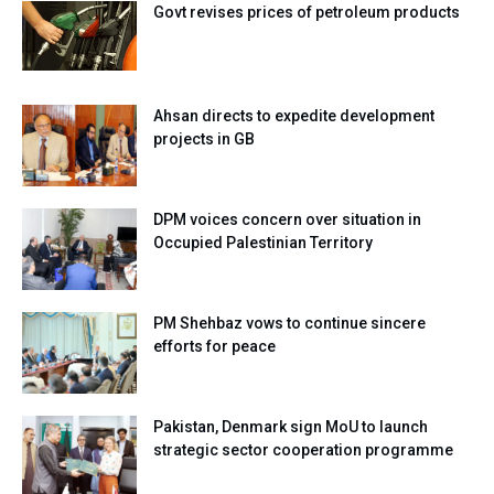
Govt revises prices of petroleum products
Ahsan directs to expedite development
projects in GB
DPM voices concern over situation in
Occupied Palestinian Territory
PM Shehbaz vows to continue sincere
efforts for peace
Pakistan, Denmark sign MoU to launch
strategic sector cooperation programme