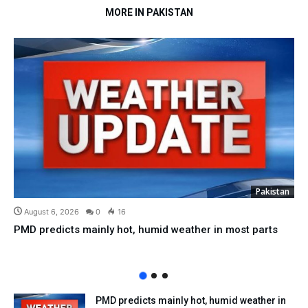
MORE IN PAKISTAN
Pakistan
August 6, 2026
0
16
PMD predicts mainly hot, humid weather in most parts
PMD predicts mainly hot, humid weather in