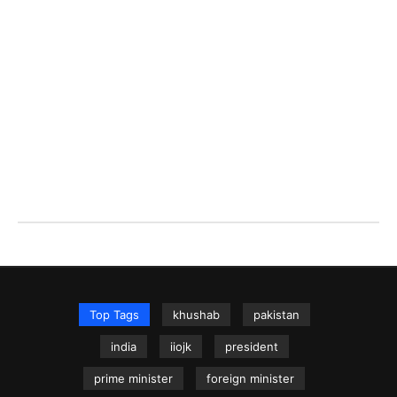
Top Tags
khushab
pakistan
india
iiojk
president
prime minister
foreign minister