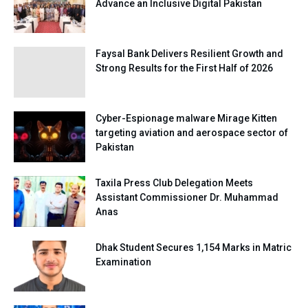
Advance an Inclusive Digital Pakistan
Faysal Bank Delivers Resilient Growth and
Strong Results for the First Half of 2026
Cyber-Espionage malware Mirage Kitten
targeting aviation and aerospace sector of
Pakistan
Taxila Press Club Delegation Meets
Assistant Commissioner Dr. Muhammad
Anas
Dhak Student Secures 1,154 Marks in Matric
Examination