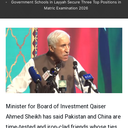
Government Schools in Layyah Secure Three Top Positions in
Matric Examination 2026
Minister for Board of Investment Qaiser
Ahmed Sheikh has said Pakistan and China are
time-tested and iron-clad friends whose ties