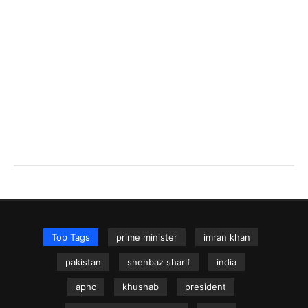
Top Tags
prime minister
imran khan
pakistan
shehbaz sharif
india
aphc
khushab
president