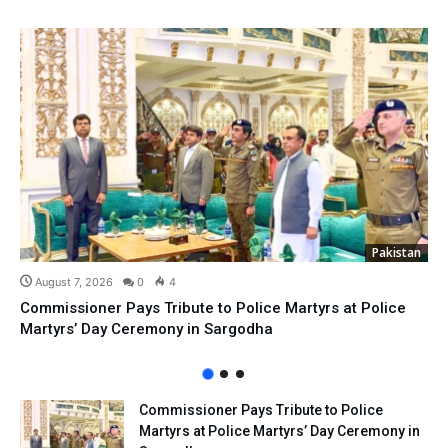
Pakistan
August 7, 2026
0
4
Commissioner Pays Tribute to Police Martyrs at Police
Martyrs’ Day Ceremony in Sargodha
Commissioner Pays Tribute to Police
Martyrs at Police Martyrs’ Day Ceremony in