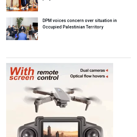
DPM voices concern over situation in
Occupied Palestinian Territory