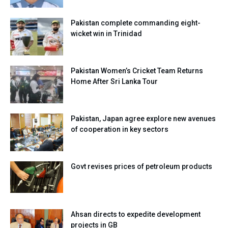
Pakistan complete commanding eight-
wicket win in Trinidad
Pakistan Women’s Cricket Team Returns
Home After Sri Lanka Tour
Pakistan, Japan agree explore new avenues
of cooperation in key sectors
Govt revises prices of petroleum products
Ahsan directs to expedite development
projects in GB