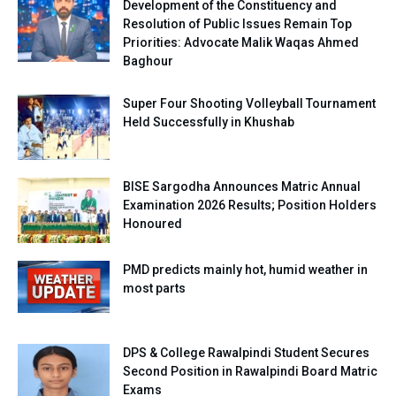
Development of the Constituency and
Resolution of Public Issues Remain Top
Priorities: Advocate Malik Waqas Ahmed
Baghour
Super Four Shooting Volleyball Tournament
Held Successfully in Khushab
BISE Sargodha Announces Matric Annual
Examination 2026 Results; Position Holders
Honoured
PMD predicts mainly hot, humid weather in
most parts
DPS & College Rawalpindi Student Secures
Second Position in Rawalpindi Board Matric
Exams