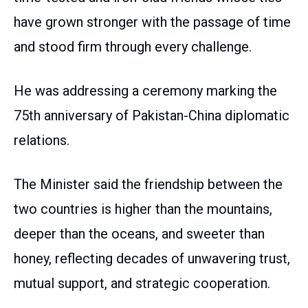
have grown stronger with the passage of time
and stood firm through every challenge.
He was addressing a ceremony marking the
75th anniversary of Pakistan-China diplomatic
relations.
The Minister said the friendship between the
two countries is higher than the mountains,
deeper than the oceans, and sweeter than
honey, reflecting decades of unwavering trust,
mutual support, and strategic cooperation.