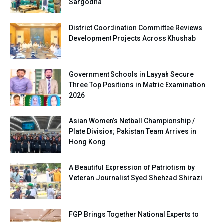
Sargodha
District Coordination Committee Reviews
Development Projects Across Khushab
Government Schools in Layyah Secure
Three Top Positions in Matric Examination
2026
Asian Women’s Netball Championship /
Plate Division; Pakistan Team Arrives in
Hong Kong
A Beautiful Expression of Patriotism by
Veteran Journalist Syed Shehzad Shirazi
FGP Brings Together National Experts to