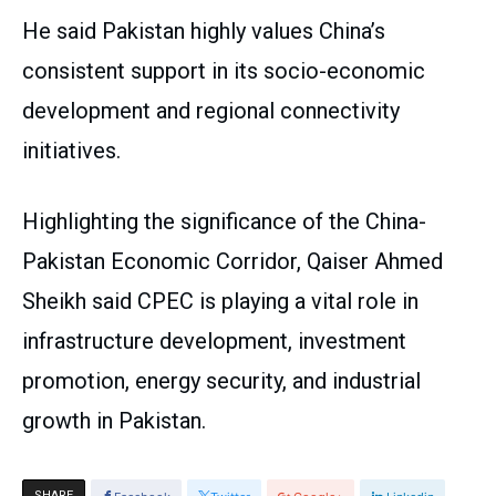
He said Pakistan highly values China’s
consistent support in its socio-economic
development and regional connectivity
initiatives.
Highlighting the significance of the China-
Pakistan Economic Corridor, Qaiser Ahmed
Sheikh said CPEC is playing a vital role in
infrastructure development, investment
promotion, energy security, and industrial
growth in Pakistan.
SHARE