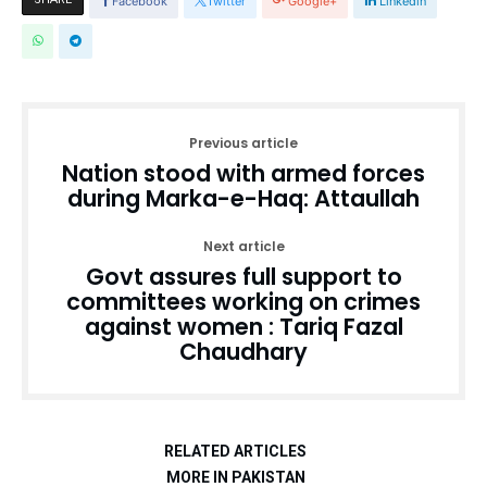
Facebook
Twitter
Google+
Linkedin
Previous article
Nation stood with armed forces
during Marka-e-Haq: Attaullah
Next article
Govt assures full support to
committees working on crimes
against women : Tariq Fazal
Chaudhary
RELATED ARTICLES
MORE IN PAKISTAN