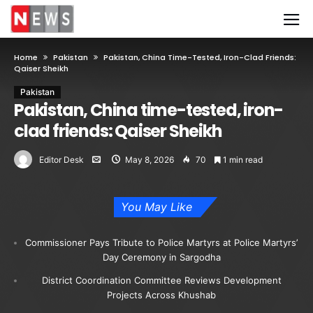
Home
Pakistan
Pakistan, China Time-Tested, Iron-Clad Friends:
Qaiser Sheikh
Pakistan
Pakistan, China time-tested, iron-
clad friends: Qaiser Sheikh
Editor Desk
May 8, 2026
70
1 min read
You May Like
Commissioner Pays Tribute to Police Martyrs at Police Martyrs’
Day Ceremony in Sargodha
District Coordination Committee Reviews Development
Projects Across Khushab