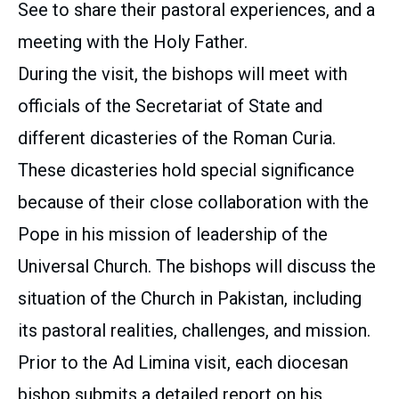
See to share their pastoral experiences, and a
meeting with the Holy Father.
During the visit, the bishops will meet with
officials of the Secretariat of State and
different dicasteries of the Roman Curia.
These dicasteries hold special significance
because of their close collaboration with the
Pope in his mission of leadership of the
Universal Church. The bishops will discuss the
situation of the Church in Pakistan, including
its pastoral realities, challenges, and mission.
Prior to the Ad Limina visit, each diocesan
bishop submits a detailed report on his