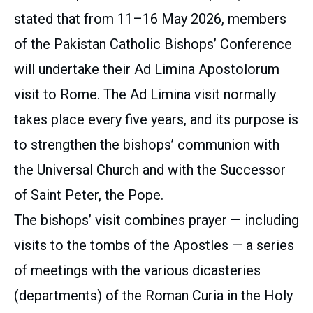
stated that from 11–16 May 2026, members
of the Pakistan Catholic Bishops’ Conference
will undertake their Ad Limina Apostolorum
visit to Rome. The Ad Limina visit normally
takes place every five years, and its purpose is
to strengthen the bishops’ communion with
the Universal Church and with the Successor
of Saint Peter, the Pope.
The bishops’ visit combines prayer — including
visits to the tombs of the Apostles — a series
of meetings with the various dicasteries
(departments) of the Roman Curia in the Holy