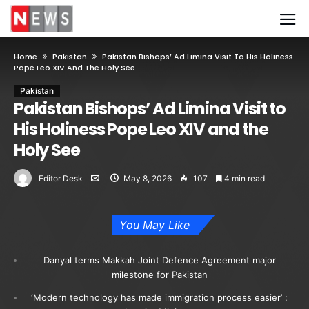
Home
Pakistan
Pakistan Bishops’ Ad Limina Visit To His Holiness
Pope Leo XIV And The Holy See
Pakistan
Pakistan Bishops’ Ad Limina Visit to
His Holiness Pope Leo XIV and the
Holy See
Editor Desk
May 8, 2026
107
4 min read
You May Like
Danyal terms Makkah Joint Defence Agreement major
milestone for Pakistan
‘Modern technology has made immigration process easier’ :