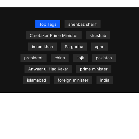
Top Tags
shehbaz sharif
Caretaker Prime Minister
khushab
imran khan
Sargodha
aphc
president
china
iiojk
pakistan
Anwaar ul Haq Kakar
prime minister
islamabad
foreign minister
india
NEWS.net.pk ©
Home
Articles
Jammu & Kashmir
Regional News
Urdu News Site
Write for Us