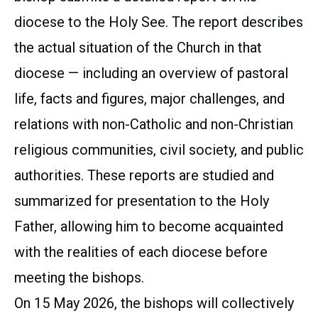
diocese to the Holy See. The report describes
the actual situation of the Church in that
diocese — including an overview of pastoral
life, facts and figures, major challenges, and
relations with non-Catholic and non-Christian
religious communities, civil society, and public
authorities. These reports are studied and
summarized for presentation to the Holy
Father, allowing him to become acquainted
with the realities of each diocese before
meeting the bishops.
On 15 May 2026, the bishops will collectively