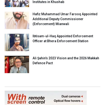
Institutes in Khushab
Hafiz Muhammad Umar Farooq Appointed
Additional Deputy Commissioner
(Enforcement) Mianwali
Ibtisam-ul-Haq Appointed Enforcement
Officer at Bhera Enforcement Station
Ali Şahin’s 2023 Vision and the 2026 Makkah
Defence Pact