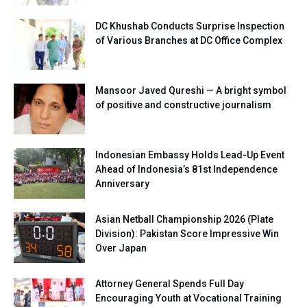
DC Khushab Conducts Surprise Inspection
of Various Branches at DC Office Complex
Mansoor Javed Qureshi — A bright symbol
of positive and constructive journalism
Indonesian Embassy Holds Lead-Up Event
Ahead of Indonesia’s 81st Independence
Anniversary
Asian Netball Championship 2026 (Plate
Division): Pakistan Score Impressive Win
Over Japan
Attorney General Spends Full Day
Encouraging Youth at Vocational Training