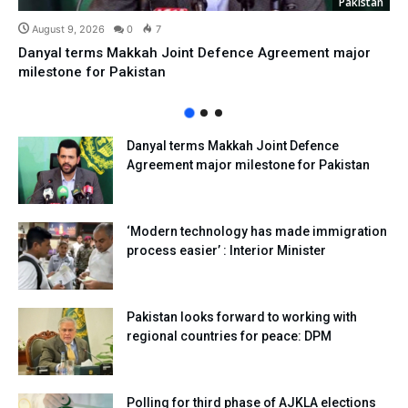
Pakistan
August 9, 2026
0
7
Danyal terms Makkah Joint Defence Agreement major
milestone for Pakistan
Danyal terms Makkah Joint Defence
Agreement major milestone for Pakistan
‘Modern technology has made immigration
process easier’ : Interior Minister
Pakistan looks forward to working with
regional countries for peace: DPM
Polling for third phase of AJKLA elections