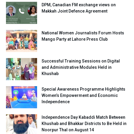
DPM, Canadian FM exchange views on
Makkah Joint Defence Agreement
National Women Journalists Forum Hosts
Mango Party at Lahore Press Club
Successful Training Sessions on Digital
and Administrative Modules Held in
Khushab
Special Awareness Programme Highlights
Women’s Empowerment and Economic
Independence
Independence Day Kabaddi Match Between
Khushab and Bhakkar Districts to Be Held in
Noorpur Thal on August 14