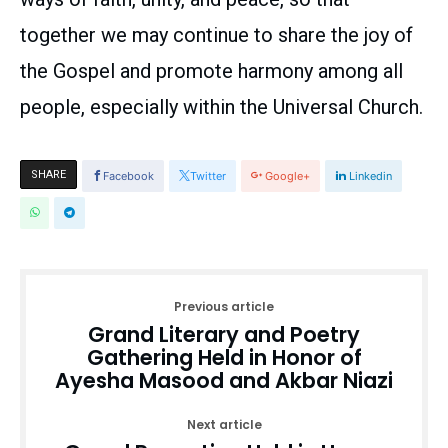
together we may continue to share the joy of
the Gospel and promote harmony among all
people, especially within the Universal Church.
SHARE
Facebook
Twitter
Google+
Linkedin
Previous article
Grand Literary and Poetry
Gathering Held in Honor of
Ayesha Masood and Akbar Niazi
Next article