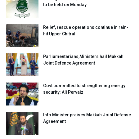
to be held on Monday
Relief, rescue operations continue in rain-
hit Upper Chitral
Parliamentarians,Ministers hail Makkah
Joint Defence Agreement
Govt committed to strengthening energy
security: Ali Pervaiz
Info Minister praises Makkah Joint Defense
Agreement