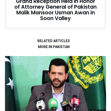
Grand Reception Held in Honor
of Attorney General of Pakistan
Malik Mansoor Usman Awan in
Soon Valley
RELATED ARTICLES
MORE IN PAKISTAN