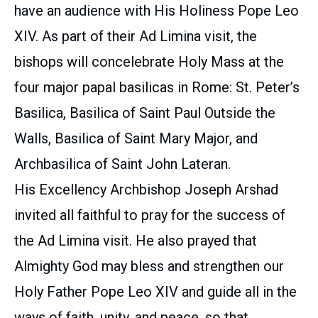
have an audience with His Holiness Pope Leo
XIV. As part of their Ad Limina visit, the
bishops will concelebrate Holy Mass at the
four major papal basilicas in Rome: St. Peter’s
Basilica, Basilica of Saint Paul Outside the
Walls, Basilica of Saint Mary Major, and
Archbasilica of Saint John Lateran.
His Excellency Archbishop Joseph Arshad
invited all faithful to pray for the success of
the Ad Limina visit. He also prayed that
Almighty God may bless and strengthen our
Holy Father Pope Leo XIV and guide all in the
ways of faith, unity, and peace, so that