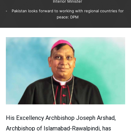
Interior Minister
Pakistan looks forward to working with regional countries for
peace: DPM
His Excellency Archbishop Joseph Arshad,
Archbishop of Islamabad-Rawalpindi, has