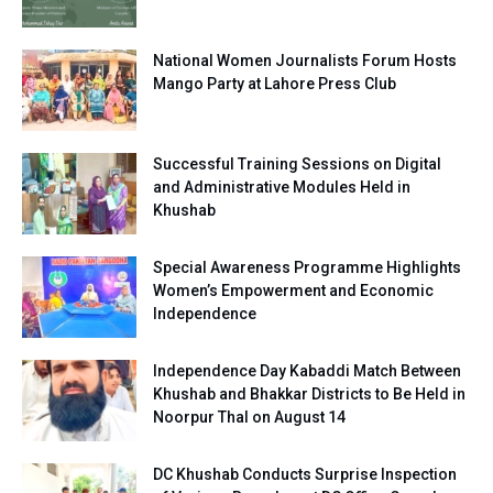
National Women Journalists Forum Hosts
Mango Party at Lahore Press Club
Successful Training Sessions on Digital
and Administrative Modules Held in
Khushab
Special Awareness Programme Highlights
Women’s Empowerment and Economic
Independence
Independence Day Kabaddi Match Between
Khushab and Bhakkar Districts to Be Held in
Noorpur Thal on August 14
DC Khushab Conducts Surprise Inspection