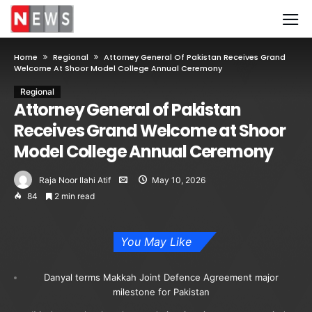
Home
Regional
Attorney General Of Pakistan Receives Grand
Welcome At Shoor Model College Annual Ceremony
Regional
Attorney General of Pakistan
Receives Grand Welcome at Shoor
Model College Annual Ceremony
Raja Noor Ilahi Atif
May 10, 2026
84
2 min read
You May Like
Danyal terms Makkah Joint Defence Agreement major
milestone for Pakistan