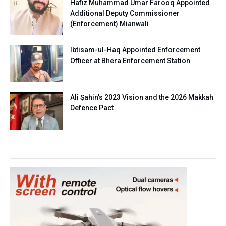
Hafiz Muhammad Umar Farooq Appointed
Additional Deputy Commissioner
(Enforcement) Mianwali
Ibtisam-ul-Haq Appointed Enforcement
Officer at Bhera Enforcement Station
Ali Şahin’s 2023 Vision and the 2026 Makkah
Defence Pact