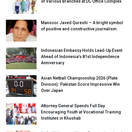
of Various Branches at DC Office Complex
Mansoor Javed Qureshi — A bright symbol
of positive and constructive journalism
Indonesian Embassy Holds Lead-Up Event
Ahead of Indonesia’s 81st Independence
Anniversary
Asian Netball Championship 2026 (Plate
Division): Pakistan Score Impressive Win
Over Japan
Attorney General Spends Full Day
Encouraging Youth at Vocational Training
Institutes in Khushab