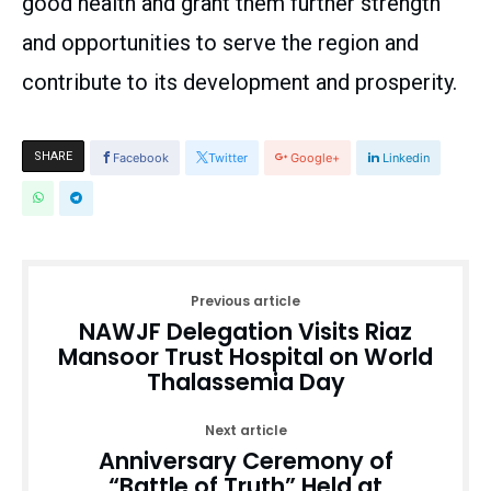
good health and grant them further strength
and opportunities to serve the region and
contribute to its development and prosperity.
SHARE
Facebook
Twitter
Google+
Linkedin
Previous article
NAWJF Delegation Visits Riaz
Mansoor Trust Hospital on World
Thalassemia Day
Next article
Anniversary Ceremony of
“Battle of Truth” Held at