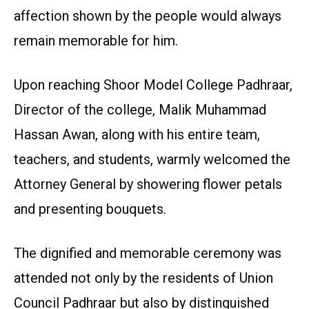
affection shown by the people would always
remain memorable for him.
Upon reaching Shoor Model College Padhraar,
Director of the college, Malik Muhammad
Hassan Awan, along with his entire team,
teachers, and students, warmly welcomed the
Attorney General by showering flower petals
and presenting bouquets.
The dignified and memorable ceremony was
attended not only by the residents of Union
Council Padhraar but also by distinguished