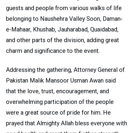
guests and people from various walks of life
belonging to Naushehra Valley Soon, Daman-
e-Mahaar, Khushab, Jauharabad, Quaidabad,
and other parts of the division, adding great
charm and significance to the event.
Addressing the gathering, Attorney General of
Pakistan Malik Mansoor Usman Awan said
that the love, trust, encouragement, and
overwhelming participation of the people
were a great source of pride for him. He
prayed that Almighty Allah bless everyone with