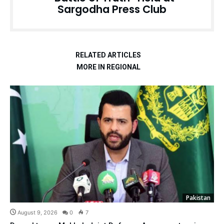
Sargodha Press Club
RELATED ARTICLES
MORE IN REGIONAL
Pakistan
August 9, 2026
0
7