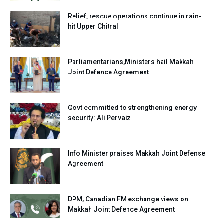
Relief, rescue operations continue in rain-
hit Upper Chitral
Parliamentarians,Ministers hail Makkah
Joint Defence Agreement
Govt committed to strengthening energy
security: Ali Pervaiz
Info Minister praises Makkah Joint Defense
Agreement
DPM, Canadian FM exchange views on
Makkah Joint Defence Agreement