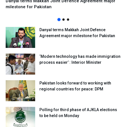
Danyal terms Makkah Joint Defence Agreement major
milestone for Pakistan
Danyal terms Makkah Joint Defence
Agreement major milestone for Pakistan
‘Modern technology has made immigration
process easier’ : Interior Minister
Pakistan looks forward to working with
regional countries for peace: DPM
Polling for third phase of AJKLA elections
to be held on Monday