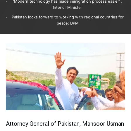
‘Modern technology has made immigration process easier’ :
Interior Minister
Pakistan looks forward to working with regional countries for
peace: DPM
Attorney General of Pakistan, Mansoor Usman