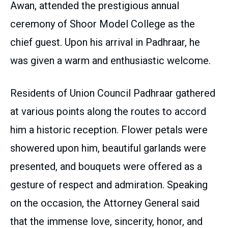
Awan, attended the prestigious annual
ceremony of Shoor Model College as the
chief guest. Upon his arrival in Padhraar, he
was given a warm and enthusiastic welcome.
Residents of Union Council Padhraar gathered
at various points along the routes to accord
him a historic reception. Flower petals were
showered upon him, beautiful garlands were
presented, and bouquets were offered as a
gesture of respect and admiration. Speaking
on the occasion, the Attorney General said
that the immense love, sincerity, honor, and