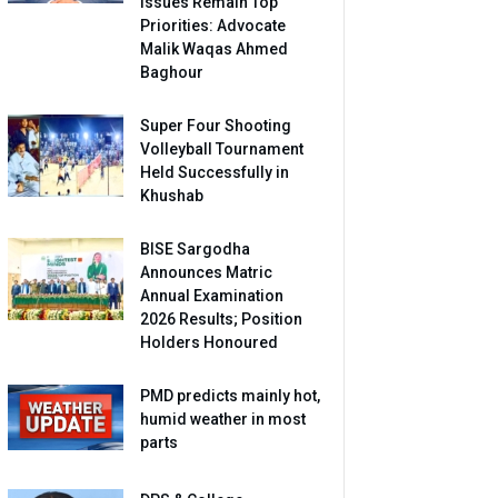
Issues Remain Top
Priorities: Advocate
Malik Waqas Ahmed
Baghour
Super Four Shooting
Volleyball Tournament
Held Successfully in
Khushab
BISE Sargodha
Announces Matric
Annual Examination
2026 Results; Position
Holders Honoured
PMD predicts mainly hot,
humid weather in most
parts