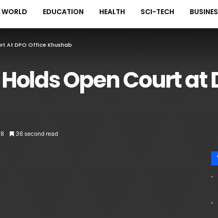
WORLD
EDUCATION
HEALTH
SCI-TECH
BUSINE
t At DPO Office Khushab
Holds Open Court at D
78
36 second read