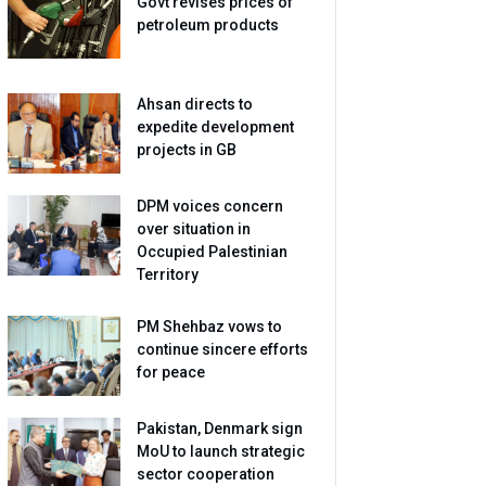
Govt revises prices of
petroleum products
Ahsan directs to
expedite development
projects in GB
DPM voices concern
over situation in
Occupied Palestinian
Territory
PM Shehbaz vows to
continue sincere efforts
for peace
Pakistan, Denmark sign
MoU to launch strategic
sector cooperation