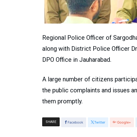
Regional Police Officer of Sargo
along with District Police Officer D
DPO Office in Jauharabad.
A large number of citizens particip
the public complaints and issues a
them promptly.
SHARE
Facebook
Twitter
Google+