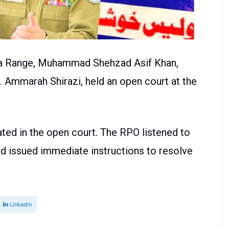
dha Range, Muhammad Shehzad Asif Khan,
r. Ammarah Shirazi, held an open court at the
ated in the open court. The RPO listened to
nd issued immediate instructions to resolve
Linkedin