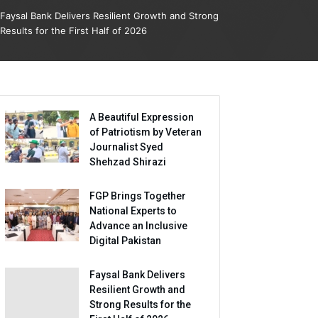
Faysal Bank Delivers Resilient Growth and Strong
Results for the First Half of 2026
A Beautiful Expression
of Patriotism by Veteran
Journalist Syed
Shehzad Shirazi
FGP Brings Together
National Experts to
Advance an Inclusive
Digital Pakistan
Faysal Bank Delivers
Resilient Growth and
Strong Results for the