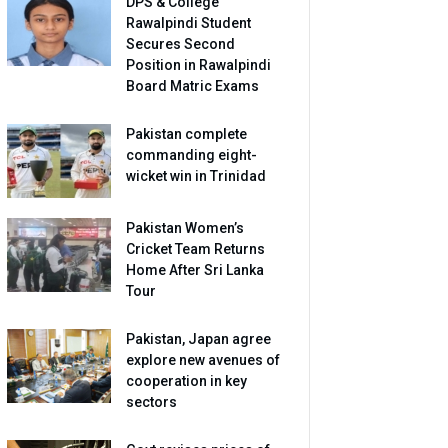
DPS & College
Rawalpindi Student
Secures Second
Position in Rawalpindi
Board Matric Exams
Pakistan complete
commanding eight-
wicket win in Trinidad
Pakistan Women’s
Cricket Team Returns
Home After Sri Lanka
Tour
Pakistan, Japan agree
explore new avenues of
cooperation in key
sectors