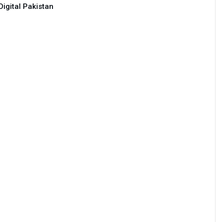
Digital Pakistan