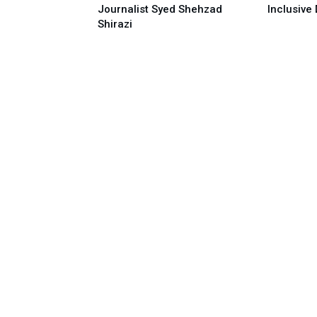
Journalist Syed Shehzad
Inclusive 
Shirazi