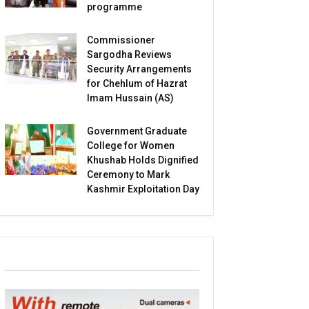
programme
Commissioner
Sargodha Reviews
Security Arrangements
for Chehlum of Hazrat
Imam Hussain (AS)
Government Graduate
College for Women
Khushab Holds Dignified
Ceremony to Mark
Kashmir Exploitation Day