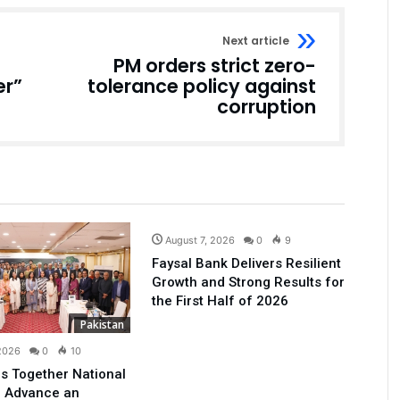
Next article
PM orders strict zero-
er”
tolerance policy against
corruption
Business
August 7, 2026
0
9
Faysal Bank Delivers Resilient
Growth and Strong Results for
the First Half of 2026
Pakistan
 2026
0
10
s Together National
o Advance an