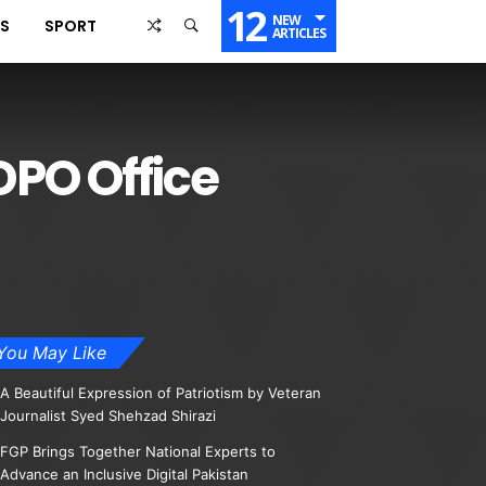
12
NEW
SS
SPORT
ARTICLES
PO Office
You May Like
A Beautiful Expression of Patriotism by Veteran
Journalist Syed Shehzad Shirazi
FGP Brings Together National Experts to
Advance an Inclusive Digital Pakistan