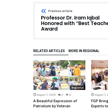
Previous article
Professor Dr. Iram Iqbal
Honored with “Best Teach
Award
RELATED ARTICLES
MORE IN REGIONAL
Regional
August 7, 2026
0
6
August 7,
A Beautiful Expression of
FGP Bring
Patriotism by Veteran
Experts t