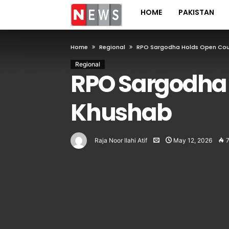
HOME
PAKISTAN
Home
Regional
RPO Sargodha Holds Open Cour
Regional
RPO Sargodha 
Khushab
Raja Noor Ilahi Atif
May 12, 2026