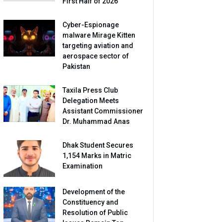
First Half of 2026
Cyber-Espionage
malware Mirage Kitten
targeting aviation and
aerospace sector of
Pakistan
Taxila Press Club
Delegation Meets
Assistant Commissioner
Dr. Muhammad Anas
Dhak Student Secures
1,154 Marks in Matric
Examination
Development of the
Constituency and
Resolution of Public