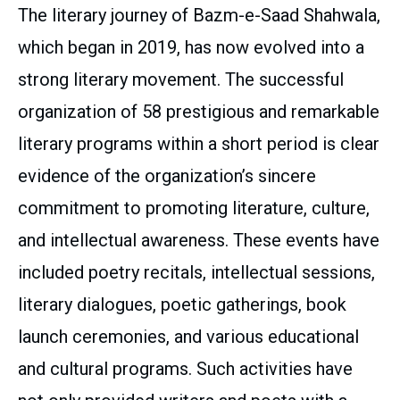
The literary journey of Bazm-e-Saad Shahwala,
which began in 2019, has now evolved into a
strong literary movement. The successful
organization of 58 prestigious and remarkable
literary programs within a short period is clear
evidence of the organization’s sincere
commitment to promoting literature, culture,
and intellectual awareness. These events have
included poetry recitals, intellectual sessions,
literary dialogues, poetic gatherings, book
launch ceremonies, and various educational
and cultural programs. Such activities have