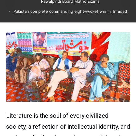
Rawalpindi Board Matric Exams
Pakistan complete commanding eight-wicket win in Trinidad
Literature is the soul of every civilized
society, a reflection of intellectual identity, and