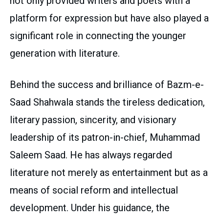
not only provided writers and poets with a
platform for expression but have also played a
significant role in connecting the younger
generation with literature.
Behind the success and brilliance of Bazm-e-
Saad Shahwala stands the tireless dedication,
literary passion, sincerity, and visionary
leadership of its patron-in-chief, Muhammad
Saleem Saad. He has always regarded
literature not merely as entertainment but as a
means of social reform and intellectual
development. Under his guidance, the