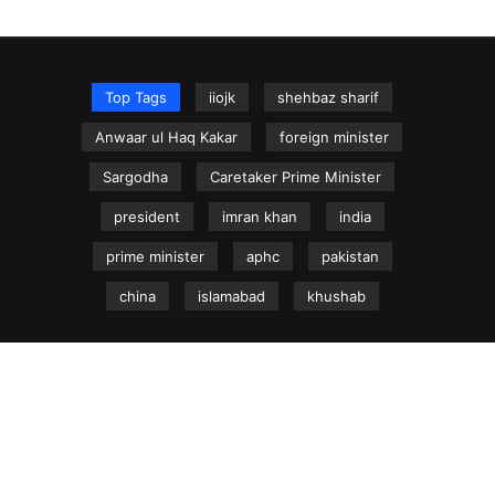
Top Tags
iiojk
shehbaz sharif
Anwaar ul Haq Kakar
foreign minister
Sargodha
Caretaker Prime Minister
president
imran khan
india
prime minister
aphc
pakistan
china
islamabad
khushab
NEWS.net.pk ©
Home
Articles
Jammu & Kashmir
Regional News
Urdu News Site
Write for Us