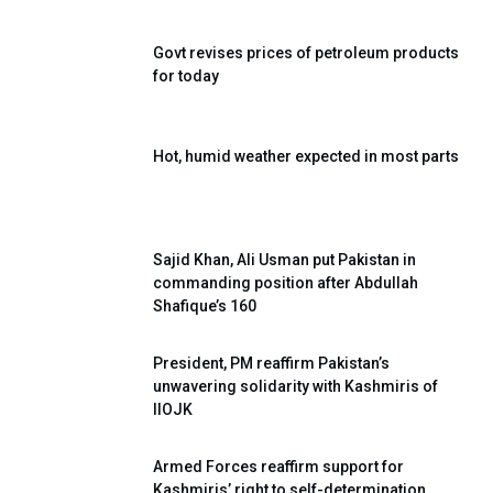
Govt revises prices of petroleum products
for today
Hot, humid weather expected in most parts
Sajid Khan, Ali Usman put Pakistan in
commanding position after Abdullah
Shafique’s 160
President, PM reaffirm Pakistan’s
unwavering solidarity with Kashmiris of
IIOJK
Armed Forces reaffirm support for
Kashmiris’ right to self-determination