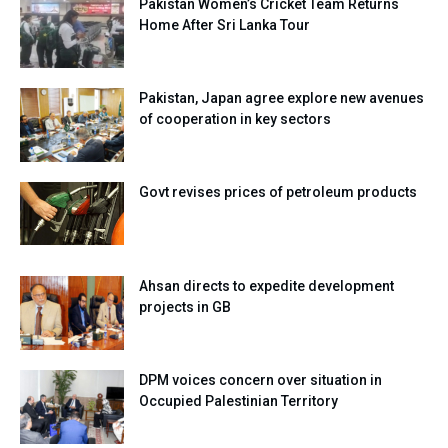
Pakistan Women’s Cricket Team Returns
Home After Sri Lanka Tour
Pakistan, Japan agree explore new avenues
of cooperation in key sectors
Govt revises prices of petroleum products
Ahsan directs to expedite development
projects in GB
DPM voices concern over situation in
Occupied Palestinian Territory