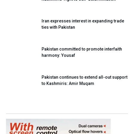
Iran expresses interest in expanding trade
ties with Pakistan
Pakistan committed to promote interfaith
harmony: Yousaf
Pakistan continues to extend all-out support
to Kashmiris: Amir Muqam