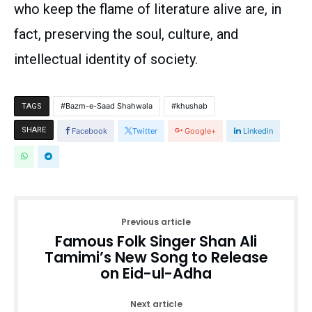
who keep the flame of literature alive are, in
fact, preserving the soul, culture, and
intellectual identity of society.
Bazm-e-Saad Shahwala
khushab
TAGS
SHARE
Facebook
Twitter
Google+
Linkedin
Previous article
Famous Folk Singer Shan Ali
Tamimi’s New Song to Release
on Eid-ul-Adha
Next article