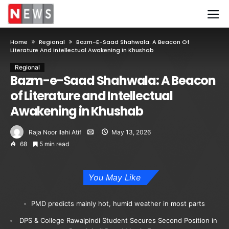
Home
Regional
Bazm-E-Saad Shahwala: A Beacon Of
Literature And Intellectual Awakening In Khushab
Regional
Bazm-e-Saad Shahwala: A Beacon
of Literature and Intellectual
Awakening in Khushab
Raja Noor Ilahi Atif
May 13, 2026
68
5 min read
You May Like
PMD predicts mainly hot, humid weather in most parts
DPS & College Rawalpindi Student Secures Second Position in