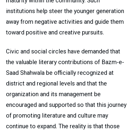
maturity within the community. Such
institutions help steer the younger generation
away from negative activities and guide them
toward positive and creative pursuits.
Civic and social circles have demanded that
the valuable literary contributions of Bazm-e-
Saad Shahwala be officially recognized at
district and regional levels and that the
organization and its management be
encouraged and supported so that this journey
of promoting literature and culture may
continue to expand. The reality is that those