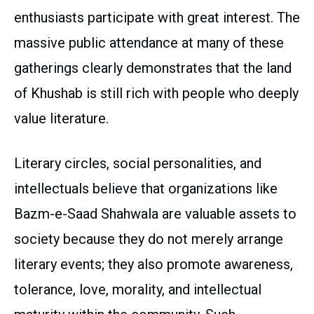
enthusiasts participate with great interest. The
massive public attendance at many of these
gatherings clearly demonstrates that the land
of Khushab is still rich with people who deeply
value literature.
Literary circles, social personalities, and
intellectuals believe that organizations like
Bazm-e-Saad Shahwala are valuable assets to
society because they do not merely arrange
literary events; they also promote awareness,
tolerance, love, morality, and intellectual