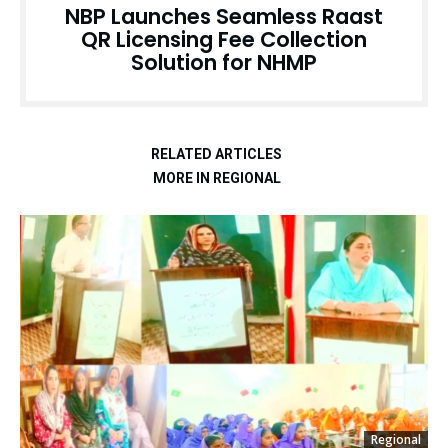
NBP Launches Seamless Raast
QR Licensing Fee Collection
Solution for NHMP
RELATED ARTICLES
MORE IN REGIONAL
Regional