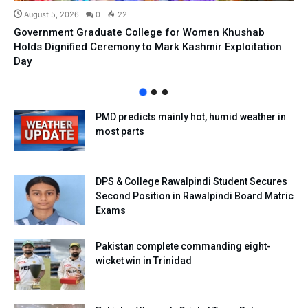
August 5, 2026
0
22
Government Graduate College for Women Khushab
Holds Dignified Ceremony to Mark Kashmir Exploitation
Day
PMD predicts mainly hot, humid weather in
most parts
DPS & College Rawalpindi Student Secures
Second Position in Rawalpindi Board Matric
Exams
Pakistan complete commanding eight-
wicket win in Trinidad