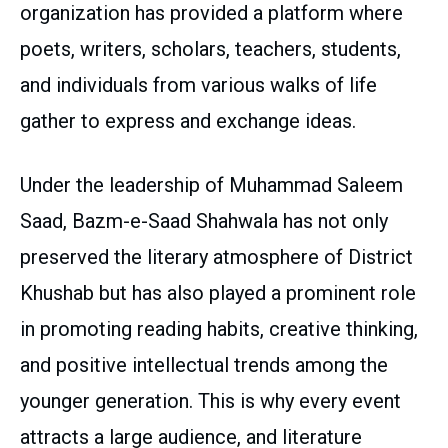
organization has provided a platform where
poets, writers, scholars, teachers, students,
and individuals from various walks of life
gather to express and exchange ideas.
Under the leadership of Muhammad Saleem
Saad, Bazm-e-Saad Shahwala has not only
preserved the literary atmosphere of District
Khushab but has also played a prominent role
in promoting reading habits, creative thinking,
and positive intellectual trends among the
younger generation. This is why every event
attracts a large audience, and literature