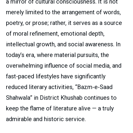
a mirror of cultural consciousness. It is not
merely limited to the arrangement of words,
poetry, or prose; rather, it serves as a source
of moral refinement, emotional depth,
intellectual growth, and social awareness. In
today’s era, where material pursuits, the
overwhelming influence of social media, and
fast-paced lifestyles have significantly
reduced literary activities, “Bazm-e-Saad
Shahwala” in District Khushab continues to
keep the flame of literature alive — a truly
admirable and historic service.