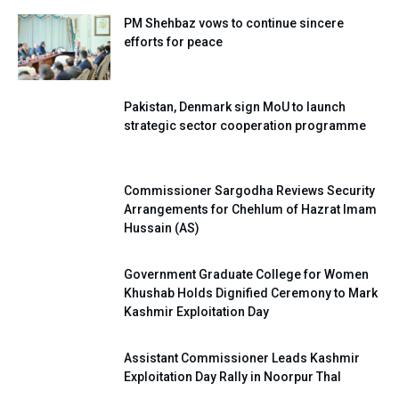
PM Shehbaz vows to continue sincere
efforts for peace
Pakistan, Denmark sign MoU to launch
strategic sector cooperation programme
Commissioner Sargodha Reviews Security
Arrangements for Chehlum of Hazrat Imam
Hussain (AS)
Government Graduate College for Women
Khushab Holds Dignified Ceremony to Mark
Kashmir Exploitation Day
Assistant Commissioner Leads Kashmir
Exploitation Day Rally in Noorpur Thal