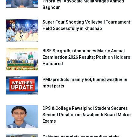
Priorities: Advocate Malik Waqas Ahmed
Baghour
Super Four Shooting Volleyball Tournament
Held Successfully in Khushab
BISE Sargodha Announces Matric Annual
Examination 2026 Results; Position Holders
Honoured
PMD predicts mainly hot, humid weather in
most parts
DPS & College Rawalpindi Student Secures
Second Position in Rawalpindi Board Matric
Exams
Pakistan complete commanding eight-