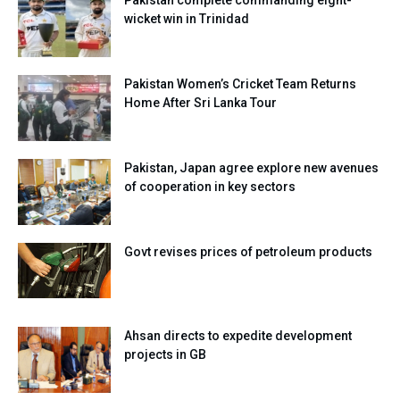
wicket win in Trinidad
Pakistan Women’s Cricket Team Returns
Home After Sri Lanka Tour
Pakistan, Japan agree explore new avenues
of cooperation in key sectors
Govt revises prices of petroleum products
Ahsan directs to expedite development
projects in GB