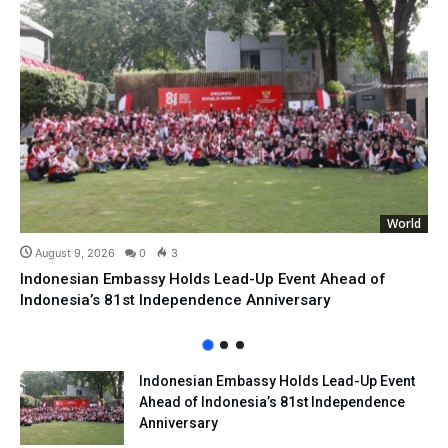
World
August 9, 2026
0
3
Indonesian Embassy Holds Lead-Up Event Ahead of
Indonesia’s 81st Independence Anniversary
Indonesian Embassy Holds Lead-Up Event
Ahead of Indonesia’s 81st Independence
Anniversary