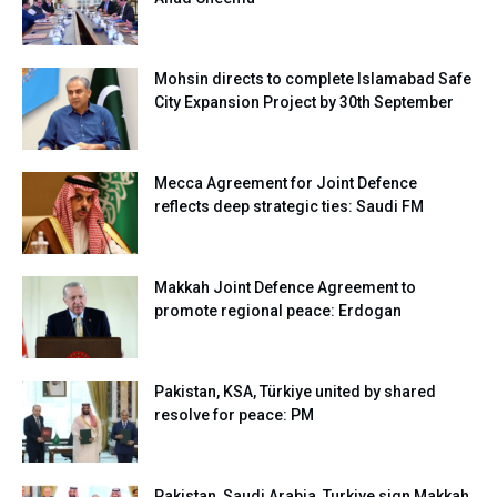
Mohsin directs to complete Islamabad Safe
City Expansion Project by 30th September
Mecca Agreement for Joint Defence
reflects deep strategic ties: Saudi FM
Makkah Joint Defence Agreement to
promote regional peace: Erdogan
Pakistan, KSA, Türkiye united by shared
resolve for peace: PM
Pakistan, Saudi Arabia, Turkiye sign Makkah