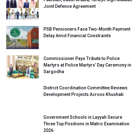
Joint Defence Agreement
PSB Pensioners Face Two-Month Payment
Delay Amid Financial Constraints
Commissioner Pays Tribute to Police
Martyrs at Police Martyrs’ Day Ceremony in
Sargodha
District Coordination Committee Reviews
Development Projects Across Khushab
Government Schools in Layyah Secure
Three Top Positions in Matric Examination
2026