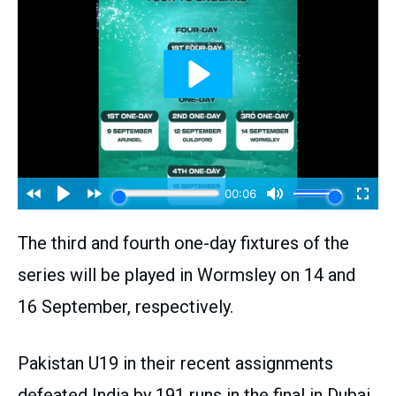
The third and fourth one-day fixtures of the
series will be played in Wormsley on 14 and
16 September, respectively.
Pakistan U19 in their recent assignments
defeated India by 191 runs in the final in Dubai