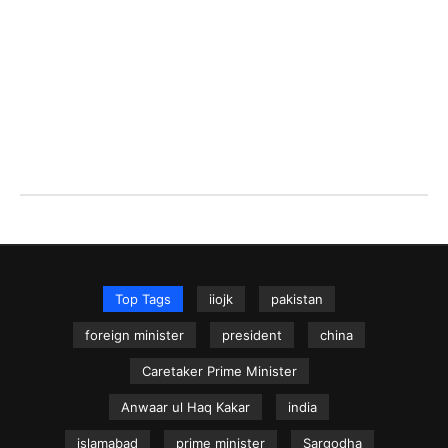
Top Tags
iiojk
pakistan
foreign minister
president
china
Caretaker Prime Minister
Anwaar ul Haq Kakar
india
islamabad
prime minister
Sargodha