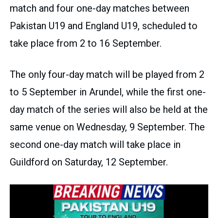
match and four one-day matches between
Pakistan U19 and England U19, scheduled to
take place from 2 to 16 September.
The only four-day match will be played from 2
to 5 September in Arundel, while the first one-
day match of the series will also be held at the
same venue on Wednesday, 9 September. The
second one-day match will take place in
Guildford on Saturday, 12 September.