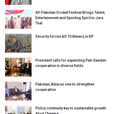
All-Pakistan Cricket Festival Brings Talent,
Entertainment and Sporting Spirit to Jara
Thal
Security forces kill 10 khwarij in KP
President calls for expanding Pak-Sweden
cooperation in diverse fields
Pakistan, Belarus vow to strengthen
cooperation
Policy continuity key to sustainable growth:
Ahad Cheema