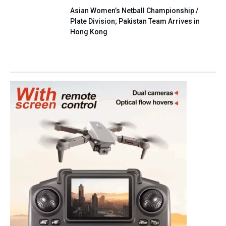
Asian Women’s Netball Championship /
Plate Division; Pakistan Team Arrives in
Hong Kong