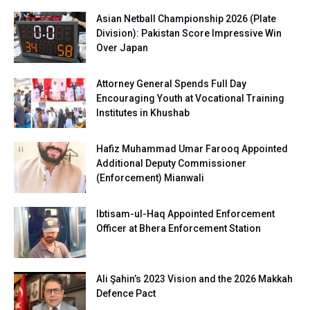
Asian Netball Championship 2026 (Plate
Division): Pakistan Score Impressive Win
Over Japan
Attorney General Spends Full Day
Encouraging Youth at Vocational Training
Institutes in Khushab
Hafiz Muhammad Umar Farooq Appointed
Additional Deputy Commissioner
(Enforcement) Mianwali
Ibtisam-ul-Haq Appointed Enforcement
Officer at Bhera Enforcement Station
Ali Şahin’s 2023 Vision and the 2026 Makkah
Defence Pact