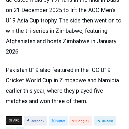
on 21 December 2025 to lift the ACC Men’s
U19 Asia Cup trophy. The side then went on to
win the tri-series in Zimbabwe, featuring
Afghanistan and hosts Zimbabwe in January
2026.
Pakistan U19 also featured in the ICC U19
Cricket World Cup in Zimbabwe and Namibia
earlier this year, where they played five
matches and won three of them.
SHARE
Facebook
Twitter
Google+
Linkedin