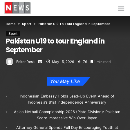
Home
Sport
Pakistan U19 To Tour England In September
Sport
Pakistan U19 to tour England in
September
Editor Desk
May 15, 2026
76
1 min read
You May Like
Indonesian Embassy Holds Lead-Up Event Ahead of
Indonesia’s 81st Independence Anniversary
Asian Netball Championship 2026 (Plate Division): Pakistan
Score Impressive Win Over Japan
Attorney General Spends Full Day Encouraging Youth at