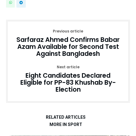
Previous article
Sarfaraz Ahmed Confirms Babar
Azam Available for Second Test
Against Bangladesh
Next article
Eight Candidates Declared
Eligible for PP-83 Khushab By-
Election
RELATED ARTICLES
MORE IN SPORT