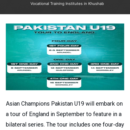
Vocational Training Institutes in Khushab
Asian Champions Pakistan U19 will embark on
a tour of England in September to feature in a
bilateral series. The tour includes one four-day