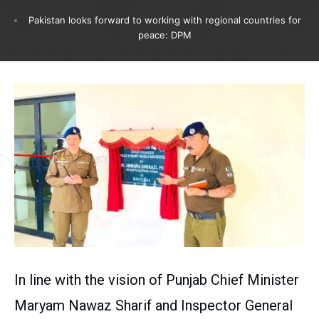
Pakistan looks forward to working with regional countries for
peace: DPM
In line with the vision of Punjab Chief Minister
Maryam Nawaz Sharif and Inspector General