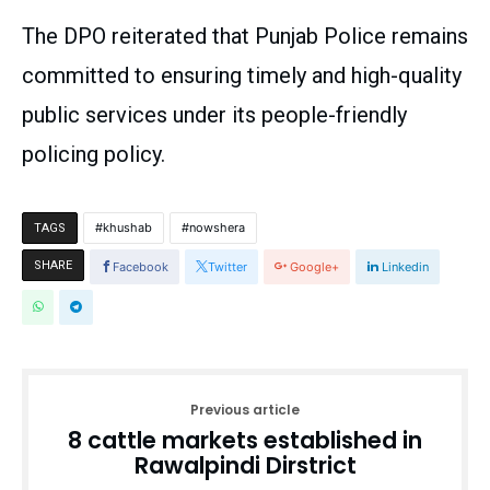
The DPO reiterated that Punjab Police remains
committed to ensuring timely and high-quality
public services under its people-friendly
policing policy.
khushab
nowshera
TAGS
SHARE
Facebook
Twitter
Google+
Linkedin
Previous article
8 cattle markets established in
Rawalpindi Dirstrict