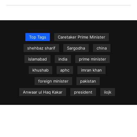
Top Tags
Caretaker Prime Minister
shehbaz sharif
Sargodha
china
islamabad
india
prime minister
khushab
aphc
imran khan
foreign minister
pakistan
Anwaar ul Haq Kakar
president
iiojk
NEWS.net.pk ©
Home
Articles
Jammu & Kashmir
Regional News
Urdu News Site