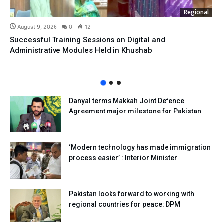
Regional
August 9, 2026
0
12
Successful Training Sessions on Digital and
Administrative Modules Held in Khushab
Danyal terms Makkah Joint Defence
Agreement major milestone for Pakistan
‘Modern technology has made immigration
process easier’ : Interior Minister
Pakistan looks forward to working with
regional countries for peace: DPM