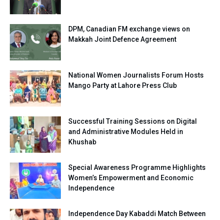
DPM, Canadian FM exchange views on
Makkah Joint Defence Agreement
National Women Journalists Forum Hosts
Mango Party at Lahore Press Club
Successful Training Sessions on Digital
and Administrative Modules Held in
Khushab
Special Awareness Programme Highlights
Women’s Empowerment and Economic
Independence
Independence Day Kabaddi Match Between