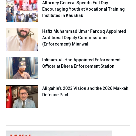
Attorney General Spends Full Day
Encouraging Youth at Vocational Training
Institutes in Khushab
Hafiz Muhammad Umar Farooq Appointed
Additional Deputy Commissioner
(Enforcement) Mianwali
Ibtisam-ul-Haq Appointed Enforcement
Officer at Bhera Enforcement Station
Ali Şahin’s 2023 Vision and the 2026 Makkah
Defence Pact