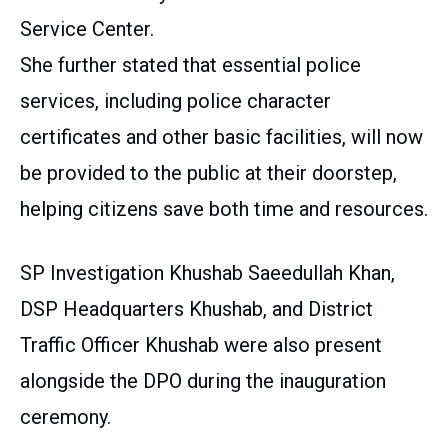
Service Center.
She further stated that essential police
services, including police character
certificates and other basic facilities, will now
be provided to the public at their doorstep,
helping citizens save both time and resources.
SP Investigation Khushab Saeedullah Khan,
DSP Headquarters Khushab, and District
Traffic Officer Khushab were also present
alongside the DPO during the inauguration
ceremony.