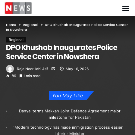
Home
Regional
DPO Khushab Inaugurates Police Service Center
In Nowshera
Regional
DPO Khushab Inaugurates Police
Service Center in Nowshera
Raja Noor Ilahi Atif
May 16, 2026
86
1 min read
You May Like
Danyal terms Makkah Joint Defence Agreement major
milestone for Pakistan
‘Modern technology has made immigration process easier’ :
Interior Minister