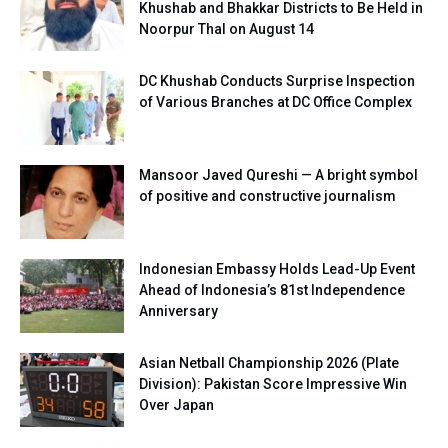
Khushab and Bhakkar Districts to Be Held in
Noorpur Thal on August 14
DC Khushab Conducts Surprise Inspection
of Various Branches at DC Office Complex
Mansoor Javed Qureshi — A bright symbol
of positive and constructive journalism
Indonesian Embassy Holds Lead-Up Event
Ahead of Indonesia’s 81st Independence
Anniversary
Asian Netball Championship 2026 (Plate
Division): Pakistan Score Impressive Win
Over Japan