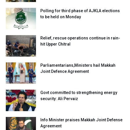
Polling for third phase of AJKLA elections
to be held on Monday
Relief, rescue operations continue in rain-
hit Upper Chitral
Parliamentarians,Ministers hail Makkah
Joint Defence Agreement
Govt committed to strengthening energy
security: Ali Pervaiz
Info Minister praises Makkah Joint Defense
Agreement