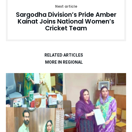
Next article
Sargodha Division’s Pride Amber
Kainat Joins National Women’s
Cricket Team
RELATED ARTICLES
MORE IN REGIONAL