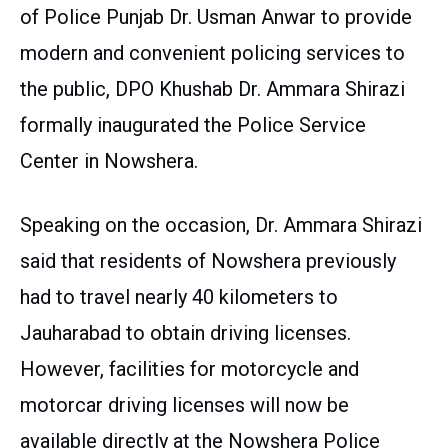
of Police Punjab Dr. Usman Anwar to provide
modern and convenient policing services to
the public, DPO Khushab Dr. Ammara Shirazi
formally inaugurated the Police Service
Center in Nowshera.
Speaking on the occasion, Dr. Ammara Shirazi
said that residents of Nowshera previously
had to travel nearly 40 kilometers to
Jauharabad to obtain driving licenses.
However, facilities for motorcycle and
motorcar driving licenses will now be
available directly at the Nowshera Police