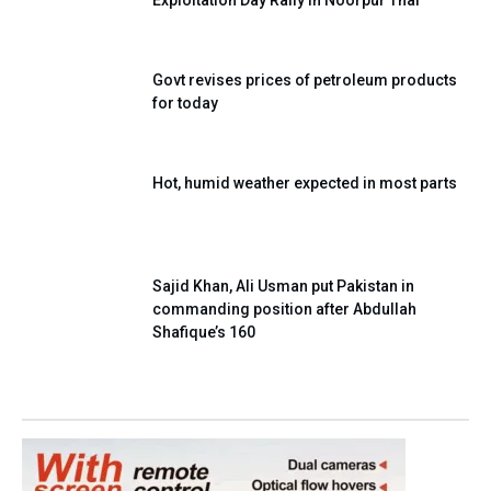
Govt revises prices of petroleum products
for today
Hot, humid weather expected in most parts
Sajid Khan, Ali Usman put Pakistan in
commanding position after Abdullah
Shafique’s 160