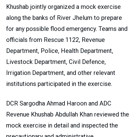
Khushab jointly organized a mock exercise
along the banks of River Jhelum to prepare
for any possible flood emergency. Teams and
officials from Rescue 1122, Revenue
Department, Police, Health Department,
Livestock Department, Civil Defence,
Irrigation Department, and other relevant
institutions participated in the exercise.
DCR Sargodha Ahmad Haroon and ADC
Revenue Khushab Abdullah Khan reviewed the
mock exercise in detail and inspected the
precautionary and administrative