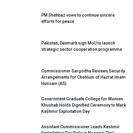
PM Shehbaz vows to continue sincere
efforts for peace
Pakistan, Denmark sign MoU to launch
strategic sector cooperation programme
Commissioner Sargodha Reviews Security
Arrangements for Chehlum of Hazrat Imam
Hussain (AS)
Government Graduate College for Women
Khushab Holds Dignified Ceremony to Mark
Kashmir Exploitation Day
Assistant Commissioner Leads Kashmir
Exploitation Day Rally in Noorpur Thal