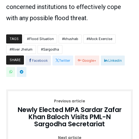
concerned institutions to effectively cope
with any possible flood threat.
Flood Situation
khushab
Mock Exercise
TAGS
River Jhelum
Sargodha
SHARE
Facebook
Twitter
Google+
Linkedin
Previous article
Newly Elected MPA Sardar Zafar
Khan Baloch Visits PML-N
Sargodha Secretariat
Next article