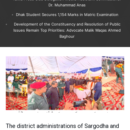
Dr. Muhammad Anas
Dhak Student Secures 1,154 Marks in Matric Examination
Development of the Constituency and Resolution of Public
Issues Remain Top Priorities: Advocate Malik Waqas Ahmed
Baghour
The district administrations of Sargodha and