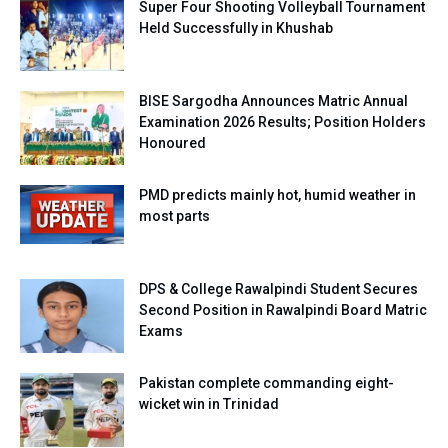
Super Four Shooting Volleyball Tournament
Held Successfully in Khushab
BISE Sargodha Announces Matric Annual
Examination 2026 Results; Position Holders
Honoured
PMD predicts mainly hot, humid weather in
most parts
DPS & College Rawalpindi Student Secures
Second Position in Rawalpindi Board Matric
Exams
Pakistan complete commanding eight-
wicket win in Trinidad