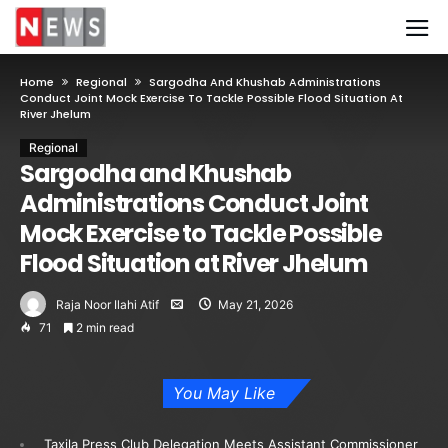
Home
Regional
Sargodha And Khushab Administrations
Conduct Joint Mock Exercise To Tackle Possible Flood Situation At
River Jhelum
Regional
Sargodha and Khushab
Administrations Conduct Joint
Mock Exercise to Tackle Possible
Flood Situation at River Jhelum
Raja Noor Ilahi Atif
May 21, 2026
71
2 min read
You May Like
Taxila Press Club Delegation Meets Assistant Commissioner