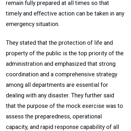
remain fully prepared at all times so that
timely and effective action can be taken in any
emergency situation.
They stated that the protection of life and
property of the public is the top priority of the
administration and emphasized that strong
coordination and a comprehensive strategy
among all departments are essential for
dealing with any disaster. They further said
that the purpose of the mock exercise was to
assess the preparedness, operational
capacity, and rapid response capability of all