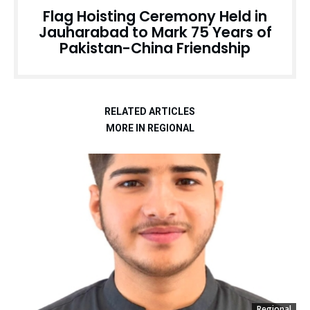
Flag Hoisting Ceremony Held in
Jauharabad to Mark 75 Years of
Pakistan-China Friendship
RELATED ARTICLES
MORE IN REGIONAL
Regional