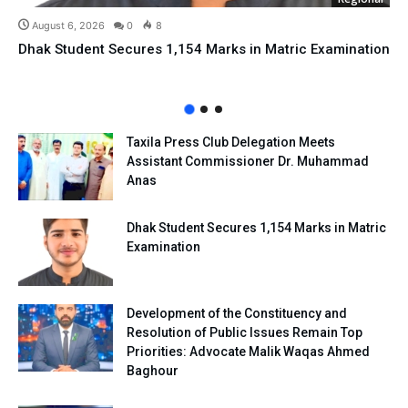
August 6, 2026
0
8
Dhak Student Secures 1,154 Marks in Matric Examination
Taxila Press Club Delegation Meets
Assistant Commissioner Dr. Muhammad
Anas
Dhak Student Secures 1,154 Marks in Matric
Examination
Development of the Constituency and
Resolution of Public Issues Remain Top
Priorities: Advocate Malik Waqas Ahmed
Baghour