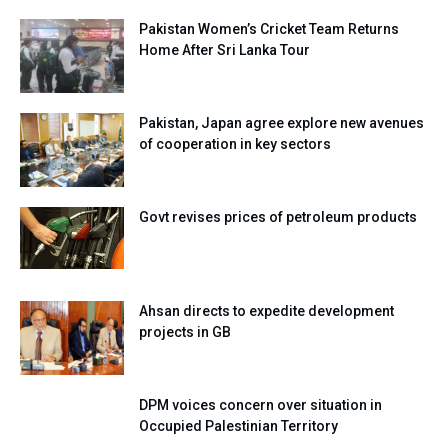
Pakistan Women’s Cricket Team Returns
Home After Sri Lanka Tour
Pakistan, Japan agree explore new avenues
of cooperation in key sectors
Govt revises prices of petroleum products
Ahsan directs to expedite development
projects in GB
DPM voices concern over situation in
Occupied Palestinian Territory