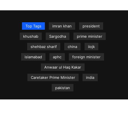
Top Tags
imran khan
president
khushab
Sargodha
prime minister
shehbaz sharif
china
iiojk
islamabad
aphc
foreign minister
Anwaar ul Haq Kakar
Caretaker Prime Minister
india
pakistan
NEWS.net.pk ©
Home
Articles
Jammu & Kashmir
Regional News
Urdu News Site