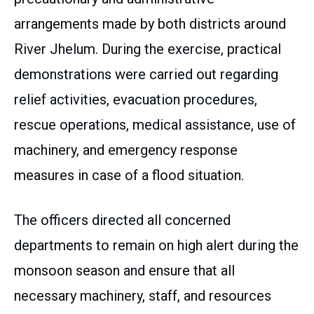
arrangements made by both districts around
River Jhelum. During the exercise, practical
demonstrations were carried out regarding
relief activities, evacuation procedures,
rescue operations, medical assistance, use of
machinery, and emergency response
measures in case of a flood situation.
The officers directed all concerned
departments to remain on high alert during the
monsoon season and ensure that all
necessary machinery, staff, and resources