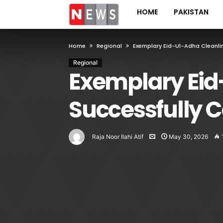
HOME
PAKISTAN
Home
Regional
Exemplary Eid-Ul-Adha Cleanli
Regional
Exemplary Eid
Successfully C
Raja Noor Ilahi Atif
May 30, 2026