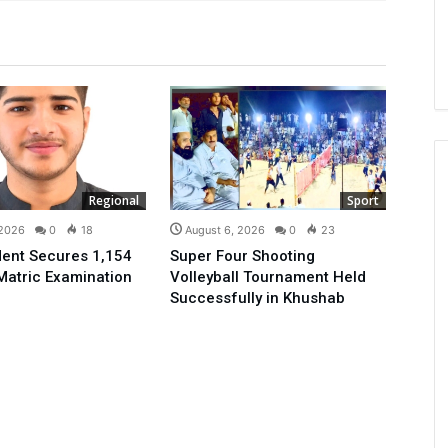
Regional
Sport
 2026
0
18
August 6, 2026
0
23
ent Secures 1,154
Super Four Shooting
Matric Examination
Volleyball Tournament Held
Successfully in Khushab