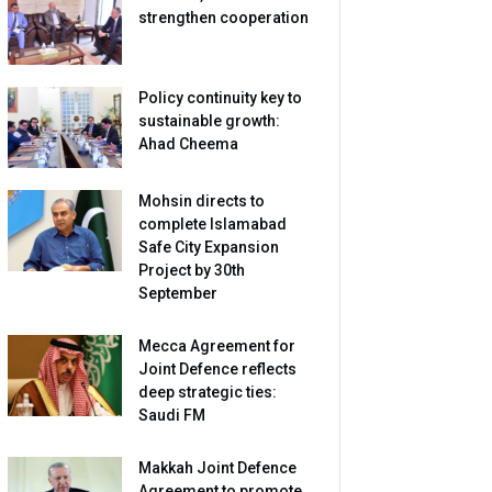
strengthen cooperation
Policy continuity key to
sustainable growth:
Ahad Cheema
Mohsin directs to
complete Islamabad
Safe City Expansion
Project by 30th
September
Mecca Agreement for
Joint Defence reflects
deep strategic ties:
Saudi FM
Makkah Joint Defence
Agreement to promote