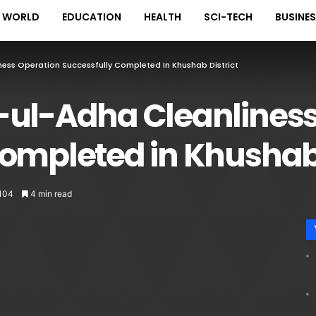
WORLD
EDUCATION
HEALTH
SCI-TECH
BUSINE
ness Operation Successfully Completed In Khushab District
-ul-Adha Cleanliness
ompleted in Khushab 
104
4 min read