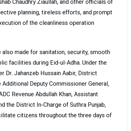
ab Chaudhry Ziaullah, and other officials of
fective planning, tireless efforts, and prompt
ecution of the cleanliness operation
lso made for sanitation, security, smooth
blic facilities during Eid-ul-Adha. Under the
 Dr. Jahanzeb Hussain Aabir, District
the Additional Deputy Commissioner General,
ADC Revenue Abdullah Khan, Assistant
 the District In-Charge of Suthra Punjab,
litate citizens throughout the three days of