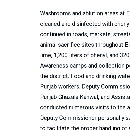
Washrooms and ablution areas at 
cleaned and disinfected with pheny
continued in roads, markets, street
animal sacrifice sites throughout E
lime, 1,200 liters of phenyl, and 320
Awareness camps and collection poin
the district. Food and drinking wat
Punjab workers. Deputy Commission
Punjab Ghazala Kanwal, and Assist
conducted numerous visits to the 
Deputy Commissioner personally sup
to facilitate the proper handling of 