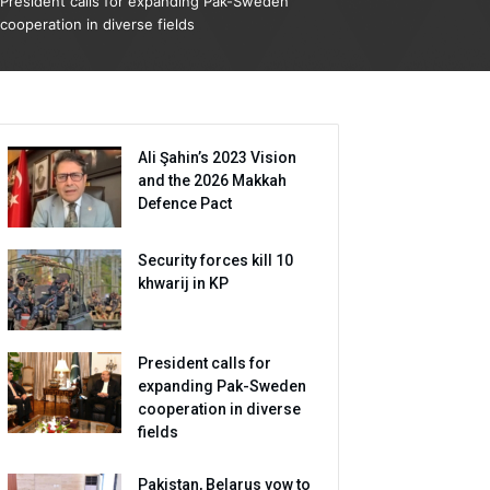
President calls for expanding Pak-Sweden
cooperation in diverse fields
Ali Şahin’s 2023 Vision
and the 2026 Makkah
Defence Pact
Security forces kill 10
khwarij in KP
President calls for
expanding Pak-Sweden
cooperation in diverse
fields
Pakistan, Belarus vow to