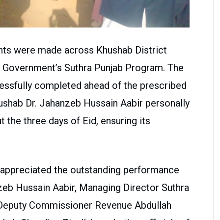
nts were made across Khushab District
ab Government’s Suthra Punjab Program. The
essfully completed ahead of the prescribed
shab Dr. Jahanzeb Hussain Aabir personally
 the three days of Eid, ensuring its
ly appreciated the outstanding performance
eb Hussain Aabir, Managing Director Suthra
l Deputy Commissioner Revenue Abdullah