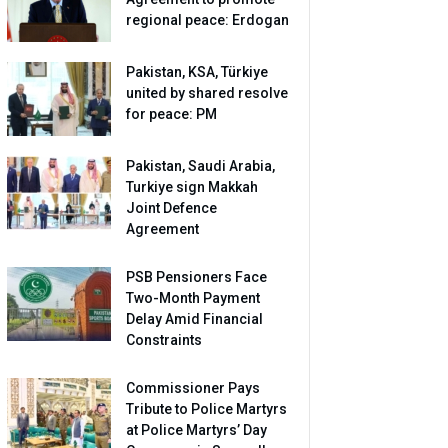
regional peace: Erdogan
Pakistan, KSA, Türkiye
united by shared resolve
for peace: PM
Pakistan, Saudi Arabia,
Turkiye sign Makkah
Joint Defence
Agreement
PSB Pensioners Face
Two-Month Payment
Delay Amid Financial
Constraints
Commissioner Pays
Tribute to Police Martyrs
at Police Martyrs’ Day