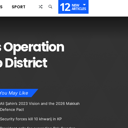
12
NEW
SS
SPORT
ARTICLES
 Operation
District
You May Like
Ali Şahin’s 2023 Vision and the 2026 Makkah
Defence Pact
Security forces kill 10 khwarij in KP