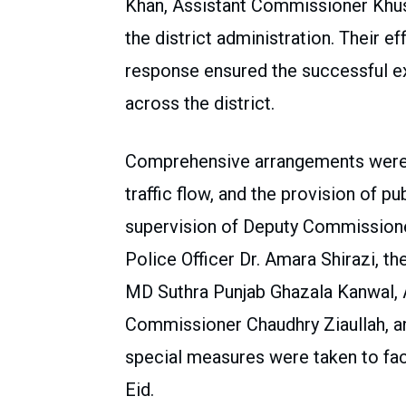
Khan, Assistant Commissioner Khush
the district administration. Their ef
response ensured the successful ex
across the district.
Comprehensive arrangements were a
traffic flow, and the provision of pu
supervision of Deputy Commissioner
Police Officer Dr. Amara Shirazi, 
MD Suthra Punjab Ghazala Kanwal, 
Commissioner Chaudhry Ziaullah, and
special measures were taken to faci
Eid.