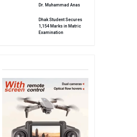
Dr. Muhammad Anas
Dhak Student Secures
1,154 Marks in Matric
Examination