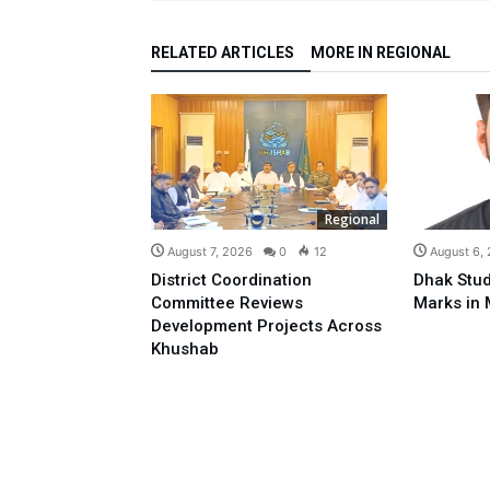
RELATED ARTICLES
MORE IN REGIONAL
Regional
August 7, 2026
0
12
August 6,
District Coordination
Dhak Stud
Committee Reviews
Marks in 
Development Projects Across
Khushab