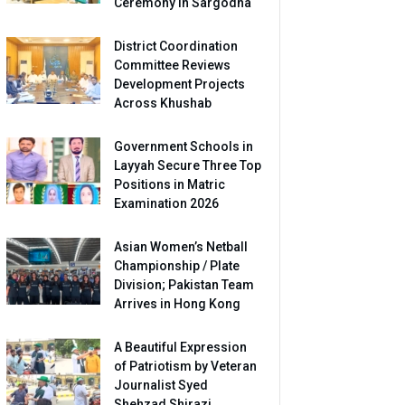
Ceremony in Sargodha
District Coordination
Committee Reviews
Development Projects
Across Khushab
Government Schools in
Layyah Secure Three Top
Positions in Matric
Examination 2026
Asian Women’s Netball
Championship / Plate
Division; Pakistan Team
Arrives in Hong Kong
A Beautiful Expression
of Patriotism by Veteran
Journalist Syed
Shehzad Shirazi