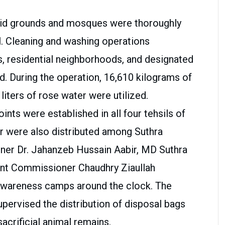
Eid grounds and mosques were thoroughly
l. Cleaning and washing operations
s, residential neighborhoods, and designated
id. During the operation, 16,610 kilograms of
 liters of rose water were utilized.
ts were established in all four tehsils of
er were also distributed among Suthra
er Dr. Jahanzeb Hussain Aabir, MD Suthra
ant Commissioner Chaudhry Ziaullah
awareness camps around the clock. The
ervised the distribution of disposal bags
sacrificial animal remains.