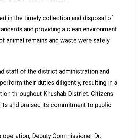
ed in the timely collection and disposal of
standards and providing a clean environment
s of animal remains and waste were safely
nd staff of the district administration and
rform their duties diligently, resulting in a
ation throughout Khushab District. Citizens
rts and praised its commitment to public
ss operation, Deputy Commissioner Dr.