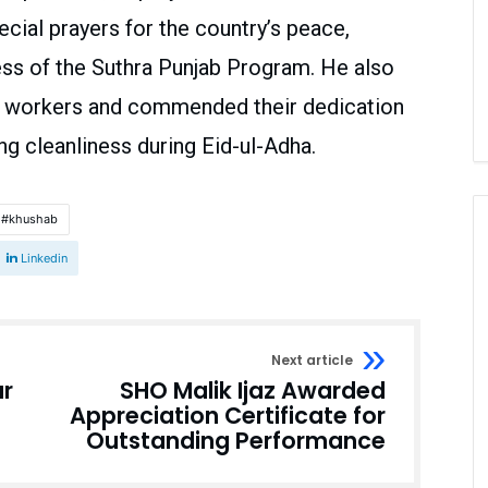
cial prayers for the country’s peace,
ess of the Suthra Punjab Program. He also
n workers and commended their dedication
ng cleanliness during Eid-ul-Adha.
khushab
Linkedin
Next article
ar
SHO Malik Ijaz Awarded
Appreciation Certificate for
Outstanding Performance