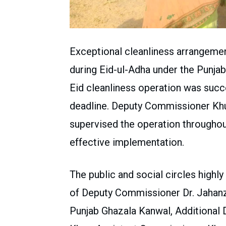
Exceptional cleanliness arrangeme
during Eid-ul-Adha under the Punj
Eid cleanliness operation was succ
deadline. Deputy Commissioner Khu
supervised the operation throughout
effective implementation.
The public and social circles high
of Deputy Commissioner Dr. Jahanz
Punjab Ghazala Kanwal, Additiona