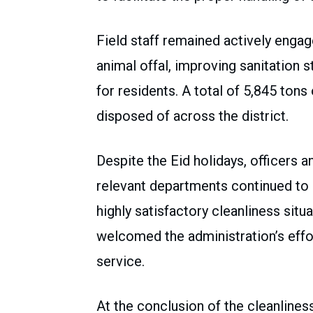
Field staff remained actively engag
animal offal, improving sanitation 
for residents. A total of 5,845 ton
disposed of across the district.
Despite the Eid holidays, officers a
relevant departments continued to pe
highly satisfactory cleanliness situ
welcomed the administration’s effo
service.
At the conclusion of the cleanline