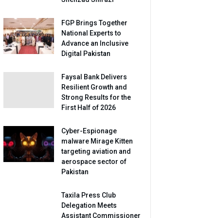
FGP Brings Together
National Experts to
Advance an Inclusive
Digital Pakistan
Faysal Bank Delivers
Resilient Growth and
Strong Results for the
First Half of 2026
Cyber-Espionage
malware Mirage Kitten
targeting aviation and
aerospace sector of
Pakistan
Taxila Press Club
Delegation Meets
Assistant Commissioner