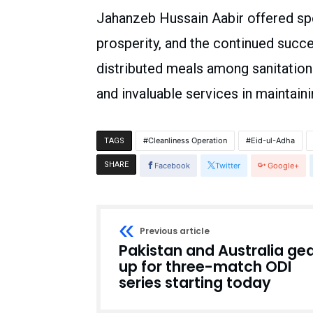
Jahanzeb Hussain Aabir offered spe
prosperity, and the continued succ
distributed meals among sanitatio
and invaluable services in maintaini
Cleanliness Operation
Eid-ul-Adha
TAGS
SHARE
Facebook
Twitter
Google+
Previous article
Pakistan and Australia ge
up for three-match ODI
series starting today