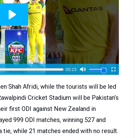
n Shah Afridi, while the tourists will be led
 Rawalpindi Cricket Stadium will be Pakistan’s
eir first ODI against New Zealand in
played 999 ODI matches, winning 527 and
 tie, while 21 matches ended with no result.