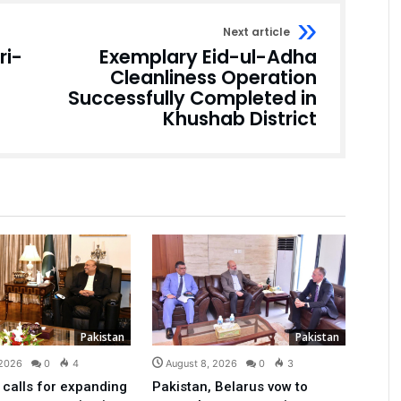
Next article
ri-
Exemplary Eid-ul-Adha
Cleanliness Operation
Successfully Completed in
Khushab District
Pakistan
Pakistan
 2026
0
4
August 8, 2026
0
3
 calls for expanding
Pakistan, Belarus vow to