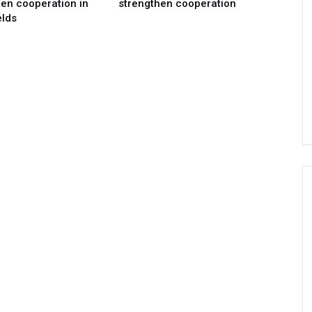
en cooperation in
strengthen cooperation
elds