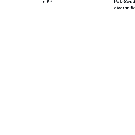
in KP
Pak-Swed
diverse fi