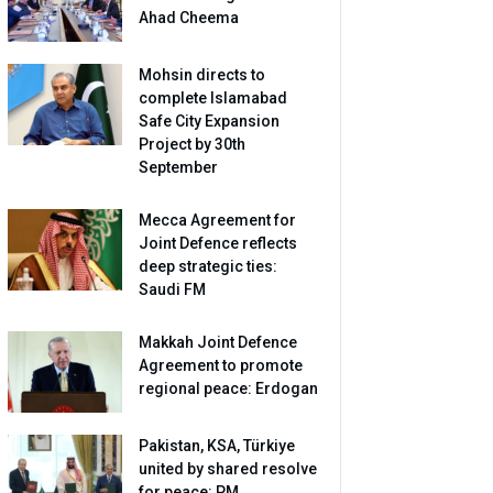
Ahad Cheema
Mohsin directs to
complete Islamabad
Safe City Expansion
Project by 30th
September
Mecca Agreement for
Joint Defence reflects
deep strategic ties:
Saudi FM
Makkah Joint Defence
Agreement to promote
regional peace: Erdogan
Pakistan, KSA, Türkiye
united by shared resolve
for peace: PM