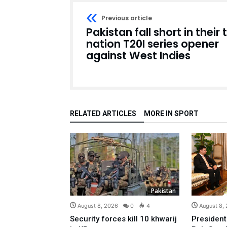
Previous article
Pakistan fall short in their t
nation T20I series opener
against West Indies
RELATED ARTICLES
MORE IN SPORT
Pakistan
August 8, 2026
0
4
August 8,
Security forces kill 10 khwarij
President