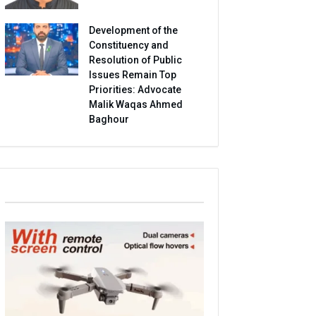
Development of the
Constituency and
Resolution of Public
Issues Remain Top
Priorities: Advocate
Malik Waqas Ahmed
Baghour