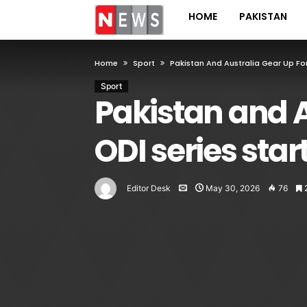
HOME
PAKISTAN
Home
Sport
Pakistan And Australia Gear Up Fo
Sport
Pakistan and A
ODI series star
Editor Desk
May 30, 2026
76