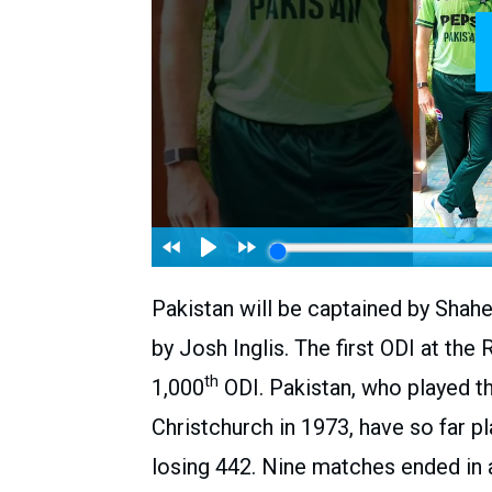
Pakistan will be captained by Shahee
by Josh Inglis. The first ODI at the
th
1,000
ODI. Pakistan, who played th
Christchurch in 1973, have so far 
losing 442. Nine matches ended in a