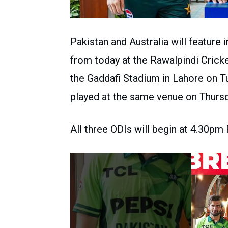
Pakistan and Australia will featur
from today at the Rawalpindi Crick
the Gaddafi Stadium in Lahore on Tu
played at the same venue on Thursd
All three ODIs will begin at 4.30pm