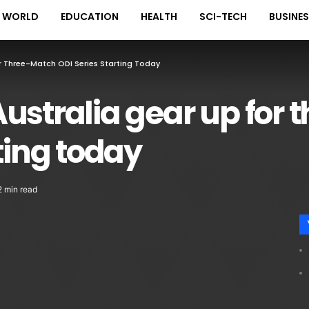
WORLD
EDUCATION
HEALTH
SCI-TECH
BUSINE
r Three-Match ODI Series Starting Today
ustralia gear up for
ting today
2 min read