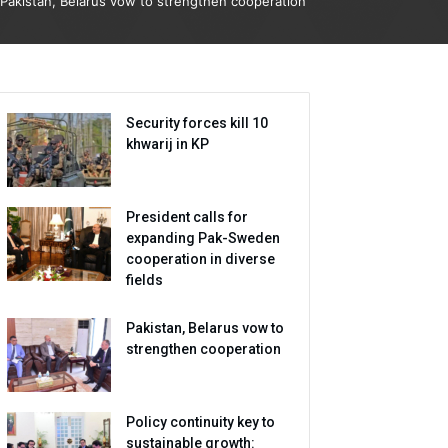
Pakistan, Belarus vow to strengthen cooperation
Security forces kill 10
khwarij in KP
President calls for
expanding Pak-Sweden
cooperation in diverse
fields
Pakistan, Belarus vow to
strengthen cooperation
Policy continuity key to
sustainable growth: