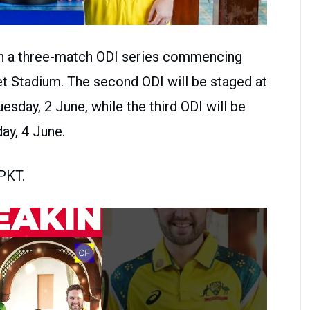
e in a three-match ODI series commencing
et Stadium. The second ODI will be staged at
esday, 2 June, while the third ODI will be
ay, 4 June.
 PKT.