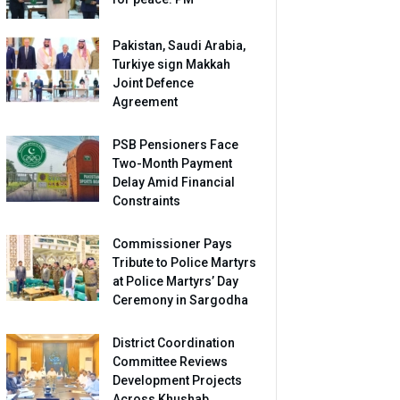
Pakistan, Saudi Arabia,
Turkiye sign Makkah
Joint Defence
Agreement
PSB Pensioners Face
Two-Month Payment
Delay Amid Financial
Constraints
Commissioner Pays
Tribute to Police Martyrs
at Police Martyrs’ Day
Ceremony in Sargodha
District Coordination
Committee Reviews
Development Projects
Across Khushab