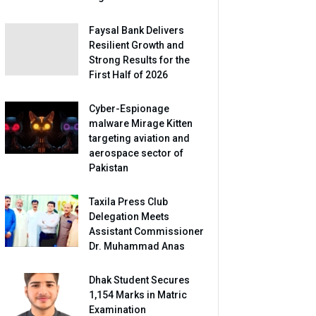
Faysal Bank Delivers
Resilient Growth and
Strong Results for the
First Half of 2026
Cyber-Espionage
malware Mirage Kitten
targeting aviation and
aerospace sector of
Pakistan
Taxila Press Club
Delegation Meets
Assistant Commissioner
Dr. Muhammad Anas
Dhak Student Secures
1,154 Marks in Matric
Examination