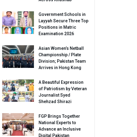
Government Schools in
Layyah Secure Three Top
Positions in Matric
Examination 2026
Asian Women’s Netball
Championship / Plate
Division; Pakistan Team
Arrives in Hong Kong
A Beautiful Expression
of Patriotism by Veteran
Journalist Syed
Shehzad Shirazi
FGP Brings Together
National Experts to
Advance an Inclusive
Digital Pakistan