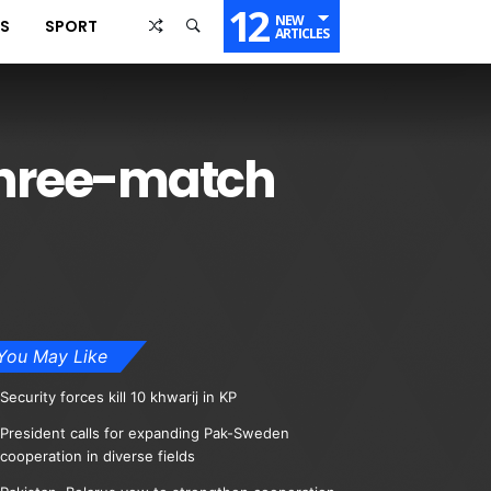
12
NEW
SS
SPORT
ARTICLES
 three-match
You May Like
Security forces kill 10 khwarij in KP
President calls for expanding Pak-Sweden
cooperation in diverse fields