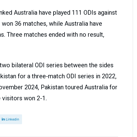
anked Australia have played 111 ODIs against
e won 36 matches, while Australia have
s. Three matches ended with no result,
two bilateral ODI series between the sides
akistan for a three-match ODI series in 2022,
ovember 2024, Pakistan toured Australia for
 visitors won 2-1.
Linkedin