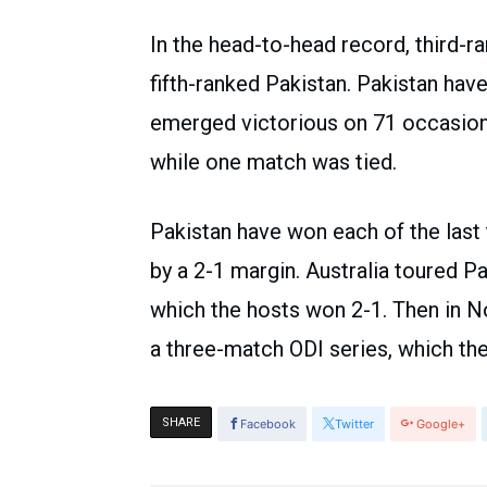
In the head-to-head record, third-r
fifth-ranked Pakistan. Pakistan hav
emerged victorious on 71 occasion
while one match was tied.
Pakistan have won each of the last 
by a 2-1 margin. Australia toured P
which the hosts won 2-1. Then in N
a three-match ODI series, which the
SHARE
Facebook
Twitter
Google+