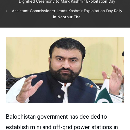
Dignified Ceremony to Mark Kashmir Exploitation Day
Assistant Commissioner Leads Kashmir Exploitation Day Rally
in Noorpur Thal
Balochistan government has decided to
establish mini and off-grid power stations in