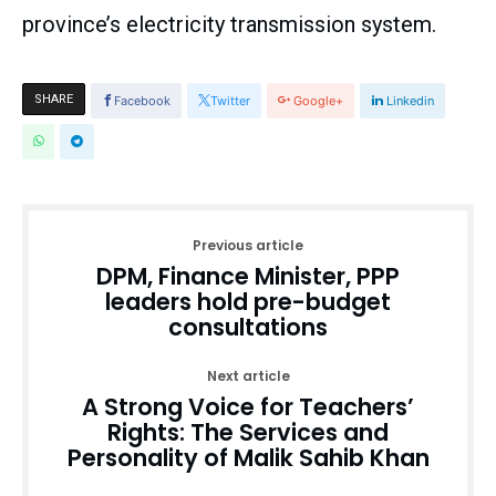
province’s electricity transmission system.
SHARE
Facebook
Twitter
Google+
Linkedin
Previous article
DPM, Finance Minister, PPP
leaders hold pre-budget
consultations
Next article
A Strong Voice for Teachers’
Rights: The Services and
Personality of Malik Sahib Khan