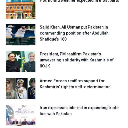
Hot, humid weather expected in most parts
Sajid Khan, Ali Usman put Pakistan in
commanding position after Abdullah
Shafique’s 160
President, PM reaffirm Pakistan’s
unwavering solidarity with Kashmiris of
IIOJK
Armed Forces reaffirm support for
Kashmiris’ right to self-determination
Iran expresses interest in expanding trade
ties with Pakistan