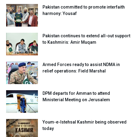
Pakistan committed to promote interfaith
harmony: Yousaf
Pakistan continues to extend all-out support
to Kashmiris: Amir Muqam
Armed Forces ready to assist NDMA in
relief operations: Field Marshal
DPM departs for Amman to attend
Ministerial Meeting on Jerusalem
Youm-e-Istehsal Kashmir being observed
today