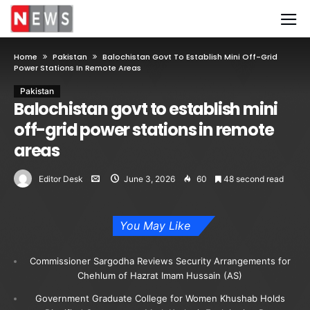
Home
Pakistan
Balochistan Govt To Establish Mini Off-Grid
Power Stations In Remote Areas
Pakistan
Balochistan govt to establish mini
off-grid power stations in remote
areas
Editor Desk
June 3, 2026
60
48 second read
You May Like
Commissioner Sargodha Reviews Security Arrangements for
Chehlum of Hazrat Imam Hussain (AS)
Government Graduate College for Women Khushab Holds