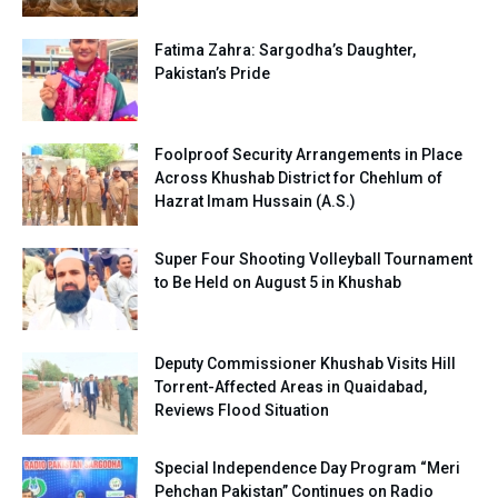
Fatima Zahra: Sargodha’s Daughter,
Pakistan’s Pride
Foolproof Security Arrangements in Place
Across Khushab District for Chehlum of
Hazrat Imam Hussain (A.S.)
Super Four Shooting Volleyball Tournament
to Be Held on August 5 in Khushab
Deputy Commissioner Khushab Visits Hill
Torrent-Affected Areas in Quaidabad,
Reviews Flood Situation
Special Independence Day Program “Meri
Pehchan Pakistan” Continues on Radio