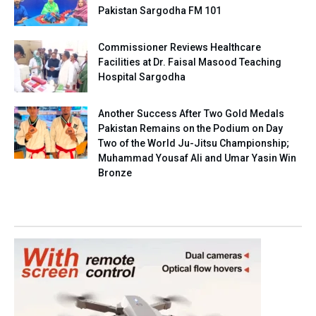
Pakistan Sargodha FM 101
Commissioner Reviews Healthcare
Facilities at Dr. Faisal Masood Teaching
Hospital Sargodha
Another Success After Two Gold Medals
Pakistan Remains on the Podium on Day
Two of the World Ju-Jitsu Championship;
Muhammad Yousaf Ali and Umar Yasin Win
Bronze