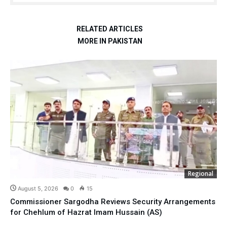
RELATED ARTICLES
MORE IN PAKISTAN
Regional
August 5, 2026
0
15
Commissioner Sargodha Reviews Security Arrangements
for Chehlum of Hazrat Imam Hussain (AS)