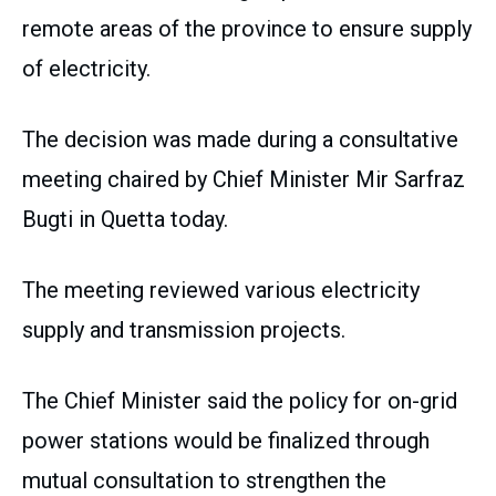
remote areas of the province to ensure supply
of electricity.
The decision was made during a consultative
meeting chaired by Chief Minister Mir Sarfraz
Bugti in Quetta today.
The meeting reviewed various electricity
supply and transmission projects.
The Chief Minister said the policy for on-grid
power stations would be finalized through
mutual consultation to strengthen the