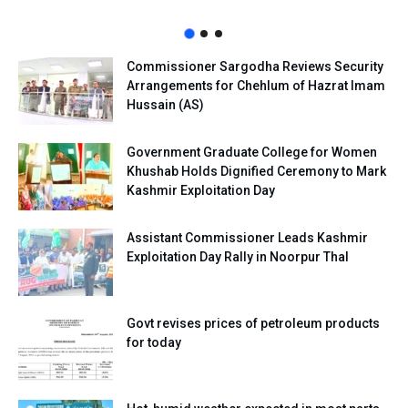
Commissioner Sargodha Reviews Security
Arrangements for Chehlum of Hazrat Imam
Hussain (AS)
Government Graduate College for Women
Khushab Holds Dignified Ceremony to Mark
Kashmir Exploitation Day
Assistant Commissioner Leads Kashmir
Exploitation Day Rally in Noorpur Thal
Govt revises prices of petroleum products
for today