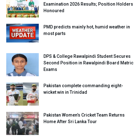
Examination 2026 Results; Position Holders
Honoured
PMD predicts mainly hot, humid weather in
most parts
DPS & College Rawalpindi Student Secures
Second Position in Rawalpindi Board Matric
Exams
Pakistan complete commanding eight-
wicket win in Trinidad
Pakistan Women’s Cricket Team Returns
Home After Sri Lanka Tour