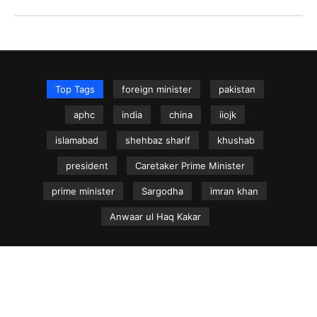
Top Tags
foreign minister
pakistan
aphc
india
china
iiojk
islamabad
shehbaz sharif
khushab
president
Caretaker Prime Minister
prime minister
Sargodha
imran khan
Anwaar ul Haq Kakar
NEWS.net.pk ©
Home
Articles
Jammu & Kashmir
Regional News
Urdu News Site