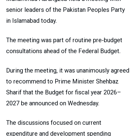
senior leaders of the Pakistan Peoples Party
in Islamabad today.
The meeting was part of routine pre-budget
consultations ahead of the Federal Budget.
During the meeting, it was unanimously agreed
to recommend to Prime Minister Shehbaz
Sharif that the Budget for fiscal year 2026–
2027 be announced on Wednesday.
The discussions focused on current
expenditure and development spending