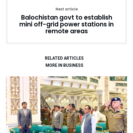
Next article
Balochistan govt to establish
mini off-grid power stations in
remote areas
RELATED ARTICLES
MORE IN BUSINESS