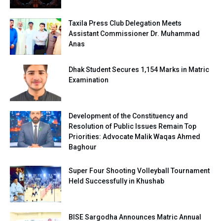
Taxila Press Club Delegation Meets
Assistant Commissioner Dr. Muhammad
Anas
Dhak Student Secures 1,154 Marks in Matric
Examination
Development of the Constituency and
Resolution of Public Issues Remain Top
Priorities: Advocate Malik Waqas Ahmed
Baghour
Super Four Shooting Volleyball Tournament
Held Successfully in Khushab
BISE Sargodha Announces Matric Annual