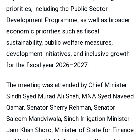
priorities, including the Public Sector
Development Programme, as well as broader
economic priorities such as fiscal
sustainability, public welfare measures,
development initiatives, and inclusive growth
for the fiscal year 2026–2027.
The meeting was attended by Chief Minister
Sindh Syed Murad Ali Shah, MNA Syed Naveed
Qamar, Senator Sherry Rehman, Senator
Saleem Mandviwala, Sindh Irrigation Minister
Jam Khan Shoro, Minister of State for Finance