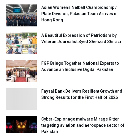
Asian Women’s Netball Championship /
Plate Division; Pakistan Team Arrives in
Hong Kong
A Beautiful Expression of Patriotism by
Veteran Journalist Syed Shehzad Shirazi
FGP Brings Together National Experts to
Advance an Inclusive Digital Pakistan
Faysal Bank Delivers Resilient Growth and
Strong Results for the First Half of 2026
Cyber-Espionage malware Mirage Kitten
targeting aviation and aerospace sector of
Pakistan