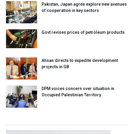
Pakistan, Japan agree explore new avenues
of cooperation in key sectors
Govt revises prices of petroleum products
Ahsan directs to expedite development
projects in GB
DPM voices concern over situation in
Occupied Palestinian Territory