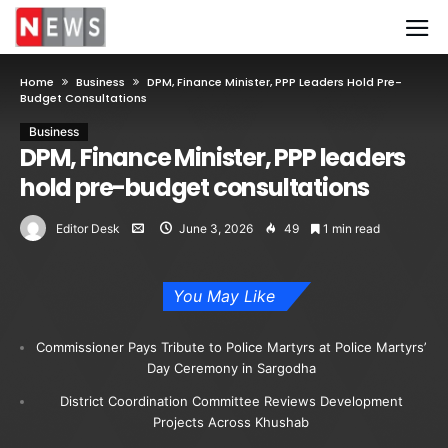
Home
Business
DPM, Finance Minister, PPP Leaders Hold Pre-
Budget Consultations
Business
DPM, Finance Minister, PPP leaders
hold pre-budget consultations
Editor Desk
June 3, 2026
49
1 min read
You May Like
Commissioner Pays Tribute to Police Martyrs at Police Martyrs’
Day Ceremony in Sargodha
District Coordination Committee Reviews Development
Projects Across Khushab