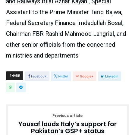
and Railways Bilal Azhar Kayani, Special
Assistant to the Prime Minister Tariq Bajwa,
Federal Secretary Finance Imdadullah Bosal,
Chairman FBR Rashid Mahmood Langrial, and
other senior officials from the concerned
ministries and departments.
SHARE
Facebook
Twitter
Google+
Linkedin
Previous article
Yousaf lauds Italy’s support for
Pakistan’s GSP+ status