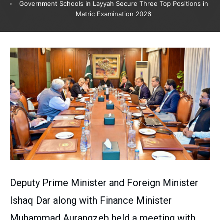
Government Schools in Layyah Secure Three Top Positions in
Matric Examination 2026
Deputy Prime Minister and Foreign Minister
Ishaq Dar along with Finance Minister
Muhammad Aurangzeb held a meeting with