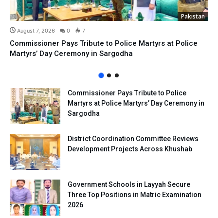
Pakistan
August 7, 2026
0
7
Commissioner Pays Tribute to Police Martyrs at Police
Martyrs’ Day Ceremony in Sargodha
Commissioner Pays Tribute to Police
Martyrs at Police Martyrs’ Day Ceremony in
Sargodha
District Coordination Committee Reviews
Development Projects Across Khushab
Government Schools in Layyah Secure
Three Top Positions in Matric Examination
2026