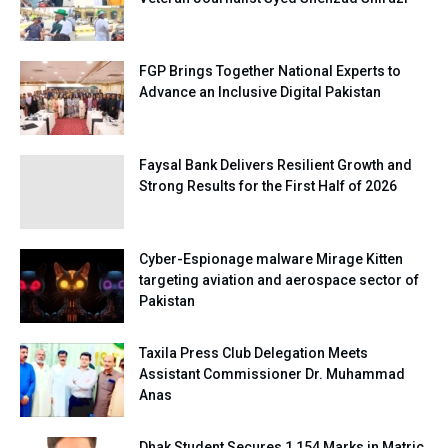
FGP Brings Together National Experts to
Advance an Inclusive Digital Pakistan
Faysal Bank Delivers Resilient Growth and
Strong Results for the First Half of 2026
Cyber-Espionage malware Mirage Kitten
targeting aviation and aerospace sector of
Pakistan
Taxila Press Club Delegation Meets
Assistant Commissioner Dr. Muhammad
Anas
Dhak Student Secures 1,154 Marks in Matric