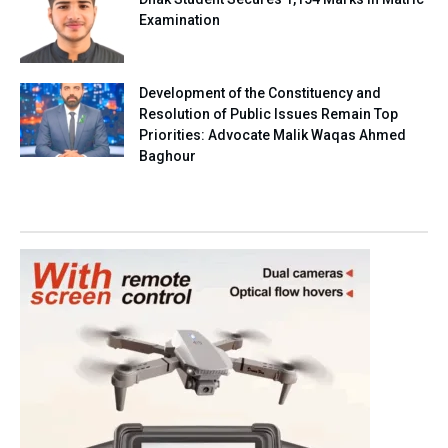
Examination
Development of the Constituency and
Resolution of Public Issues Remain Top
Priorities: Advocate Malik Waqas Ahmed
Baghour