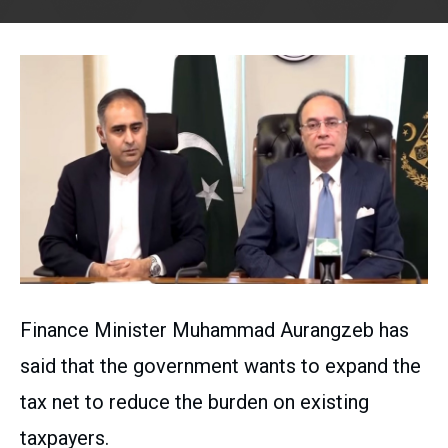
Finance Minister Muhammad Aurangzeb has
said that the government wants to expand the
tax net to reduce the burden on existing
taxpayers.