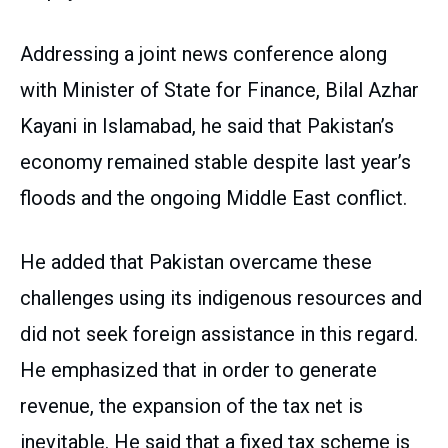
Addressing a joint news conference along
with Minister of State for Finance, Bilal Azhar
Kayani in Islamabad, he said that Pakistan’s
economy remained stable despite last year’s
floods and the ongoing Middle East conflict.
He added that Pakistan overcame these
challenges using its indigenous resources and
did not seek foreign assistance in this regard.
He emphasized that in order to generate
revenue, the expansion of the tax net is
inevitable. He said that a fixed tax scheme is