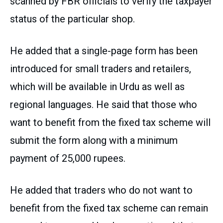
scanned by FBR officials to verify the taxpayer
status of the particular shop.
He added that a single-page form has been
introduced for small traders and retailers,
which will be available in Urdu as well as
regional languages. He said that those who
want to benefit from the fixed tax scheme will
submit the form along with a minimum
payment of 25,000 rupees.
He added that traders who do not want to
benefit from the fixed tax scheme can remain