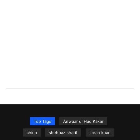
Top Tags
Anwaar ul Haq Kakar
china
shehbaz sharif
imran khan