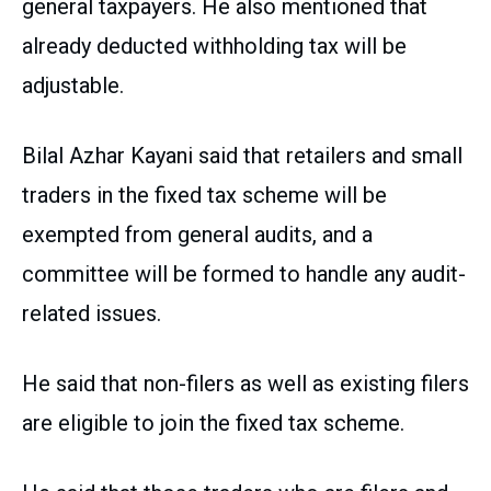
general taxpayers. He also mentioned that
already deducted withholding tax will be
adjustable.
Bilal Azhar Kayani said that retailers and small
traders in the fixed tax scheme will be
exempted from general audits, and a
committee will be formed to handle any audit-
related issues.
He said that non-filers as well as existing filers
are eligible to join the fixed tax scheme.