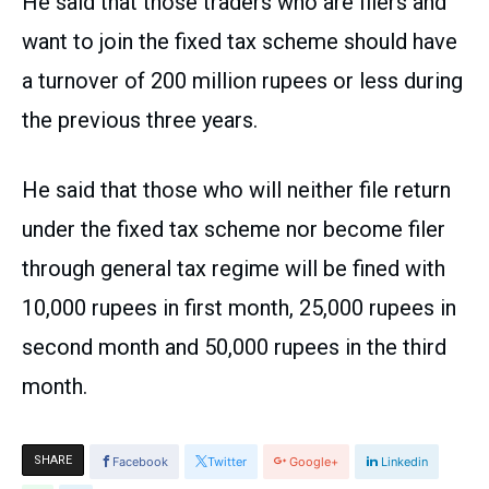
He said that those traders who are filers and
want to join the fixed tax scheme should have
a turnover of 200 million rupees or less during
the previous three years.
He said that those who will neither file return
under the fixed tax scheme nor become filer
through general tax regime will be fined with
10,000 rupees in first month, 25,000 rupees in
second month and 50,000 rupees in the third
month.
SHARE
Facebook
Twitter
Google+
Linkedin