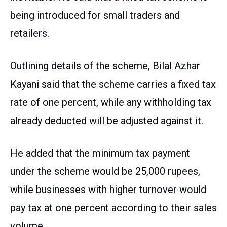
being introduced for small traders and
retailers.
Outlining details of the scheme, Bilal Azhar
Kayani said that the scheme carries a fixed tax
rate of one percent, while any withholding tax
already deducted will be adjusted against it.
He added that the minimum tax payment
under the scheme would be 25,000 rupees,
while businesses with higher turnover would
pay tax at one percent according to their sales
volume.