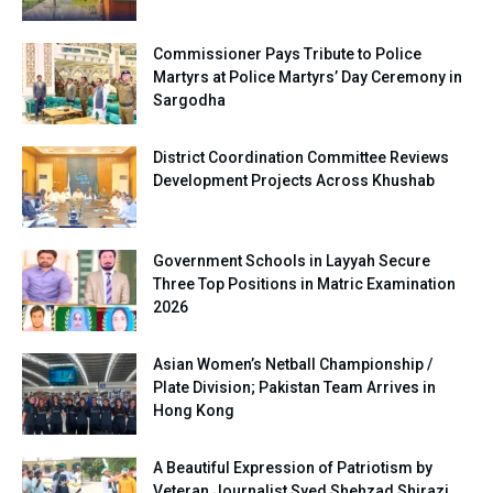
Commissioner Pays Tribute to Police
Martyrs at Police Martyrs’ Day Ceremony in
Sargodha
District Coordination Committee Reviews
Development Projects Across Khushab
Government Schools in Layyah Secure
Three Top Positions in Matric Examination
2026
Asian Women’s Netball Championship /
Plate Division; Pakistan Team Arrives in
Hong Kong
A Beautiful Expression of Patriotism by
Veteran Journalist Syed Shehzad Shirazi