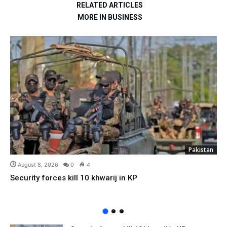
RELATED ARTICLES
MORE IN BUSINESS
Pakistan
August 8, 2026
0
4
Security forces kill 10 khwarij in KP