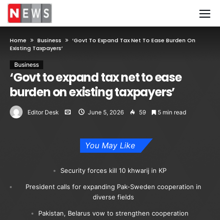
Home
Business
‘Govt To Expand Tax Net To Ease Burden On
Existing Taxpayers’
Business
‘Govt to expand tax net to ease
burden on existing taxpayers’
Editor Desk
June 5, 2026
59
5 min read
You May Like
Security forces kill 10 khwarij in KP
President calls for expanding Pak-Sweden cooperation in
diverse fields
Pakistan, Belarus vow to strengthen cooperation