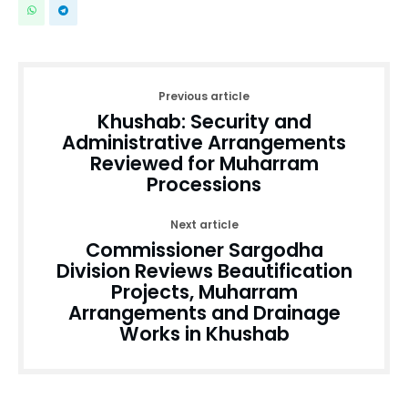
Previous article
Khushab: Security and
Administrative Arrangements
Reviewed for Muharram
Processions
Next article
Commissioner Sargodha
Division Reviews Beautification
Projects, Muharram
Arrangements and Drainage
Works in Khushab