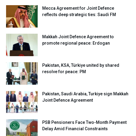
Mecca Agreement for Joint Defence
reflects deep strategic ties: Saudi FM
Makkah Joint Defence Agreement to
promote regional peace: Erdogan
Pakistan, KSA, Türkiye united by shared
resolve for peace: PM
Pakistan, Saudi Arabia, Turkiye sign Makkah
Joint Defence Agreement
PSB Pensioners Face Two-Month Payment
Delay Amid Financial Constraints