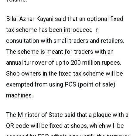
Bilal Azhar Kayani said that an optional fixed
tax scheme has been introduced in
consultation with small traders and retailers.
The scheme is meant for traders with an
annual turnover of up to 200 million rupees.
Shop owners in the fixed tax scheme will be
exempted from using POS (point of sale)
machines.
The Minister of State said that a plaque with a
QR code will be fixed at shops, which will be