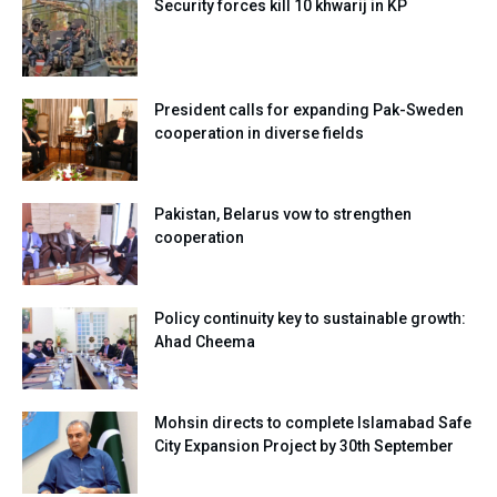
Security forces kill 10 khwarij in KP
President calls for expanding Pak-Sweden
cooperation in diverse fields
Pakistan, Belarus vow to strengthen
cooperation
Policy continuity key to sustainable growth:
Ahad Cheema
Mohsin directs to complete Islamabad Safe
City Expansion Project by 30th September